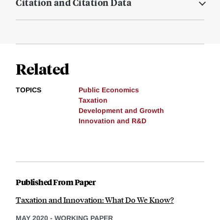
Citation and Citation Data
Related
TOPICS
Public Economics
Taxation
Development and Growth
Innovation and R&D
Published From Paper
Taxation and Innovation: What Do We Know?
MAY 2020
-
WORKING PAPER