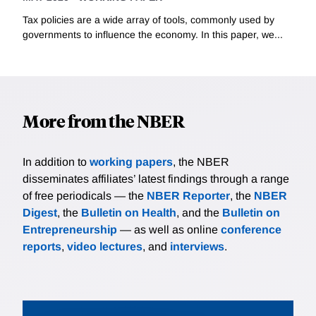
Tax policies are a wide array of tools, commonly used by
governments to influence the economy. In this paper, we...
More from the NBER
In addition to
working papers
, the NBER
disseminates affiliates’ latest findings through a range
of free periodicals — the
NBER Reporter
, the
NBER
Digest
, the
Bulletin on Health
, and the
Bulletin on
Entrepreneurship
— as well as online
conference
reports
,
video lectures
, and
interviews
.