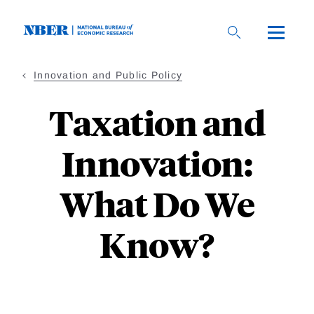
Skip
to
main
content
Innovation and Public Policy
Taxation and
Innovation:
What Do We
Know?