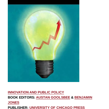
INNOVATION AND PUBLIC POLICY
BOOK EDITORS
:
AUSTAN GOOLSBEE
&
BENJAMIN
JONES
PUBLISHER
:
UNIVERSITY OF CHICAGO PRESS