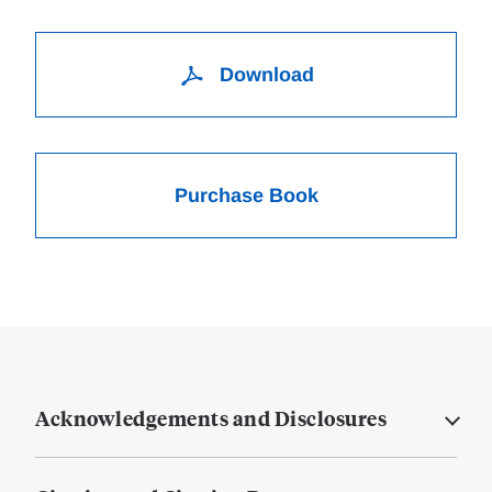
Download
Purchase Book
Acknowledgements and Disclosures