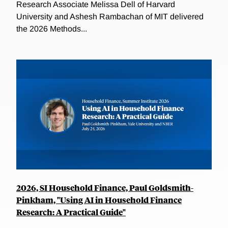
Research Associate Melissa Dell of Harvard
University and Ashesh Rambachan of MIT delivered
the 2026 Methods...
2026, SI Household Finance, Paul Goldsmith-
Pinkham, "Using AI in Household Finance
Research: A Practical Guide"