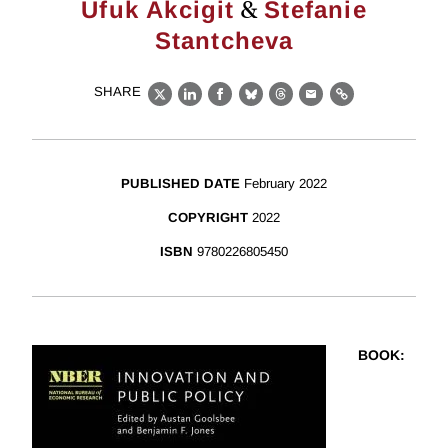
&
Ufuk Akcigit
Stefanie
Stantcheva
SHARE
X
LinkedIn
Facebook
Bluesky
Threads
Email
Link
PUBLISHED DATE
February 2022
COPYRIGHT
2022
ISBN
9780226805450
BOOK
: