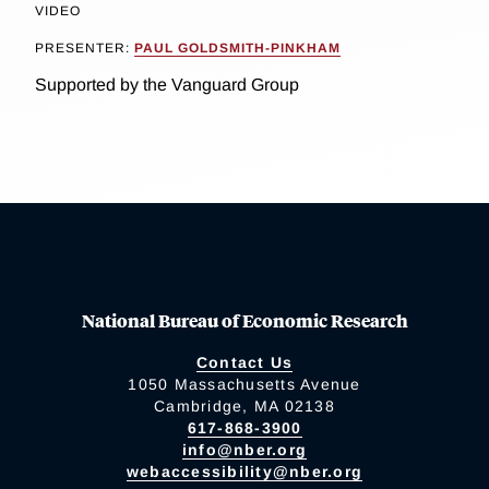
VIDEO
PRESENTER:
PAUL GOLDSMITH-PINKHAM
Supported by the Vanguard Group
National Bureau of Economic Research
Contact Us
1050 Massachusetts Avenue
Cambridge, MA 02138
617-868-3900
info@nber.org
webaccessibility@nber.org