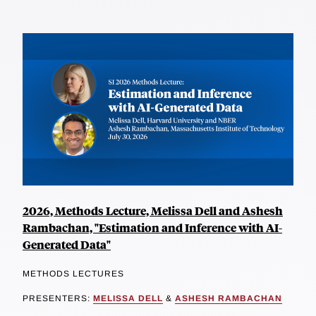
2026, Methods Lecture, Melissa Dell and Ashesh
Rambachan, "Estimation and Inference with AI-
Generated Data"
METHODS LECTURES
PRESENTERS:
MELISSA DELL
&
ASHESH RAMBACHAN