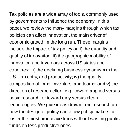
Tax policies are a wide array of tools, commonly used
by governments to influence the economy. In this
paper, we review the many margins through which tax
policies can affect innovation, the main driver of
economic growth in the long run. These margins
include the impact of tax policy on i) the quantity and
quality of innovation; ii) the geographic mobility of
innovation and inventors across US states and
countries; iii) the declining business dynamism in the
US, firm entry, and productivity; iv) the quality
composition of firms, inventors, and teams; and v) the
direction of research effort, e.g., toward applied versus
basic research, or toward dirty versus clean
technologies. We give ideas drawn from research on
how the design of policy can allow policy makers to
foster the most productive firms without wasting public
funds on less productive ones.