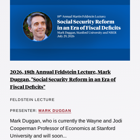
2026, 18th Annual Feldstein Lecture, Mark
Duggan, "Social Security Reform in an Era of
Fiscal Deficits"
FELDSTEIN LECTURE
PRESENTER:
MARK DUGGAN
Mark Duggan, who is currently the Wayne and Jodi
Cooperman Professor of Economics at Stanford
University and will soon...