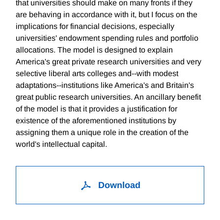
that universities should make on many fronts if they
are behaving in accordance with it, but I focus on the
implications for financial decisions, especially
universities' endowment spending rules and portfolio
allocations. The model is designed to explain
America's great private research universities and very
selective liberal arts colleges and--with modest
adaptations--institutions like America's and Britain's
great public research universities. An ancillary benefit
of the model is that it provides a justification for
existence of the aforementioned institutions by
assigning them a unique role in the creation of the
world's intellectual capital.
Download