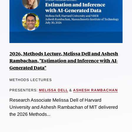
2026, Methods Lecture, Melissa Dell and Ashesh
Rambachan, "Estimation and Inference with AI-
Generated Data"
METHODS LECTURES
PRESENTERS:
MELISSA DELL
&
ASHESH RAMBACHAN
Research Associate Melissa Dell of Harvard
University and Ashesh Rambachan of MIT delivered
the 2026 Methods...