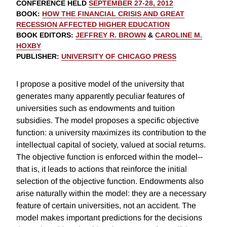
CONFERENCE HELD
SEPTEMBER 27-28, 2012
BOOK
:
HOW THE FINANCIAL CRISIS AND GREAT
RECESSION AFFECTED HIGHER EDUCATION
BOOK EDITORS
:
JEFFREY R. BROWN
&
CAROLINE M.
HOXBY
PUBLISHER
:
UNIVERSITY OF CHICAGO PRESS
I propose a positive model of the university that
generates many apparently peculiar features of
universities such as endowments and tuition
subsidies. The model proposes a specific objective
function: a university maximizes its contribution to the
intellectual capital of society, valued at social returns.
The objective function is enforced within the model--
that is, it leads to actions that reinforce the initial
selection of the objective function. Endowments also
arise naturally within the model: they are a necessary
feature of certain universities, not an accident. The
model makes important predictions for the decisions