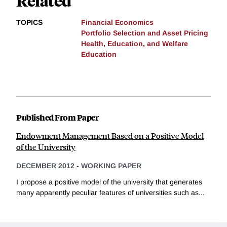
Related
TOPICS
Financial Economics
Portfolio Selection and Asset Pricing
Health, Education, and Welfare
Education
Published From Paper
Endowment Management Based on a Positive Model
of the University
DECEMBER 2012
-
WORKING PAPER
I propose a positive model of the university that generates
many apparently peculiar features of universities such as...