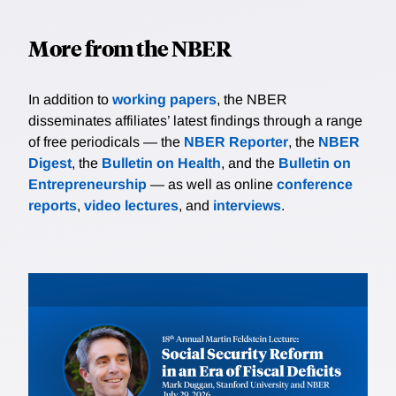
More from the NBER
In addition to
working papers
, the NBER
disseminates affiliates’ latest findings through a range
of free periodicals — the
NBER Reporter
, the
NBER
Digest
, the
Bulletin on Health
, and the
Bulletin on
Entrepreneurship
— as well as online
conference
reports
,
video lectures
, and
interviews
.