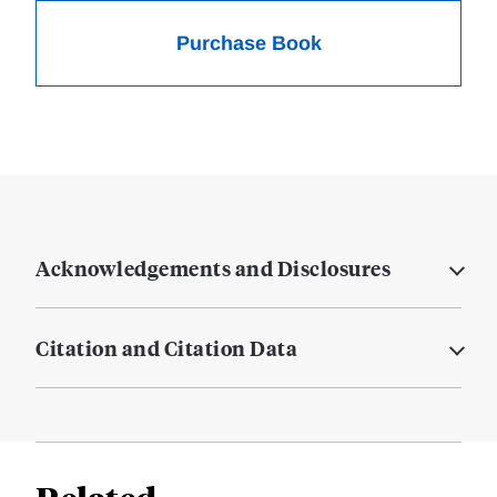
Purchase Book
Acknowledgements and Disclosures
Citation and Citation Data