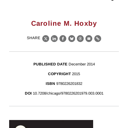
Caroline M. Hoxby
SHARE
X
LinkedIn
Facebook
Bluesky
Threads
Email
Link
PUBLISHED DATE
December 2014
COPYRIGHT
2015
ISBN
9780226201832
DOI
10.7208/chicago/9780226201979.003.0001