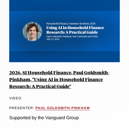
2026, SI Household Finance, Paul Goldsmith-
Pinkham, "Using AI in Household Finance
Research: A Practical Guide"
VIDEO
PRESENTER:
PAUL GOLDSMITH-PINKHAM
Supported by the Vanguard Group