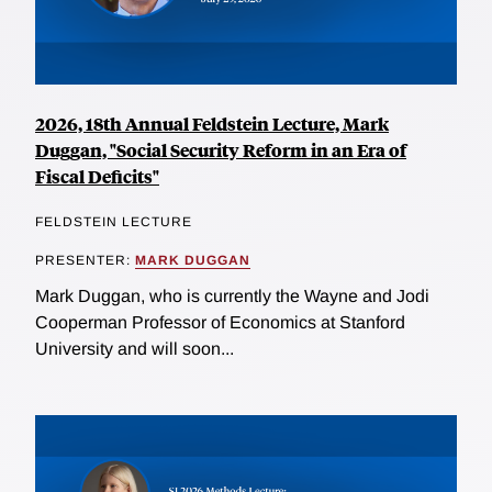
2026, 18th Annual Feldstein Lecture, Mark
Duggan, "Social Security Reform in an Era of
Fiscal Deficits"
FELDSTEIN LECTURE
PRESENTER:
MARK DUGGAN
Mark Duggan, who is currently the Wayne and Jodi
Cooperman Professor of Economics at Stanford
University and will soon...