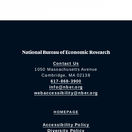
National Bureau of Economic Research
Contact Us
1050 Massachusetts Avenue
Cambridge, MA 02138
617-868-3900
info@nber.org
webaccessibility@nber.org
HOMEPAGE
Accessibility Policy
Diversity Policy