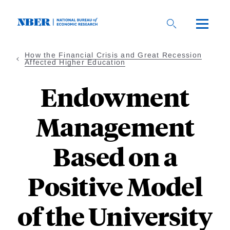
Skip
to
main
content
How the Financial Crisis and Great Recession
Affected Higher Education
Endowment
Management
Based on a
Positive Model
of the University