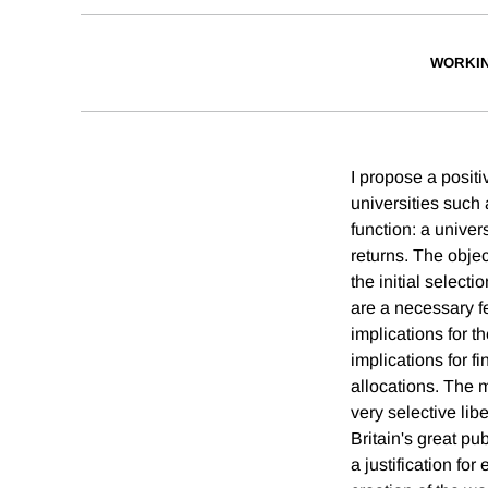
WORKI
I propose a positi
universities such
function: a univers
returns. The object
the initial select
are a necessary fe
implications for t
implications for f
allocations. The 
very selective lib
Britain's great pub
a justification fo