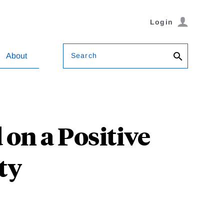
Login
Search
About
n a Positive
ty