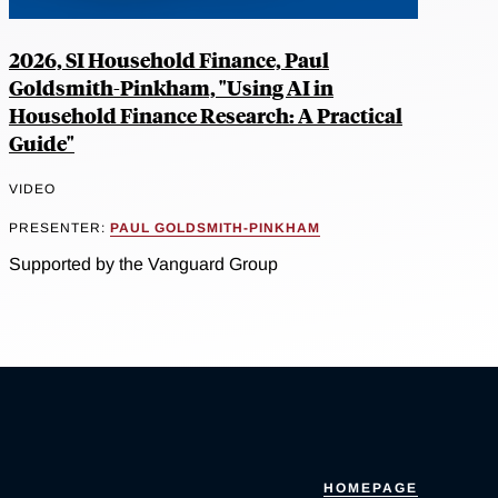
2026, SI Household Finance, Paul
Goldsmith-Pinkham, "Using AI in
Household Finance Research: A Practical
Guide"
VIDEO
PRESENTER:
PAUL GOLDSMITH-PINKHAM
Supported by the Vanguard Group
HOMEPAGE