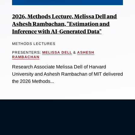
2026, Methods Lecture, Melissa Dell and
Ashesh Rambachan, "Estimation and
Inference with AI-Generated Data"
METHODS LECTURES
PRESENTERS:
MELISSA DELL
&
ASHESH
RAMBACHAN
Research Associate Melissa Dell of Harvard
University and Ashesh Rambachan of MIT delivered
the 2026 Methods...