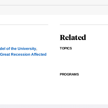
Related
TOPICS
l of the University
,
 Great Recession Affected
PROGRAMS