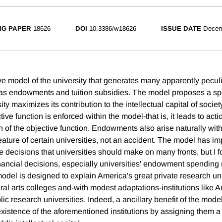
NG PAPER
18626
DOI
10.3386/w18626
ISSUE DATE
Decem
ve model of the university that generates many apparently peculi
 as endowments and tuition subsidies. The model proposes a spe
ity maximizes its contribution to the intellectual capital of societ
ive function is enforced within the model-that is, it leads to acti
ion of the objective function. Endowments also arise naturally wit
ature of certain universities, not an accident. The model has im
he decisions that universities should make on many fronts, but I 
inancial decisions, especially universities' endowment spending 
model is designed to explain America's great private research un
eral arts colleges and-with modest adaptations-institutions like 
lic research universities. Indeed, a ancillary benefit of the model 
r existence of the aforementioned institutions by assigning them a