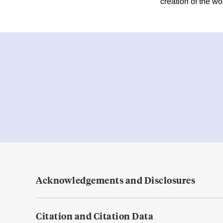
creation of the wor
Acknowledgements and Disclosures
Citation and Citation Data