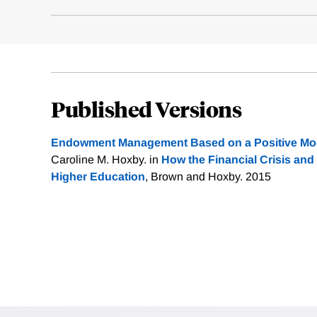
Published Versions
Endowment Management Based on a Positive Mode
Caroline M. Hoxby. in
How the Financial Crisis and
Higher Education
, Brown and Hoxby. 2015