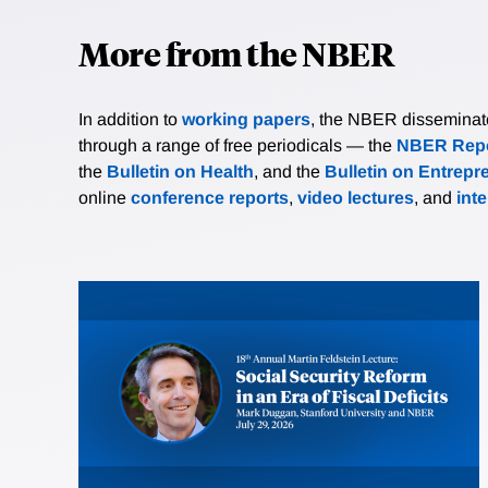
More from the NBER
In addition to
working papers
, the NBER disseminates 
through a range of free periodicals — the
NBER Repo
the
Bulletin on Health
, and the
Bulletin on Entrepr
online
conference reports
,
video lectures
, and
int