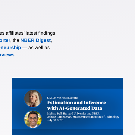
affiliates’ latest findings
rter
, the
NBER Digest
,
eneurship
— as well as
erviews
.