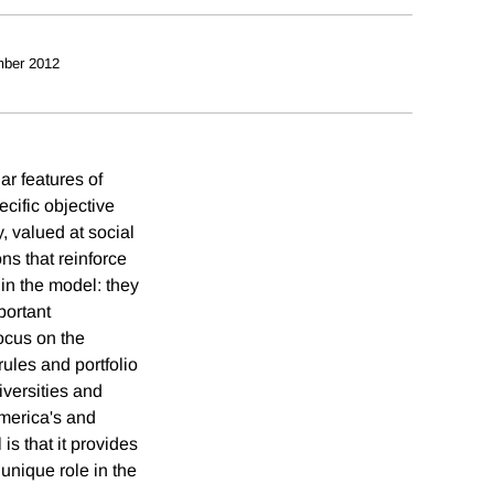
ber 2012
ar features of
cific objective
y, valued at social
ons that reinforce
hin the model: they
portant
focus on the
rules and portfolio
iversities and
America's and
is that it provides
 unique role in the