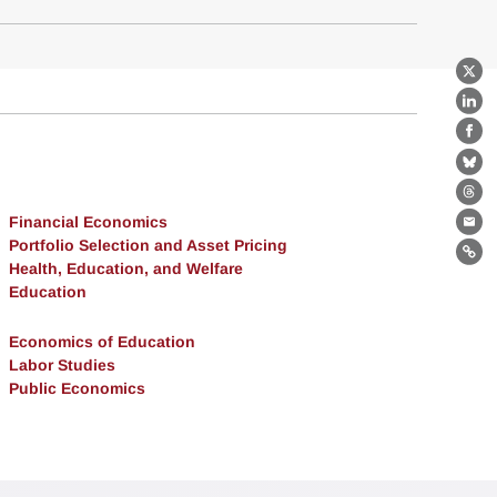
X
Lin
Fa
Bl
Th
Financial Economics
Ema
Portfolio Selection and Asset Pricing
Lin
Health, Education, and Welfare
Education
Economics of Education
Labor Studies
Public Economics