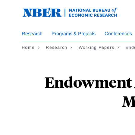
Skip
to
main
content
Research
Programs & Projects
Conferences
Home
Research
Working Papers
End
Endowment M
M