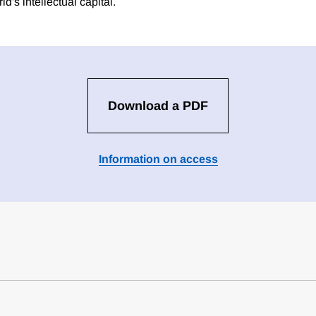
ld's intellectual capital.
Download a PDF
Information on access