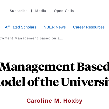
Subscribe
Media
Open Calls
Affiliated Scholars
NBER News
Career Resources
owment Management Based on a…
anagement Based o
odel of the Universi
Caroline M. Hoxby