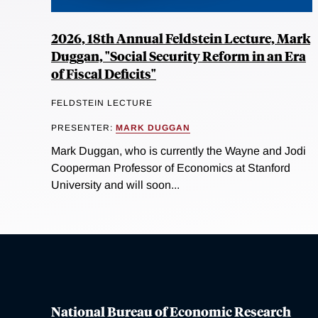
2026, 18th Annual Feldstein Lecture, Mark
Duggan, "Social Security Reform in an Era
of Fiscal Deficits"
FELDSTEIN LECTURE
PRESENTER:
MARK DUGGAN
Mark Duggan, who is currently the Wayne and Jodi
Cooperman Professor of Economics at Stanford
University and will soon...
National Bureau of Economic Research