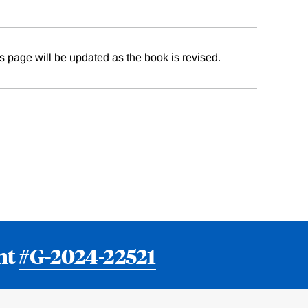
 page will be updated as the book is revised.
nt
#G-2024-22521