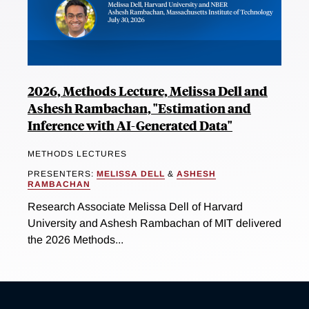
2026, Methods Lecture, Melissa Dell and
Ashesh Rambachan, "Estimation and
Inference with AI-Generated Data"
METHODS LECTURES
PRESENTERS:
MELISSA DELL
&
ASHESH
RAMBACHAN
Research Associate Melissa Dell of Harvard
University and Ashesh Rambachan of MIT delivered
the 2026 Methods...