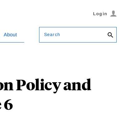
Login
Search
About
n Policy and
 6