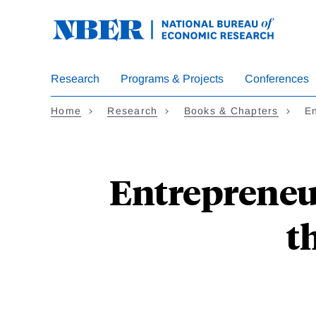
Skip
to
main
content
Research
Programs & Projects
Conferences
Home
Research
Books & Chapters
En
Entrepreneu
t