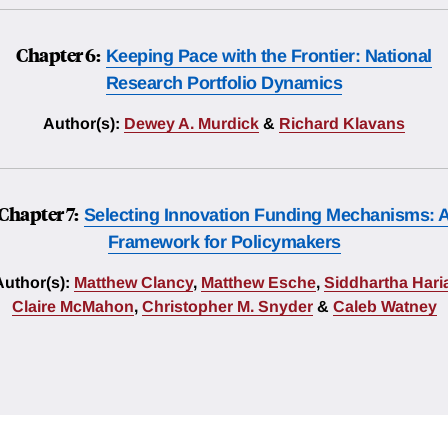
Chapter 6:
Keeping Pace with the Frontier: National
Research Portfolio Dynamics
Author(s):
Dewey A. Murdick
&
Richard Klavans
Chapter 7:
Selecting Innovation Funding Mechanisms: 
Framework for Policymakers
Author(s):
Matthew Clancy
,
Matthew Esche
,
Siddhartha Hari
Claire McMahon
,
Christopher M. Snyder
&
Caleb Watney