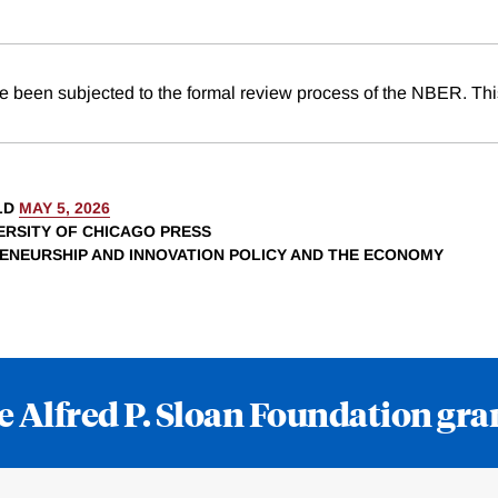
e been subjected to the formal review process of the NBER. This
LD
MAY 5, 2026
VERSITY OF CHICAGO PRESS
RENEURSHIP AND INNOVATION POLICY AND THE ECONOMY
e Alfred P. Sloan Foundation gra