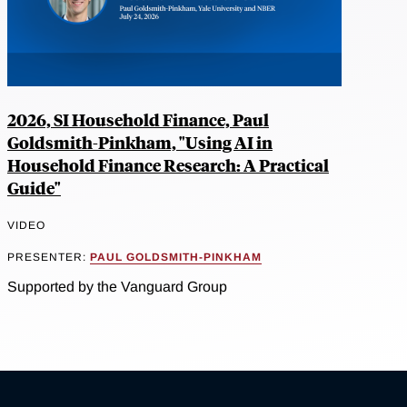
2026, SI Household Finance, Paul
Goldsmith-Pinkham, "Using AI in
Household Finance Research: A Practical
Guide"
VIDEO
PRESENTER:
PAUL GOLDSMITH-PINKHAM
Supported by the Vanguard Group