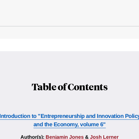
Table of Contents
Introduction to "Entrepreneurship and Innovation Polic
and the Economy, volume 6"
Author(s):
Benjamin Jones
&
Josh Lerner