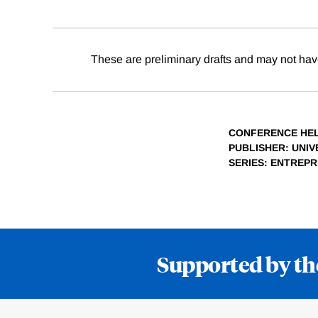
These are preliminary drafts and may not hav
CONFERENCE HE
PUBLISHER
: UNI
SERIES
: ENTREP
Supported by th