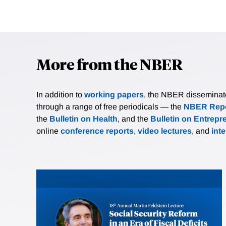
More from the NBER
In addition to
working papers
, the NBER disseminates 
through a range of free periodicals — the
NBER Repo
the
Bulletin on Health
, and the
Bulletin on Entrepr
online
conference reports
,
video lectures
, and
int