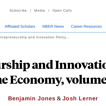
Subscribe
Media
Open Calls
Affiliated Scholars
NBER News
Career Resources
trepreneurship and Innovation Policy…
rship and Innovatio
he Economy, volume
&
Benjamin Jones
Josh Lerner