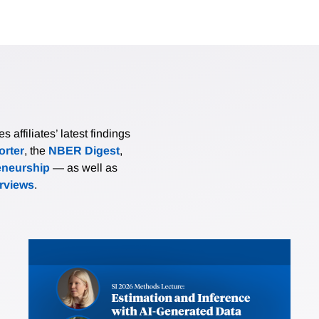
affiliates’ latest findings
rter
, the
NBER Digest
,
eneurship
— as well as
erviews
.