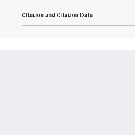
Citation and Citation Data