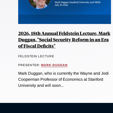
2026, 18th Annual Feldstein Lecture, Mark
Duggan, "Social Security Reform in an Era
of Fiscal Deficits"
FELDSTEIN LECTURE
PRESENTER:
MARK DUGGAN
Mark Duggan, who is currently the Wayne and Jodi
Cooperman Professor of Economics at Stanford
University and will soon...