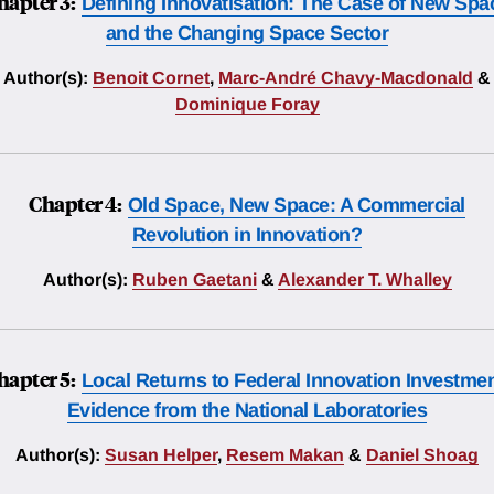
hapter 3:
Defining Innovatisation: The Case of New Spa
and the Changing Space Sector
Author(s):
Benoit Cornet
,
Marc-André Chavy-Macdonald
&
Dominique Foray
Chapter 4:
Old Space, New Space: A Commercial
Revolution in Innovation?
Author(s):
Ruben Gaetani
&
Alexander T. Whalley
hapter 5:
Local Returns to Federal Innovation Investmen
Evidence from the National Laboratories
Author(s):
Susan Helper
,
Resem Makan
&
Daniel Shoag