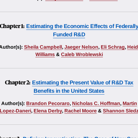
Chapter 1:
Estimating the Economic Effects of Federall
Funded R&D
Author(s):
Sheila Campbell
,
Jaeger Nelson
,
Eli Schrag
,
Heid
Williams
&
Caleb Wroblewski
Chapter 2:
Estimating the Present Value of R&D Tax
Benefits in the United States
Author(s):
Brandon Pecoraro
,
Nicholas C. Hoffman
,
Martin
Lopez-Daneri
,
Elena Derby
,
Rachel Moore
&
Shannon Sled