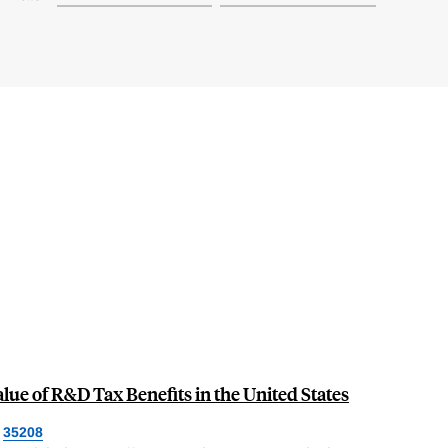
lue of R&D Tax Benefits in the United States
35208