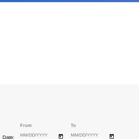
From
Date
To
Date
Date: