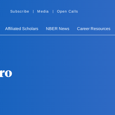
Subscribe
Media
Open Calls
Affiliated Scholars
NBER News
Career Resources
ro