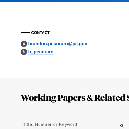
CONTACT
brandon.pecoraro@jct.gov
b_pecoraro
Loding
Complete
Working Papers & Related 
Jump
to
Title, Number or Keyword
results