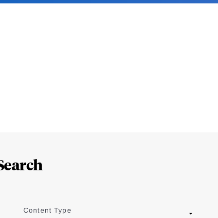
Search
Content Type