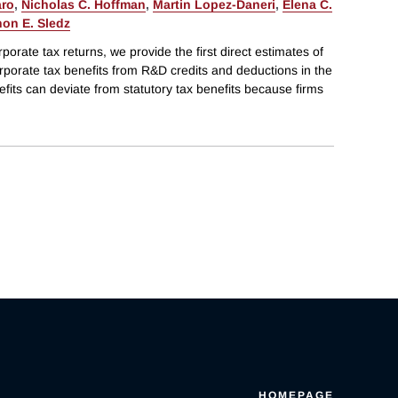
aro
,
Nicholas C. Hoffman
,
Martin Lopez-Daneri
,
Elena C.
on E. Sledz
rporate tax returns, we provide the first direct estimates of
orporate tax benefits from R&D credits and deductions in the
efits can deviate from statutory tax benefits because firms
HOMEPAGE