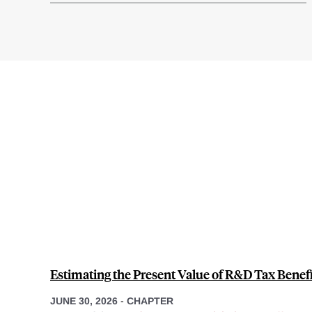
Estimating the Present Value of R&D Tax Benefit
JUNE 30, 2026
-
CHAPTER