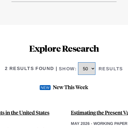
Explore Research
2 RESULTS FOUND
|
SHOW
:
RESULTS
New This Week
s in the United States
Estimating the Present Va
MAY 2026
-
WORKING PAPER