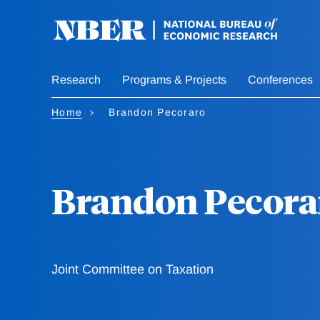
Skip
to
main
content
Research
Programs & Projects
Conferences
Home
Brandon Pecoraro
Brandon Pecora
Joint Committee on Taxation