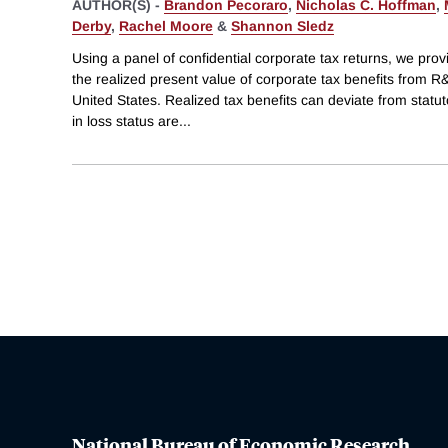
AUTHOR(S) -
Brandon Pecoraro
,
Nicholas C. Hoffman
,
Derby
,
Rachel Moore
&
Shannon Sledz
Using a panel of confidential corporate tax returns, we provid
the realized present value of corporate tax benefits from R
United States. Realized tax benefits can deviate from statut
in loss status are
...
National Bureau of Economic Research