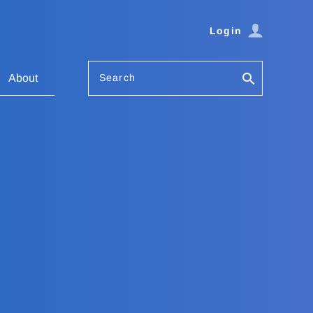
Login
Search
About