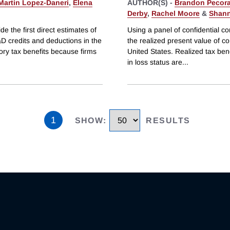
Martin Lopez-Daneri
,
Elena
AUTHOR(S) -
Brandon Pecor
Derby
,
Rachel Moore
&
Shann
e the first direct estimates of
Using a panel of confidential co
&D credits and deductions in the
the realized present value of c
ory tax benefits because firms
United States. Realized tax ben
in loss status are
...
1
SHOW
:
RESULTS