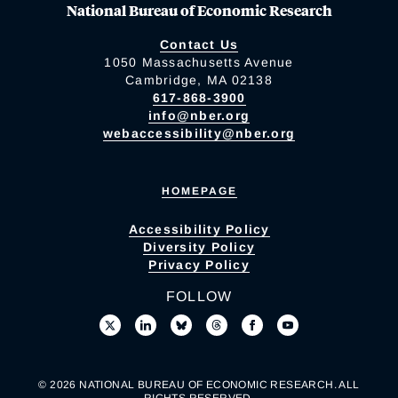
National Bureau of Economic Research
Contact Us
1050 Massachusetts Avenue
Cambridge, MA 02138
617-868-3900
info@nber.org
webaccessibility@nber.org
HOMEPAGE
Accessibility Policy
Diversity Policy
Privacy Policy
FOLLOW
© 2026 NATIONAL BUREAU OF ECONOMIC RESEARCH. ALL