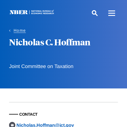
Skip
to
main
content
Home
Nicholas C. Hoffman
Joint Committee on Taxation
CONTACT
Nicholas.Hoffman@jct.gov