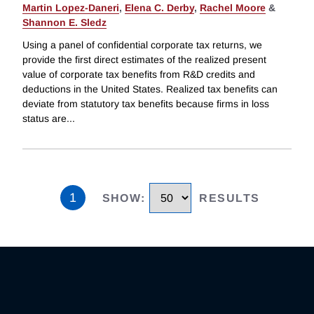
Martin Lopez-Daneri
,
Elena C. Derby
,
Rachel Moore
&
Shannon E. Sledz
Using a panel of confidential corporate tax returns, we
provide the first direct estimates of the realized present
value of corporate tax benefits from R&D credits and
deductions in the United States. Realized tax benefits can
deviate from statutory tax benefits because firms in loss
status are
...
1
SHOW
:
RESULTS