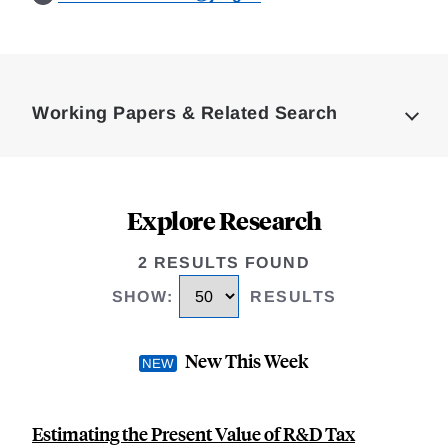
Loding
Complete
Working Papers & Related Search
Explore Research
2 RESULTS FOUND
SHOW
:
RESULTS
New This Week
Estimating the Present Value of R&D Tax