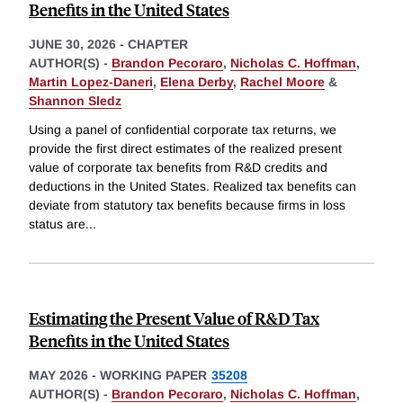
Benefits in the United States
JUNE 30, 2026
-
CHAPTER
AUTHOR(S) -
Brandon Pecoraro
,
Nicholas C. Hoffman
,
Martin Lopez-Daneri
,
Elena Derby
,
Rachel Moore
&
Shannon Sledz
Using a panel of confidential corporate tax returns, we
provide the first direct estimates of the realized present
value of corporate tax benefits from R&D credits and
deductions in the United States. Realized tax benefits can
deviate from statutory tax benefits because firms in loss
status are
...
Estimating the Present Value of R&D Tax
Benefits in the United States
MAY 2026
-
WORKING PAPER
35208
AUTHOR(S) -
Brandon Pecoraro
,
Nicholas C. Hoffman
,