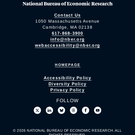
National Bureau of Economic Research
Contact Us
1050 Massachusetts Avenue
Cambridge, MA 02138
617-868-3900
info@nber.org
webaccessibility@nber.org
HOMEPAGE
Accessibility Policy
Diversity Policy
Privacy Policy
FOLLOW
© 2026 NATIONAL BUREAU OF ECONOMIC RESEARCH. ALL