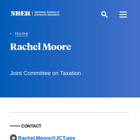
Skip
to
main
content
Home
Rachel Moore
Joint Committee on Taxation
CONTACT
Rachel.Moore@JCT.gov