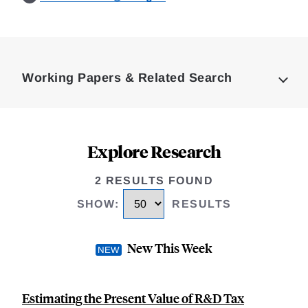
Loding
Complete
Working Papers & Related Search
Explore Research
2 RESULTS FOUND
SHOW
:
RESULTS
New This Week
Estimating the Present Value of R&D Tax