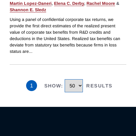
Martin Lopez-Daneri
,
Elena C. Derby
,
Rachel Moore
&
Shannon E. Sledz
Using a panel of confidential corporate tax returns, we
provide the first direct estimates of the realized present
value of corporate tax benefits from R&D credits and
deductions in the United States. Realized tax benefits can
deviate from statutory tax benefits because firms in loss
status are
...
1
SHOW
:
RESULTS