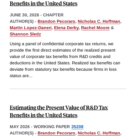
Benefits in the United States
JUNE 30, 2026
-
CHAPTER
AUTHOR(S) -
Brandon Pecoraro
,
Nicholas C. Hoffman
,
Martin Lopez-Daneri
,
Elena Derby
,
Rachel Moore
&
Shannon Sledz
Using a panel of confidential corporate tax returns, we
provide the first direct estimates of the realized present
value of corporate tax benefits from R&D credits and
deductions in the United States. Realized tax benefits can
deviate from statutory tax benefits because firms in loss
status are
...
Estimating the Present Value of R&D Tax
Benefits in the United States
MAY 2026
-
WORKING PAPER
35208
AUTHOR(S) -
Brandon Pecoraro
,
Nicholas C. Hoffman
,