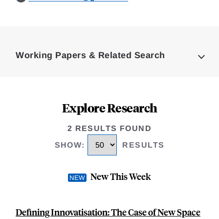
Loding
Complete
Working Papers & Related Search
Explore Research
2 RESULTS FOUND
SHOW
:
RESULTS
New This Week
Defining Innovatisation: The Case of New Space