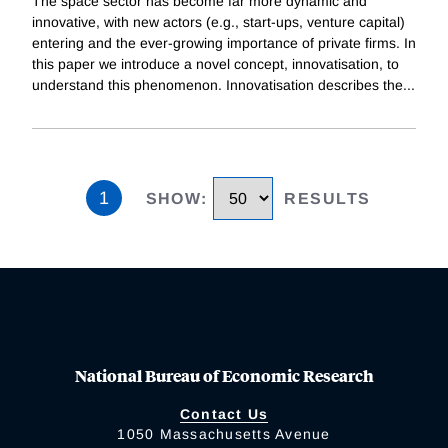
The space sector has become far more dynamic and
innovative, with new actors (e.g., start-ups, venture capital)
entering and the ever-growing importance of private firms. In
this paper we introduce a novel concept, innovatisation, to
understand this phenomenon. Innovatisation describes the
...
1
SHOW
:
RESULTS
National Bureau of Economic Research
Contact Us
1050 Massachusetts Avenue