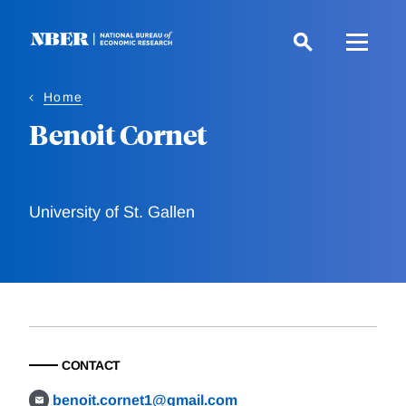
Skip
to
main
content
Home
Benoit Cornet
University of St. Gallen
CONTACT
benoit.cornet1@gmail.com