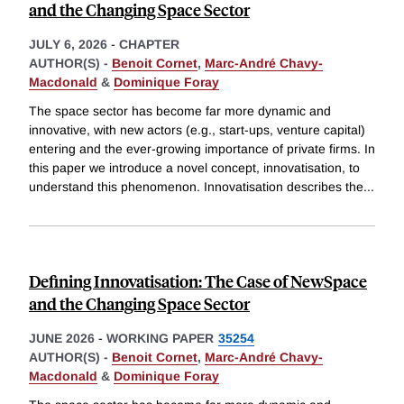
and the Changing Space Sector
JULY 6, 2026
-
CHAPTER
AUTHOR(S) -
Benoit Cornet
,
Marc-André Chavy-
Macdonald
&
Dominique Foray
The space sector has become far more dynamic and
innovative, with new actors (e.g., start-ups, venture capital)
entering and the ever-growing importance of private firms. In
this paper we introduce a novel concept, innovatisation, to
understand this phenomenon. Innovatisation describes the
...
Defining Innovatisation: The Case of NewSpace
and the Changing Space Sector
JUNE 2026
-
WORKING PAPER
35254
AUTHOR(S) -
Benoit Cornet
,
Marc-André Chavy-
Macdonald
&
Dominique Foray