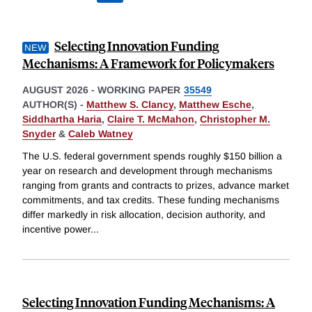
Selecting Innovation Funding
Mechanisms: A Framework for Policymakers
AUGUST 2026
-
WORKING PAPER
35549
AUTHOR(S) -
Matthew S. Clancy
,
Matthew Esche
,
Siddhartha Haria
,
Claire T. McMahon
,
Christopher M.
Snyder
&
Caleb Watney
The U.S. federal government spends roughly $150 billion a
year on research and development through mechanisms
ranging from grants and contracts to prizes, advance market
commitments, and tax credits. These funding mechanisms
differ markedly in risk allocation, decision authority, and
incentive power
...
Selecting Innovation Funding Mechanisms: A