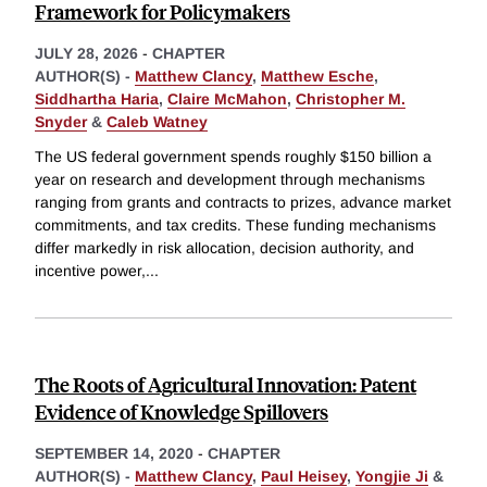
Framework for Policymakers
JULY 28, 2026
-
CHAPTER
AUTHOR(S) -
Matthew Clancy
,
Matthew Esche
,
Siddhartha Haria
,
Claire McMahon
,
Christopher M.
Snyder
&
Caleb Watney
The US federal government spends roughly $150 billion a
year on research and development through mechanisms
ranging from grants and contracts to prizes, advance market
commitments, and tax credits. These funding mechanisms
differ markedly in risk allocation, decision authority, and
incentive power,
...
The Roots of Agricultural Innovation: Patent
Evidence of Knowledge Spillovers
SEPTEMBER 14, 2020
-
CHAPTER
AUTHOR(S) -
Matthew Clancy
,
Paul Heisey
,
Yongjie Ji
&