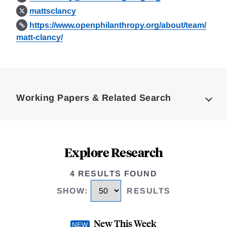
mattsclancy
https://www.openphilanthropy.org/about/team/
matt-clancy/
Loding
Complete
Working Papers & Related Search
Explore Research
4 RESULTS FOUND
SHOW
:
RESULTS
New This Week