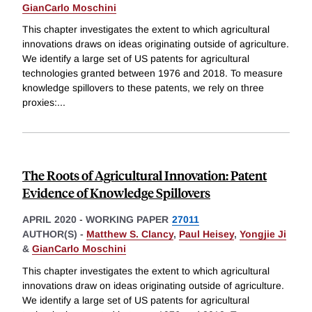
GianCarlo Moschini
This chapter investigates the extent to which agricultural
innovations draws on ideas originating outside of agriculture.
We identify a large set of US patents for agricultural
technologies granted between 1976 and 2018. To measure
knowledge spillovers to these patents, we rely on three
proxies:
...
The Roots of Agricultural Innovation: Patent
Evidence of Knowledge Spillovers
APRIL 2020
-
WORKING PAPER
27011
AUTHOR(S) -
Matthew S. Clancy
,
Paul Heisey
,
Yongjie Ji
&
GianCarlo Moschini
This chapter investigates the extent to which agricultural
innovations draw on ideas originating outside of agriculture.
We identify a large set of US patents for agricultural