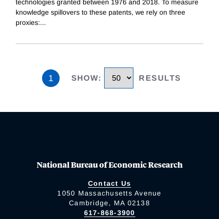
technologies granted between 1976 and 2018. To measure
knowledge spillovers to these patents, we rely on three
proxies:
...
1
SHOW
:
RESULTS
National Bureau of Economic Research
Contact Us
1050 Massachusetts Avenue
Cambridge, MA 02138
617-868-3900