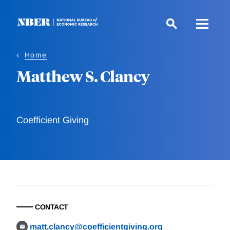
Skip
to
main
content
Home
Matthew S. Clancy
Coefficient Giving
CONTACT
matt.clancy@coefficientgiving.org