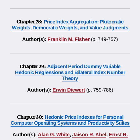
Chapter 28:
Price Index Aggregation: Plutocratic
Weights, Democratic Weights, and Value Judgments
Author(s):
Franklin M. Fisher
(p. 749-757)
Chapter 29:
Adjacent Period Dummy Variable
Hedonic Regressions and Bilateral Index Number
Theory
Author(s):
Erwin Diewert
(p. 759-786)
Chapter 30:
Hedonic Price Indexes for Personal
Computer Operating Systems and Productivity Suites
Author(s):
Alan G. White
,
Jaison R. Abel
,
Ernst R.