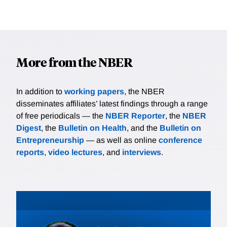
More from the NBER
In addition to
working papers
, the NBER
disseminates affiliates’ latest findings through a range
of free periodicals — the
NBER Reporter
, the
NBER
Digest
, the
Bulletin on Health
, and the
Bulletin on
Entrepreneurship
— as well as online
conference
reports
,
video lectures
, and
interviews
.