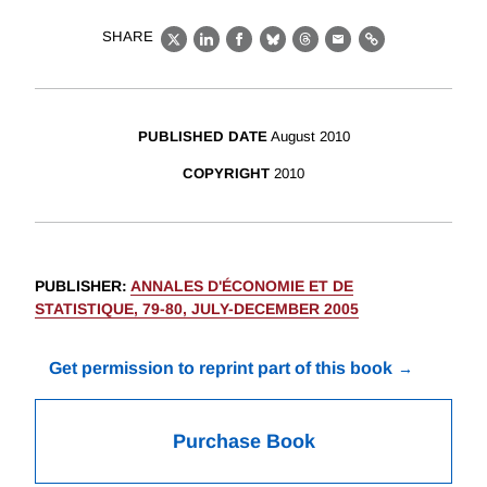
SHARE
X
LinkedIn
Facebook
Bluesky
Threads
Email
Link
PUBLISHED DATE
August 2010
COPYRIGHT
2010
PUBLISHER
:
ANNALES D'ÉCONOMIE ET DE
STATISTIQUE, 79-80, JULY-DECEMBER 2005
Get permission to reprint part of this book
Purchase Book