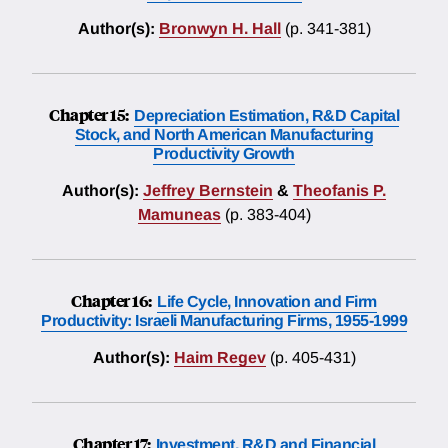
Author(s):
Bronwyn H. Hall
(p. 341-381)
Chapter 15:
Depreciation Estimation, R&D Capital
Stock, and North American Manufacturing
Productivity Growth
Author(s):
Jeffrey Bernstein
&
Theofanis P.
Mamuneas
(p. 383-404)
Chapter 16:
Life Cycle, Innovation and Firm
Productivity: Israeli Manufacturing Firms, 1955-1999
Author(s):
Haim Regev
(p. 405-431)
Chapter 17:
Investment, R&D and Financial