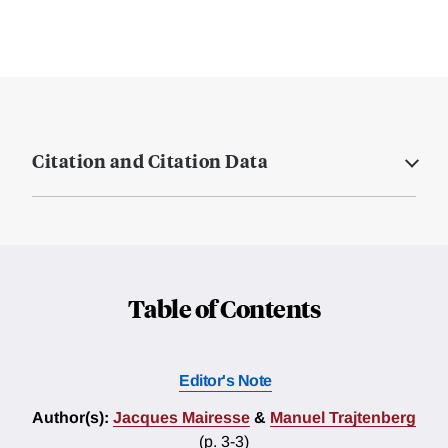
Citation and Citation Data
Table of Contents
Editor's Note
Author(s):
Jacques Mairesse
&
Manuel Trajtenberg
(p. 3-3)