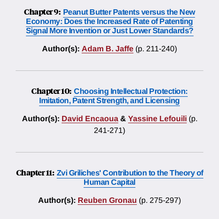
Chapter 9:
Peanut Butter Patents versus the New
Economy: Does the Increased Rate of Patenting
Signal More Invention or Just Lower Standards?
Author(s):
Adam B. Jaffe
(p. 211-240)
Chapter 10:
Choosing Intellectual Protection:
Imitation, Patent Strength, and Licensing
Author(s):
David Encaoua
&
Yassine Lefouili
(p.
241-271)
Chapter 11:
Zvi Griliches' Contribution to the Theory of
Human Capital
Author(s):
Reuben Gronau
(p. 275-297)