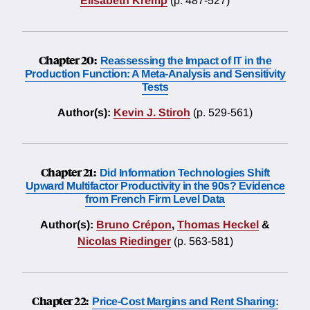
Elisabeth Kremp
(p. 487-527)
Chapter 20:
Reassessing the Impact of IT in the
Production Function: A Meta-Analysis and Sensitivity
Tests
Author(s):
Kevin J. Stiroh
(p. 529-561)
Chapter 21:
Did Information Technologies Shift
Upward Multifactor Productivity in the 90s? Evidence
from French Firm Level Data
Author(s):
Bruno Crépon
,
Thomas Heckel
&
Nicolas Riedinger
(p. 563-581)
Chapter 22:
Price-Cost Margins and Rent Sharing: