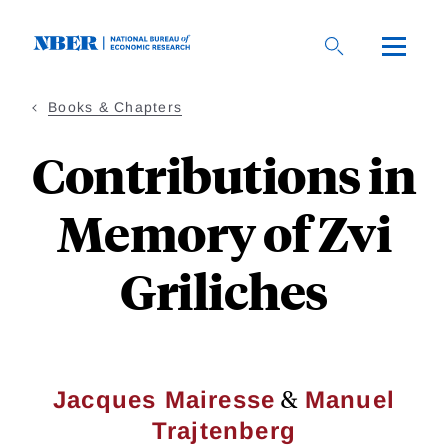
Skip
to
main
content
Books & Chapters
Contributions in
Memory of Zvi
Griliches
&
Jacques Mairesse
Manuel
Trajtenberg