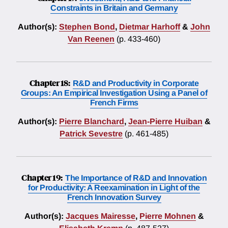
Constraints in Britain and Germany
Author(s):
Stephen Bond
,
Dietmar Harhoff
&
John
Van Reenen
(p. 433-460)
Chapter 18:
R&D and Productivity in Corporate
Groups: An Empirical Investigation Using a Panel of
French Firms
Author(s):
Pierre Blanchard
,
Jean-Pierre Huiban
&
Patrick Sevestre
(p. 461-485)
Chapter 19:
The Importance of R&D and Innovation
for Productivity: A Reexamination in Light of the
French Innovation Survey
Author(s):
Jacques Mairesse
,
Pierre Mohnen
&