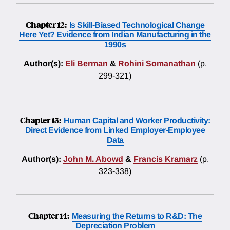
Chapter 12:
Is Skill-Biased Technological Change
Here Yet? Evidence from Indian Manufacturing in the
1990s
Author(s):
Eli Berman
&
Rohini Somanathan
(p.
299-321)
Chapter 13:
Human Capital and Worker Productivity:
Direct Evidence from Linked Employer-Employee
Data
Author(s):
John M. Abowd
&
Francis Kramarz
(p.
323-338)
Chapter 14:
Measuring the Returns to R&D: The
Depreciation Problem