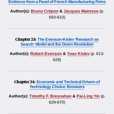
Evidence from a Panel of French Manufacturing Firms
Author(s):
Bruno Crépon
&
Jacques Mairesse
(p.
583-610)
Chapter 23:
The Evenson-Kislev 'Research as
Search' Model and the Green Revolution
Author(s):
Robert Evenson
&
Yoav Kislev
(p. 613-
628)
Chapter 24:
Economic and Technical Drivers of
Technology Choice: Browsers
Author(s):
Timothy F. Bresnahan
&
Pai-Ling Yin
(p.
629-670)