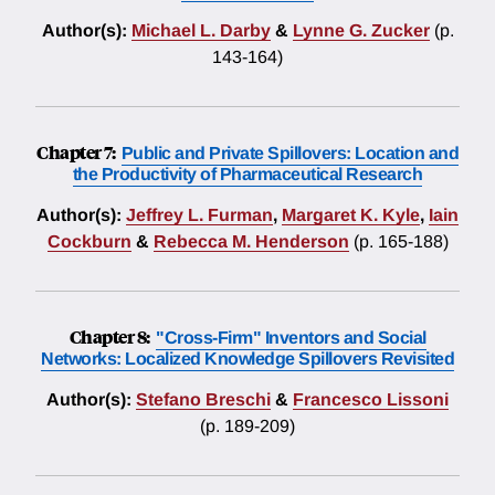
Author(s):
Michael L. Darby
&
Lynne G. Zucker
(p.
143-164)
Chapter 7:
Public and Private Spillovers: Location and
the Productivity of Pharmaceutical Research
Author(s):
Jeffrey L. Furman
,
Margaret K. Kyle
,
Iain
Cockburn
&
Rebecca M. Henderson
(p. 165-188)
Chapter 8:
"Cross-Firm" Inventors and Social
Networks: Localized Knowledge Spillovers Revisited
Author(s):
Stefano Breschi
&
Francesco Lissoni
(p. 189-209)