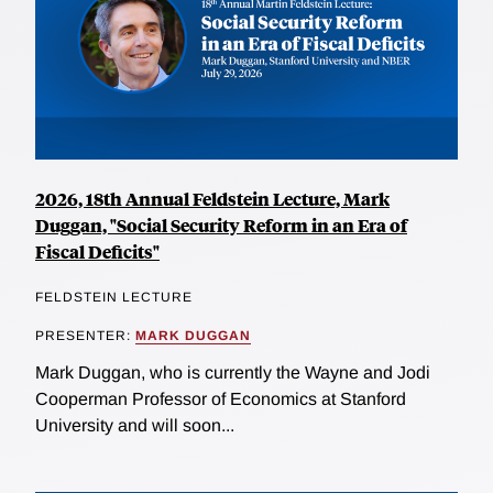
2026, 18th Annual Feldstein Lecture, Mark
Duggan, "Social Security Reform in an Era of
Fiscal Deficits"
FELDSTEIN LECTURE
PRESENTER:
MARK DUGGAN
Mark Duggan, who is currently the Wayne and Jodi
Cooperman Professor of Economics at Stanford
University and will soon...