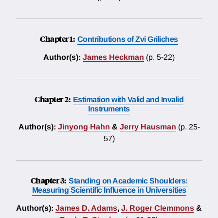
Chapter 1:
Contributions of Zvi Griliches
Author(s):
James Heckman
(p. 5-22)
Chapter 2:
Estimation with Valid and Invalid
Instruments
Author(s):
Jinyong Hahn
&
Jerry Hausman
(p. 25-
57)
Chapter 3:
Standing on Academic Shoulders:
Measuring Scientific Influence in Universities
Author(s):
James D. Adams
,
J. Roger Clemmons
&