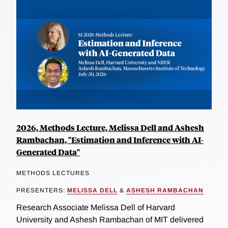
2026, Methods Lecture, Melissa Dell and Ashesh
Rambachan, "Estimation and Inference with AI-
Generated Data"
METHODS LECTURES
PRESENTERS:
MELISSA DELL
&
ASHESH RAMBACHAN
Research Associate Melissa Dell of Harvard
University and Ashesh Rambachan of MIT delivered