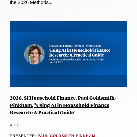
the 2026 Methods...
2026, SI Household Finance, Paul Goldsmith-
Pinkham, "Using AI in Household Finance
Research: A Practical Guide"
VIDEO
PRESENTER:
PAUL GOLDSMITH-PINKHAM