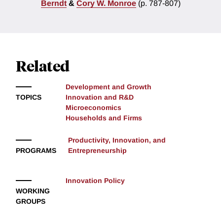
Berndt
&
Cory W. Monroe
(p. 787-807)
Related
Development and Growth
TOPICS
Innovation and R&D
Microeconomics
Households and Firms
Productivity, Innovation, and
PROGRAMS
Entrepreneurship
Innovation Policy
WORKING
GROUPS