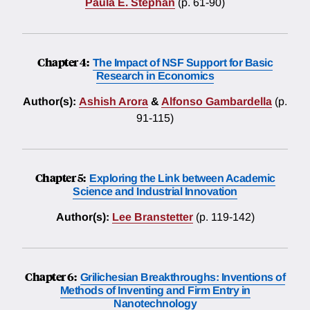
Paula E. Stephan
(p. 61-90)
Chapter 4:
The Impact of NSF Support for Basic
Research in Economics
Author(s):
Ashish Arora
&
Alfonso Gambardella
(p.
91-115)
Chapter 5:
Exploring the Link between Academic
Science and Industrial Innovation
Author(s):
Lee Branstetter
(p. 119-142)
Chapter 6:
Grilichesian Breakthroughs: Inventions of
Methods of Inventing and Firm Entry in
Nanotechnology