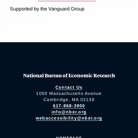
Supported by the Vanguard Group
National Bureau of Economic Research
Contact Us
1050 Massachusetts Avenue
Cambridge, MA 02138
617-868-3900
info@nber.org
webaccessibility@nber.org