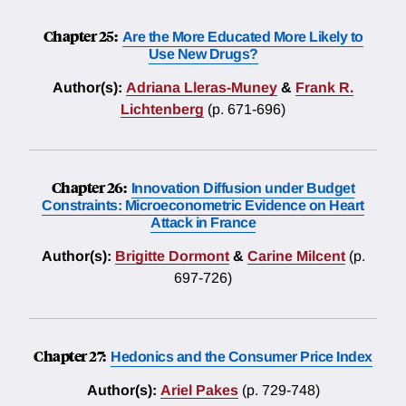
Chapter 25:
Are the More Educated More Likely to
Use New Drugs?
Author(s):
Adriana Lleras-Muney
&
Frank R.
Lichtenberg
(p. 671-696)
Chapter 26:
Innovation Diffusion under Budget
Constraints: Microeconometric Evidence on Heart
Attack in France
Author(s):
Brigitte Dormont
&
Carine Milcent
(p.
697-726)
Chapter 27:
Hedonics and the Consumer Price Index
Author(s):
Ariel Pakes
(p. 729-748)