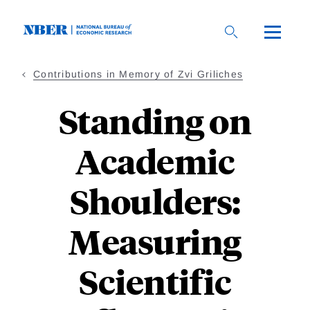
Skip
to
main
content
Contributions in Memory of Zvi Griliches
Standing on
Academic
Shoulders:
Measuring
Scientific