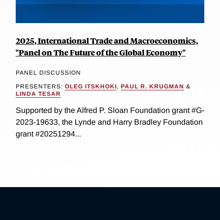
2025, International Trade and Macroeconomics,
"Panel on The Future of the Global Economy"
PANEL DISCUSSION
PRESENTERS:
OLEG ITSKHOKI
,
PAUL R. KRUGMAN
&
LINDA TESAR
Supported by the Alfred P. Sloan Foundation grant #G-
2023-19633, the Lynde and Harry Bradley Foundation
grant #20251294...