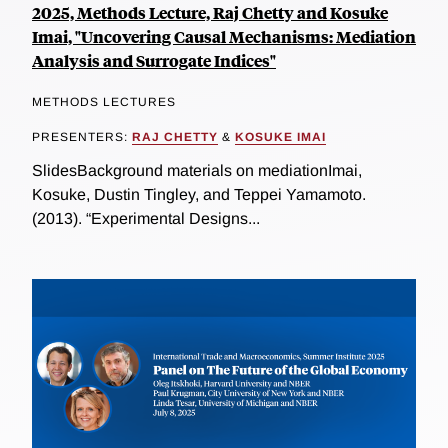
2025, Methods Lecture, Raj Chetty and Kosuke
Imai, "Uncovering Causal Mechanisms: Mediation
Analysis and Surrogate Indices"
METHODS LECTURES
PRESENTERS:
RAJ CHETTY
&
KOSUKE IMAI
SlidesBackground materials on mediationImai,
Kosuke, Dustin Tingley, and Teppei Yamamoto.
(2013). “Experimental Designs...