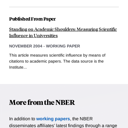
Published From Paper
Standing on Academic Shoulders: Measuring Scientific
Influence in Universities
NOVEMBER 2004
-
WORKING PAPER
This article measures scientific influence by means of
citations to academic papers. The data source is the
Institute...
More from the NBER
In addition to
working papers
, the NBER
disseminates affiliates’ latest findings through a range