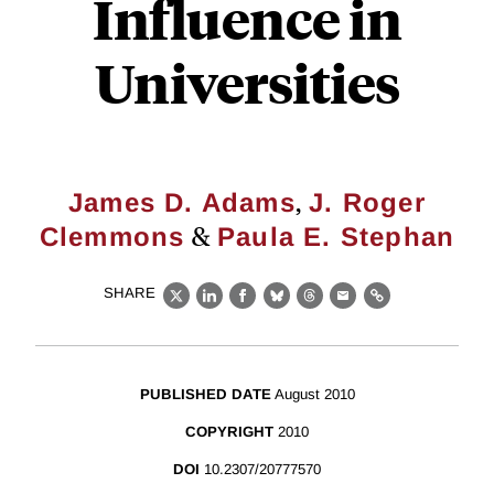
Influence in
Universities
,
James D. Adams
J. Roger
&
Clemmons
Paula E. Stephan
SHARE
X
LinkedIn
Facebook
Bluesky
Threads
Email
Link
PUBLISHED DATE
August 2010
COPYRIGHT
2010
DOI
10.2307/20777570