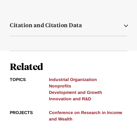
Citation and Citation Data
Related
TOPICS
Industrial Organization
Nonprofits
Development and Growth
Innovation and R&D
PROJECTS
Conference on Research in Income
and Wealth