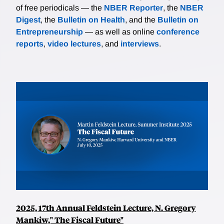
of free periodicals — the
NBER Reporter
, the
NBER
Digest
, the
Bulletin on Health
, and the
Bulletin on
Entrepreneurship
— as well as online
conference
reports
,
video lectures
, and
interviews
.
2025, 17th Annual Feldstein Lecture, N. Gregory
Mankiw," The Fiscal Future"