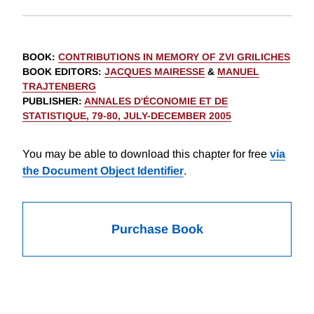
BOOK
:
CONTRIBUTIONS IN MEMORY OF ZVI GRILICHES
BOOK EDITORS
:
JACQUES MAIRESSE
&
MANUEL
TRAJTENBERG
PUBLISHER
:
ANNALES D'ÉCONOMIE ET DE
STATISTIQUE, 79-80, JULY-DECEMBER 2005
You may be able to download this chapter for free
via
the Document Object Identifier
.
Purchase Book