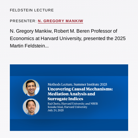
FELDSTEIN LECTURE
PRESENTER:
N. GREGORY MANKIW
N. Gregory Mankiw, Robert M. Beren Professor of
Economics at Harvard University, presented the 2025
Martin Feldstein...