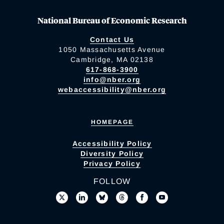
National Bureau of Economic Research
Contact Us
1050 Massachusetts Avenue
Cambridge, MA 02138
617-868-3900
info@nber.org
webaccessibility@nber.org
HOMEPAGE
Accessibility Policy
Diversity Policy
Privacy Policy
FOLLOW