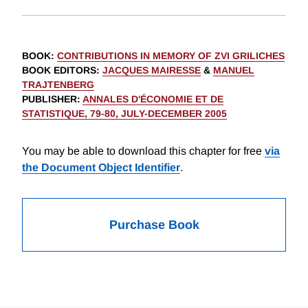
BOOK
:
CONTRIBUTIONS IN MEMORY OF ZVI GRILICHES
BOOK EDITORS
:
JACQUES MAIRESSE
&
MANUEL
TRAJTENBERG
PUBLISHER
:
ANNALES D'ÉCONOMIE ET DE
STATISTIQUE, 79-80, JULY-DECEMBER 2005
You may be able to download this chapter for free
via
the Document Object Identifier
.
Purchase Book