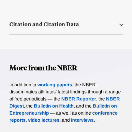
Citation and Citation Data
More from the NBER
In addition to
working papers
, the NBER
disseminates affiliates’ latest findings through a range
of free periodicals — the
NBER Reporter
, the
NBER
Digest
, the
Bulletin on Health
, and the
Bulletin on
Entrepreneurship
— as well as online
conference
reports
,
video lectures
, and
interviews
.