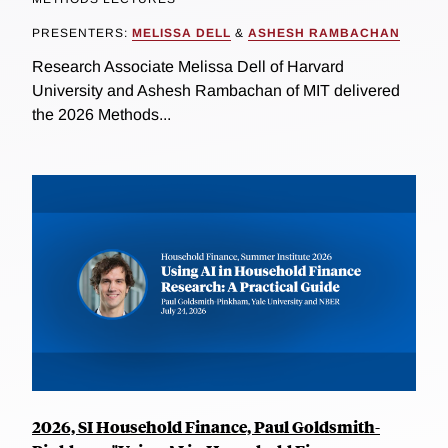
PRESENTERS:
MELISSA DELL
&
ASHESH RAMBACHAN
Research Associate Melissa Dell of Harvard
University and Ashesh Rambachan of MIT delivered
the 2026 Methods...
2026, SI Household Finance, Paul Goldsmith-