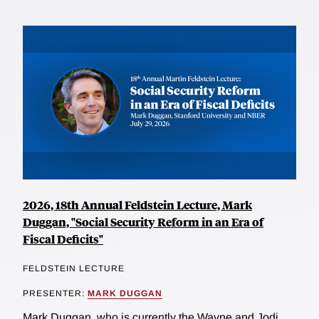
2026, 18th Annual Feldstein Lecture, Mark
Duggan, "Social Security Reform in an Era of
Fiscal Deficits"
FELDSTEIN LECTURE
PRESENTER:
MARK DUGGAN
Mark Duggan, who is currently the Wayne and Jodi