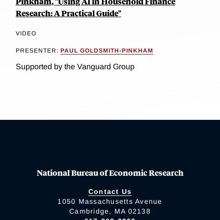
Pinkham, "Using AI in Household Finance
Research: A Practical Guide"
VIDEO
PRESENTER:
PAUL GOLDSMITH-PINKHAM
Supported by the Vanguard Group
National Bureau of Economic Research
Contact Us
1050 Massachusetts Avenue
Cambridge, MA 02138