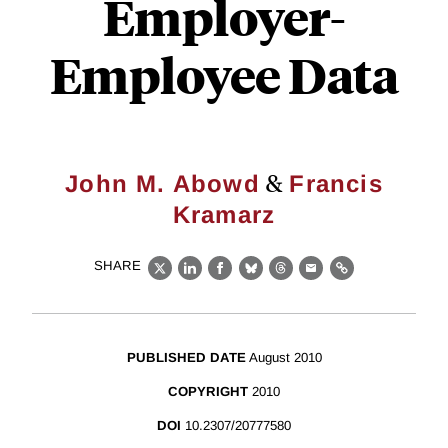
Employer-
Employee Data
&
John M. Abowd
Francis
Kramarz
SHARE
X
LinkedIn
Facebook
Bluesky
Threads
Email
Link
PUBLISHED DATE
August 2010
COPYRIGHT
2010
DOI
10.2307/20777580