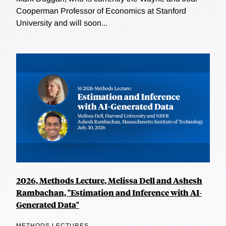
Cooperman Professor of Economics at Stanford
University and will soon...
2026, Methods Lecture, Melissa Dell and Ashesh
Rambachan, "Estimation and Inference with AI-
Generated Data"
METHODS LECTURES