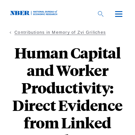
Skip
to
main
content
Contributions in Memory of Zvi Griliches
Human Capital
and Worker
Productivity:
Direct Evidence
from Linked