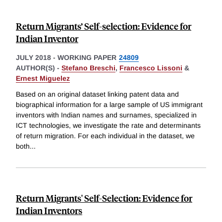
Return Migrants’ Self-selection: Evidence for
Indian Inventor
JULY 2018
-
WORKING PAPER
24809
AUTHOR(S) -
Stefano Breschi
,
Francesco Lissoni
&
Ernest Miguelez
Based on an original dataset linking patent data and
biographical information for a large sample of US immigrant
inventors with Indian names and surnames, specialized in
ICT technologies, we investigate the rate and determinants
of return migration. For each individual in the dataset, we
both
...
Return Migrants' Self-Selection: Evidence for
Indian Inventors