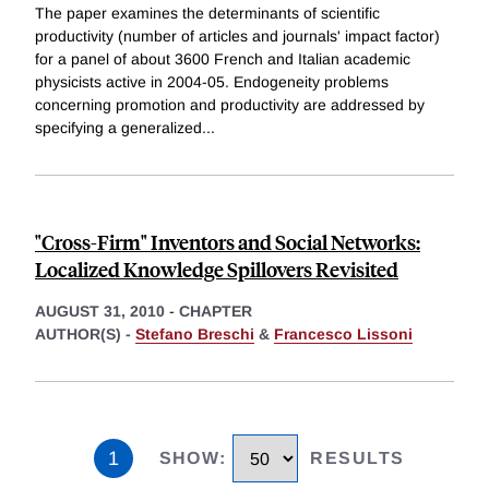
The paper examines the determinants of scientific
productivity (number of articles and journals' impact factor)
for a panel of about 3600 French and Italian academic
physicists active in 2004-05. Endogeneity problems
concerning promotion and productivity are addressed by
specifying a generalized
...
"Cross-Firm" Inventors and Social Networks:
Localized Knowledge Spillovers Revisited
AUGUST 31, 2010
-
CHAPTER
AUTHOR(S) -
Stefano Breschi
&
Francesco Lissoni
1
SHOW
:
RESULTS