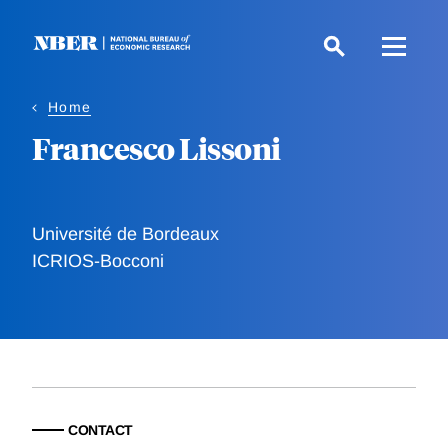
Skip
to
main
content
Home
Francesco Lissoni
Université de Bordeaux
ICRIOS-Bocconi
CONTACT