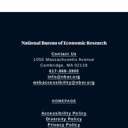
National Bureau of Economic Research
Contact Us
1050 Massachusetts Avenue
Cambridge, MA 02138
617-868-3900
info@nber.org
webaccessibility@nber.org
HOMEPAGE
Accessibility Policy
Diversity Policy
Privacy Policy