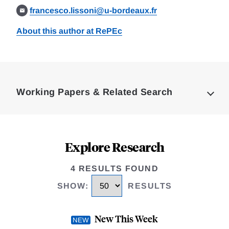
francesco.lissoni@u-bordeaux.fr
About this author at RePEc
Loding
Complete
Working Papers & Related Search
Explore Research
4 RESULTS FOUND
SHOW
:
RESULTS
New This Week