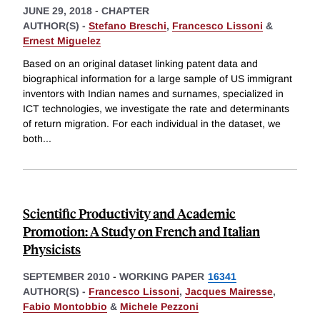
JUNE 29, 2018
-
CHAPTER
AUTHOR(S) -
Stefano Breschi
,
Francesco Lissoni
&
Ernest Miguelez
Based on an original dataset linking patent data and
biographical information for a large sample of US immigrant
inventors with Indian names and surnames, specialized in
ICT technologies, we investigate the rate and determinants
of return migration. For each individual in the dataset, we
both
...
Scientific Productivity and Academic
Promotion: A Study on French and Italian
Physicists
SEPTEMBER 2010
-
WORKING PAPER
16341
AUTHOR(S) -
Francesco Lissoni
,
Jacques Mairesse
,
Fabio Montobbio
&
Michele Pezzoni