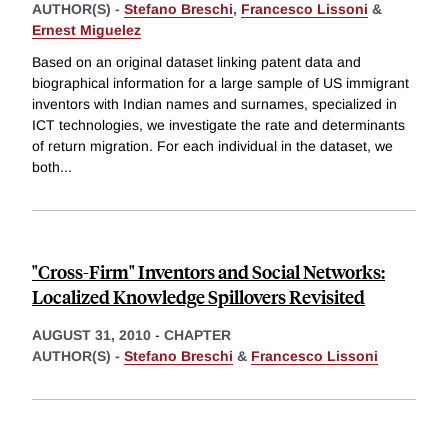
AUTHOR(S) -
Stefano Breschi
,
Francesco Lissoni
&
Ernest Miguelez
Based on an original dataset linking patent data and
biographical information for a large sample of US immigrant
inventors with Indian names and surnames, specialized in
ICT technologies, we investigate the rate and determinants
of return migration. For each individual in the dataset, we
both
...
"Cross-Firm" Inventors and Social Networks:
Localized Knowledge Spillovers Revisited
AUGUST 31, 2010
-
CHAPTER
AUTHOR(S) -
Stefano Breschi
&
Francesco Lissoni