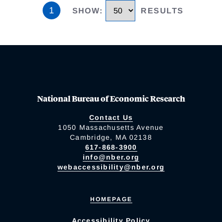
1
SHOW
:
RESULTS
National Bureau of Economic Research
Contact Us
1050 Massachusetts Avenue
Cambridge, MA 02138
617-868-3900
info@nber.org
webaccessibility@nber.org
HOMEPAGE
Accessibility Policy