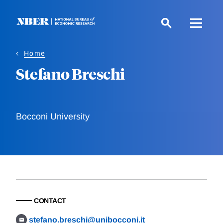
Skip
to
main
content
Home
Stefano Breschi
Bocconi University
CONTACT
stefano.breschi@unibocconi.it