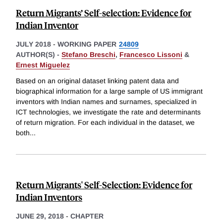
Return Migrants’ Self-selection: Evidence for
Indian Inventor
JULY 2018
-
WORKING PAPER
24809
AUTHOR(S) -
Stefano Breschi
,
Francesco Lissoni
&
Ernest Miguelez
Based on an original dataset linking patent data and
biographical information for a large sample of US immigrant
inventors with Indian names and surnames, specialized in
ICT technologies, we investigate the rate and determinants
of return migration. For each individual in the dataset, we
both
...
Return Migrants' Self-Selection: Evidence for
Indian Inventors
JUNE 29, 2018
-
CHAPTER