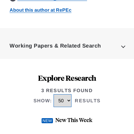
About this author at RePEc
Loding
Complete
Working Papers & Related Search
Explore Research
3 RESULTS FOUND
SHOW
:
RESULTS
New This Week