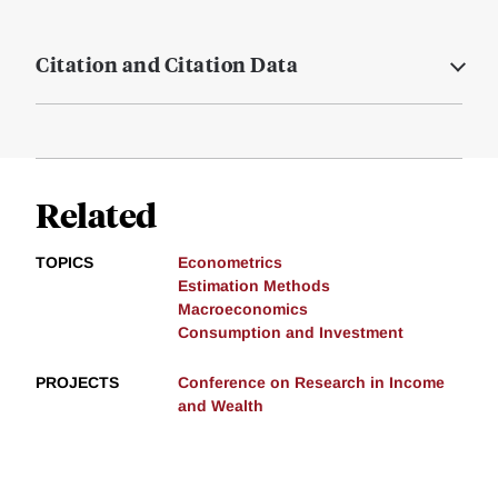
Citation and Citation Data
Related
TOPICS
Econometrics
Estimation Methods
Macroeconomics
Consumption and Investment
PROJECTS
Conference on Research in Income
and Wealth