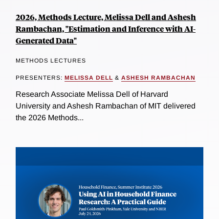
2026, Methods Lecture, Melissa Dell and Ashesh
Rambachan, "Estimation and Inference with AI-
Generated Data"
METHODS LECTURES
PRESENTERS:
MELISSA DELL
&
ASHESH RAMBACHAN
Research Associate Melissa Dell of Harvard
University and Ashesh Rambachan of MIT delivered
the 2026 Methods...