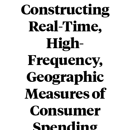
Constructing
Real-Time,
High-
Frequency,
Geographic
Measures of
Consumer
Spending