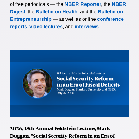
of free periodicals — the
NBER Reporter
, the
NBER
Digest
, the
Bulletin on Health
, and the
Bulletin on
Entrepreneurship
— as well as online
conference
reports
,
video lectures
, and
interviews
.
2026, 18th Annual Feldstein Lecture, Mark
Duggan, "Social Security Reform in an Era of