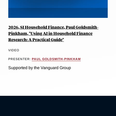
2026, SI Household Finance, Paul Goldsmith-
Pinkham, "Using AI in Household Finance
Research: A Practical Guide"
VIDEO
PRESENTER:
PAUL GOLDSMITH-PINKHAM
Supported by the Vanguard Group