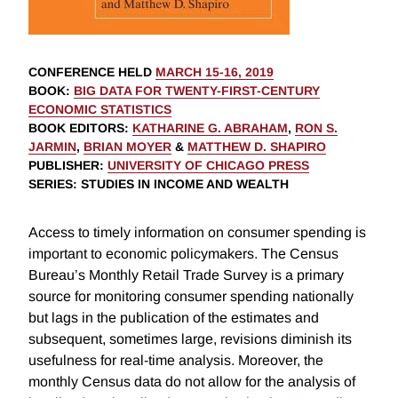
CONFERENCE HELD
MARCH 15-16, 2019
BOOK
:
BIG DATA FOR TWENTY-FIRST-CENTURY
ECONOMIC STATISTICS
BOOK EDITORS
:
KATHARINE G. ABRAHAM
,
RON S.
JARMIN
,
BRIAN MOYER
&
MATTHEW D. SHAPIRO
PUBLISHER
:
UNIVERSITY OF CHICAGO PRESS
SERIES
: STUDIES IN INCOME AND WEALTH
Access to timely information on consumer spending is
important to economic policymakers. The Census
Bureau’s Monthly Retail Trade Survey is a primary
source for monitoring consumer spending nationally
but lags in the publication of the estimates and
subsequent, sometimes large, revisions diminish its
usefulness for real-time analysis. Moreover, the
monthly Census data do not allow for the analysis of