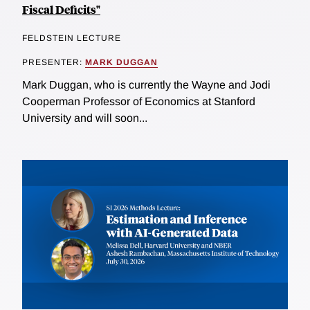
Fiscal Deficits"
FELDSTEIN LECTURE
PRESENTER:
MARK DUGGAN
Mark Duggan, who is currently the Wayne and Jodi
Cooperman Professor of Economics at Stanford
University and will soon...