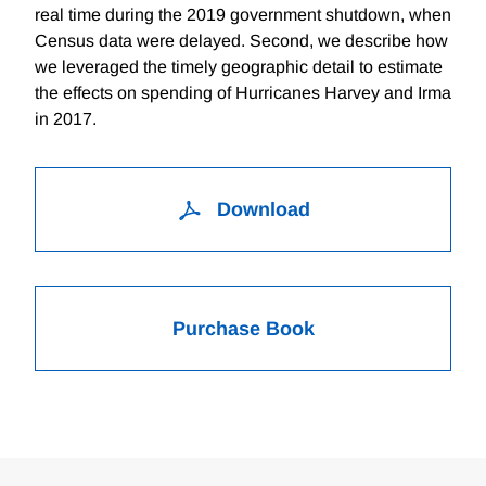
real time during the 2019 government shutdown, when
Census data were delayed. Second, we describe how
we leveraged the timely geographic detail to estimate
the effects on spending of Hurricanes Harvey and Irma
in 2017.
Download
Purchase Book