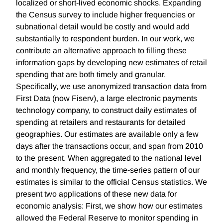
localized or short-lived economic shocks. Expanding
the Census survey to include higher frequencies or
subnational detail would be costly and would add
substantially to respondent burden. In our work, we
contribute an alternative approach to filling these
information gaps by developing new estimates of retail
spending that are both timely and granular.
Specifically, we use anonymized transaction data from
First Data (now Fiserv), a large electronic payments
technology company, to construct daily estimates of
spending at retailers and restaurants for detailed
geographies. Our estimates are available only a few
days after the transactions occur, and span from 2010
to the present. When aggregated to the national level
and monthly frequency, the time-series pattern of our
estimates is similar to the official Census statistics. We
present two applications of these new data for
economic analysis: First, we show how our estimates
allowed the Federal Reserve to monitor spending in