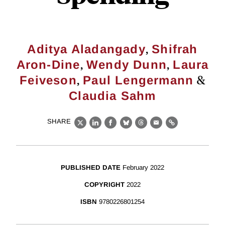
,
Aditya Aladangady
Shifrah
,
,
Aron-Dine
Wendy Dunn
Laura
,
&
Feiveson
Paul Lengermann
Claudia Sahm
SHARE
X
LinkedIn
Facebook
Bluesky
Threads
Email
Link
PUBLISHED DATE
February 2022
COPYRIGHT
2022
ISBN
9780226801254