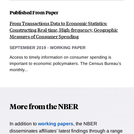
Published From Paper
From Transactions Data to Economic Statistics:
Constructing Real-time, High-frequency, Geographic
Measures of Consumer Spending
SEPTEMBER 2019
-
WORKING PAPER
Access to timely information on consumer spending is
important to economic policymakers. The Census Bureau’s
monthly...
More from the NBER
In addition to
working papers
, the NBER
disseminates affiliates’ latest findings through a range