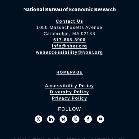
National Bureau of Economic Research
Contact Us
1050 Massachusetts Avenue
Cambridge, MA 02138
617-868-3900
info@nber.org
webaccessibility@nber.org
HOMEPAGE
Accessibility Policy
Diversity Policy
Privacy Policy
FOLLOW