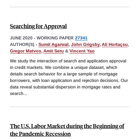
Searching for Approval
JUNE 2020
-
WORKING PAPER
27341
AUTHOR(S) -
Sumit Agarwal
,
John Grigsby
,
Ali Hortaçsu
,
Gregor Matvos
,
Amit Seru
&
Vincent Yao
We study the interaction of search and application approval
in credit markets. We combine a unique dataset, which
details search behavior for a large sample of mortgage
borrowers, with loan application and rejection decisions. Our
data reveal substantial dispersion in mortgage rates and
search
...
The U.S. Labor Market during the Beginning of
the Pandemic Recession