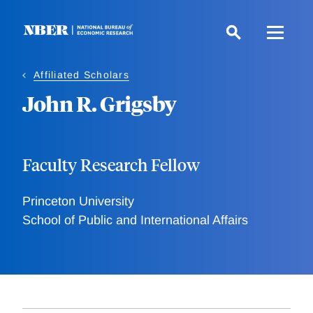
Skip
to
main
content
Affiliated Scholars
John R. Grigsby
Faculty Research Fellow
Princeton University
School of Public and International Affairs