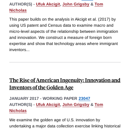
AUTHOR(S) -
Ufuk Akcigit
,
John Grigsby
&
Tom
Nicholas
This paper builds on the analysis in Akcigit et al. (2017) by
using US patent and Census data to examine macro and
micro-level aspects of the relationship between immigration
and innovation. We construct a measure of foreign born
expertise and show that technology areas where immigrant
inventors
...
The Rise of American Ingenuity: Innovation and
Inventors of the Golden Age
JANUARY 2017
-
WORKING PAPER
23047
AUTHOR(S) -
Ufuk Akcigit
,
John Grigsby
&
Tom
Nicholas
We examine the golden age of U.S. innovation by
undertaking a major data collection exercise linking historical