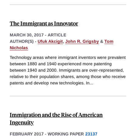
The Immigrant as Innovator
MARCH 30, 2017
-
ARTICLE
AUTHOR(S) -
Ufuk Akcigit
,
John R. Grigsby
&
Tom
Nicholas
Technology areas where immigrant inventors were prevalent
between 1880 and 1940 experienced more patenting
between 1940 and 2000. Immigrants are over-represented,
relative to their population shares, among those who receive
patents and develop new technologies. In
...
Immigration and the Rise of American
Ingenuity
FEBRUARY 2017
-
WORKING PAPER
23137