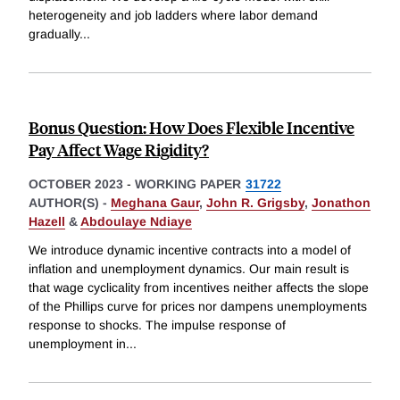
heterogeneity and job ladders where labor demand
gradually
...
Bonus Question: How Does Flexible Incentive
Pay Affect Wage Rigidity?
OCTOBER 2023
-
WORKING PAPER
31722
AUTHOR(S) -
Meghana Gaur
,
John R. Grigsby
,
Jonathon
Hazell
&
Abdoulaye Ndiaye
We introduce dynamic incentive contracts into a model of
inflation and unemployment dynamics. Our main result is
that wage cyclicality from incentives neither affects the slope
of the Phillips curve for prices nor dampens unemployments
response to shocks. The impulse response of
unemployment in
...