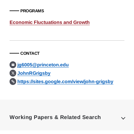
PROGRAMS
Economic Fluctuations and Growth
CONTACT
jg6005@princeton.edu
JohnRGrigsby
https://sites.google.com/view/john-grigsby
Loding
Complete
Working Papers & Related Search