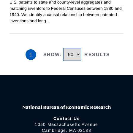
U.S. patents to state and county-level aggregates and
matching inventors to Federal Censuses between 1880 and
1940. We identify a causal relationship between patented
inventions and long
...
1
SHOW
:
RESULTS
National Bureau of Economic Research
Contact Us
1050 Massachusetts Avenue
Cambridge, MA 02138