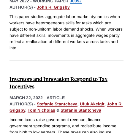
MAY 2022
-
WORKING PAPER
30052
AUTHOR(S) -
John R. Grigsby
This paper studies aggregate labor market dynamics when
workers have heterogeneous skills for tasks which are
subject to non-uniform labor demand shocks. When workers
have different skills, movements in aggregate wages partly
reflect a reallocation of different workers across tasks and
into
...
Inventors and Innovation Respond to Tax
Incentives
MARCH 22, 2022
-
ARTICLE
AUTHOR(S) -
Stefanie Stantcheva
,
Ufuk Akcigit
,
John R.
Grigsby
,
Tom Nicholas
&
Stefanie Stantcheva
Income taxes raise government revenue, finance
government spending programs, and redistribute income
from high to low earners. These taxes can also induce