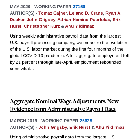
MAY 2020
-
WORKING PAPER
27159
AUTHOR(S) -
Tomaz Cajner
,
Leland D. Crane
,
Ryan A.
Decker
,
John Grigsby
,
Adrian Hamins-Puertolas
,
Erik
Hurst
,
Christopher Kurz
&
Ahu Yildirmaz
Using weekly administrative payroll data from the largest
U.S. payroll processing company, we measure the evolution
of the U.S. labor market during the first four months of the
global COVID-19 pandemic. After aggregate employment fell
by 21 percent through late-April, employment rebounded
somewhat
...
Aggregate Nominal Wage Adjustments: New
Evidence from Administrative Payroll Data
MARCH 2019
-
WORKING PAPER
25628
AUTHOR(S) -
John Grigsby
,
Erik Hurst
&
Ahu Yildirmaz
Using administrative payroll data from the largest U.S.