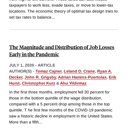
taxpayers to work less, evade taxes, or move to lower-tax
locations. The economic theory of optimal tax design tries to
set tax rates to balance
...
The Magnitude and Distribution of Job Losses
Early in the Pandemic
JULY 1, 2020
-
ARTICLE
AUTHOR(S) -
Tomaz Cajner
,
Leland D. Crane
,
Ryan A.
Decker
,
John R. Grigsby
,
Adrian Hamins-Puertolas
,
Erik
Hurst
,
Christopher Kurz
&
Ahu Yildirmaz
In the first three months, employment fell 30 percent for
those in the bottom quintile of the wage distribution,
compared with a 5 percent drop among those in the top
quintile. T he first few months of the COVID-19 pandemic
saw a historic decline in employment in the United States.
More than a fifth
...