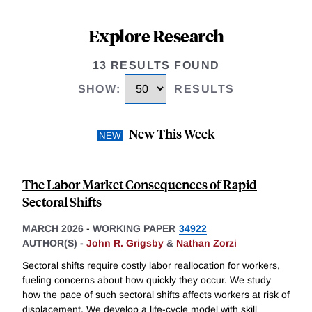
Explore Research
13 RESULTS FOUND
SHOW
:
RESULTS
New This Week
The Labor Market Consequences of Rapid
Sectoral Shifts
MARCH 2026
-
WORKING PAPER
34922
AUTHOR(S) -
John R. Grigsby
&
Nathan Zorzi
Sectoral shifts require costly labor reallocation for workers,
fueling concerns about how quickly they occur. We study
how the pace of such sectoral shifts affects workers at risk of
displacement. We develop a life-cycle model with skill