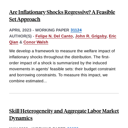
Are Inflationary Shocks Regressive? A Feasible
Set Approach
APRIL 2023
-
WORKING PAPER
31124
AUTHOR(S) -
Felipe N. Del Canto
,
John R. Grigsby
,
Eric
Qian
&
Conor Walsh
We develop a framework to measure the welfare impact of
inflationary shocks throughout the distribution. The first-
order impact of a shock is summarized by the induced
movements in agents' feasible sets: their budget constraint
and borrowing constraints. To measure this impact, we
combine estimated
...
Skill Heterogeneity and Aggregate Labor Market
Dynamics