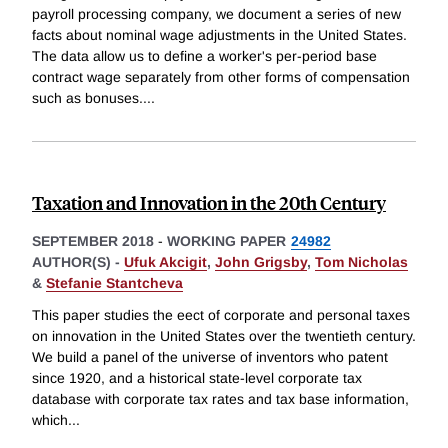
payroll processing company, we document a series of new
facts about nominal wage adjustments in the United States.
The data allow us to define a worker's per-period base
contract wage separately from other forms of compensation
such as bonuses.
...
Taxation and Innovation in the 20th Century
SEPTEMBER 2018
-
WORKING PAPER
24982
AUTHOR(S) -
Ufuk Akcigit
,
John Grigsby
,
Tom Nicholas
&
Stefanie Stantcheva
This paper studies the eect of corporate and personal taxes
on innovation in the United States over the twentieth century.
We build a panel of the universe of inventors who patent
since 1920, and a historical state-level corporate tax
database with corporate tax rates and tax base information,
which
...