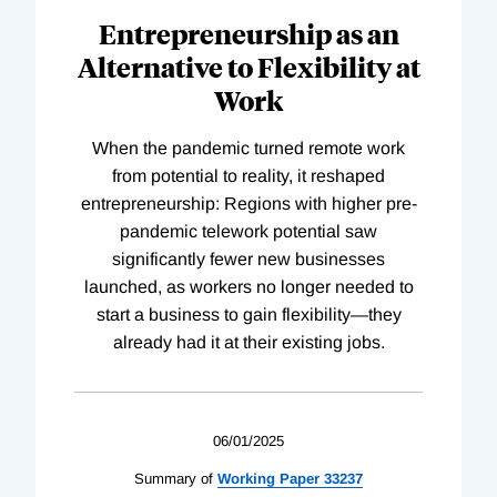
Entrepreneurship as an
Alternative to Flexibility at
Work
When the pandemic turned remote work
from potential to reality, it reshaped
entrepreneurship: Regions with higher pre-
pandemic telework potential saw
significantly fewer new businesses
launched, as workers no longer needed to
start a business to gain flexibility—they
already had it at their existing jobs.
06/01/2025
Summary of
Working
Paper
33237