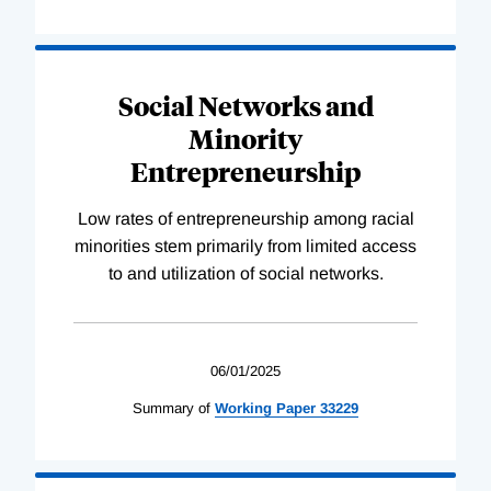
Social Networks and
Minority
Entrepreneurship
Low rates of entrepreneurship among racial
minorities stem primarily from limited access
to and utilization of social networks.
06/01/2025
Summary of
Working
Paper
33229