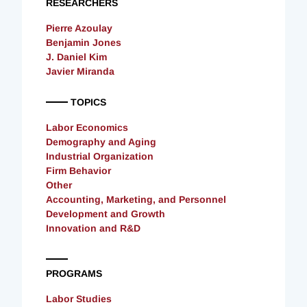
RESEARCHERS
Pierre Azoulay
Benjamin Jones
J. Daniel Kim
Javier Miranda
TOPICS
Labor Economics
Demography and Aging
Industrial Organization
Firm Behavior
Other
Accounting, Marketing, and Personnel
Development and Growth
Innovation and R&D
PROGRAMS
Labor Studies