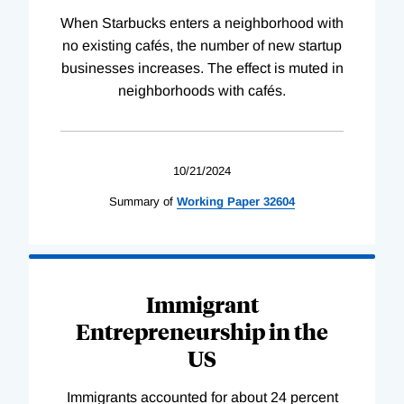
When Starbucks enters a neighborhood with
no existing cafés, the number of new startup
businesses increases. The effect is muted in
neighborhoods with cafés.
10/21/2024
Summary of
Working
Paper
32604
Immigrant
Entrepreneurship in the
US
Immigrants accounted for about 24 percent