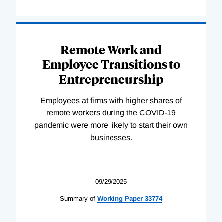
Remote Work and
Employee Transitions to
Entrepreneurship
Employees at firms with higher shares of
remote workers during the COVID-19
pandemic were more likely to start their own
businesses.
09/29/2025
Summary of
Working
Paper
33774