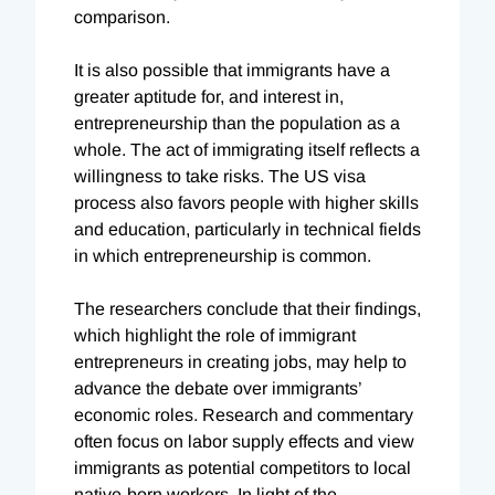
comparison.
It is also possible that immigrants have a
greater aptitude for, and interest in,
entrepreneurship than the population as a
whole. The act of immigrating itself reflects a
willingness to take risks. The US visa
process also favors people with higher skills
and education, particularly in technical fields
in which entrepreneurship is common.
The researchers conclude that their findings,
which highlight the role of immigrant
entrepreneurs in creating jobs, may help to
advance the debate over immigrants’
economic roles. Research and commentary
often focus on labor supply effects and view
immigrants as potential competitors to local
native-born workers. In light of the