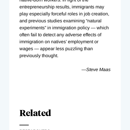
entrepreneurship results, immigrants may
play especially forceful roles in job creation,
and previous studies examining “natural
experiments” in immigration policy — which
often fail to detect any adverse effects of
immigration on natives’ employment or
wages — appear less puzzling than
previously thought.
—
Steve Maas
Related