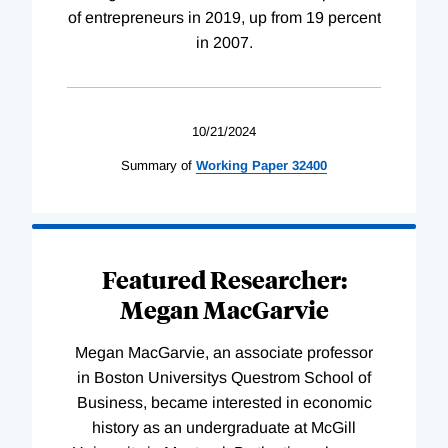
of entrepreneurs in 2019, up from 19 percent
in 2007.
10/21/2024
Summary of
Working
Paper
32400
Featured Researcher:
Megan MacGarvie
Megan MacGarvie, an associate professor
in Boston Universitys Questrom School of
Business, became interested in economic
history as an undergraduate at McGill