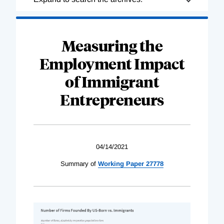
Complete
Measuring the
Employment Impact
of Immigrant
Entrepreneurs
04/14/2021
Summary of
Working Paper 27778