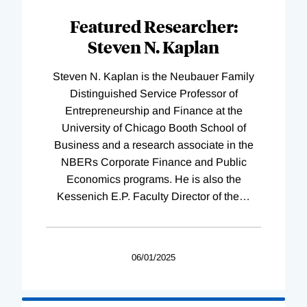
Featured Researcher:
Steven N. Kaplan
Steven N. Kaplan is the Neubauer Family
Distinguished Service Professor of
Entrepreneurship and Finance at the
University of Chicago Booth School of
Business and a research associate in the
NBERs Corporate Finance and Public
Economics programs. He is also the
Kessenich E.P. Faculty Director of the
…
06/01/2025