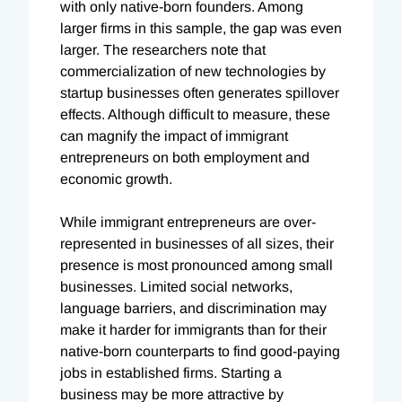
with only native-born founders. Among
larger firms in this sample, the gap was even
larger. The researchers note that
commercialization of new technologies by
startup businesses often generates spillover
effects. Although difficult to measure, these
can magnify the impact of immigrant
entrepreneurs on both employment and
economic growth.
While immigrant entrepreneurs are over-
represented in businesses of all sizes, their
presence is most pronounced among small
businesses. Limited social networks,
language barriers, and discrimination may
make it harder for immigrants than for their
native-born counterparts to find good-paying
jobs in established firms. Starting a
business may be more attractive by