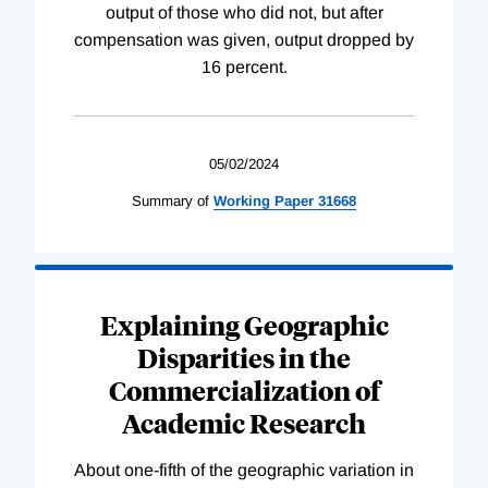
output of those who did not, but after
compensation was given, output dropped by
16 percent.
05/02/2024
Summary of
Working
Paper
31668
Explaining Geographic
Disparities in the
Commercialization of
Academic Research
About one-fifth of the geographic variation in