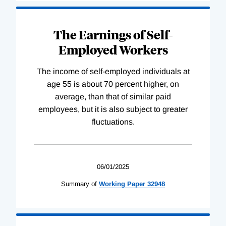
The Earnings of Self-
Employed Workers
The income of self-employed individuals at
age 55 is about 70 percent higher, on
average, than that of similar paid
employees, but it is also subject to greater
fluctuations.
06/01/2025
Summary of
Working
Paper
32948