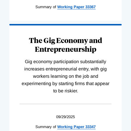
Summary of
Working
Paper
33367
The Gig Economy and
Entrepreneurship
Gig economy participation substantially
increases entrepreneurial entry, with gig
workers learning on the job and
experimenting by starting firms that appear
to be riskier.
09/29/2025
Summary of
Working
Paper
33347