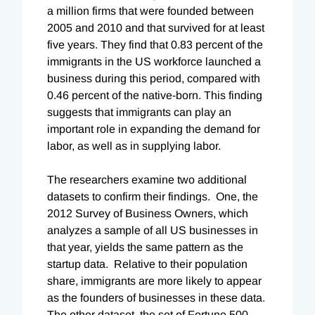
a million firms that were founded between
2005 and 2010 and that survived for at least
five years. They find that 0.83 percent of the
immigrants in the US workforce launched a
business during this period, compared with
0.46 percent of the native-born. This finding
suggests that immigrants can play an
important role in expanding the demand for
labor, as well as in supplying labor.
The researchers examine two additional
datasets to confirm their findings. One, the
2012 Survey of Business Owners, which
analyzes a sample of all US businesses in
that year, yields the same pattern as the
startup data. Relative to their population
share, immigrants are more likely to appear
as the founders of businesses in these data.
The other dataset, the set of Fortune 500