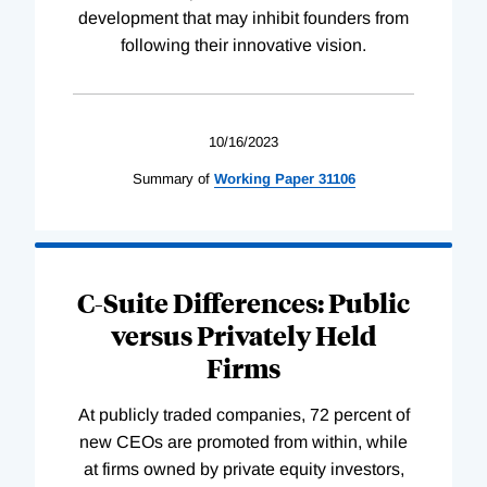
development that may inhibit founders from
following their innovative vision.
10/16/2023
Summary of
Working
Paper
31106
C-Suite Differences: Public
versus Privately Held
Firms
At publicly traded companies, 72 percent of
new CEOs are promoted from within, while
at firms owned by private equity investors,