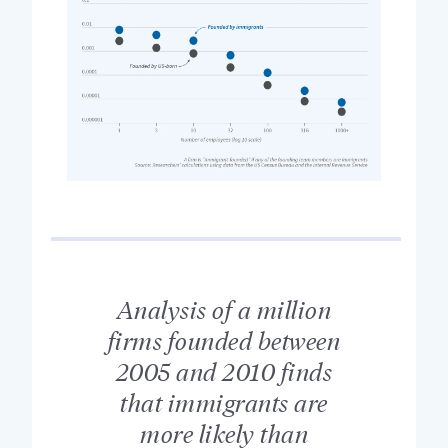
Analysis of a million
firms founded between
2005 and 2010 finds
that immigrants are
more likely than