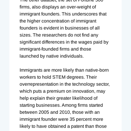
firms, also displays an over-weight of
immigrant founders. This underscores that
the higher concentration of immigrant
founders is evident in businesses of all
sizes. The researchers do not find any
significant differences in the wages paid by
immigrant-founded firms and those
launched by native individuals.
Immigrants are more likely than native-born
workers to hold STEM degrees. Their
overrepresentation in the technology sector,
which puts a premium on innovation, may
help explain their greater likelihood of
starting businesses. Among firms started
between 2005 and 2010, those with an
immigrant founder were 35 percent more
likely to have obtained a patent than those