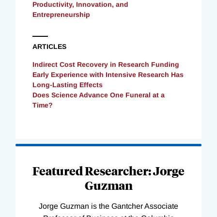
Productivity, Innovation, and
Entrepreneurship
ARTICLES
Indirect Cost Recovery in Research Funding
Early Experience with Intensive Research Has
Long-Lasting Effects
Does Science Advance One Funeral at a
Time?
Loading
Complete
Featured Researcher: Jorge
Guzman
Jorge Guzman is the Gantcher Associate