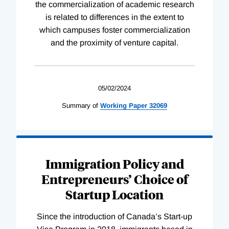
the commercialization of academic research
is related to differences in the extent to
which campuses foster commercialization
and the proximity of venture capital.
05/02/2024
Summary of
Working
Paper
32069
Immigration Policy and
Entrepreneurs’ Choice of
Startup Location
Since the introduction of Canada’s Start-up