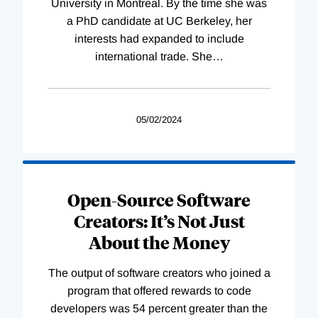
University in Montreal. By the time she was
a PhD candidate at UC Berkeley, her
interests had expanded to include
international trade. She
…
05/02/2024
Open-Source Software
Creators: It’s Not Just
About the Money
The output of software creators who joined a
program that offered rewards to code
developers was 54 percent greater than the