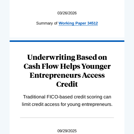
03/26/2026
Summary of
Working
Paper
34512
Underwriting Based on
Cash Flow Helps Younger
Entrepreneurs Access
Credit
Traditional FICO-based credit scoring can
limit credit access for young entrepreneurs.
09/29/2025