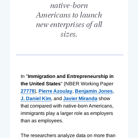
native-born
Americans to launch
new enterprises of all
sizes.
In "
Immigration and Entrepreneurship in
the United States
" (NBER Working Paper
27778
),
Pierre Azoulay
,
Benjamin Jones
,
J. Daniel Kim
, and
Javier Miranda
show
that compared with native-born Americans,
immigrants play a larger role as employers
than as employees.
The researchers analyze data on more than