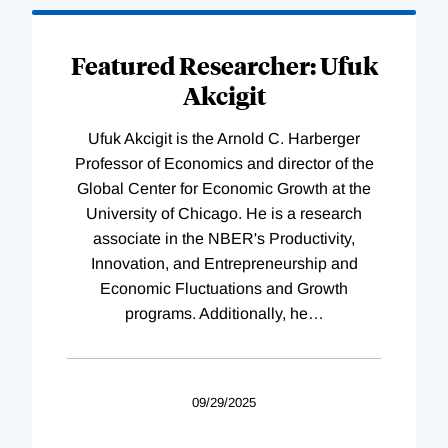
Featured Researcher: Ufuk
Akcigit
Ufuk Akcigit is the Arnold C. Harberger
Professor of Economics and director of the
Global Center for Economic Growth at the
University of Chicago. He is a research
associate in the NBER's Productivity,
Innovation, and Entrepreneurship and
Economic Fluctuations and Growth
programs. Additionally, he
…
09/29/2025