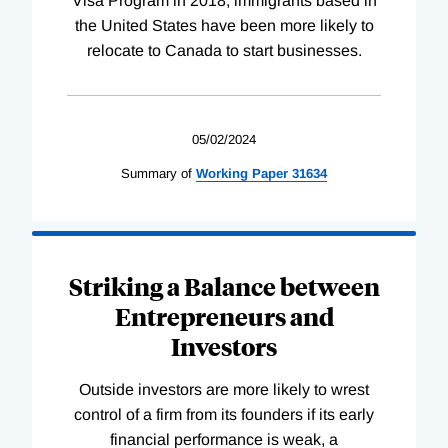
Visa Program in 2018, immigrants based in
the United States have been more likely to
relocate to Canada to start businesses.
05/02/2024
Summary of
Working
Paper
31634
Striking a Balance between
Entrepreneurs and
Investors
Outside investors are more likely to wrest
control of a firm from its founders if its early
financial performance is weak, a