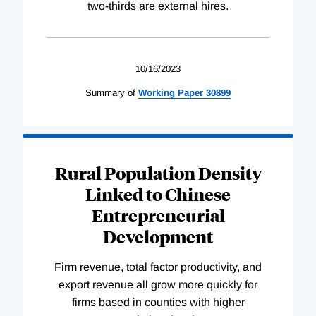
two-thirds are external hires.
10/16/2023
Summary of
Working
Paper
30899
Rural Population Density
Linked to Chinese
Entrepreneurial
Development
Firm revenue, total factor productivity, and
export revenue all grow more quickly for
firms based in counties with higher