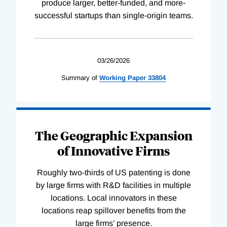
produce larger, better-funded, and more-
successful startups than single-origin teams.
03/26/2026
Summary of
Working
Paper
33804
The Geographic Expansion
of Innovative Firms
Roughly two-thirds of US patenting is done
by large firms with R&D facilities in multiple
locations. Local innovators in these
locations reap spillover benefits from the
large firms’ presence.