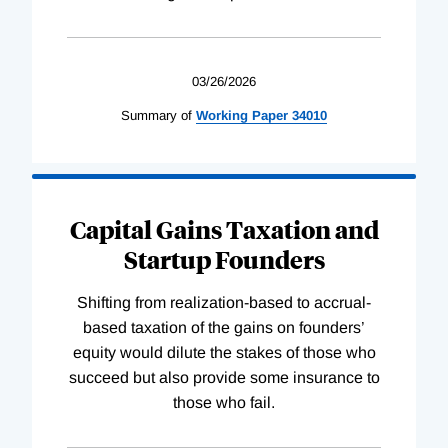
03/26/2026
Summary of
Working
Paper
34010
Capital Gains Taxation and
Startup Founders
Shifting from realization-based to accrual-
based taxation of the gains on founders’
equity would dilute the stakes of those who
succeed but also provide some insurance to
those who fail.