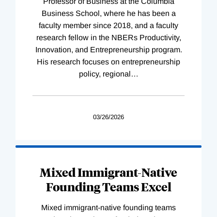
Professor of Business at the Columbia
Business School, where he has been a
faculty member since 2018, and a faculty
research fellow in the NBERs Productivity,
Innovation, and Entrepreneurship program.
His research focuses on entrepreneurship
policy, regional
…
03/26/2026
Mixed Immigrant-Native
Founding Teams Excel
Mixed immigrant-native founding teams