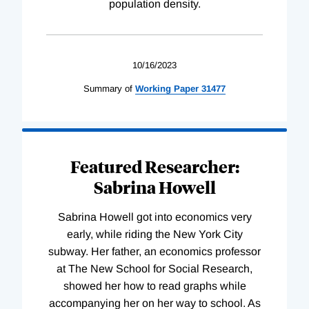
population density.
10/16/2023
Summary of
Working
Paper
31477
Featured Researcher:
Sabrina Howell
Sabrina Howell got into economics very
early, while riding the New York City
subway. Her father, an economics professor
at The New School for Social Research,
showed her how to read graphs while
accompanying her on her way to school. As