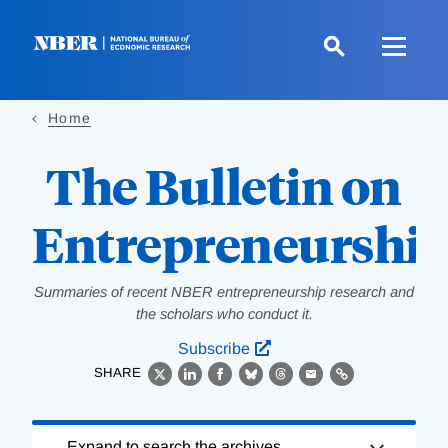
Skip
to
main
content
Home
The Bulletin on
Entrepreneurshi
Summaries of recent NBER entrepreneurship research and
the scholars who conduct it.
Subscribe
SHARE
X
LinkedIn
Facebook
Bluesky
Threads
Email
Link
Loading
Expand to search the archives.