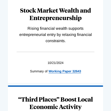
Stock Market Wealth and
Entrepreneurship
Rising financial wealth supports
entrepreneurial entry by relaxing financial
constraints.
10/21/2024
Summary of
Working
Paper
32643
“Third Places” Boost Local
Economic Activity