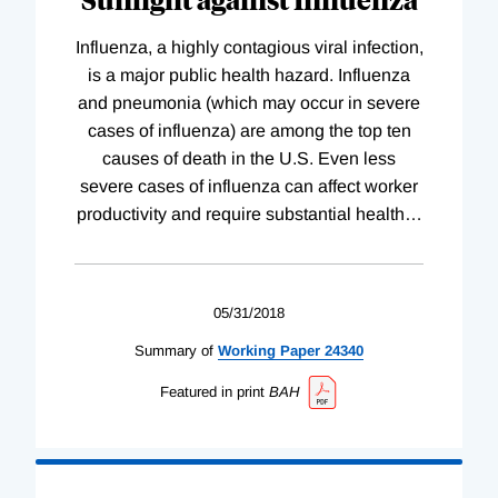
Influenza, a highly contagious viral infection,
is a major public health hazard. Influenza
and pneumonia (which may occur in severe
cases of influenza) are among the top ten
causes of death in the U.S. Even less
severe cases of influenza can affect worker
productivity and require substantial health
…
05/31/2018
Summary of
Working
Paper
24340
Featured in print
BAH