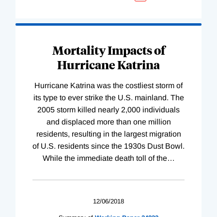
Mortality Impacts of
Hurricane Katrina
Hurricane Katrina was the costliest storm of
its type to ever strike the U.S. mainland. The
2005 storm killed nearly 2,000 individuals
and displaced more than one million
residents, resulting in the largest migration
of U.S. residents since the 1930s Dust Bowl.
While the immediate death toll of the
…
12/06/2018