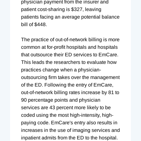
physician payment from the insurer and
patient cost-sharing is $327, leaving
patients facing an average potential balance
bill of $448.
The practice of out-of-network billing is more
common at for-profit hospitals and hospitals
that outsource their ED services to EmCare.
This leads the researchers to evaluate how
practices change when a physician-
outsourcing firm takes over the management
of the ED. Following the entry of EmCare,
out-of-network billing rates increase by 81 to
90 percentage points and physician
services are 43 percent more likely to be
coded using the most high-intensity, high-
paying code. EmCare's entry also results in
increases in the use of imaging services and
inpatient admits from the ED to the hospital.