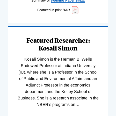
Summary of
Working
Paper
24822
Featured in print
BAH
Featured Researcher:
Kosali Simon
Kosali Simon is the Herman B. Wells
Endowed Professor at Indiana University
(IU), where she is a Professor in the School
of Public and Environmental Affairs and an
Adjunct Professor in the economics
department and the Kelley School of
Business. She is a research associate in the
NBER's programs on
…