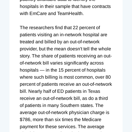
hospitals in their sample that have contracts
with EmCare and TeamHealth.
The researchers find that 22 percent of
patients visiting an in-network hospital are
treated and billed by an out-of-network
provider, but the mean doesn't tell the whole
story. The share of patients receiving an out-
of-network bill varies significantly across
hospitals — in the 15 percent of hospitals
where such billing is most common, over 80
percent of patients receive an out-of-network
bill. Nearly half of ED patients in Texas
receive an out-of-network bill, as do a third
of patients in many Southern states. The
average out-of-network physician charge is
$786, more than six times the Medicare
payment for these services. The average