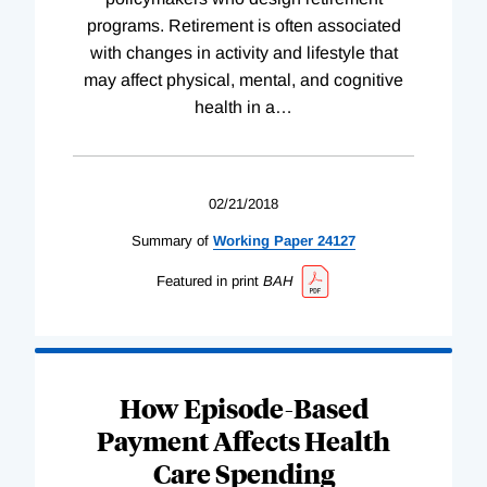
programs. Retirement is often associated
with changes in activity and lifestyle that
may affect physical, mental, and cognitive
health in a
…
02/21/2018
Summary of
Working
Paper
24127
Featured in print
BAH
How Episode-Based
Payment Affects Health
Care Spending