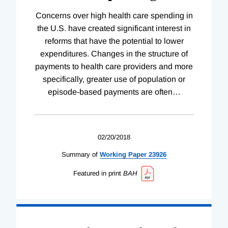
Concerns over high health care spending in
the U.S. have created significant interest in
reforms that have the potential to lower
expenditures. Changes in the structure of
payments to health care providers and more
specifically, greater use of population or
episode-based payments are often
…
02/20/2018
Summary of
Working
Paper
23926
Featured in print
BAH