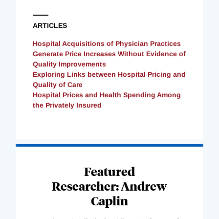
ARTICLES
Hospital Acquisitions of Physician Practices
Generate Price Increases Without Evidence of
Quality Improvements
Exploring Links between Hospital Pricing and
Quality of Care
Hospital Prices and Health Spending Among
the Privately Insured
Loading
Complete
Featured
Researcher: Andrew
Caplin