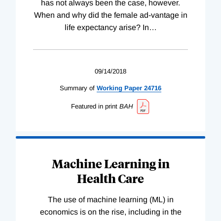
has not always been the case, however.
When and why did the female ad-vantage in
life expectancy arise? In
…
09/14/2018
Summary of
Working
Paper
24716
Featured in print
BAH
Machine Learning in
Health Care
The use of machine learning (ML) in
economics is on the rise, including in the