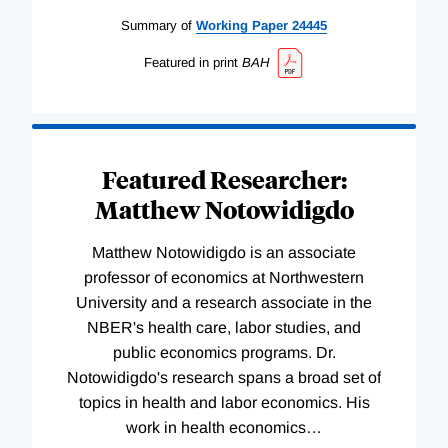
Summary of
Working
Paper
24445
Featured in print
BAH
Featured Researcher:
Matthew Notowidigdo
Matthew Notowidigdo is an associate
professor of economics at Northwestern
University and a research associate in the
NBER's health care, labor studies, and
public economics programs. Dr.
Notowidigdo's research spans a broad set of
topics in health and labor economics. His
work in health economics
…