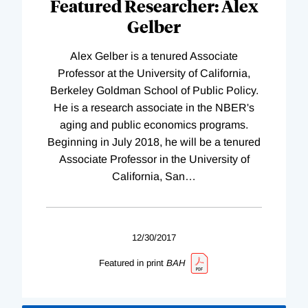
Featured Researcher: Alex
Gelber
Alex Gelber is a tenured Associate
Professor at the University of California,
Berkeley Goldman School of Public Policy.
He is a research associate in the NBER's
aging and public economics programs.
Beginning in July 2018, he will be a tenured
Associate Professor in the University of
California, San
…
12/30/2017
Featured in print
BAH