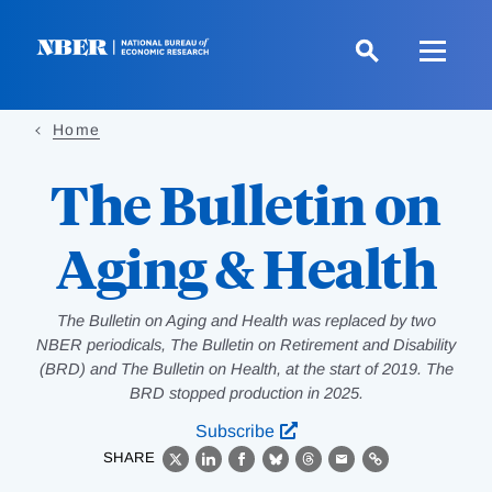
Skip
to
main
content
Home
The Bulletin on
Aging & Health
The Bulletin on Aging and Health was replaced by two
NBER periodicals, The Bulletin on Retirement and Disability
(BRD) and The Bulletin on Health, at the start of 2019. The
BRD stopped production in 2025.
Subscribe
SHARE
X
LinkedIn
Facebook
Bluesky
Threads
Email
Link