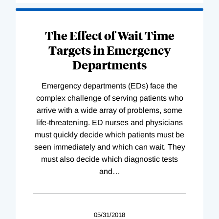
The Effect of Wait Time
Targets in Emergency
Departments
Emergency departments (EDs) face the
complex challenge of serving patients who
arrive with a wide array of problems, some
life-threatening. ED nurses and physicians
must quickly decide which patients must be
seen immediately and which can wait. They
must also decide which diagnostic tests
and
…
05/31/2018