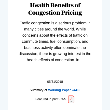
Health Benefits of
Congestion Pricing
Traffic congestion is a serious problem in
many cities around the world. While
concerns about the effects of traffic on
commute times, fuel consumption, and
business activity often dominate the
discussion, there is growing interest in the
health effects of congestion. In
…
05/31/2018
Summary of
Working
Paper
24410
Featured in print
BAH