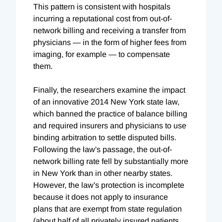
This pattern is consistent with hospitals
incurring a reputational cost from out-of-
network billing and receiving a transfer from
physicians — in the form of higher fees from
imaging, for example — to compensate
them.
Finally, the researchers examine the impact
of an innovative 2014 New York state law,
which banned the practice of balance billing
and required insurers and physicians to use
binding arbitration to settle disputed bills.
Following the law's passage, the out-of-
network billing rate fell by substantially more
in New York than in other nearby states.
However, the law's protection is incomplete
because it does not apply to insurance
plans that are exempt from state regulation
(about half of all privately insured patients