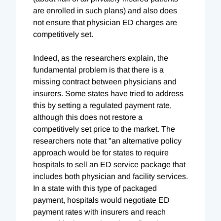
are enrolled in such plans) and also does
not ensure that physician ED charges are
competitively set.
Indeed, as the researchers explain, the
fundamental problem is that there is a
missing contract between physicians and
insurers. Some states have tried to address
this by setting a regulated payment rate,
although this does not restore a
competitively set price to the market. The
researchers note that "an alternative policy
approach would be for states to require
hospitals to sell an ED service package that
includes both physician and facility services.
In a state with this type of packaged
payment, hospitals would negotiate ED
payment rates with insurers and reach