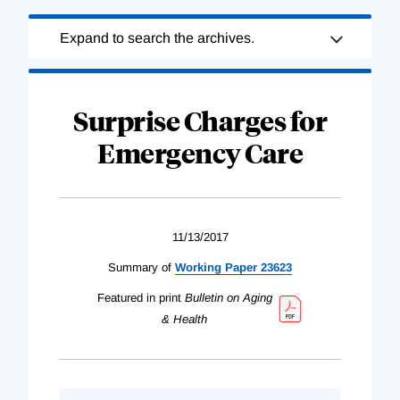
Loading
Expand to search the archives.
Complete
Surprise Charges for
Emergency Care
11/13/2017
Summary of
Working Paper 23623
Featured in print
Bulletin on Aging
& Health