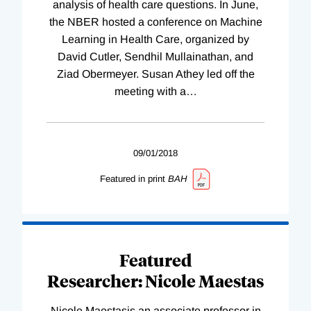
analysis of health care questions. In June,
the NBER hosted a conference on Machine
Learning in Health Care, organized by
David Cutler, Sendhil Mullainathan, and
Ziad Obermeyer. Susan Athey led off the
meeting with a
…
09/01/2018
Featured in print
BAH
Featured
Researcher: Nicole Maestas
Nicole Maestasis an associate professor in