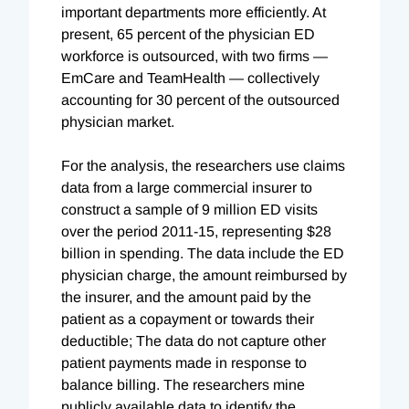
important departments more efficiently. At
present, 65 percent of the physician ED
workforce is outsourced, with two firms —
EmCare and TeamHealth — collectively
accounting for 30 percent of the outsourced
physician market.
For the analysis, the researchers use claims
data from a large commercial insurer to
construct a sample of 9 million ED visits
over the period 2011-15, representing $28
billion in spending. The data include the ED
physician charge, the amount reimbursed by
the insurer, and the amount paid by the
patient as a copayment or towards their
deductible; The data do not capture other
patient payments made in response to
balance billing. The researchers mine
publicly available data to identify the