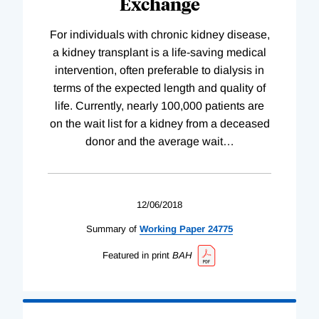
Exchange
For individuals with chronic kidney disease,
a kidney transplant is a life-saving medical
intervention, often preferable to dialysis in
terms of the expected length and quality of
life. Currently, nearly 100,000 patients are
on the wait list for a kidney from a deceased
donor and the average wait
…
12/06/2018
Summary of
Working
Paper
24775
Featured in print
BAH