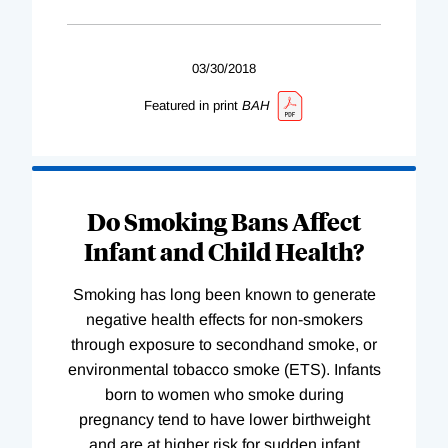
03/30/2018
Featured in print
BAH
Do Smoking Bans Affect
Infant and Child Health?
Smoking has long been known to generate
negative health effects for non-smokers
through exposure to secondhand smoke, or
environmental tobacco smoke (ETS). Infants
born to women who smoke during
pregnancy tend to have lower birthweight
and are at higher risk for sudden infant