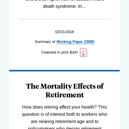
death syndrome. In
…
02/21/2018
Summary of
Working
Paper
23995
Featured in print
BAH
The Mortality Effects of
Retirement
How does retiring affect your health? This
question is of interest both to workers who
are nearing retirement age and to
policymakers who design retirement