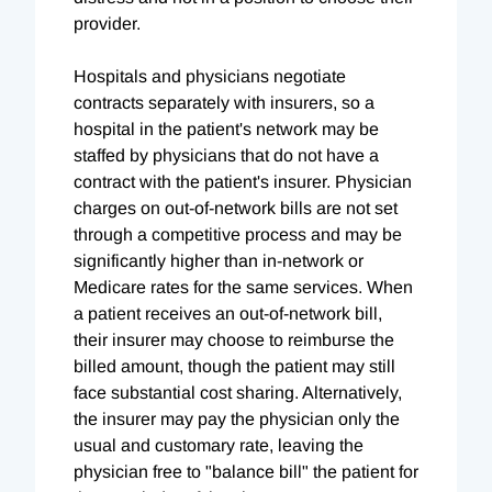
provider.
Hospitals and physicians negotiate
contracts separately with insurers, so a
hospital in the patient's network may be
staffed by physicians that do not have a
contract with the patient's insurer. Physician
charges on out-of-network bills are not set
through a competitive process and may be
significantly higher than in-network or
Medicare rates for the same services. When
a patient receives an out-of-network bill,
their insurer may choose to reimburse the
billed amount, though the patient may still
face substantial cost sharing. Alternatively,
the insurer may pay the physician only the
usual and customary rate, leaving the
physician free to "balance bill" the patient for