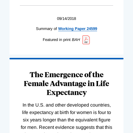
09/14/2018
Summary of
Working
Paper
24599
Featured in print
BAH
The Emergence of the
Female Advantage in Life
Expectancy
In the U.S. and other developed countries,
life expectancy at birth for women is four to
six years longer than the equivalent figure
for men. Recent evidence suggests that this