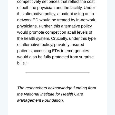
competitively set prices that reflect the cost
of both the physician and the facility. Under
this alternative policy, a patient using an in-
network ED would be treated by in-network
physicians. Further, this alternative policy
would promote competition at all levels of
the health system. Crucially, under this type
of alternative policy, privately insured
patients accessing EDs in emergencies
would also be fully protected from surprise
bills."
The researchers acknowledge funding from
the National Institute for Health Care
Management Foundation.