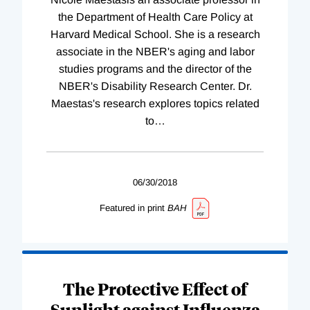
the Department of Health Care Policy at
Harvard Medical School. She is a research
associate in the NBER's aging and labor
studies programs and the director of the
NBER's Disability Research Center. Dr.
Maestas's research explores topics related
to
…
06/30/2018
Featured in print
BAH
The Protective Effect of
Sunlight against Influenza