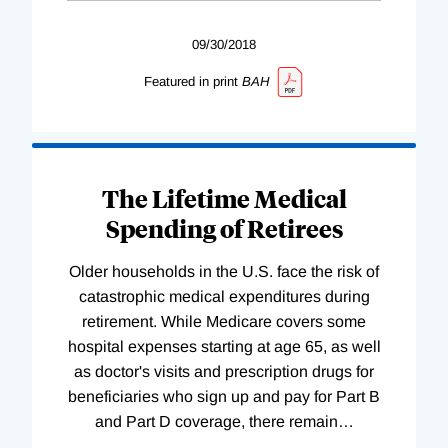
09/30/2018
Featured in print
BAH
The Lifetime Medical
Spending of Retirees
Older households in the U.S. face the risk of
catastrophic medical expenditures during
retirement. While Medicare covers some
hospital expenses starting at age 65, as well
as doctor's visits and prescription drugs for
beneficiaries who sign up and pay for Part B
and Part D coverage, there remain
…