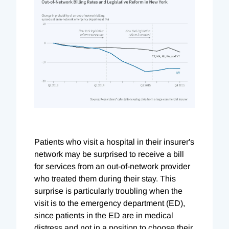
Patients who visit a hospital in their insurer's
network may be surprised to receive a bill
for services from an out-of-network provider
who treated them during their stay. This
surprise is particularly troubling when the
visit is to the emergency department (ED),
since patients in the ED are in medical
distress and not in a position to choose their