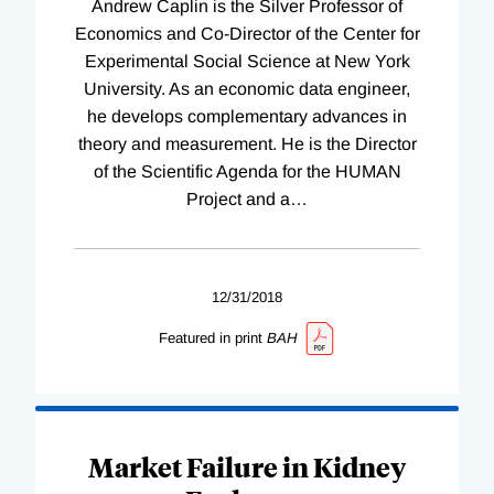
Andrew Caplin is the Silver Professor of
Economics and Co-Director of the Center for
Experimental Social Science at New York
University. As an economic data engineer,
he develops complementary advances in
theory and measurement. He is the Director
of the Scientific Agenda for the HUMAN
Project and a
…
12/31/2018
Featured in print
BAH
Market Failure in Kidney