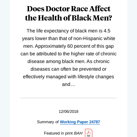
Does Doctor Race Affect
the Health of Black Men?
The life expectancy of black men is 4.5
years lower than that of non-Hispanic white
men. Approximately 60 percent of this gap
can be attributed to the higher rate of chronic
disease among black men. As chronic
diseases can often be prevented or
effectively managed with lifestyle changes
and
…
12/06/2018
Summary of
Working
Paper
24787
Featured in print
BAH