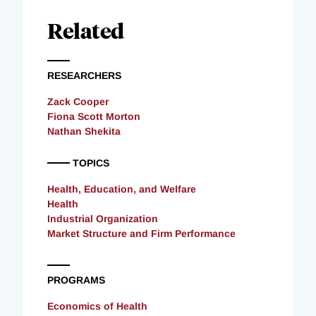
Related
RESEARCHERS
Zack Cooper
Fiona Scott Morton
Nathan Shekita
TOPICS
Health, Education, and Welfare
Health
Industrial Organization
Market Structure and Firm Performance
PROGRAMS
Economics of Health