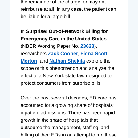
the remainder of the charge, or may not
reimburse at all. In any case, the patient can
be liable for a large bill.
In
Surprise! Out-of-Network Billing for
Emergency Care in the United States
(NBER Working Paper No.
23623
),
researchers
Zack Cooper
,
Fiona Scott
Morton
, and
Nathan Shekita
explore the
scope of this phenomenon and analyze the
effect of a New York state law designed to
protect consumers from surprise bills.
Over the past several decades, ED care has
accounted for a growing share of hospitals'
inpatient admissions. There has been rapid
growth in the share of hospitals that
outsource the management, staffing, and
billing of their EDs in an attempt to run these