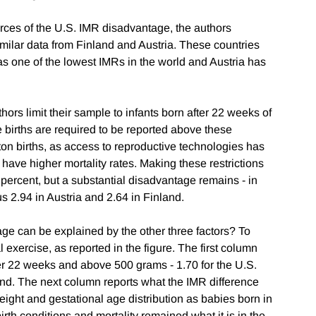
urces of the U.S. IMR disadvantage, the authors
imilar data from Finland and Austria. These countries
 one of the lowest IMRs in the world and Austria has
hors limit their sample to infants born after 22 weeks of
e births are required to be reported above these
eton births, as access to reproductive technologies has
 have higher mortality rates. Making these restrictions
ercent, but a substantial disadvantage remains - in
s 2.94 in Austria and 2.64 in Finland.
e can be explained by the other three factors? To
 exercise, as reported in the figure. The first column
ter 22 weeks and above 500 grams - 1.70 for the U.S.
and. The next column reports what the IMR difference
eight and gestational age distribution as babies born in
irth conditions and mortality remained what it is in the