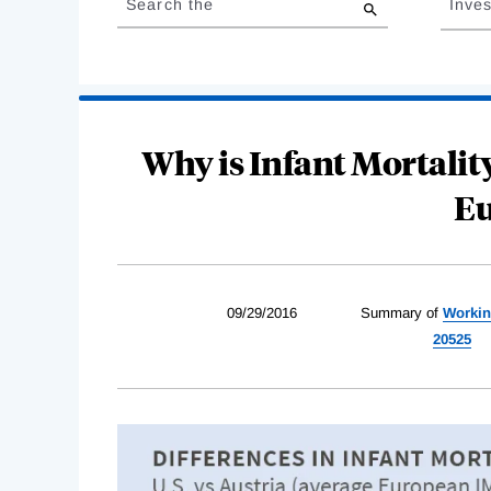
Search the
Inves
results
Why is Infant Mortality
Eu
09/29/2016
Summary of
Workin
20525