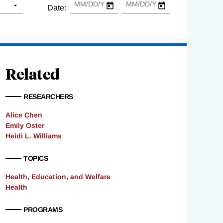
Date:
Related
RESEARCHERS
Alice Chen
Emily Oster
Heidi L. Williams
TOPICS
Health, Education, and Welfare
Health
PROGRAMS