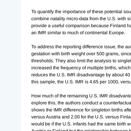
To quantify the importance of these potential so
combine natality micro-data from the U.S. with s
provide a useful comparison because Finland has
an IMR similar to much of continental Europe.
To address the reporting difference issue, the aut
gestation with birth weight over 500 grams, sinc
thresholds. They also limit the analysis to singl
increased the frequency of multiple births, which
reduces the U.S. IMR disadvantage by about 40 p
this sample, the U.S. IMR is 4.65 per 1000, versu
How much of the remaining U.S. IMR disadvantag
explore this, the authors conduct a counterfactual
shows the IMR difference for singleton births af
versus Austria and 2.00 for the U.S. versus Finl
would be if the U.S. infants had the same birth w
Austria or Finland but the relationship between b