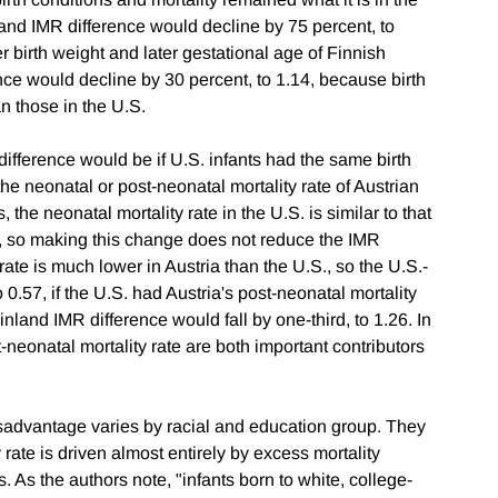
nland IMR difference would decline by 75 percent, to
r birth weight and later gestational age of Finnish
ence would decline by 30 percent, to 1.14, because birth
an those in the U.S.
ference would be if U.S. infants had the same birth
he neonatal or post-neonatal mortality rate of Austrian
, the neonatal mortality rate in the U.S. is similar to that
nd, so making this change does not reduce the IMR
rate is much lower in Austria than the U.S., so the U.S.-
o 0.57, if the U.S. had Austria's post-neonatal mortality
Finland IMR difference would fall by one-third, to 1.26. In
t-neonatal mortality rate are both important contributors
isadvantage varies by racial and education group. They
y rate is driven almost entirely by excess mortality
 As the authors note, "infants born to white, college-