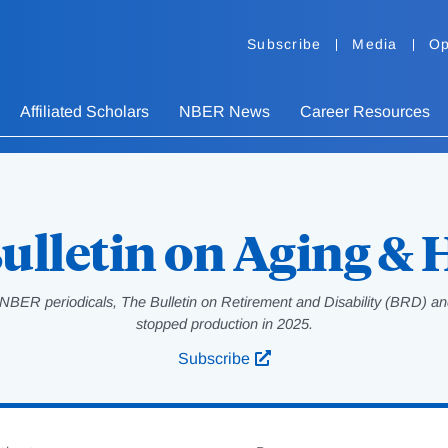
Subscribe
Media
Op
Affiliated Scholars
NBER News
Career Resources
ulletin on Aging & 
NBER periodicals, The Bulletin on Retirement and Disability (BRD) and
stopped production in 2025.
Subscribe