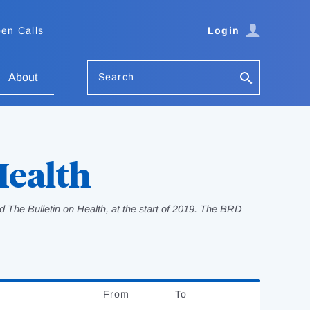
en Calls
Login
Search
About
Health
 The Bulletin on Health, at the start of 2019. The BRD
From
Date
To
Date