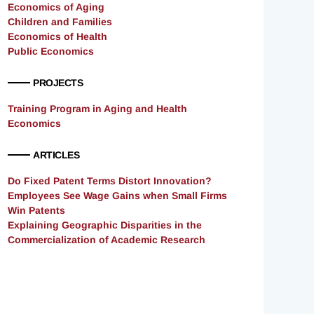
Economics of Aging
Children and Families
Economics of Health
Public Economics
PROJECTS
Training Program in Aging and Health
Economics
ARTICLES
Do Fixed Patent Terms Distort Innovation?
Employees See Wage Gains when Small Firms
Win Patents
Explaining Geographic Disparities in the
Commercialization of Academic Research