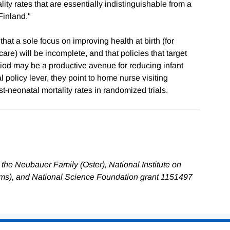
ty rates that are essentially indistinguishable from a
Finland."
at a sole focus on improving health at birth (for
re) will be incomplete, and that policies that target
iod may be a productive avenue for reducing infant
l policy lever, they point to home nurse visiting
neonatal mortality rates in randomized trials.
the Neubauer Family (Oster), National Institute on
ms), and National Science Foundation grant 1151497