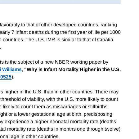
favorably to that of other developed countries, ranking
early 7 infant deaths during the first year of life per 1000
n countries. The U.S. IMR is similar to that of Croatia,
.
his is the subject of a new NBER working paper by
i Williams
,
"Why is Infant Mortality Higher in the U.S.
20525
).
 higher in the U.S. than in other countries. There may
threshold of viability, with the U.S. more likely to count
 likely to count them as miscarriages or stillbirths.
ght or a lower gestational age at birth, predisposing
y experience a higher neonatal mortality rate (deaths
natal mortality rate (deaths in months one through twelve)
ional age in other countries.