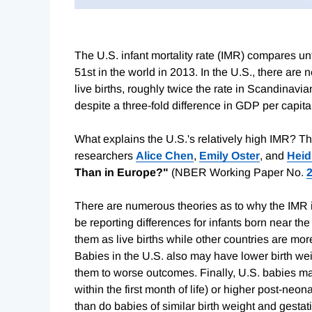
The U.S. infant mortality rate (IMR) compares un
51st in the world in 2013. In the U.S., there are n
live births, roughly twice the rate in Scandinavia
despite a three-fold difference in GDP per capita
What explains the U.S.'s relatively high IMR? T
researchers
Alice Chen
,
Emily Oster
, and
Heid
Than in Europe?"
(NBER Working Paper No.
There are numerous theories as to why the IMR is
be reporting differences for infants born near the 
them as live births while other countries are more
Babies in the U.S. also may have lower birth wei
them to worse outcomes. Finally, U.S. babies ma
within the first month of life) or higher post-neo
than do babies of similar birth weight and gestat