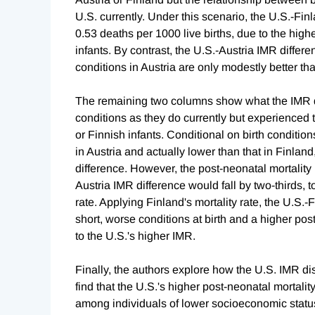
U.S. currently. Under this scenario, the U.S.-Fi
0.53 deaths per 1000 live births, due to the highe
infants. By contrast, the U.S.-Austria IMR differ
conditions in Austria are only modestly better th
The remaining two columns show what the IMR dif
conditions as they do currently but experienced t
or Finnish infants. Conditional on birth conditions
in Austria and actually lower than that in Finla
difference. However, the post-neonatal mortality 
Austria IMR difference would fall by two-thirds, t
rate. Applying Finland's mortality rate, the U.S.-
short, worse conditions at birth and a higher pos
to the U.S.'s higher IMR.
Finally, the authors explore how the U.S. IMR d
find that the U.S.'s higher post-neonatal mortalit
among individuals of lower socioeconomic status.