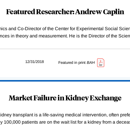
Featured Researcher: Andrew Caplin
ics and Co-Director of the Center for Experimental Social Sci
es in theory and measurement. He is the Director of the Scien
12/31/2018
Featured in print
BAH
Market Failure in Kidney Exchange
dney transplant is a life-saving medical intervention, often pref
arly 100,000 patients are on the wait list for a kidney from a de