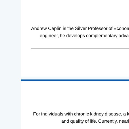
Complete
Andrew Caplin is the Silver Professor of Econom
engineer, he develops complementary advanc
For individuals with chronic kidney disease, a ki
and quality of life. Currently, ne