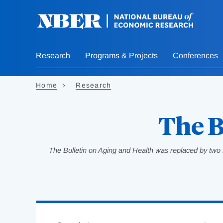
Skip
to
main
content
Research
Programs & Projects
Conferences
Home
Research
The B
The Bulletin on Aging and Health was replaced by two 
Loading
Jump
Complete
to