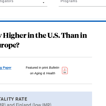
tigators
Programs
 Higher in the U.S. Than in
rope?
g Paper
Featured in print
Bulletin
on Aging & Health