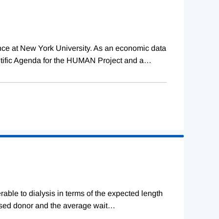
ence at New York University. As an economic data
tific Agenda for the HUMAN Project and a
…
erable to dialysis in terms of the expected length
ceased donor and the average wait
…