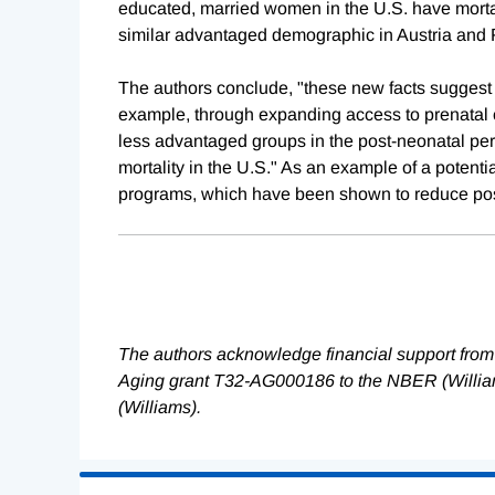
educated, married women in the U.S. have mortali
similar advantaged demographic in Austria and 
The authors conclude, "these new facts suggest th
example, through expanding access to prenatal ca
less advantaged groups in the post-neonatal per
mortality in the U.S." As an example of a potentia
programs, which have been shown to reduce post-
The authors acknowledge financial support from 
Aging grant T32-AG000186 to the NBER (Willia
(Williams).
Loading