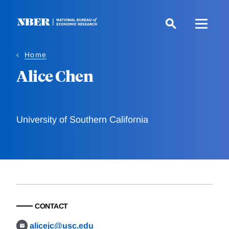
Skip
to
main
content
Home
Alice Chen
University of Southern California
CONTACT
alicejc@usc.edu