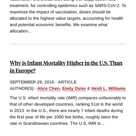
treatment, for controlling epidemics such as SARS-CoV-2. To
maximize the impact of vaccination, doses should be
allocated to the highest value targets, accounting for health
and potential economic benefits. We examine what
allocation
...
Why is Infant Mortality Higher in the U.S. Than
in Europe?
SEPTEMBER 29, 2016
-
ARTICLE
AUTHOR(S) -
Alice Chen
,
Emily Oster
&
Heidi L. Williams
The U.S. infant mortality rate (IMR) compares unfavorably to
that of other developed countries, ranking 51st in the world
in 2013. In the U.S., there are nearly 7 infant deaths during
the first year of life per 1000 live births, roughly twice the
rate in Scandinavian countries. The U.S. IMR is
...