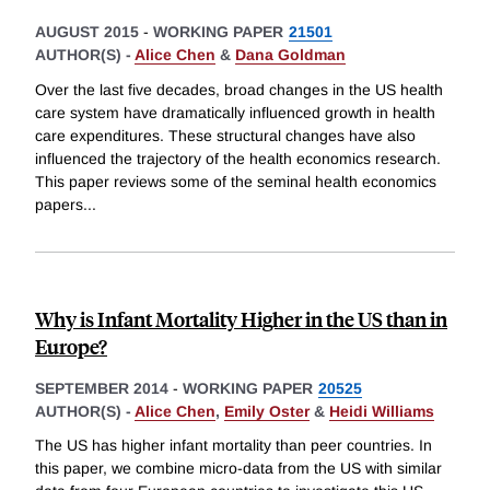
AUGUST 2015
-
WORKING PAPER
21501
AUTHOR(S) -
Alice Chen
&
Dana Goldman
Over the last five decades, broad changes in the US health
care system have dramatically influenced growth in health
care expenditures. These structural changes have also
influenced the trajectory of the health economics research.
This paper reviews some of the seminal health economics
papers
...
Why is Infant Mortality Higher in the US than in
Europe?
SEPTEMBER 2014
-
WORKING PAPER
20525
AUTHOR(S) -
Alice Chen
,
Emily Oster
&
Heidi Williams
The US has higher infant mortality than peer countries. In
this paper, we combine micro-data from the US with similar