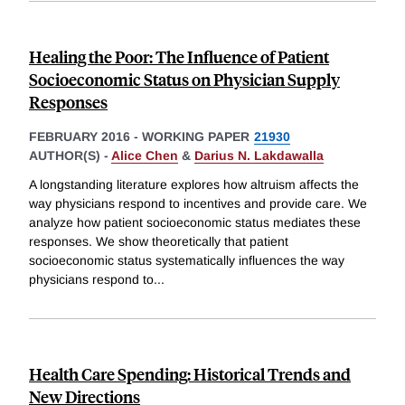
Healing the Poor: The Influence of Patient
Socioeconomic Status on Physician Supply
Responses
FEBRUARY 2016
-
WORKING PAPER
21930
AUTHOR(S) -
Alice Chen
&
Darius N. Lakdawalla
A longstanding literature explores how altruism affects the
way physicians respond to incentives and provide care. We
analyze how patient socioeconomic status mediates these
responses. We show theoretically that patient
socioeconomic status systematically influences the way
physicians respond to
...
Health Care Spending: Historical Trends and
New Directions