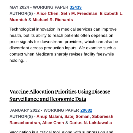
MAY 2024
-
WORKING PAPER
32439
AUTHOR(S) -
Alice Chen
,
Seth M. Freedman
,
Elizabeth L.
Munnich
&
Michael R. Richards
Technological innovation in medical services can improve
health, but its ability to reach patients often depends on
price signals for downstream providers, which can also be
discordant across production inputs. We examine such a
context when Medicare sharply revises facility feeswhile
holding
...
Vaccine Allocation Priorities Using Disease
Surveillance and Economic Data
JANUARY 2022
-
WORKING PAPER
29682
AUTHOR(S) -
Anup Malani
,
Satej Soman
,
Sabareesh
Ramachandran
,
Alice Chen
&
Darius N. Lakdawalla
Vaccination is a critical tool, along with suppression and