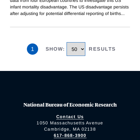
data from four European countries to investigate this US
infant mortality disadvantage. The US disadvantage persists
after adjusting for potential differential reporting of births
...
1
SHOW
:
RESULTS
National Bureau of Economic Research
Contact Us
1050 Massachusetts Avenue
Cambridge, MA 02138
617-868-3900