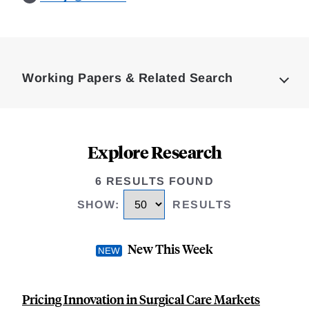
Loding
Complete
Working Papers & Related Search
Explore Research
6 RESULTS FOUND
SHOW
:
RESULTS
New This Week
Pricing Innovation in Surgical Care Markets