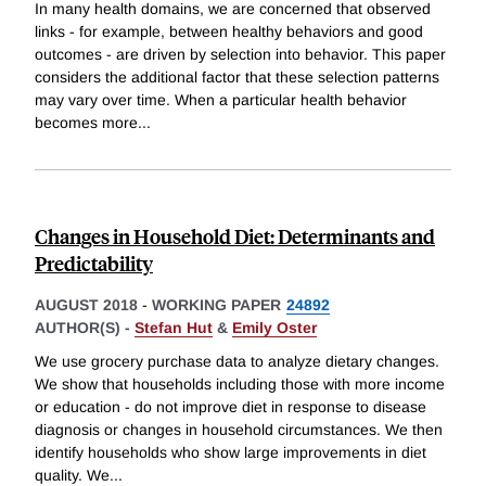
In many health domains, we are concerned that observed
links - for example, between healthy behaviors and good
outcomes - are driven by selection into behavior. This paper
considers the additional factor that these selection patterns
may vary over time. When a particular health behavior
becomes more
...
Changes in Household Diet: Determinants and
Predictability
AUGUST 2018
-
WORKING PAPER
24892
AUTHOR(S) -
Stefan Hut
&
Emily Oster
We use grocery purchase data to analyze dietary changes.
We show that households including those with more income
or education - do not improve diet in response to disease
diagnosis or changes in household circumstances. We then
identify households who show large improvements in diet
quality. We
...