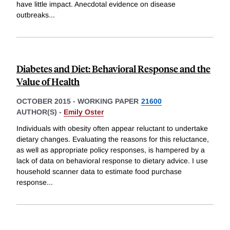
have little impact. Anecdotal evidence on disease
outbreaks
...
Diabetes and Diet: Behavioral Response and the
Value of Health
OCTOBER 2015
-
WORKING PAPER
21600
AUTHOR(S) -
Emily Oster
Individuals with obesity often appear reluctant to undertake
dietary changes. Evaluating the reasons for this reluctance,
as well as appropriate policy responses, is hampered by a
lack of data on behavioral response to dietary advice. I use
household scanner data to estimate food purchase
response
...