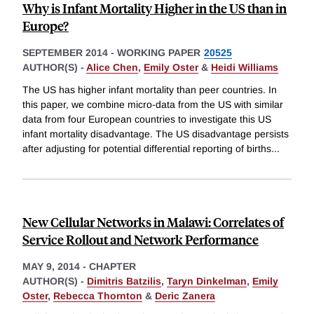
Why is Infant Mortality Higher in the US than in
Europe?
SEPTEMBER 2014
-
WORKING PAPER
20525
AUTHOR(S) -
Alice Chen
,
Emily Oster
&
Heidi Williams
The US has higher infant mortality than peer countries. In
this paper, we combine micro-data from the US with similar
data from four European countries to investigate this US
infant mortality disadvantage. The US disadvantage persists
after adjusting for potential differential reporting of births
...
New Cellular Networks in Malawi: Correlates of
Service Rollout and Network Performance
MAY 9, 2014
-
CHAPTER
AUTHOR(S) -
Dimitris Batzilis
,
Taryn Dinkelman
,
Emily
Oster
,
Rebecca Thornton
&
Deric Zanera