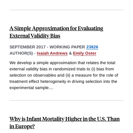
A Simple Approximation for Evaluating
External Validity Bias
SEPTEMBER 2017
-
WORKING PAPER
23826
AUTHOR(S) -
Isaiah Andrews
&
Emily Oster
We develop a simple approximation that relates the total
external validity bias in randomized trials to (i) bias from
selection on observables and (ii) a measure for the role of
treatment effect heterogeneity in driving selection into the
experimental sample.
...
Why is Infant Mortality Higher in the U.S. Than
in Europe?