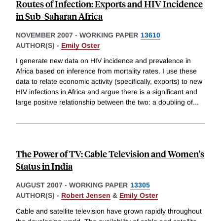
Routes of Infection: Exports and HIV Incidence
in Sub-Saharan Africa
NOVEMBER 2007
-
WORKING PAPER
13610
AUTHOR(S) -
Emily Oster
I generate new data on HIV incidence and prevalence in
Africa based on inference from mortality rates. I use these
data to relate economic activity (specifically, exports) to new
HIV infections in Africa and argue there is a significant and
large positive relationship between the two: a doubling of
...
The Power of TV: Cable Television and Women's
Status in India
AUGUST 2007
-
WORKING PAPER
13305
AUTHOR(S) -
Robert Jensen
&
Emily Oster
Cable and satellite television have grown rapidly throughout