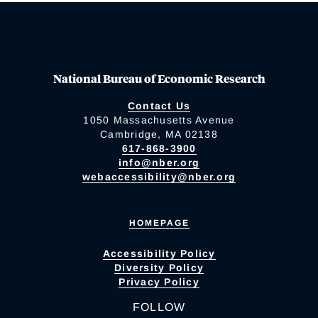
National Bureau of Economic Research
Contact Us
1050 Massachusetts Avenue
Cambridge, MA 02138
617-868-3900
info@nber.org
webaccessibility@nber.org
HOMEPAGE
Accessibility Policy
Diversity Policy
Privacy Policy
FOLLOW