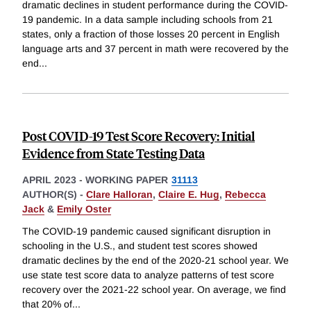
dramatic declines in student performance during the COVID-
19 pandemic. In a data sample including schools from 21
states, only a fraction of those losses 20 percent in English
language arts and 37 percent in math were recovered by the
end
...
Post COVID-19 Test Score Recovery: Initial
Evidence from State Testing Data
APRIL 2023
-
WORKING PAPER
31113
AUTHOR(S) -
Clare Halloran
,
Claire E. Hug
,
Rebecca
Jack
&
Emily Oster
The COVID-19 pandemic caused significant disruption in
schooling in the U.S., and student test scores showed
dramatic declines by the end of the 2020-21 school year. We
use state test score data to analyze patterns of test score
recovery over the 2021-22 school year. On average, we find
that 20% of
...