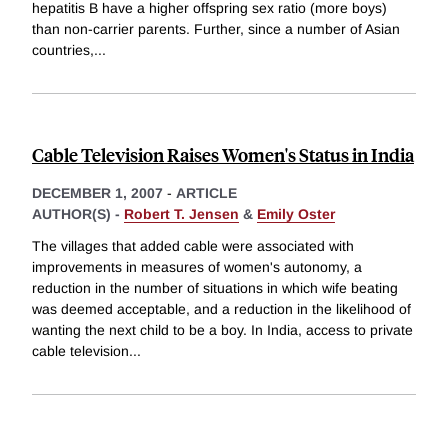
hepatitis B have a higher offspring sex ratio (more boys)
than non-carrier parents. Further, since a number of Asian
countries,
...
Cable Television Raises Women's Status in India
DECEMBER 1, 2007
-
ARTICLE
AUTHOR(S) -
Robert T. Jensen
&
Emily Oster
The villages that added cable were associated with
improvements in measures of women's autonomy, a
reduction in the number of situations in which wife beating
was deemed acceptable, and a reduction in the likelihood of
wanting the next child to be a boy. In India, access to private
cable television
...