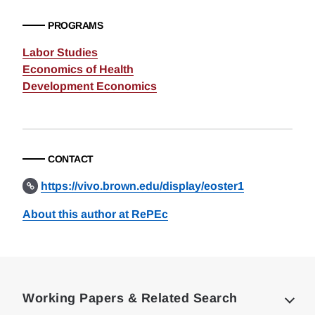
PROGRAMS
Labor Studies
Economics of Health
Development Economics
CONTACT
https://vivo.brown.edu/display/eoster1
About this author at RePEc
Loding
Complete
Working Papers & Related Search