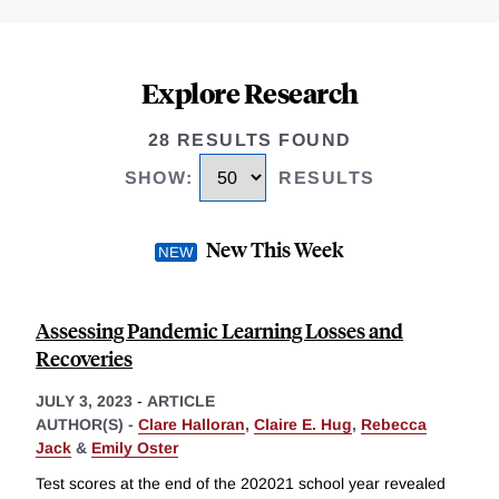
Explore Research
28 RESULTS FOUND
SHOW
:
RESULTS
New This Week
Assessing Pandemic Learning Losses and
Recoveries
JULY 3, 2023
-
ARTICLE
AUTHOR(S) -
Clare Halloran
,
Claire E. Hug
,
Rebecca
Jack
&
Emily Oster
Test scores at the end of the 202021 school year revealed