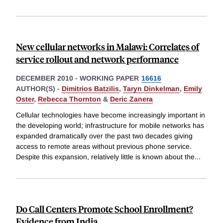
New cellular networks in Malawi: Correlates of
service rollout and network performance
DECEMBER 2010
-
WORKING PAPER
16616
AUTHOR(S) -
Dimitrios Batzilis
,
Taryn Dinkelman
,
Emily
Oster
,
Rebecca Thornton
&
Deric Zanera
Cellular technologies have become increasingly important in
the developing world; infrastructure for mobile networks has
expanded dramatically over the past two decades giving
access to remote areas without previous phone service.
Despite this expansion, relatively little is known about the
...
Do Call Centers Promote School Enrollment?
Evidence from India