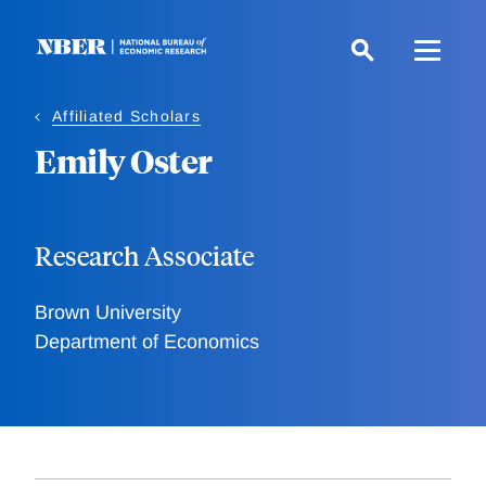
Skip
to
main
content
Affiliated Scholars
Emily Oster
Research Associate
Brown University
Department of Economics