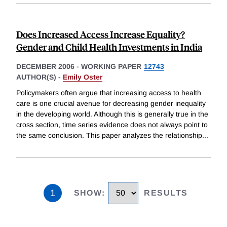
Does Increased Access Increase Equality?
Gender and Child Health Investments in India
DECEMBER 2006
-
WORKING PAPER
12743
AUTHOR(S) -
Emily Oster
Policymakers often argue that increasing access to health
care is one crucial avenue for decreasing gender inequality
in the developing world. Although this is generally true in the
cross section, time series evidence does not always point to
the same conclusion. This paper analyzes the relationship
...
1
SHOW
:
RESULTS