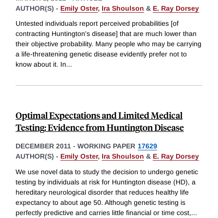
AUTHOR(S) -
Emily Oster
,
Ira Shoulson
&
E. Ray Dorsey
Untested individuals report perceived probabilities [of
contracting Huntington's disease] that are much lower than
their objective probability. Many people who may be carrying
a life-threatening genetic disease evidently prefer not to
know about it. In
...
Optimal Expectations and Limited Medical
Testing: Evidence from Huntington Disease
DECEMBER 2011
-
WORKING PAPER
17629
AUTHOR(S) -
Emily Oster
,
Ira Shoulson
&
E. Ray Dorsey
We use novel data to study the decision to undergo genetic
testing by individuals at risk for Huntington disease (HD), a
hereditary neurological disorder that reduces healthy life
expectancy to about age 50. Although genetic testing is
perfectly predictive and carries little financial or time cost,
...