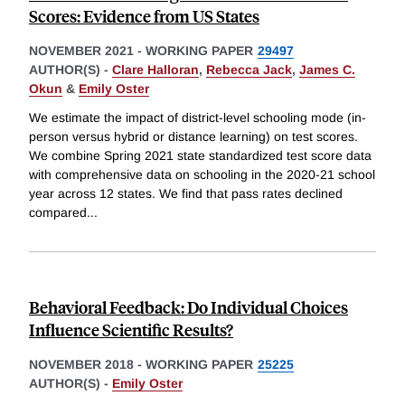
Scores: Evidence from US States
NOVEMBER 2021
-
WORKING PAPER
29497
AUTHOR(S) -
Clare Halloran
,
Rebecca Jack
,
James C.
Okun
&
Emily Oster
We estimate the impact of district-level schooling mode (in-
person versus hybrid or distance learning) on test scores.
We combine Spring 2021 state standardized test score data
with comprehensive data on schooling in the 2020-21 school
year across 12 states. We find that pass rates declined
compared
...
Behavioral Feedback: Do Individual Choices
Influence Scientific Results?
NOVEMBER 2018
-
WORKING PAPER
25225
AUTHOR(S) -
Emily Oster