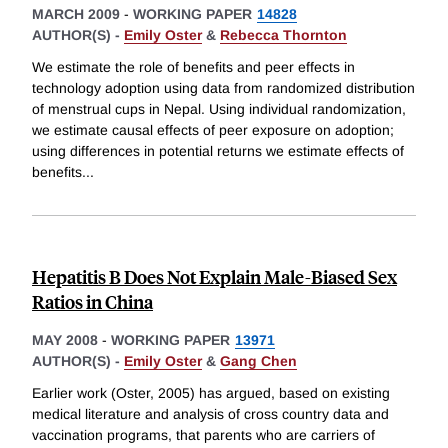
MARCH 2009
-
WORKING PAPER
14828
AUTHOR(S) -
Emily Oster
&
Rebecca Thornton
We estimate the role of benefits and peer effects in
technology adoption using data from randomized distribution
of menstrual cups in Nepal. Using individual randomization,
we estimate causal effects of peer exposure on adoption;
using differences in potential returns we estimate effects of
benefits
...
Hepatitis B Does Not Explain Male-Biased Sex
Ratios in China
MAY 2008
-
WORKING PAPER
13971
AUTHOR(S) -
Emily Oster
&
Gang Chen
Earlier work (Oster, 2005) has argued, based on existing
medical literature and analysis of cross country data and
vaccination programs, that parents who are carriers of