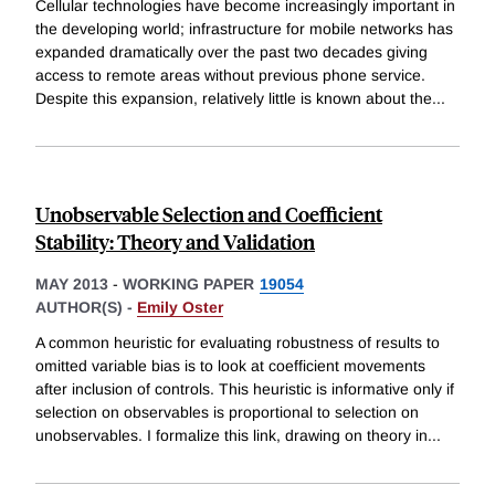
Cellular technologies have become increasingly important in
the developing world; infrastructure for mobile networks has
expanded dramatically over the past two decades giving
access to remote areas without previous phone service.
Despite this expansion, relatively little is known about the
...
Unobservable Selection and Coefficient
Stability: Theory and Validation
MAY 2013
-
WORKING PAPER
19054
AUTHOR(S) -
Emily Oster
A common heuristic for evaluating robustness of results to
omitted variable bias is to look at coefficient movements
after inclusion of controls. This heuristic is informative only if
selection on observables is proportional to selection on
unobservables. I formalize this link, drawing on theory in
...