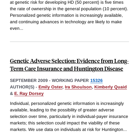
at genetic risk for developing HD (50 percent) is five times
the rate of ownership in the general population (10 percent).
Personalized genetic information is increasingly available,
and continuing advances in technology are likely to make
even
...
Genetic Adverse Selection: Evidence from Long-
Term Care Insurance and Huntington Disease
SEPTEMBER 2009
-
WORKING PAPER
15326
AUTHOR(S) -
Emily Oster
,
Ira Shoulson
,
Kimberly Quaid
&
E. Ray Dorsey
Individual, personalized genetic information is increasingly
available, leading to the possibility of greater adverse
selection over time, particularly in individual-payer insurance
markets; this selection could impact the viability of these
markets. We use data on individuals at risk for Huntington
...