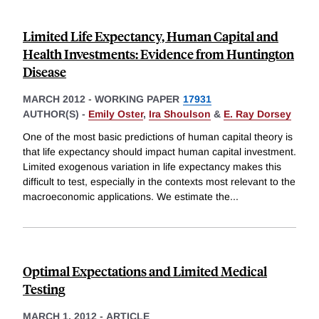
Limited Life Expectancy, Human Capital and
Health Investments: Evidence from Huntington
Disease
MARCH 2012
-
WORKING PAPER
17931
AUTHOR(S) -
Emily Oster
,
Ira Shoulson
&
E. Ray Dorsey
One of the most basic predictions of human capital theory is
that life expectancy should impact human capital investment.
Limited exogenous variation in life expectancy makes this
difficult to test, especially in the contexts most relevant to the
macroeconomic applications. We estimate the
...
Optimal Expectations and Limited Medical
Testing
MARCH 1, 2012
-
ARTICLE