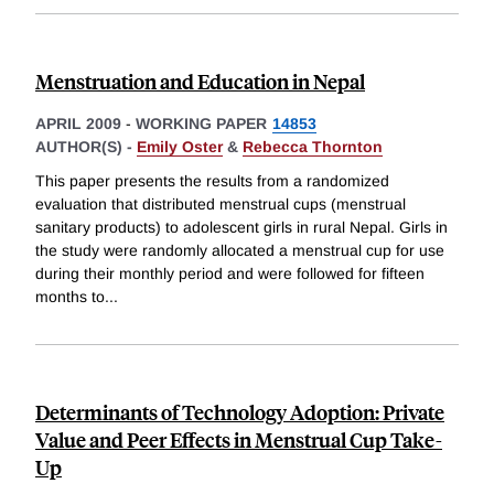
Menstruation and Education in Nepal
APRIL 2009
-
WORKING PAPER
14853
AUTHOR(S) -
Emily Oster
&
Rebecca Thornton
This paper presents the results from a randomized
evaluation that distributed menstrual cups (menstrual
sanitary products) to adolescent girls in rural Nepal. Girls in
the study were randomly allocated a menstrual cup for use
during their monthly period and were followed for fifteen
months to
...
Determinants of Technology Adoption: Private
Value and Peer Effects in Menstrual Cup Take-
Up