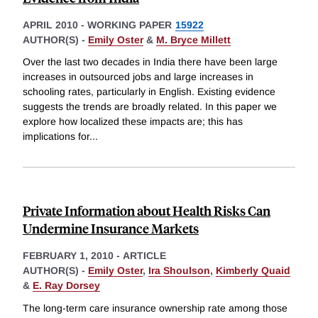
APRIL 2010
-
WORKING PAPER
15922
AUTHOR(S) -
Emily Oster
&
M. Bryce Millett
Over the last two decades in India there have been large
increases in outsourced jobs and large increases in
schooling rates, particularly in English. Existing evidence
suggests the trends are broadly related. In this paper we
explore how localized these impacts are; this has
implications for
...
Private Information about Health Risks Can
Undermine Insurance Markets
FEBRUARY 1, 2010
-
ARTICLE
AUTHOR(S) -
Emily Oster
,
Ira Shoulson
,
Kimberly Quaid
&
E. Ray Dorsey
The long-term care insurance ownership rate among those