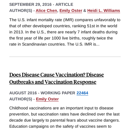
SEPTEMBER 29, 2016
-
ARTICLE
AUTHOR(S) -
Alice Chen
,
Emily Oster
&
Heidi L. Williams
The U.S. infant mortality rate (IMR) compares unfavorably to
that of other developed countries, ranking 51st in the world
in 2013. In the U.S., there are nearly 7 infant deaths during
the first year of life per 1000 live births, roughly twice the
rate in Scandinavian countries. The U.S. IMR is
...
Does Disease Cause Vaccination? Disease
Outbreaks and Vaccination Response
AUGUST 2016
-
WORKING PAPER
22464
AUTHOR(S) -
Emily Oster
Childhood vaccinations are an important input to disease
prevention, but vaccination rates have declined over the last
decade due largely to parental fears about vaccine dangers.
Education campaigns on the safety of vaccines seem to