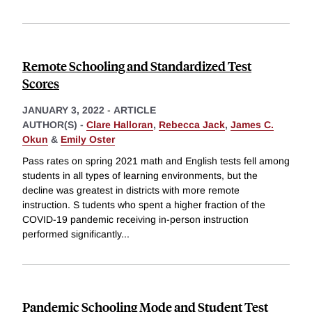
Remote Schooling and Standardized Test
Scores
JANUARY 3, 2022
-
ARTICLE
AUTHOR(S) -
Clare Halloran
,
Rebecca Jack
,
James C.
Okun
&
Emily Oster
Pass rates on spring 2021 math and English tests fell among
students in all types of learning environments, but the
decline was greatest in districts with more remote
instruction. S tudents who spent a higher fraction of the
COVID-19 pandemic receiving in-person instruction
performed significantly
...
Pandemic Schooling Mode and Student Test