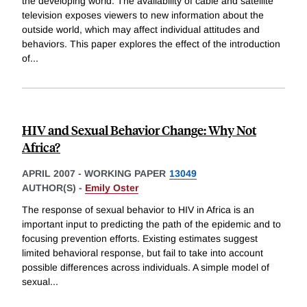
the developing world. The availability of cable and satellite
television exposes viewers to new information about the
outside world, which may affect individual attitudes and
behaviors. This paper explores the effect of the introduction
of
...
HIV and Sexual Behavior Change: Why Not
Africa?
APRIL 2007
-
WORKING PAPER
13049
AUTHOR(S) -
Emily Oster
The response of sexual behavior to HIV in Africa is an
important input to predicting the path of the epidemic and to
focusing prevention efforts. Existing estimates suggest
limited behavioral response, but fail to take into account
possible differences across individuals. A simple model of
sexual
...