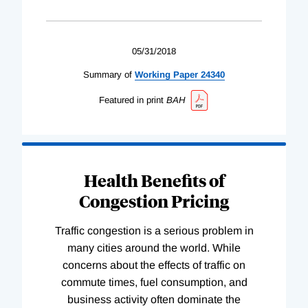
05/31/2018
Summary of
Working
Paper
24340
Featured in print
BAH
Health Benefits of
Congestion Pricing
Traffic congestion is a serious problem in
many cities around the world. While
concerns about the effects of traffic on
commute times, fuel consumption, and
business activity often dominate the