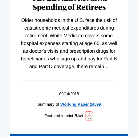
Spending of Retirees
Older households in the U.S. face the risk of
catastrophic medical expenditures during
retirement. While Medicare covers some
hospital expenses starting at age 65, as well
as doctor's visits and prescription drugs for
beneficiaries who sign up and pay for Part B
and Part D coverage, there remain
…
09/14/2018
Summary of
Working
Paper
24599
Featured in print
BAH