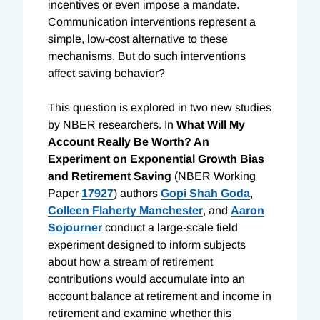
incentives or even impose a mandate.
Communication interventions represent a
simple, low-cost alternative to these
mechanisms. But do such interventions
affect saving behavior?
This question is explored in two new studies
by NBER researchers. In
What Will My
Account Really Be Worth? An
Experiment on Exponential Growth Bias
and Retirement Saving
(NBER Working
Paper
17927
) authors
Gopi Shah Goda
,
Colleen Flaherty Manchester
, and
Aaron
Sojourner
conduct a large-scale field
experiment designed to inform subjects
about how a stream of retirement
contributions would accumulate into an
account balance at retirement and income in
retirement and examine whether this