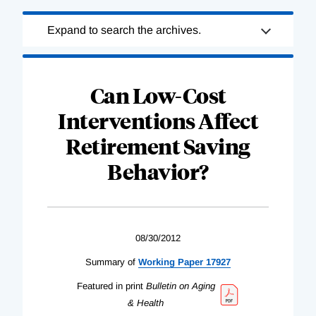
Loading
Expand to search the archives.
Complete
Can Low-Cost
Interventions Affect
Retirement Saving
Behavior?
08/30/2012
Summary of
Working Paper 17927
Featured in print
Bulletin on Aging
& Health