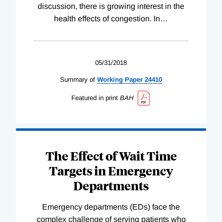
discussion, there is growing interest in the
health effects of congestion. In
…
05/31/2018
Summary of
Working
Paper
24410
Featured in print
BAH
The Effect of Wait Time
Targets in Emergency
Departments
Emergency departments (EDs) face the
complex challenge of serving patients who