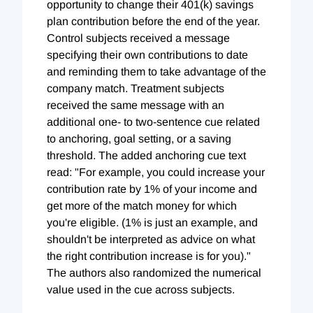
opportunity to change their 401(k) savings
plan contribution before the end of the year.
Control subjects received a message
specifying their own contributions to date
and reminding them to take advantage of the
company match. Treatment subjects
received the same message with an
additional one- to two-sentence cue related
to anchoring, goal setting, or a saving
threshold. The added anchoring cue text
read: "For example, you could increase your
contribution rate by 1% of your income and
get more of the match money for which
you're eligible. (1% is just an example, and
shouldn't be interpreted as advice on what
the right contribution increase is for you)."
The authors also randomized the numerical
value used in the cue across subjects.