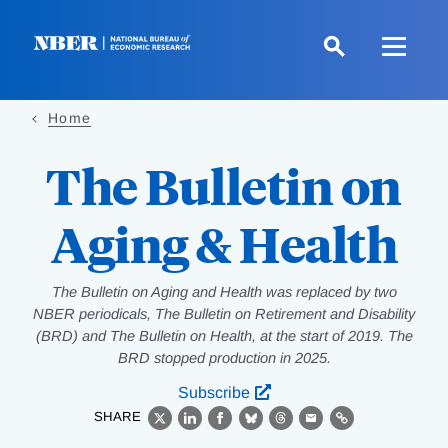
Skip
to
main
content
Home
The Bulletin on
Aging & Health
The Bulletin on Aging and Health was replaced by two
NBER periodicals, The Bulletin on Retirement and Disability
(BRD) and The Bulletin on Health, at the start of 2019. The
BRD stopped production in 2025.
Subscribe
SHARE
X
LinkedIn
Facebook
Bluesky
Threads
Email
Link