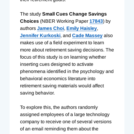
The study
Small Cues Change Savings
Choices
(NBER Working Paper
17843
) by
authors
James Choi
,
Emily Haisley
,
Jennifer Kurkoski
, and
Cade Massey
also
makes use of a field experiment to learn
more about retirement saving decisions. The
focus of this study is on learning whether
inserting cues designed to activate
phenomena identified in the psychology and
behavioral economics literature into
retirement saving materials would affect
saving behavior.
To explore this, the authors randomly
assigned employees of a large technology
company to receive one of several versions
of an email reminding them about the