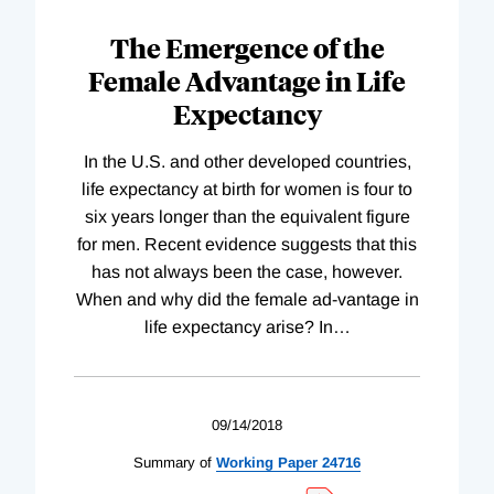
The Emergence of the
Female Advantage in Life
Expectancy
In the U.S. and other developed countries,
life expectancy at birth for women is four to
six years longer than the equivalent figure
for men. Recent evidence suggests that this
has not always been the case, however.
When and why did the female ad-vantage in
life expectancy arise? In
…
09/14/2018
Summary of
Working
Paper
24716