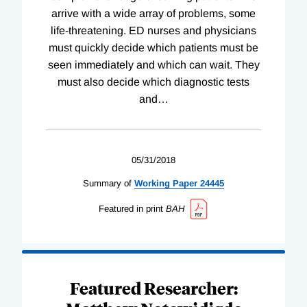
arrive with a wide array of problems, some
life-threatening. ED nurses and physicians
must quickly decide which patients must be
seen immediately and which can wait. They
must also decide which diagnostic tests
and
…
05/31/2018
Summary of
Working
Paper
24445
Featured in print
BAH
Featured Researcher: