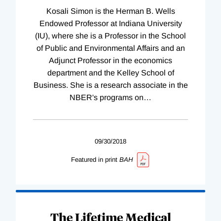
Kosali Simon is the Herman B. Wells
Endowed Professor at Indiana University
(IU), where she is a Professor in the School
of Public and Environmental Affairs and an
Adjunct Professor in the economics
department and the Kelley School of
Business. She is a research associate in the
NBER's programs on
…
09/30/2018
Featured in print
BAH
The Lifetime Medical