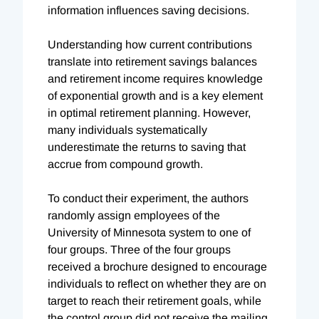
information influences saving decisions.
Understanding how current contributions
translate into retirement savings balances
and retirement income requires knowledge
of exponential growth and is a key element
in optimal retirement planning. However,
many individuals systematically
underestimate the returns to saving that
accrue from compound growth.
To conduct their experiment, the authors
randomly assign employees of the
University of Minnesota system to one of
four groups. Three of the four groups
received a brochure designed to encourage
individuals to reflect on whether they are on
target to reach their retirement goals, while
the control group did not receive the mailing.