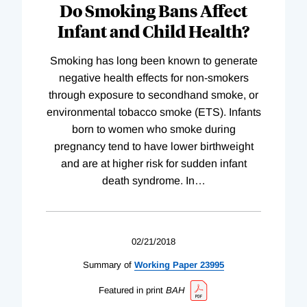
Do Smoking Bans Affect
Infant and Child Health?
Smoking has long been known to generate
negative health effects for non-smokers
through exposure to secondhand smoke, or
environmental tobacco smoke (ETS). Infants
born to women who smoke during
pregnancy tend to have lower birthweight
and are at higher risk for sudden infant
death syndrome. In
…
02/21/2018
Summary of
Working
Paper
23995
Featured in print
BAH