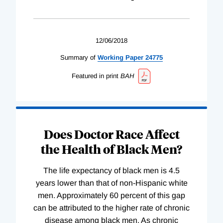
12/06/2018
Summary of
Working
Paper
24775
Featured in print
BAH
Does Doctor Race Affect
the Health of Black Men?
The life expectancy of black men is 4.5
years lower than that of non-Hispanic white
men. Approximately 60 percent of this gap
can be attributed to the higher rate of chronic
disease among black men. As chronic