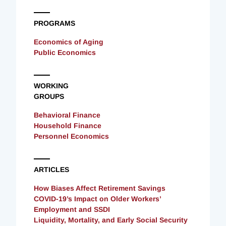
PROGRAMS
Economics of Aging
Public Economics
WORKING
GROUPS
Behavioral Finance
Household Finance
Personnel Economics
ARTICLES
How Biases Affect Retirement Savings
COVID-19’s Impact on Older Workers’
Employment and SSDI
Liquidity, Mortality, and Early Social Security