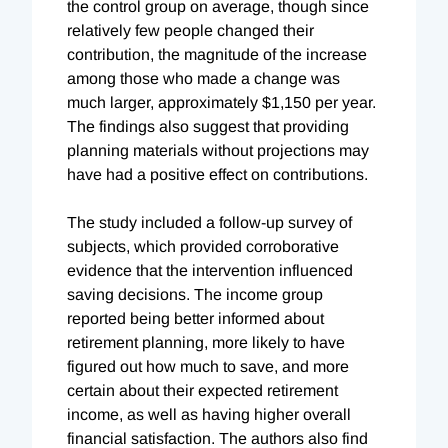
the control group on average, though since
relatively few people changed their
contribution, the magnitude of the increase
among those who made a change was
much larger, approximately $1,150 per year.
The findings also suggest that providing
planning materials without projections may
have had a positive effect on contributions.
The study included a follow-up survey of
subjects, which provided corroborative
evidence that the intervention influenced
saving decisions. The income group
reported being better informed about
retirement planning, more likely to have
figured out how much to save, and more
certain about their expected retirement
income, as well as having higher overall
financial satisfaction. The authors also find