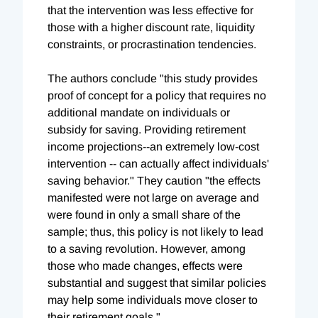
that the intervention was less effective for
those with a higher discount rate, liquidity
constraints, or procrastination tendencies.
The authors conclude "this study provides
proof of concept for a policy that requires no
additional mandate on individuals or
subsidy for saving. Providing retirement
income projections--an extremely low-cost
intervention -- can actually affect individuals'
saving behavior." They caution "the effects
manifested were not large on average and
were found in only a small share of the
sample; thus, this policy is not likely to lead
to a saving revolution. However, among
those who made changes, effects were
substantial and suggest that similar policies
may help some individuals move closer to
their retirement goals."