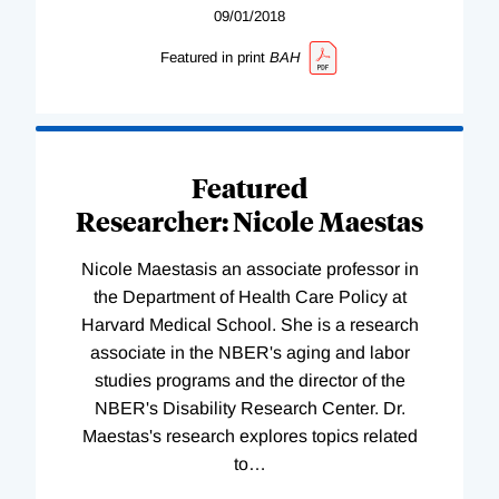
09/01/2018
Featured in print
BAH
Featured
Researcher: Nicole Maestas
Nicole Maestasis an associate professor in
the Department of Health Care Policy at
Harvard Medical School. She is a research
associate in the NBER's aging and labor
studies programs and the director of the
NBER's Disability Research Center. Dr.
Maestas's research explores topics related
to
…