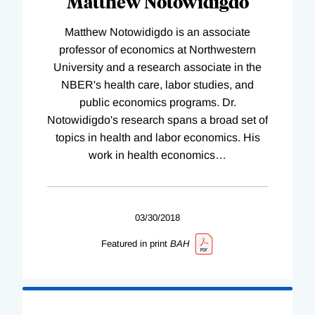
Matthew Notowidigdo
Matthew Notowidigdo is an associate
professor of economics at Northwestern
University and a research associate in the
NBER's health care, labor studies, and
public economics programs. Dr.
Notowidigdo's research spans a broad set of
topics in health and labor economics. His
work in health economics
…
03/30/2018
Featured in print
BAH