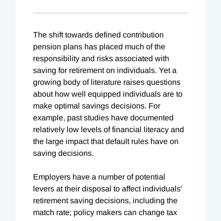
The shift towards defined contribution
pension plans has placed much of the
responsibility and risks associated with
saving for retirement on individuals. Yet a
growing body of literature raises questions
about how well equipped individuals are to
make optimal savings decisions. For
example, past studies have documented
relatively low levels of financial literacy and
the large impact that default rules have on
saving decisions.
Employers have a number of potential
levers at their disposal to affect individuals'
retirement saving decisions, including the
match rate; policy makers can change tax