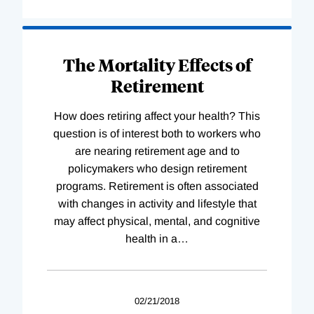
The Mortality Effects of
Retirement
How does retiring affect your health? This
question is of interest both to workers who
are nearing retirement age and to
policymakers who design retirement
programs. Retirement is often associated
with changes in activity and lifestyle that
may affect physical, mental, and cognitive
health in a
…
02/21/2018