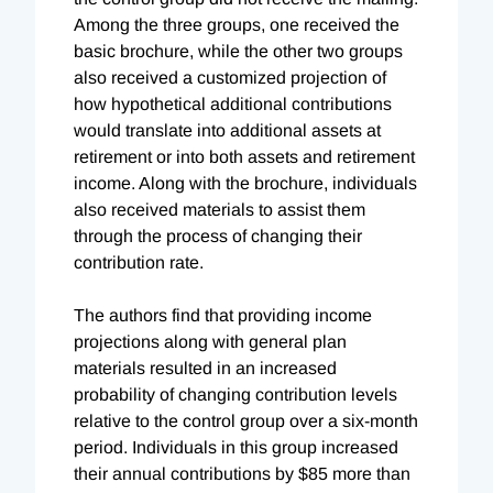
Among the three groups, one received the
basic brochure, while the other two groups
also received a customized projection of
how hypothetical additional contributions
would translate into additional assets at
retirement or into both assets and retirement
income. Along with the brochure, individuals
also received materials to assist them
through the process of changing their
contribution rate.
The authors find that providing income
projections along with general plan
materials resulted in an increased
probability of changing contribution levels
relative to the control group over a six-month
period. Individuals in this group increased
their annual contributions by $85 more than