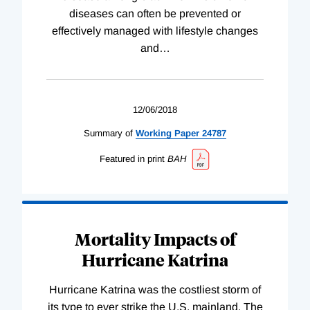
diseases can often be prevented or
effectively managed with lifestyle changes
and
…
12/06/2018
Summary of
Working
Paper
24787
Featured in print
BAH
Mortality Impacts of
Hurricane Katrina
Hurricane Katrina was the costliest storm of
its type to ever strike the U.S. mainland. The