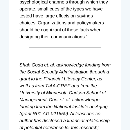
psychological channels through which they
operate, small cues of the types we have
tested have large effects on savings
choices. Organizations and policymakers
should be cognizant of these facts when
designing their communications."
Shah Goda et. al. acknowledge funding from
the Social Security Administration through a
grant to the Financial Literacy Center, as
well as from TIAA-CREF and from the
University of Minnesota Carlson School of
Management. Choi et. al. acknowledge
funding from the National Institute on Aging
(grant R01-AG-021650). At least one co-
author has disclosed a financial relationship
of potential relevance for this research;