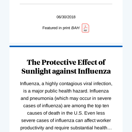
06/30/2018
Featured in print
BAH
The Protective Effect of
Sunlight against Influenza
Influenza, a highly contagious viral infection,
is a major public health hazard. Influenza
and pneumonia (which may occur in severe
cases of influenza) are among the top ten
causes of death in the U.S. Even less
severe cases of influenza can affect worker
productivity and require substantial health
…