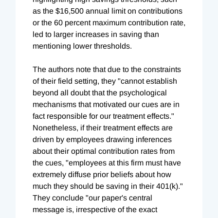
as the $16,500 annual limit on contributions
or the 60 percent maximum contribution rate,
led to larger increases in saving than
mentioning lower thresholds.
The authors note that due to the constraints
of their field setting, they "cannot establish
beyond all doubt that the psychological
mechanisms that motivated our cues are in
fact responsible for our treatment effects."
Nonetheless, if their treatment effects are
driven by employees drawing inferences
about their optimal contribution rates from
the cues, "employees at this firm must have
extremely diffuse prior beliefs about how
much they should be saving in their 401(k)."
They conclude "our paper's central
message is, irrespective of the exact