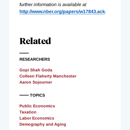
further information is available at
http://www.nber.org/papers/w17843.ack
.
Related
RESEARCHERS
Gopi Shah Goda
Colleen Flaherty Manchester
Aaron Sojourner
TOPICS
Public Economics
Taxation
Labor Economics
Demography and Aging