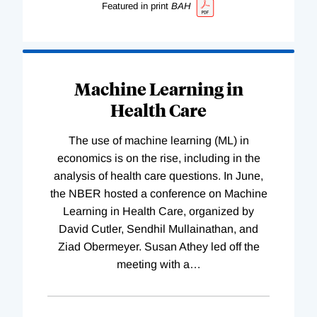
Featured in print
BAH
Machine Learning in
Health Care
The use of machine learning (ML) in
economics is on the rise, including in the
analysis of health care questions. In June,
the NBER hosted a conference on Machine
Learning in Health Care, organized by
David Cutler, Sendhil Mullainathan, and
Ziad Obermeyer. Susan Athey led off the
meeting with a
…