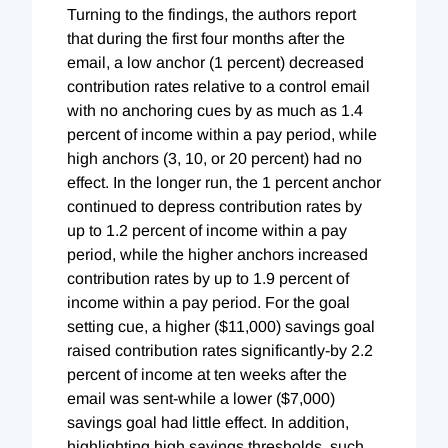
Turning to the findings, the authors report
that during the first four months after the
email, a low anchor (1 percent) decreased
contribution rates relative to a control email
with no anchoring cues by as much as 1.4
percent of income within a pay period, while
high anchors (3, 10, or 20 percent) had no
effect. In the longer run, the 1 percent anchor
continued to depress contribution rates by
up to 1.2 percent of income within a pay
period, while the higher anchors increased
contribution rates by up to 1.9 percent of
income within a pay period. For the goal
setting cue, a higher ($11,000) savings goal
raised contribution rates significantly-by 2.2
percent of income at ten weeks after the
email was sent-while a lower ($7,000)
savings goal had little effect. In addition,
highlighting high savings thresholds, such