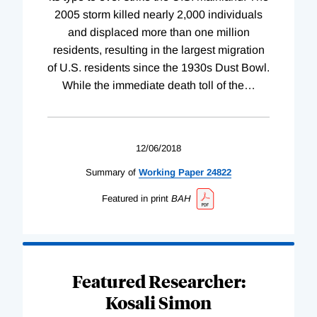
2005 storm killed nearly 2,000 individuals
and displaced more than one million
residents, resulting in the largest migration
of U.S. residents since the 1930s Dust Bowl.
While the immediate death toll of the
…
12/06/2018
Summary of
Working
Paper
24822
Featured in print
BAH
Featured Researcher:
Kosali Simon