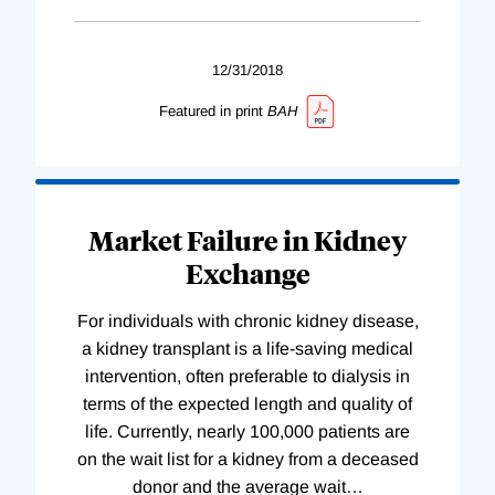
12/31/2018
Featured in print
BAH
Market Failure in Kidney
Exchange
For individuals with chronic kidney disease,
a kidney transplant is a life-saving medical
intervention, often preferable to dialysis in
terms of the expected length and quality of
life. Currently, nearly 100,000 patients are
on the wait list for a kidney from a deceased
donor and the average wait
…