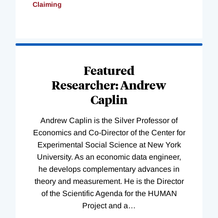
Claiming
Loading
Complete
Featured
Researcher: Andrew
Caplin
Andrew Caplin is the Silver Professor of
Economics and Co-Director of the Center for
Experimental Social Science at New York
University. As an economic data engineer,
he develops complementary advances in
theory and measurement. He is the Director
of the Scientific Agenda for the HUMAN
Project and a
…