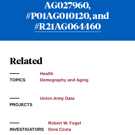
AG027960,
#P01AG010120, and
#R21AG064460
Related
Health
TOPICS
Demography and Aging
Union Army Data
PROJECTS
Robert W. Fogel
INVESTIGATORS
Dora Costa