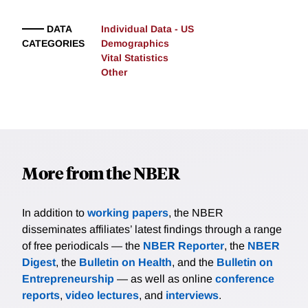
DATA
Individual Data - US
CATEGORIES
Demographics
Vital Statistics
Other
More from the NBER
In addition to
working papers
, the NBER
disseminates affiliates’ latest findings through a range
of free periodicals — the
NBER Reporter
, the
NBER
Digest
, the
Bulletin on Health
, and the
Bulletin on
Entrepreneurship
— as well as online
conference
reports
,
video lectures
, and
interviews
.