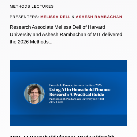
METHODS LECTURES
PRESENTERS:
MELISSA DELL
&
ASHESH RAMBACHAN
Research Associate Melissa Dell of Harvard
University and Ashesh Rambachan of MIT delivered
the 2026 Methods...