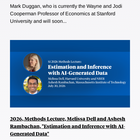
Mark Duggan, who is currently the Wayne and Jodi
Cooperman Professor of Economics at Stanford
University and will soon...
2026, Methods Lecture, Melissa Dell and Ashesh
Rambachan, "Estimation and Inference with AI-
Generated Data"