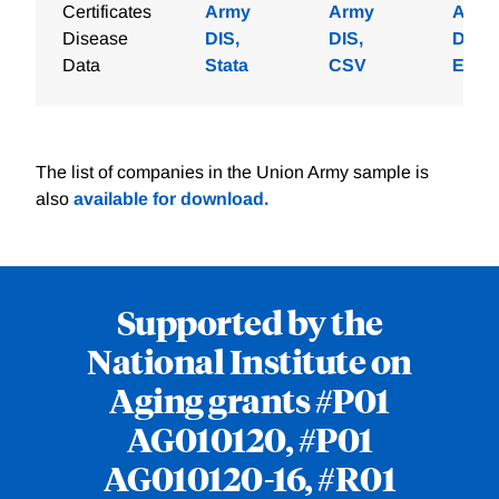
Certificates
Army
Army
Army
Disease
DIS,
DIS,
DIS,
Data
Stata
CSV
Excel
The list of companies in the Union Army sample is
also
available for download.
Supported by the
National Institute on
Aging grants #P01
AG010120, #P01
AG010120-16, #R01