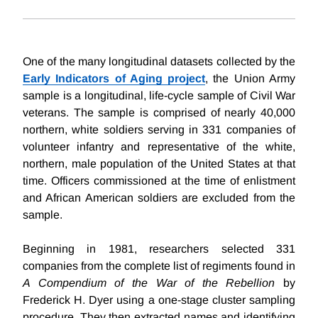
One of the many longitudinal datasets collected by the
Early Indicators of Aging project
, the Union Army
sample is a longitudinal, life-cycle sample of Civil War
veterans. The sample is comprised of nearly 40,000
northern, white soldiers serving in 331 companies of
volunteer infantry and representative of the white,
northern, male population of the United States at that
time. Officers commissioned at the time of enlistment
and African American soldiers are excluded from the
sample.
Beginning in 1981, researchers selected 331
companies from the complete list of regiments found in
A Compendium of the War of the Rebellion
by
Frederick H. Dyer using a one-stage cluster sampling
procedure. They then extracted names and identifying