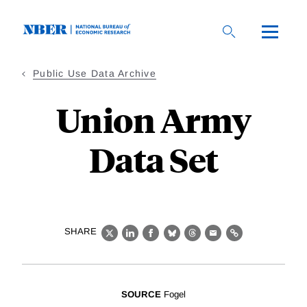
Skip
to
main
content
Public Use Data Archive
Union Army
Data Set
SHARE
X
LinkedIn
Facebook
Bluesky
Threads
Email
Link
SOURCE
Fogel