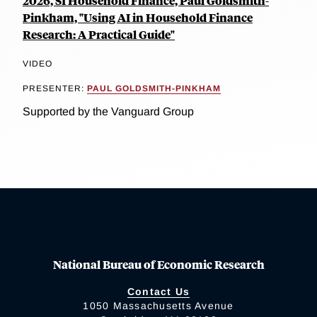
2026, SI Household Finance, Paul Goldsmith-
Pinkham, "Using AI in Household Finance
Research: A Practical Guide"
VIDEO
PRESENTER:
PAUL GOLDSMITH-PINKHAM
Supported by the Vanguard Group
National Bureau of Economic Research
Contact Us
1050 Massachusetts Avenue