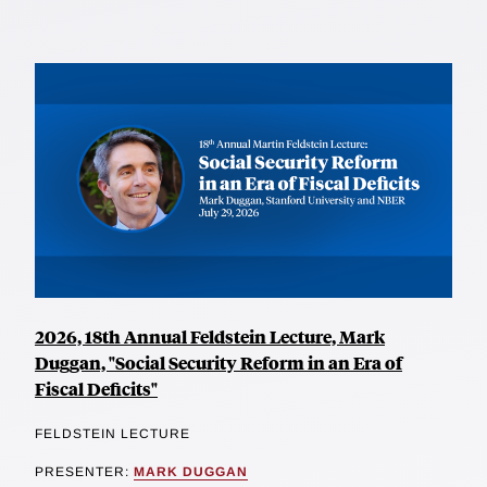
2026, 18th Annual Feldstein Lecture, Mark
Duggan, "Social Security Reform in an Era of
Fiscal Deficits"
FELDSTEIN LECTURE
PRESENTER:
MARK DUGGAN