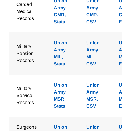
Union
Union
Unio
Carded
Army
Army
Army
Medical
CMR,
CMR,
CMR,
Records
Stata
CSV
Excel
Union
Union
Unio
Military
Army
Army
Army
Pension
MIL,
MIL,
MIL,
Records
Stata
CSV
Excel
Union
Union
Unio
Military
Army
Army
Army
Service
MSR,
MSR,
MSR,
Records
Stata
CSV
Excel
Surgeons'
Union
Union
Unio