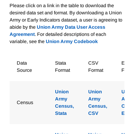
Please click on a link in the table to download the
desired data set and format. By downloading a Union
Army or Early Indicators dataset, a user is agreeing to
abide by the
Union Army Data User Access
Agreement
. For detailed descriptions of each
variable, see the
Union Army Codebook
Data
Stata
CSV
Excel
Source
Format
Format
Forma
Union
Union
Unio
Army
Army
Army
Census
Census,
Census,
Cens
Stata
CSV
Excel