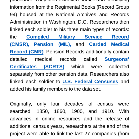
information from the Regimental Books (Record Group
94) housed at the National Archives and Records
Administration in Washington, D.C. Researchers then
linked each soldier to his three main types of records:
the
Compiled Military Service Record
(CMSR),
Pension (MIL),
and
Carded Medical
Record (CMR)
. Pension Records additionally contain
detailed medical records called
Surgeons'
Certificates (SCRTS)
which were collected
separately from other pension data. Researchers also
linked each soldier to
U.S. Federal Censuses
and
added his family members to the data set.
Originally, only four decades of census were
searched: 1850, 1860, 1900, and 1910. With
advances in online resources and the release of
additional census years, researchers at the end of the
project were able to link the last 27 companies (from