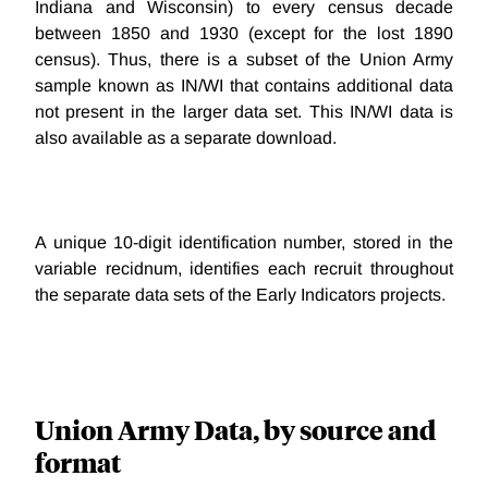
Indiana and Wisconsin) to every census decade
between 1850 and 1930 (except for the lost 1890
census). Thus, there is a subset of the Union Army
sample known as IN/WI that contains additional data
not present in the larger data set. This IN/WI data is
also available as a separate download.
A unique 10-digit identification number, stored in the
variable recidnum, identifies each recruit throughout
the separate data sets of the Early Indicators projects.
Union Army Data, by source and
format