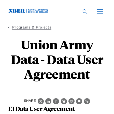
Skip
to
main
content
Programs & Projects
Union Army
Data - Data User
Agreement
SHARE
X
LinkedIn
Facebook
Bluesky
Threads
Email
Link
EI Data User Agreement