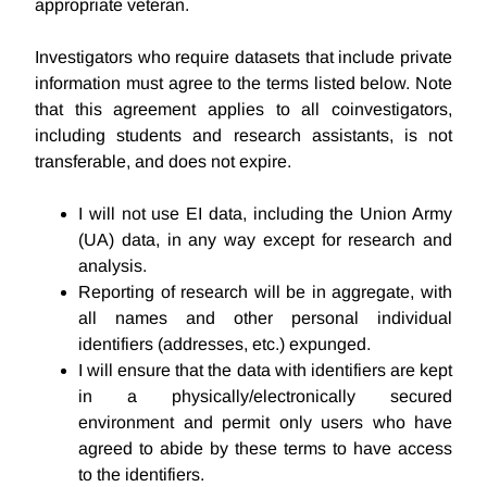
appropriate veteran.
Investigators who require datasets that include private
information must agree to the terms listed below. Note
that this agreement applies to all coinvestigators,
including students and research assistants, is not
transferable, and does not expire.
I will not use EI data, including the Union Army
(UA) data, in any way except for research and
analysis.
Reporting of research will be in aggregate, with
all names and other personal individual
identifiers (addresses, etc.) expunged.
I will ensure that the data with identifiers are kept
in a physically/electronically secured
environment and permit only users who have
agreed to abide by these terms to have access
to the identifiers.