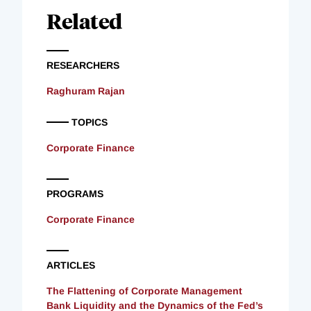
Related
RESEARCHERS
Raghuram Rajan
TOPICS
Corporate Finance
PROGRAMS
Corporate Finance
ARTICLES
The Flattening of Corporate Management
Bank Liquidity and the Dynamics of the Fed’s