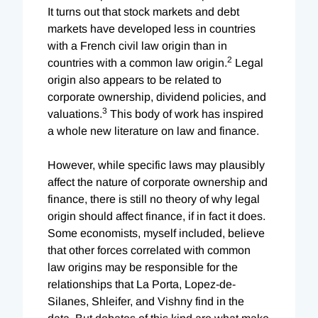
It turns out that stock markets and debt
markets have developed less in countries
with a French civil law origin than in
2
countries with a common law origin.
Legal
origin also appears to be related to
corporate ownership, dividend policies, and
3
valuations.
This body of work has inspired
a whole new literature on law and finance.
However, while specific laws may plausibly
affect the nature of corporate ownership and
finance, there is still no theory of why legal
origin should affect finance, if in fact it does.
Some economists, myself included, believe
that other forces correlated with common
law origins may be responsible for the
relationships that La Porta, Lopez-de-
Silanes, Shleifer, and Vishny find in the