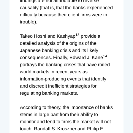
findings are not attributable to reverse
causality (that is, that the banks experienced
difficulty because their client firms were in
trouble).
13
Takeo Hoshi and Kashyap
provide a
detailed analysis of the origins of the
Japanese banking crisis and its likely
14
consequences. Finally, Edward J. Kane
portrays the banking crises that have roiled
world markets in recent years as
information-producing events that identify
and discredit inefficient strategies for
regulating banking markets.
According to theory, the importance of banks
stems in large part from their ability to
monitor and lend to firms the market will not
touch. Randall S. Kroszner and Philip E.