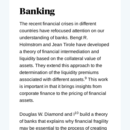
Banking
The recent financial crises in different
countries have refocused attention on our
understanding of banks. Bengt R.
Holmstrom and Jean Tirole have developed
a theory of financial intermediation and
liquidity based on the collateral value of
assets. They extend this approach to the
determination of the liquidity premiums
9
associated with different assets.
This work
is important in that it brings insights from
corporate finance to the pricing of financial
assets.
10
Douglas W. Diamond and I
build a theory
of banks that explains why financial fragility
may be essential to the process of creating