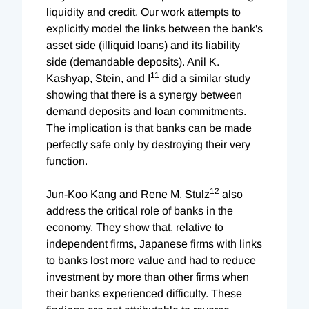
liquidity and credit. Our work attempts to
explicitly model the links between the bank's
asset side (illiquid loans) and its liability
side (demandable deposits). Anil K.
11
Kashyap, Stein, and I
did a similar study
showing that there is a synergy between
demand deposits and loan commitments.
The implication is that banks can be made
perfectly safe only by destroying their very
function.
12
Jun-Koo Kang and Rene M. Stulz
also
address the critical role of banks in the
economy. They show that, relative to
independent firms, Japanese firms with links
to banks lost more value and had to reduce
investment by more than other firms when
their banks experienced difficulty. These