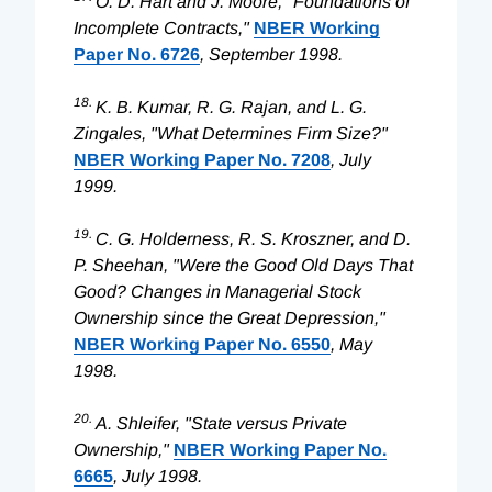
O. D. Hart and J. Moore, "Foundations of
Incomplete Contracts,"
NBER Working
Paper No. 6726
, September 1998.
18.
K. B. Kumar, R. G. Rajan, and L. G.
Zingales, "What Determines Firm Size?"
NBER Working Paper No. 7208
, July
1999.
19.
C. G. Holderness, R. S. Kroszner, and D.
P. Sheehan, "Were the Good Old Days That
Good? Changes in Managerial Stock
Ownership since the Great Depression,"
NBER Working Paper No. 6550
, May
1998.
20.
A. Shleifer, "State versus Private
Ownership,"
NBER Working Paper No.
6665
, July 1998.