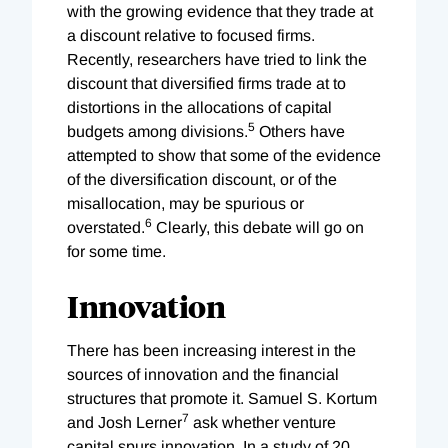
with the growing evidence that they trade at
a discount relative to focused firms.
Recently, researchers have tried to link the
discount that diversified firms trade at to
distortions in the allocations of capital
5
budgets among divisions.
Others have
attempted to show that some of the evidence
of the diversification discount, or of the
misallocation, may be spurious or
6
overstated.
Clearly, this debate will go on
for some time.
Innovation
There has been increasing interest in the
sources of innovation and the financial
structures that promote it. Samuel S. Kortum
7
and Josh Lerner
ask whether venture
capital spurs innovation. In a study of 20