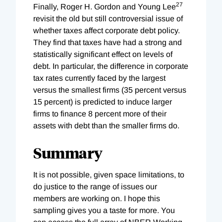
27
Finally, Roger H. Gordon and Young Lee
revisit the old but still controversial issue of
whether taxes affect corporate debt policy.
They find that taxes have had a strong and
statistically significant effect on levels of
debt. In particular, the difference in corporate
tax rates currently faced by the largest
versus the smallest firms (35 percent versus
15 percent) is predicted to induce larger
firms to finance 8 percent more of their
assets with debt than the smaller firms do.
Summary
It is not possible, given space limitations, to
do justice to the range of issues our
members are working on. I hope this
sampling gives you a taste for more. You