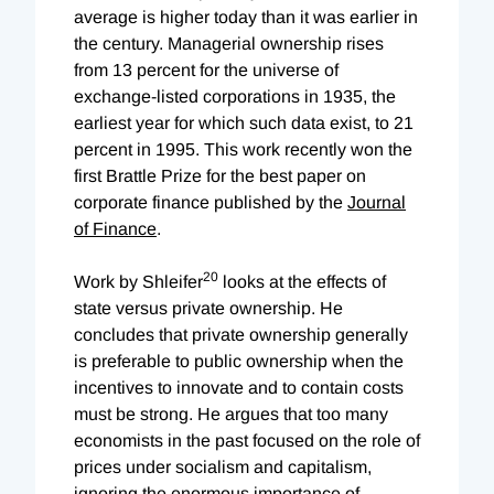
average is higher today than it was earlier in
the century. Managerial ownership rises
from 13 percent for the universe of
exchange-listed corporations in 1935, the
earliest year for which such data exist, to 21
percent in 1995. This work recently won the
first Brattle Prize for the best paper on
corporate finance published by the
Journal
of Finance
.
20
Work by Shleifer
looks at the effects of
state versus private ownership. He
concludes that private ownership generally
is preferable to public ownership when the
incentives to innovate and to contain costs
must be strong. He argues that too many
economists in the past focused on the role of
prices under socialism and capitalism,
ignoring the enormous importance of