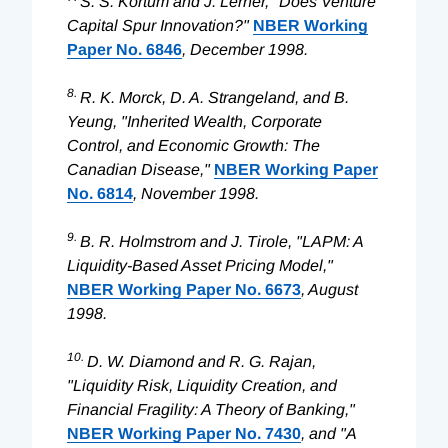
S. S. Kortum and J. Lerner, "Does Venture
Capital Spur Innovation?"
NBER Working
Paper No. 6846
, December 1998.
8.
R. K. Morck, D. A. Strangeland, and B.
Yeung, "Inherited Wealth, Corporate
Control, and Economic Growth: The
Canadian Disease,"
NBER Working Paper
No. 6814
, November 1998.
9.
B. R. Holmstrom and J. Tirole, "LAPM: A
Liquidity-Based Asset Pricing Model,"
NBER Working Paper No. 6673
, August
1998.
10.
D. W. Diamond and R. G. Rajan,
"Liquidity Risk, Liquidity Creation, and
Financial Fragility: A Theory of Banking,"
NBER Working Paper No. 7430
, and "A