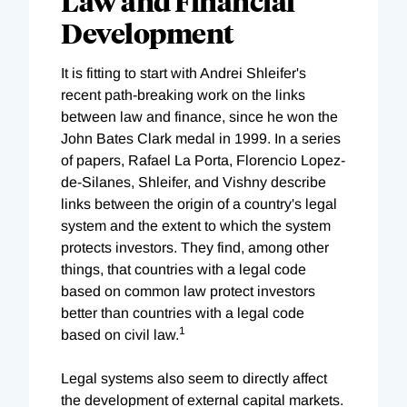
Law and Financial
Development
It is fitting to start with Andrei Shleifer's
recent path-breaking work on the links
between law and finance, since he won the
John Bates Clark medal in 1999. In a series
of papers, Rafael La Porta, Florencio Lopez-
de-Silanes, Shleifer, and Vishny describe
links between the origin of a country's legal
system and the extent to which the system
protects investors. They find, among other
things, that countries with a legal code
based on common law protect investors
better than countries with a legal code
1
based on civil law.
Legal systems also seem to directly affect
the development of external capital markets.