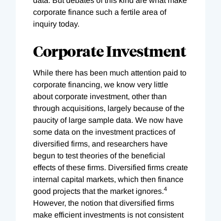
data. But debates of this kind are what make
corporate finance such a fertile area of
inquiry today.
Corporate Investment
While there has been much attention paid to
corporate financing, we know very little
about corporate investment, other than
through acquisitions, largely because of the
paucity of large sample data. We now have
some data on the investment practices of
diversified firms, and researchers have
begun to test theories of the beneficial
effects of these firms. Diversified firms create
internal capital markets, which then finance
4
good projects that the market ignores.
However, the notion that diversified firms
make efficient investments is not consistent