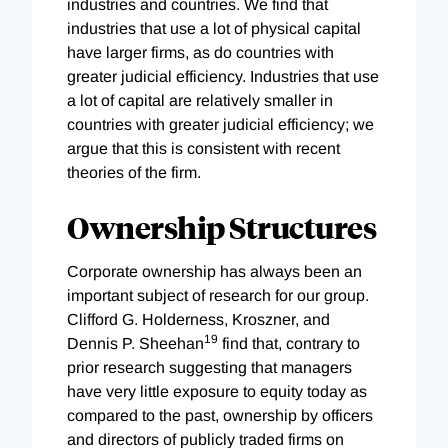
industries and countries. We find that
industries that use a lot of physical capital
have larger firms, as do countries with
greater judicial efficiency. Industries that use
a lot of capital are relatively smaller in
countries with greater judicial efficiency; we
argue that this is consistent with recent
theories of the firm.
Ownership Structures
Corporate ownership has always been an
important subject of research for our group.
Clifford G. Holderness, Kroszner, and
19
Dennis P. Sheehan
find that, contrary to
prior research suggesting that managers
have very little exposure to equity today as
compared to the past, ownership by officers
and directors of publicly traded firms on