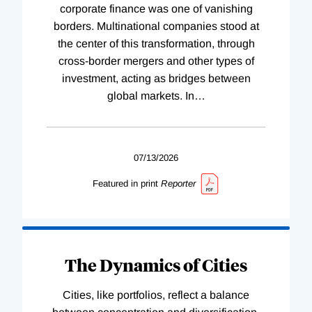
corporate finance was one of vanishing
borders. Multinational companies stood at
the center of this transformation, through
cross-border mergers and other types of
investment, acting as bridges between
global markets. In
…
07/13/2026
Featured in print
Reporter
The Dynamics of Cities
Cities, like portfolios, reflect a balance