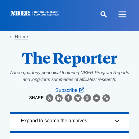
Skip
to
main
content
Home
The Reporter
A free quarterly periodical featuring NBER Program Reports
and long-form summaries of affiliates' research.
Subscribe
SHARE
X
LinkedIn
Facebook
Bluesky
Threads
Email
Link
Loading
Expand to search the archives.
Complete