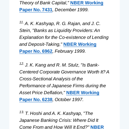
Theory of Bank Capital,"
NBER Working
Paper No. 7431
, December 1999.
11.
A. K. Kashyap, R. G. Rajan, and J. C.
Stein, "Banks as Liquidity Providers: An
Explanation for the Co-existence of Lending
and Deposit-Taking,"
NBER Working
Paper No. 6962
, February 1999.
12.
J. K. Kang and R. M. Stulz, "Is Bank-
Centered Corporate Governance Worth It? A
Cross-Sectional Analysis of the
Performance of Japanese Firms during the
Asset Price Deflation,"
NBER Working
Paper No. 6238
, October 1997.
13.
T. Hoshi and A. K. Kashyap, "The
Japanese Banking Crisis: Where Did It
Come From and How Will It End?"
NBER