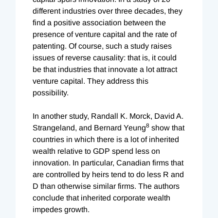
different industries over three decades, they
find a positive association between the
presence of venture capital and the rate of
patenting. Of course, such a study raises
issues of reverse causality: that is, it could
be that industries that innovate a lot attract
venture capital. They address this
possibility.
In another study, Randall K. Morck, David A.
8
Strangeland, and Bernard Yeung
show that
countries in which there is a lot of inherited
wealth relative to GDP spend less on
innovation. In particular, Canadian firms that
are controlled by heirs tend to do less R and
D than otherwise similar firms. The authors
conclude that inherited corporate wealth
impedes growth.