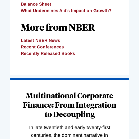
Balance Sheet
What Undermines Aid's Impact on Growth?
More from NBER
Latest NBER News
Recent Conferences
Recently Released Books
Loading
Complete
Multinational Corporate
Finance: From Integration
to Decoupling
In late twentieth and early twenty-first
centuries, the dominant narrative in