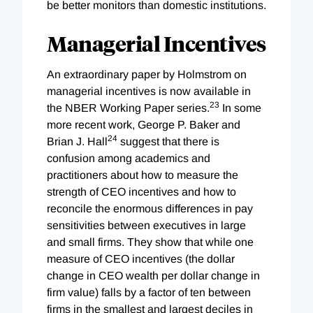
be better monitors than domestic institutions.
Managerial Incentives
An extraordinary paper by Holmstrom on
managerial incentives is now available in
23
the NBER Working Paper series.
In some
more recent work, George P. Baker and
24
Brian J. Hall
suggest that there is
confusion among academics and
practitioners about how to measure the
strength of CEO incentives and how to
reconcile the enormous differences in pay
sensitivities between executives in large
and small firms. They show that while one
measure of CEO incentives (the dollar
change in CEO wealth per dollar change in
firm value) falls by a factor of ten between
firms in the smallest and largest deciles in