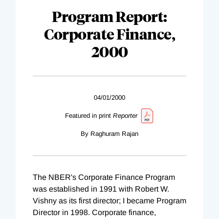
Program Report:
Corporate Finance,
2000
04/01/2000
Featured in print
Reporter
By Raghuram Rajan
The NBER's Corporate Finance Program
was established in 1991 with Robert W.
Vishny as its first director; I became Program
Director in 1998. Corporate finance,