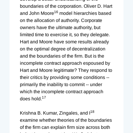
boundaries of the corporation. Oliver D. Hart
16
and John Moore
model hierarchies based
on the allocation of authority. Corporate
owners have the ultimate authority, but
limited time to exercise it, so they delegate.
Hart and Moore have some results already
on the optimal degree of decentralization
and the boundaries of the firm. But is the
incomplete contract approach espoused by
Hart and Moore legitimate? They respond to
their critics by providing some conditions --
primarily the inability to commit -- under
which the incomplete contract approach
17
does hold.
18
Krishna B. Kumar, Zingales, and I
examine whether theories of the boundaries
of the firm can explain firm size across both