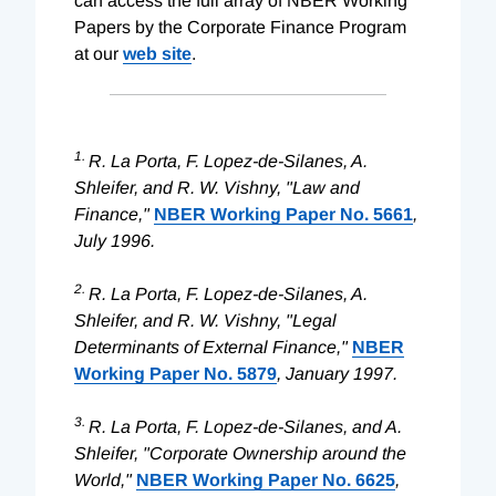
can access the full array of NBER Working
Papers by the Corporate Finance Program
at our
web site
.
1.
R. La Porta, F. Lopez-de-Silanes, A.
Shleifer, and R. W. Vishny, "Law and
Finance,"
NBER Working Paper No. 5661
,
July 1996.
2.
R. La Porta, F. Lopez-de-Silanes, A.
Shleifer, and R. W. Vishny, "Legal
Determinants of External Finance,"
NBER
Working Paper No. 5879
, January 1997.
3.
R. La Porta, F. Lopez-de-Silanes, and A.
Shleifer, "Corporate Ownership around the
World,"
NBER Working Paper No. 6625
,