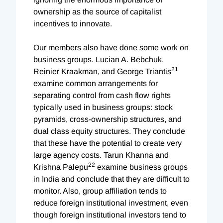
ownership as the source of capitalist
incentives to innovate.
Our members also have done some work on
business groups. Lucian A. Bebchuk,
21
Reinier Kraakman, and George Triantis
examine common arrangements for
separating control from cash flow rights
typically used in business groups: stock
pyramids, cross-ownership structures, and
dual class equity structures. They conclude
that these have the potential to create very
large agency costs. Tarun Khanna and
22
Krishna Palepu
examine business groups
in India and conclude that they are difficult to
monitor. Also, group affiliation tends to
reduce foreign institutional investment, even
though foreign institutional investors tend to