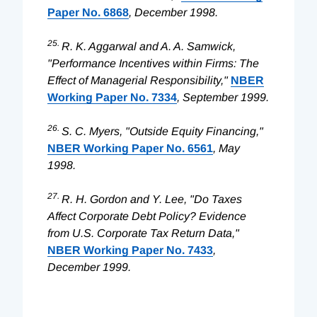
Paper No. 6868
, December 1998.
25.
R. K. Aggarwal and A. A. Samwick,
"Performance Incentives within Firms: The
Effect of Managerial Responsibility,"
NBER
Working Paper No. 7334
, September 1999.
26.
S. C. Myers, "Outside Equity Financing,"
NBER Working Paper No. 6561
, May
1998.
27.
R. H. Gordon and Y. Lee, "Do Taxes
Affect Corporate Debt Policy? Evidence
from U.S. Corporate Tax Return Data,"
NBER Working Paper No. 7433
,
December 1999.