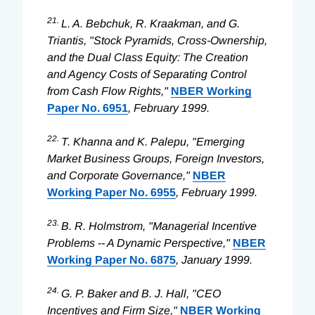
21.
L. A. Bebchuk, R. Kraakman, and G.
Triantis, "Stock Pyramids, Cross-Ownership,
and the Dual Class Equity: The Creation
and Agency Costs of Separating Control
from Cash Flow Rights,"
NBER Working
Paper No. 6951
, February 1999.
22.
T. Khanna and K. Palepu, "Emerging
Market Business Groups, Foreign Investors,
and Corporate Governance,"
NBER
Working Paper No. 6955
, February 1999.
23.
B. R. Holmstrom, "Managerial Incentive
Problems -- A Dynamic Perspective,"
NBER
Working Paper No. 6875
, January 1999.
24.
G. P. Baker and B. J. Hall, "CEO
Incentives and Firm Size,"
NBER Working