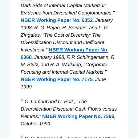
Dark Side of Internal Capital Markets II:
Evidence from Diversified Conglomerates,"
NBER Working Paper No. 6352
, January
1998; R. G. Rajan, H. Servaes, and L. G.
Zingales, "The Cost of Diversity: The
Diversification Discount and Inefficient
Investment,"
NBER Working Paper No.
6368
, January 1998; F. P. Schlingemann, R.
M. Stulz, and R. A. Walkling, "Corporate
Focusing and Internal Capital Markets,"
NBER Working Paper No. 7175
, June
1999.
6.
O. Lamont and C. Polk, "The
Diversification Discount: Cash Flows versus
Returns,"
NBER Working Paper No. 7396
,
October 1999.
7.