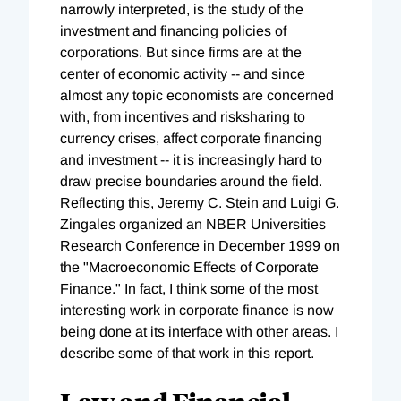
narrowly interpreted, is the study of the
investment and financing policies of
corporations. But since firms are at the
center of economic activity -- and since
almost any topic economists are concerned
with, from incentives and risksharing to
currency crises, affect corporate financing
and investment -- it is increasingly hard to
draw precise boundaries around the field.
Reflecting this, Jeremy C. Stein and Luigi G.
Zingales organized an NBER Universities
Research Conference in December 1999 on
the "Macroeconomic Effects of Corporate
Finance." In fact, I think some of the most
interesting work in corporate finance is now
being done at its interface with other areas. I
describe some of that work in this report.