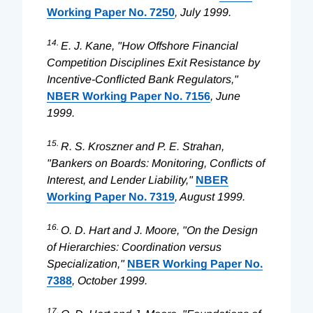
Working Paper No. 7250
, July 1999.
14.
E. J. Kane, "How Offshore Financial
Competition Disciplines Exit Resistance by
Incentive-Conflicted Bank Regulators,"
NBER Working Paper No. 7156
, June
1999.
15.
R. S. Kroszner and P. E. Strahan,
"Bankers on Boards: Monitoring, Conflicts of
Interest, and Lender Liability,"
NBER
Working Paper No. 7319
, August 1999.
16.
O. D. Hart and J. Moore, "On the Design
of Hierarchies: Coordination versus
Specialization,"
NBER Working Paper No.
7388
, October 1999.
17.