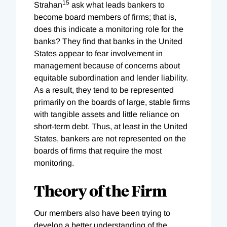
15
Strahan
ask what leads bankers to
become board members of firms; that is,
does this indicate a monitoring role for the
banks? They find that banks in the United
States appear to fear involvement in
management because of concerns about
equitable subordination and lender liability.
As a result, they tend to be represented
primarily on the boards of large, stable firms
with tangible assets and little reliance on
short-term debt. Thus, at least in the United
States, bankers are not represented on the
boards of firms that require the most
monitoring.
Theory of the Firm
Our members also have been trying to
develop a better understanding of the