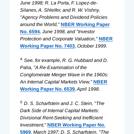
June 1998; R. La Porta, F. Lopez-de-
Silanes, A. Shleifer, and R. W. Vishny,
"Agency Problems and Dividend Policies
around the World,"
NBER Working Paper
No. 6594
, June 1998, and "Investor
Protection and Corporate Valuation,"
NBER
Working Paper No. 7403
, October 1999.
4.
See, for example, R. G. Hubbard and D.
Palia, "A Re-Examination of the
Conglomerate Merger Wave in the 1960s:
An Internal Capital Markets View,"
NBER
Working Paper No. 6539
, April 1998.
5.
D. S. Scharfstein and J. C. Stein, "The
Dark Side of Internal Capital Markets:
Divisional Rent-Seeking and Inefficient
Investment,"
NBER Working Paper No.
5969
, March 1997; D. S. Scharfstein, "The