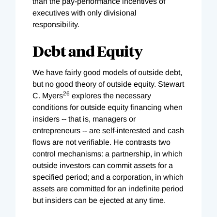
than the pay-performance incentives of
executives with only divisional
responsibility.
Debt and Equity
We have fairly good models of outside debt,
but no good theory of outside equity. Stewart
26
C. Myers
explores the necessary
conditions for outside equity financing when
insiders -- that is, managers or
entrepreneurs -- are self-interested and cash
flows are not verifiable. He contrasts two
control mechanisms: a partnership, in which
outside investors can commit assets for a
specified period; and a corporation, in which
assets are committed for an indefinite period
but insiders can be ejected at any time.