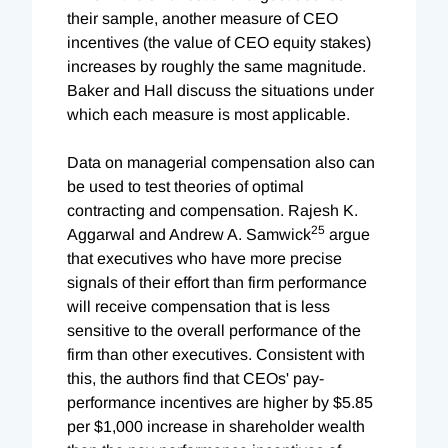
their sample, another measure of CEO
incentives (the value of CEO equity stakes)
increases by roughly the same magnitude.
Baker and Hall discuss the situations under
which each measure is most applicable.
Data on managerial compensation also can
be used to test theories of optimal
contracting and compensation. Rajesh K.
25
Aggarwal and Andrew A. Samwick
argue
that executives who have more precise
signals of their effort than firm performance
will receive compensation that is less
sensitive to the overall performance of the
firm than other executives. Consistent with
this, the authors find that CEOs' pay-
performance incentives are higher by $5.85
per $1,000 increase in shareholder wealth