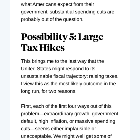
what Americans expect from their
government, substantial spending cuts are
probably out of the question.
Possibility 5: Large
Tax Hikes
This brings me to the last way that the
United States might respond to its
unsustainable fiscal trajectory: raising taxes.
I view this as the most likely outcome in the
long run, for two reasons.
First, each of the first four ways out of this
problem—extraordinary growth, government
default, high inflation, or massive spending
cuts—seems either implausible or
unacceptable. We might well get some of