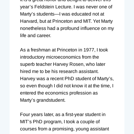
year’s Feldstein Lecture. I was never one of
Marty’s students—I was educated not at
Harvard, but at Princeton and MIT. Yet Marty
nonetheless had a profound influence on my
life and career.
As a freshman at Princeton in 1977, I took
introductory microeconomics from the
superb teacher Harvey Rosen, who later
hired me to be his research assistant.
Harvey was a recent PhD student of Marty’s,
so even though I did not know it at the time, I
entered the economics profession as
Marty’s grandstudent.
Four years later, as a first-year student in
MIT’s PhD program, I took a couple of
courses from a promising, young assistant