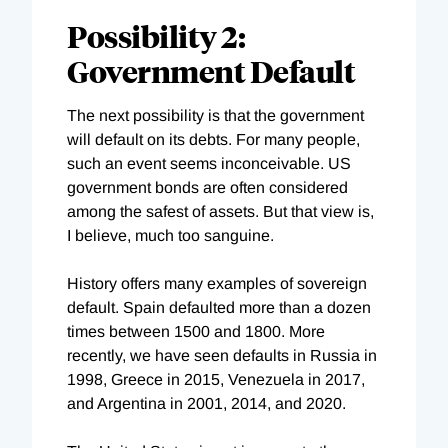
Possibility 2:
Government Default
The next possibility is that the government
will default on its debts. For many people,
such an event seems inconceivable. US
government bonds are often considered
among the safest of assets. But that view is,
I believe, much too sanguine.
History offers many examples of sovereign
default. Spain defaulted more than a dozen
times between 1500 and 1800. More
recently, we have seen defaults in Russia in
1998, Greece in 2015, Venezuela in 2017,
and Argentina in 2001, 2014, and 2020.