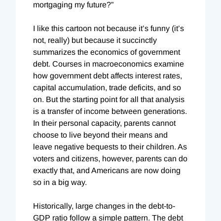
mortgaging my future?”
I like this cartoon not because it’s funny (it’s
not, really) but because it succinctly
summarizes the economics of government
debt. Courses in macroeconomics examine
how government debt affects interest rates,
capital accumulation, trade deficits, and so
on. But the starting point for all that analysis
is a transfer of income between generations.
In their personal capacity, parents cannot
choose to live beyond their means and
leave negative bequests to their children. As
voters and citizens, however, parents can do
exactly that, and Americans are now doing
so in a big way.
Historically, large changes in the debt-to-
GDP ratio follow a simple pattern. The debt