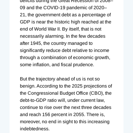
deficits during the Great Recession of 2008–
09 and the COVID-19 pandemic of 2020–
21, the government debt as a percentage of
GDP is near the historic high reached at the
end of World War II. By itself, that is not
necessarily alarming. In the few decades
after 1945, the country managed to
significantly reduce debt relative to income
through a combination of economic growth,
some inflation, and fiscal prudence.
But the trajectory ahead of us is not so
benign. According to the 2025 projections of
the Congressional Budget Office (CBO), the
debt-to-GDP ratio will, under current law,
continue to rise over the next three decades
and reach 156 percent in 2055. There is,
moreover, no end in sight to this increasing
indebtedness.