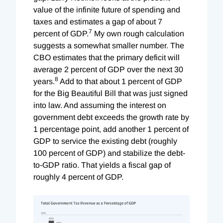
value of the infinite future of spending and
taxes and estimates a gap of about 7
7
percent of GDP.
My own rough calculation
suggests a somewhat smaller number. The
CBO estimates that the primary deficit will
average 2 percent of GDP over the next 30
8
years.
Add to that about 1 percent of GDP
for the Big Beautiful Bill that was just signed
into law. And assuming the interest on
government debt exceeds the growth rate by
1 percentage point, add another 1 percent of
GDP to service the existing debt (roughly
100 percent of GDP) and stabilize the debt-
to-GDP ratio. That yields a fiscal gap of
roughly 4 percent of GDP.