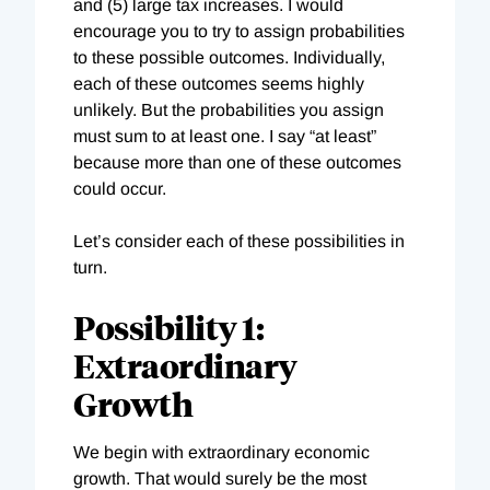
and (5) large tax increases. I would
encourage you to try to assign probabilities
to these possible outcomes. Individually,
each of these outcomes seems highly
unlikely. But the probabilities you assign
must sum to at least one. I say “at least”
because more than one of these outcomes
could occur.
Let’s consider each of these possibilities in
turn.
Possibility 1:
Extraordinary
Growth
We begin with extraordinary economic
growth. That would surely be the most