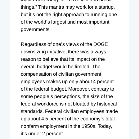
things.” This mantra may work for a startup,
but it’s not the right approach to running one
of the world’s largest and most important
governments.
Regardless of one’s views of the DOGE
downsizing initiative, there was always
reason to believe that its impact on the
overall budget would be limited. The
compensation of civilian government
employees makes up only about 4 percent
of the federal budget. Moreover, contrary to
some people’s perceptions, the size of the
federal workforce is not bloated by historical
standards. Federal civilian employees made
up about 4.5 percent of the economy’s total
nonfarm employment in the 1950s. Today,
it’s under 2 percent.