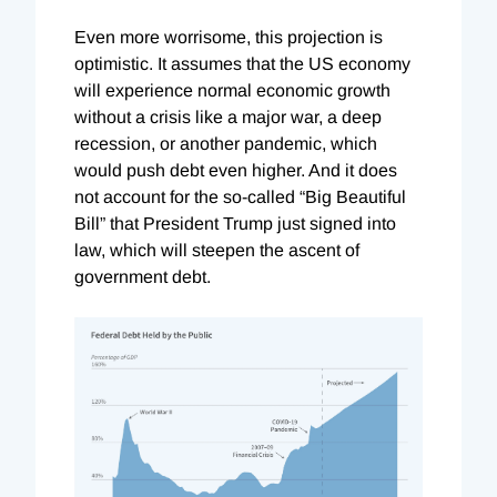
Even more worrisome, this projection is
optimistic. It assumes that the US economy
will experience normal economic growth
without a crisis like a major war, a deep
recession, or another pandemic, which
would push debt even higher. And it does
not account for the so-called “Big Beautiful
Bill” that President Trump just signed into
law, which will steepen the ascent of
government debt.