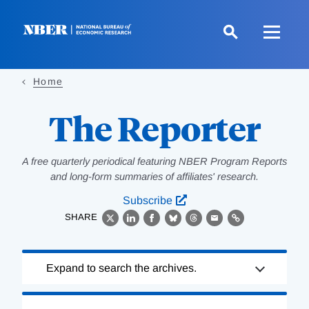
Skip
to
main
content
Home
The Reporter
A free quarterly periodical featuring NBER Program Reports
and long-form summaries of affiliates' research.
Subscribe
SHARE
X
LinkedIn
Facebook
Bluesky
Threads
Email
Link
Loading
Expand to search the archives.
Complete