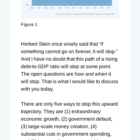
Figure 1
Herbert Stein once wisely said that “if
something cannot go on forever, it will stop.”
And I have no doubt that this path of a rising
debt-to-GDP ratio will stop at some point.
The open questions are how and when it
will stop. That is what I would like to discuss
with you today.
There are only five ways to stop this upward
trajectory. They are (1) extraordinary
economic growth, (2) government default,
(3) large-scale money creation, (4)
substantial cuts in government spending,