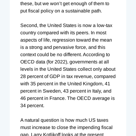
these, but we won’t get enough of them to
put fiscal policy on a sustainable path.
Second, the United States is now a low-tax
country compared with its peers. In most
aspects of life, regression toward the mean
is a strong and pervasive force, and this
context could be no different. According to
OECD data (for 2022), governments at all
levels in the United States collect only about
28 percent of GDP in tax revenue, compared
with 35 percent in the United Kingdom, 41
percent in Sweden, 43 percent in Italy, and
46 percent in France. The OECD average is
34 percent.
A natural question is how much US taxes
must increase to close the impending fiscal
gap. Larry Kotlikoff looks at the present