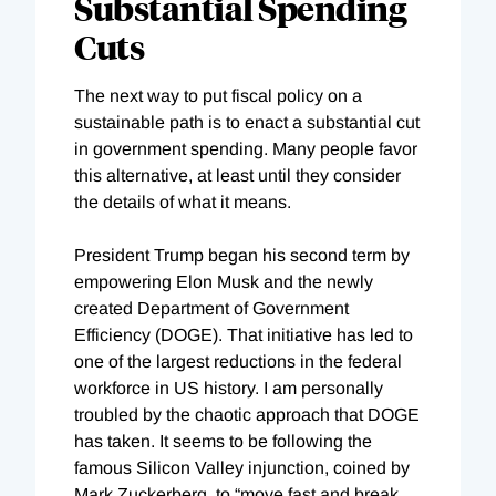
Substantial Spending
Cuts
The next way to put fiscal policy on a
sustainable path is to enact a substantial cut
in government spending. Many people favor
this alternative, at least until they consider
the details of what it means.
President Trump began his second term by
empowering Elon Musk and the newly
created Department of Government
Efficiency (DOGE). That initiative has led to
one of the largest reductions in the federal
workforce in US history. I am personally
troubled by the chaotic approach that DOGE
has taken. It seems to be following the
famous Silicon Valley injunction, coined by
Mark Zuckerberg, to “move fast and break