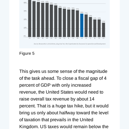
Figure 5
This gives us some sense of the magnitude
of the task ahead. To close a fiscal gap of 4
percent of GDP with only increased
revenue, the United States would need to
raise overall tax revenue by about 14
percent. That is a huge tax hike, but it would
bring us only about halfway toward the level
of taxation that prevails in the United
Kingdom. US taxes would remain below the