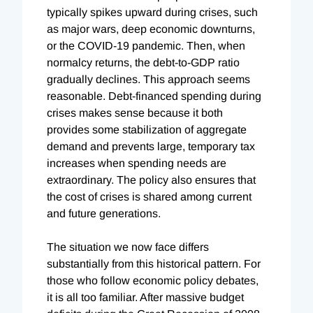
typically spikes upward during crises, such
as major wars, deep economic downturns,
or the COVID-19 pandemic. Then, when
normalcy returns, the debt-to-GDP ratio
gradually declines. This approach seems
reasonable. Debt-financed spending during
crises makes sense because it both
provides some stabilization of aggregate
demand and prevents large, temporary tax
increases when spending needs are
extraordinary. The policy also ensures that
the cost of crises is shared among current
and future generations.
The situation we now face differs
substantially from this historical pattern. For
those who follow economic policy debates,
it is all too familiar. After massive budget