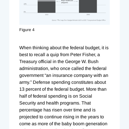
Figure 4
When thinking about the federal budget, it is
best to recall a quip from Peter Fisher, a
Treasury official in the George W. Bush
administration, who once called the federal
government “an insurance company with an
army.” Defense spending constitutes about
13 percent of the federal budget. More than
half of federal spending is on Social
Security and health programs. That
percentage has risen over time and is
projected to continue rising in the years to
come as more of the baby boom generation