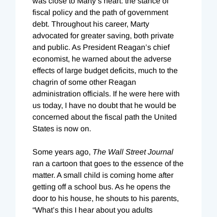
was close to Marty’s heart: the stance of
fiscal policy and the path of government
debt. Throughout his career, Marty
advocated for greater saving, both private
and public. As President Reagan’s chief
economist, he warned about the adverse
effects of large budget deficits, much to the
chagrin of some other Reagan
administration officials. If he were here with
us today, I have no doubt that he would be
concerned about the fiscal path the United
States is now on.
Some years ago,
The Wall Street Journal
ran a cartoon that goes to the essence of the
matter. A small child is coming home after
getting off a school bus. As he opens the
door to his house, he shouts to his parents,
“What’s this I hear about you adults