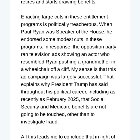
retires and starts drawing benefits.
Enacting large cuts in these entitlement
programs is politically treacherous. When
Paul Ryan was Speaker of the House, he
endorsed some modest cuts in these
programs. In response, the opposition party
ran television ads showing an actor who
resembled Ryan pushing a grandmother in
a wheelchair off a cliff. My sense is that this
ad campaign was largely successful. That
explains why President Trump has said
throughout his political career, including as
recently as February 2025, that Social
Security and Medicare benefits are not
going to be touched, other than to
investigate fraud.
All this leads me to conclude that in light of