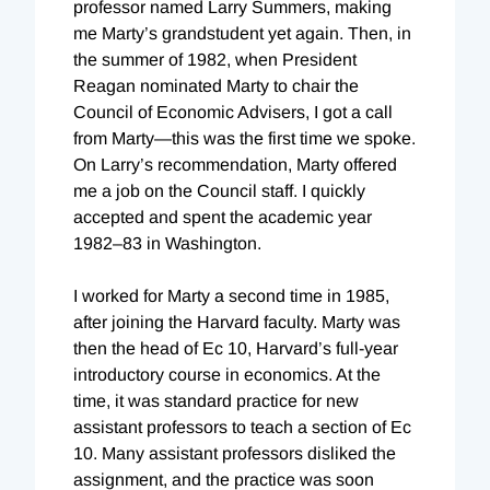
professor named Larry Summers, making
me Marty’s grandstudent yet again. Then, in
the summer of 1982, when President
Reagan nominated Marty to chair the
Council of Economic Advisers, I got a call
from Marty—this was the first time we spoke.
On Larry’s recommendation, Marty offered
me a job on the Council staff. I quickly
accepted and spent the academic year
1982–83 in Washington.
I worked for Marty a second time in 1985,
after joining the Harvard faculty. Marty was
then the head of Ec 10, Harvard’s full-year
introductory course in economics. At the
time, it was standard practice for new
assistant professors to teach a section of Ec
10. Many assistant professors disliked the
assignment, and the practice was soon