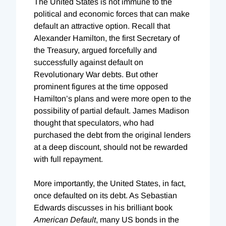
The United States is not immune to the
political and economic forces that can make
default an attractive option. Recall that
Alexander Hamilton, the first Secretary of
the Treasury, argued forcefully and
successfully against default on
Revolutionary War debts. But other
prominent figures at the time opposed
Hamilton’s plans and were more open to the
possibility of partial default. James Madison
thought that speculators, who had
purchased the debt from the original lenders
at a deep discount, should not be rewarded
with full repayment.
More importantly, the United States, in fact,
once defaulted on its debt. As Sebastian
Edwards discusses in his brilliant book
American Default
, many US bonds in the