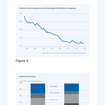
Figure 3