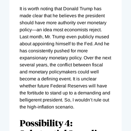
It is worth noting that Donald Trump has
made clear that he believes the president
should have more authority over monetary
policy—an idea most economists reject.
Last month, Mr. Trump even publicly mused
about appointing himself to the Fed. And he
has consistently pushed for more
expansionary monetary policy. Over the next
several years, the conflict between fiscal
and monetary policymakers could well
become a defining event. It is unclear
whether future Federal Reserves will have
the fortitude to stand up to a demanding and
belligerent president. So, I wouldn’t rule out
the high-inflation scenario.
Possibility 4: