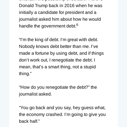
Donald Trump back in 2016 when he was
initially a candidate for president and a
journalist asked him about how he would
6
handle the government debt.
“I’m the king of debt. I’m great with debt.
Nobody knows debt better than me. I’ve
made a fortune by using debt, and if things
don’t work out, I renegotiate the debt. I
mean, that’s a smart thing, not a stupid
thing.”
“How do you renegotiate the debt?” the
journalist asked.
“You go back and you say, hey guess what,
the economy crashed. I’m going to give you
back half.”