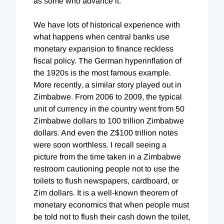
as some who advance it.
We have lots of historical experience with
what happens when central banks use
monetary expansion to finance reckless
fiscal policy. The German hyperinflation of
the 1920s is the most famous example.
More recently, a similar story played out in
Zimbabwe. From 2006 to 2009, the typical
unit of currency in the country went from 50
Zimbabwe dollars to 100 trillion Zimbabwe
dollars. And even the Z$100 trillion notes
were soon worthless. I recall seeing a
picture from the time taken in a Zimbabwe
restroom cautioning people not to use the
toilets to flush newspapers, cardboard, or
Zim dollars. It is a well-known theorem of
monetary economics that when people must
be told not to flush their cash down the toilet,