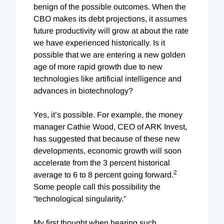
benign of the possible outcomes. When the
CBO makes its debt projections, it assumes
future productivity will grow at about the rate
we have experienced historically. Is it
possible that we are entering a new golden
age of more rapid growth due to new
technologies like artificial intelligence and
advances in biotechnology?
Yes, it’s possible. For example, the money
manager Cathie Wood, CEO of ARK Invest,
has suggested that because of these new
developments, economic growth will soon
accelerate from the 3 percent historical
2
average to 6 to 8 percent going forward.
Some people call this possibility the
“technological singularity.”
My first thought when hearing such