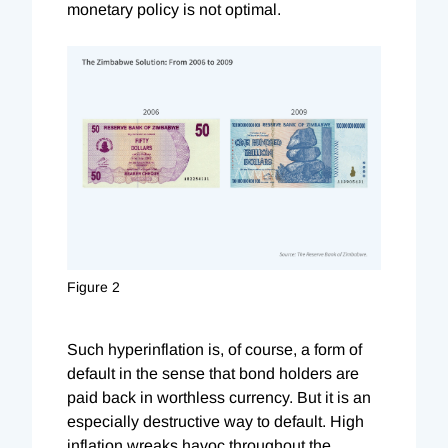
monetary policy is not optimal.
Figure 2
Such hyperinflation is, of course, a form of
default in the sense that bond holders are
paid back in worthless currency. But it is an
especially destructive way to default. High
inflation wreaks havoc throughout the