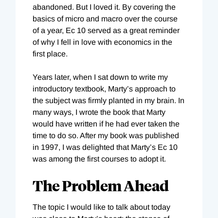
abandoned. But I loved it. By covering the
basics of micro and macro over the course
of a year, Ec 10 served as a great reminder
of why I fell in love with economics in the
first place.
Years later, when I sat down to write my
introductory textbook, Marty’s approach to
the subject was firmly planted in my brain. In
many ways, I wrote the book that Marty
would have written if he had ever taken the
time to do so. After my book was published
in 1997, I was delighted that Marty’s Ec 10
was among the first courses to adopt it.
The Problem Ahead
The topic I would like to talk about today