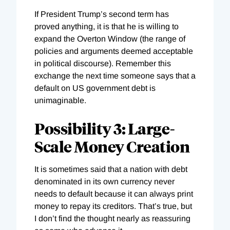
If President Trump’s second term has
proved anything, it is that he is willing to
expand the Overton Window (the range of
policies and arguments deemed acceptable
in political discourse). Remember this
exchange the next time someone says that a
default on US government debt is
unimaginable.
Possibility 3: Large-
Scale Money Creation
It is sometimes said that a nation with debt
denominated in its own currency never
needs to default because it can always print
money to repay its creditors. That’s true, but
I don’t find the thought nearly as reassuring