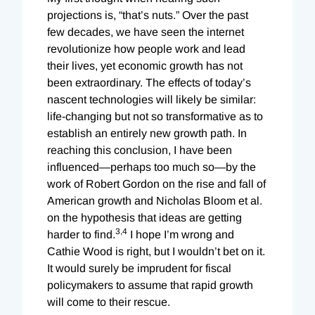
projections is, “that’s nuts.” Over the past
few decades, we have seen the internet
revolutionize how people work and lead
their lives, yet economic growth has not
been extraordinary. The effects of today’s
nascent technologies will likely be similar:
life-changing but not so transformative as to
establish an entirely new growth path. In
reaching this conclusion, I have been
influenced—perhaps too much so—by the
work of Robert Gordon on the rise and fall of
American growth and Nicholas Bloom et al.
on the hypothesis that ideas are getting
3,
4
harder to find.
I hope I’m wrong and
Cathie Wood is right, but I wouldn’t bet on it.
It would surely be imprudent for fiscal
policymakers to assume that rapid growth
will come to their rescue.