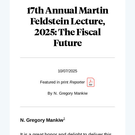
17th Annual Martin
Feldstein Lecture,
2025: The Fiscal
Future
10/07/2025
Featured in print
Reporter
By N. Gregory Mankiw
1
N. Gregory Mankiw
It is a great honor and delight to deliver this