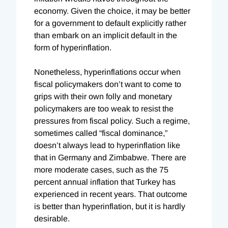
economy. Given the choice, it may be better
for a government to default explicitly rather
than embark on an implicit default in the
form of hyperinflation.
Nonetheless, hyperinflations occur when
fiscal policymakers don’t want to come to
grips with their own folly and monetary
policymakers are too weak to resist the
pressures from fiscal policy. Such a regime,
sometimes called “fiscal dominance,”
doesn’t always lead to hyperinflation like
that in Germany and Zimbabwe. There are
more moderate cases, such as the 75
percent annual inflation that Turkey has
experienced in recent years. That outcome
is better than hyperinflation, but it is hardly
desirable.