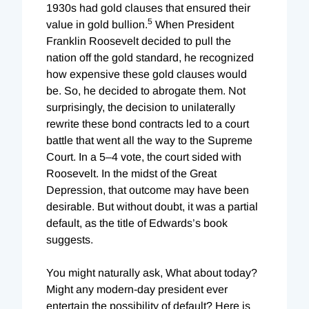
1930s had gold clauses that ensured their
5
value in gold bullion.
When President
Franklin Roosevelt decided to pull the
nation off the gold standard, he recognized
how expensive these gold clauses would
be. So, he decided to abrogate them. Not
surprisingly, the decision to unilaterally
rewrite these bond contracts led to a court
battle that went all the way to the Supreme
Court. In a 5–4 vote, the court sided with
Roosevelt. In the midst of the Great
Depression, that outcome may have been
desirable. But without doubt, it was a partial
default, as the title of Edwards’s book
suggests.
You might naturally ask, What about today?
Might any modern-day president ever
entertain the possibility of default? Here is