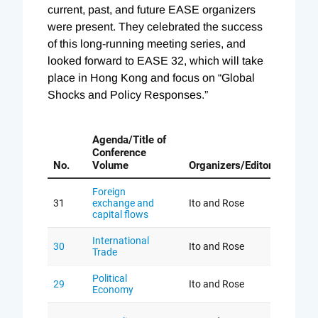
current, past, and future EASE organizers
were present. They celebrated the success
of this long-running meeting series, and
looked forward to EASE 32, which will take
place in Hong Kong and focus on “Global
Shocks and Policy Responses.”