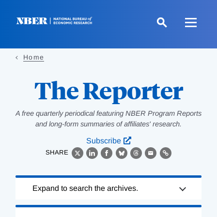
Skip
to
main
content
Home
The Reporter
A free quarterly periodical featuring NBER Program Reports
and long-form summaries of affiliates' research.
Subscribe
SHARE
X
LinkedIn
Facebook
Bluesky
Threads
Email
Link
Loading
Expand to search the archives.
Complete