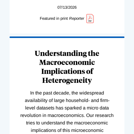
07/13/2026
Featured in print
Reporter
Understanding the
Macroeconomic
Implications of
Heterogeneity
In the past decade, the widespread
availability of large household- and firm-
level datasets has sparked a micro data
revolution in macroeconomics. Our research
tries to understand the macroeconomic
implications of this microeconomic