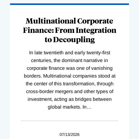
Loading
Complete
Multinational Corporate
Finance: From Integration
to Decoupling
In late twentieth and early twenty-first
centuries, the dominant narrative in
corporate finance was one of vanishing
borders. Multinational companies stood at
the center of this transformation, through
cross-border mergers and other types of
investment, acting as bridges between
global markets. In
…
07/13/2026