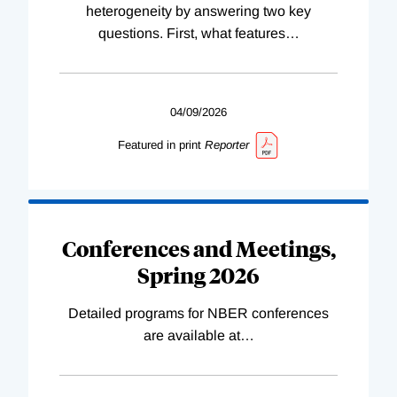
heterogeneity by answering two key
questions. First, what features
…
04/09/2026
Featured in print
Reporter
Conferences and Meetings,
Spring 2026
Detailed programs for NBER conferences
are available at
…