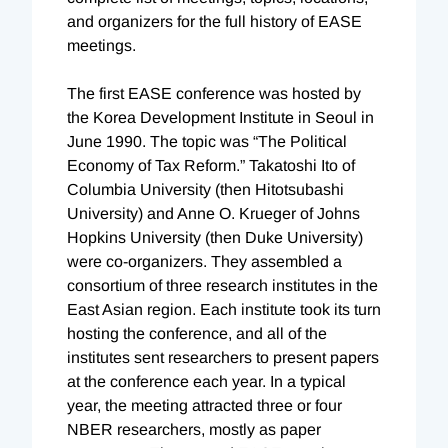
and organizers for the full history of EASE
meetings.
The first EASE conference was hosted by
the Korea Development Institute in Seoul in
June 1990. The topic was “The Political
Economy of Tax Reform.” Takatoshi Ito of
Columbia University (then Hitotsubashi
University) and Anne O. Krueger of Johns
Hopkins University (then Duke University)
were co-organizers. They assembled a
consortium of three research institutes in the
East Asian region. Each institute took its turn
hosting the conference, and all of the
institutes sent researchers to present papers
at the conference each year. In a typical
year, the meeting attracted three or four
NBER researchers, mostly as paper