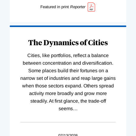
Featured in print
Reporter
The Dynamics of Cities
Cities, like portfolios, reflect a balance
between concentration and diversification.
Some places build their fortunes on a
narrow set of industries and reap large gains
when those sectors expand. Others spread
activity more broadly and grow more
steadily. At first glance, the trade-off
seems
…
07/13/2026