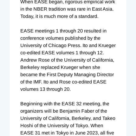
When EASE began, rigorous empirical work
in the NBER tradition was rare in East Asia.
Today, it is much more of a standard.
EASE meetings 1 through 20 resulted in
conference volumes published by the
University of Chicago Press. Ito and Krueger
co-edited EASE volumes 1 through 12.
Andrew Rose of the University of California,
Berkeley replaced Krueger when she
became the First Deputy Managing Director
of the IMF. Ito and Rose co-edited EASE
volumes 13 through 20.
Beginning with the EASE 32 meeting, the
organizers will be Benjamin Faber of the
University of California, Berkeley, and Takeo
Hoshi of the University of Tokyo. When
EASE 31 met in Tokyo in June 2023, all five