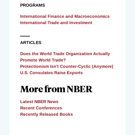
PROGRAMS
International Finance and Macroeconomics
International Trade and Investment
ARTICLES
Does the World Trade Organization Actually
Promote World Trade?
Protectionism Isn't Counter-Cyclic (Anymore)
U.S. Consulates Raise Exports
More from NBER
Latest NBER News
Recent Conferences
Recently Released Books