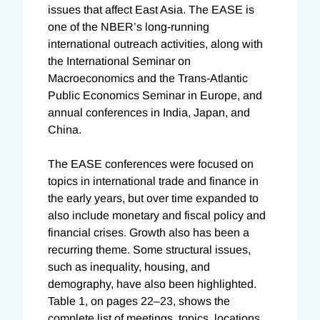
issues that affect East Asia. The EASE is
one of the NBER’s long-running
international outreach activities, along with
the International Seminar on
Macroeconomics and the Trans-Atlantic
Public Economics Seminar in Europe, and
annual conferences in India, Japan, and
China.
The EASE conferences were focused on
topics in international trade and finance in
the early years, but over time expanded to
also include monetary and fiscal policy and
financial crises. Growth also has been a
recurring theme. Some structural issues,
such as inequality, housing, and
demography, have also been highlighted.
Table 1, on pages 22–23, shows the
complete list of meetings, topics, locations,