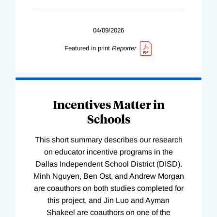
04/09/2026
Featured in print
Reporter
Incentives Matter in
Schools
This short summary describes our research
on educator incentive programs in the
Dallas Independent School District (DISD).
Minh Nguyen, Ben Ost, and Andrew Morgan
are coauthors on both studies completed for
this project, and Jin Luo and Ayman
Shakeel are coauthors on one of the