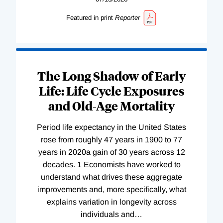
Featured in print
Reporter
The Long Shadow of Early
Life: Life Cycle Exposures
and Old-Age Mortality
Period life expectancy in the United States
rose from roughly 47 years in 1900 to 77
years in 2020a gain of 30 years across 12
decades. 1 Economists have worked to
understand what drives these aggregate
improvements and, more specifically, what
explains variation in longevity across
individuals and
…