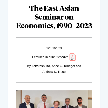
The East Asian
Seminar on
Economics, 1990–2023
12/31/2023
Featured in print
Reporter
By Takatoshi Ito, Anne O. Krueger and
Andrew K. Rose