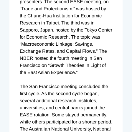
presenters. The second EASE meeting, on
“Trade and Protectionism,” was hosted by
the Chung-Hua Institution for Economic
Research in Taipei. The third was in
Sapporo, Japan, hosted by the Tokyo Center
for Economic Research. The topic was
“Macroeconomic Linkage: Savings,
Exchange Rates, and Capital Flows.” The
NBER hosted the fourth meeting in San
Francisco on “Growth Theories in Light of
the East Asian Experience.”
The San Francisco meeting concluded the
first cycle. As the second cycle began,
several additional research institutes,
universities, and central banks joined the
EASE rotation. Some stayed permanently,
while others participated for a shorter period.
The Australian National University, National