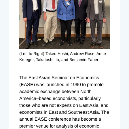
(Left to Right) Takeo Hoshi, Andrew Rose, Anne
Krueger, Takatoshi Ito, and Benjamin Faber
The East Asian Seminar on Economics
(EASE) was launched in 1990 to promote
academic exchange between North
America–based economists, particularly
those who are not experts on East Asia, and
economists in East and Southeast Asia. The
annual EASE conference has become a
premier venue for analysis of economic