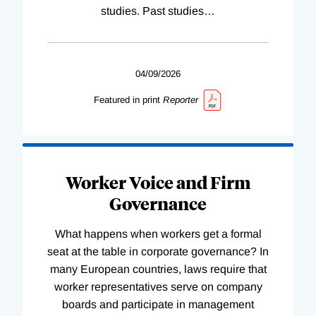
studies. Past studies
…
04/09/2026
Featured in print
Reporter
Worker Voice and Firm
Governance
What happens when workers get a formal
seat at the table in corporate governance? In
many European countries, laws require that
worker representatives serve on company
boards and participate in management