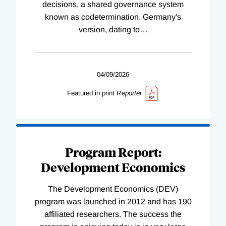
decisions, a shared governance system
known as codetermination. Germany's
version, dating to
…
04/09/2026
Featured in print
Reporter
Program Report:
Development Economics
The Development Economics (DEV)
program was launched in 2012 and has 190
affiliated researchers. The success the