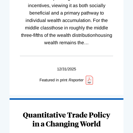
incentives, viewing it as both socially
beneficial and a primary pathway to
individual wealth accumulation. For the
middle classthose in roughly the middle
three-fifths of the wealth distributionhousing
wealth remains the
…
12/31/2025
Featured in print
Reporter
Quantitative Trade Policy
in a Changing World