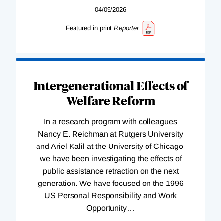
04/09/2026
Featured in print
Reporter
Intergenerational Effects of
Welfare Reform
In a research program with colleagues
Nancy E. Reichman at Rutgers University
and Ariel Kalil at the University of Chicago,
we have been investigating the effects of
public assistance retraction on the next
generation. We have focused on the 1996
US Personal Responsibility and Work
Opportunity
…