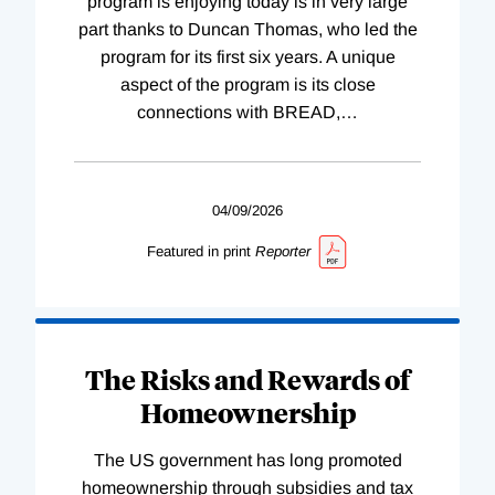
program is enjoying today is in very large
part thanks to Duncan Thomas, who led the
program for its first six years. A unique
aspect of the program is its close
connections with BREAD,
…
04/09/2026
Featured in print
Reporter
The Risks and Rewards of
Homeownership
The US government has long promoted
homeownership through subsidies and tax