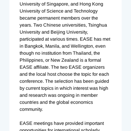
University of Singapore, and Hong Kong
University of Science and Technology
became permanent members over the
years. Two Chinese universities, Tsinghua
University and Beijing University,
participated at various times. EASE has met
in Bangkok, Manila, and Wellington, even
though no institution from Thailand, the
Philippines, or New Zealand is a formal
EASE affiliate. The two EASE organizers
and the local host choose the topic for each
conference. The selection has been guided
by current topics in which interest was high
and research was ongoing in member
countries and the global economics
community.
EASE meetings have provided important
opportunities for international scholarly