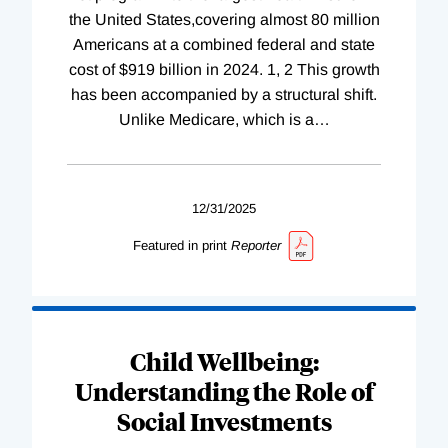
the United States,covering almost 80 million
Americans at a combined federal and state
cost of $919 billion in 2024. 1, 2 This growth
has been accompanied by a structural shift.
Unlike Medicare, which is a
…
12/31/2025
Featured in print
Reporter
Child Wellbeing:
Understanding the Role of
Social Investments