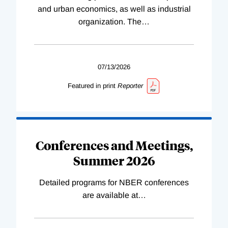
and urban economics, as well as industrial
organization. The
…
07/13/2026
Featured in print
Reporter
Conferences and Meetings,
Summer 2026
Detailed programs for NBER conferences
are available at
…