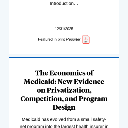
Introduction
…
12/31/2025
Featured in print
Reporter
The Economics of
Medicaid: New Evidence
on Privatization,
Competition, and Program
Design
Medicaid has evolved from a small safety-
net program into the largest health insurer in