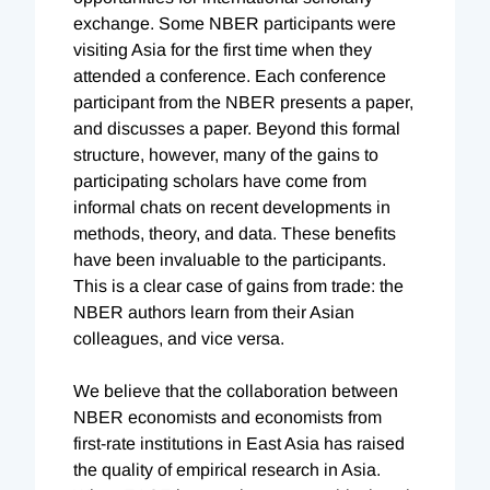
exchange. Some NBER participants were
visiting Asia for the first time when they
attended a conference. Each conference
participant from the NBER presents a paper,
and discusses a paper. Beyond this formal
structure, however, many of the gains to
participating scholars have come from
informal chats on recent developments in
methods, theory, and data. These benefits
have been invaluable to the participants.
This is a clear case of gains from trade: the
NBER authors learn from their Asian
colleagues, and vice versa.
We believe that the collaboration between
NBER economists and economists from
first-rate institutions in East Asia has raised
the quality of empirical research in Asia.