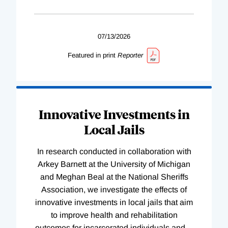
07/13/2026
Featured in print
Reporter
Innovative Investments in
Local Jails
In research conducted in collaboration with
Arkey Barnett at the University of Michigan
and Meghan Beal at the National Sheriffs
Association, we investigate the effects of
innovative investments in local jails that aim
to improve health and rehabilitation
outcomes for incarcerated individuals and
…