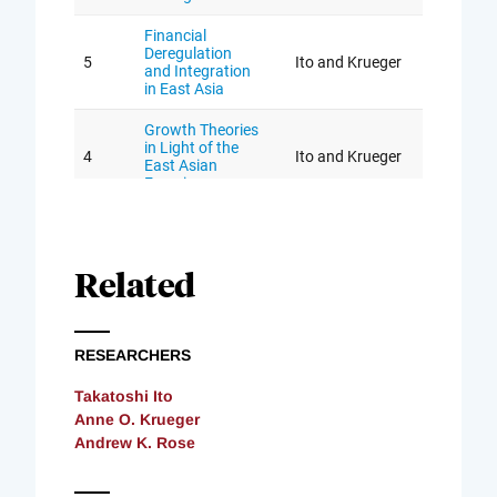
Related
RESEARCHERS
Takatoshi Ito
Anne O. Krueger
Andrew K. Rose