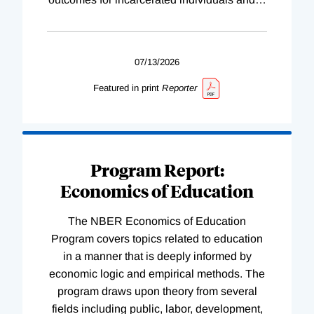
07/13/2026
Featured in print
Reporter
Program Report:
Economics of Education
The NBER Economics of Education
Program covers topics related to education
in a manner that is deeply informed by
economic logic and empirical methods. The
program draws upon theory from several
fields including public, labor, development,