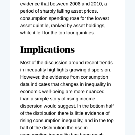
evidence that between 2006 and 2010, a
period of sharply falling asset prices,
consumption spending rose for the lowest
asset quintile, ranked by asset holdings,
while it fell for the top four quintiles.
Implications
Most of the discussion around recent trends
in inequality highlights growing dispersion.
However, the evidence from consumption
data indicates that changes in inequality in
economic well-being are more nuanced
than a simple story of rising income
dispersion would suggest. In the bottom half
of the distribution there is little evidence of
rising consumption inequality, and in the top
half of the distribution the rise in
consumption inequality has been much