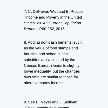
7.
C. DeNavas-Walt and B. Proctor,
"Income and Poverty in the United
States: 2014,"
Current Population
Reports
, P60-252, 2015.
8.
Adding non-cash benefits (such
as the value of food stamps and
housing and school lunch
subsidies as calculated by the
Census Bureau) leads to slightly
lower inequality, but the changes
over time are similar to those for
after-tax money income.
9.
See B. Meyer and J. Sullivan,
"Consumption and Income