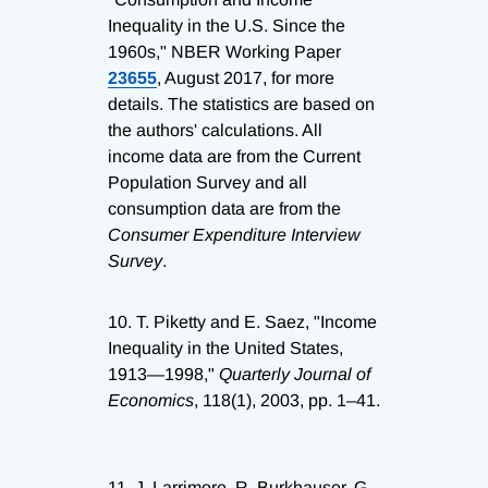
Inequality in the U.S. Since the
1960s," NBER Working Paper
23655
, August 2017, for more
details. The statistics are based on
the authors' calculations. All
income data are from the Current
Population Survey and all
consumption data are from the
Consumer Expenditure Interview
Survey
.
10.
T. Piketty and E. Saez, "Income
Inequality in the United States,
1913—1998,"
Quarterly Journal of
Economics
, 118(1), 2003, pp. 1–41.
11.
J. Larrimore, R. Burkhauser, G.