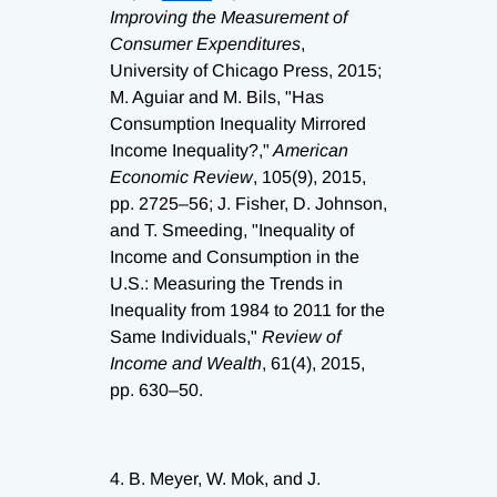
Improving the Measurement of
Consumer Expenditures
,
University of Chicago Press, 2015;
M. Aguiar and M. Bils, "Has
Consumption Inequality Mirrored
Income Inequality?,"
American
Economic Review
, 105(9), 2015,
pp. 2725–56; J. Fisher, D. Johnson,
and T. Smeeding, "Inequality of
Income and Consumption in the
U.S.: Measuring the Trends in
Inequality from 1984 to 2011 for the
Same Individuals,"
Review of
Income and Wealth
, 61(4), 2015,
pp. 630–50.
4.
B. Meyer, W. Mok, and J.