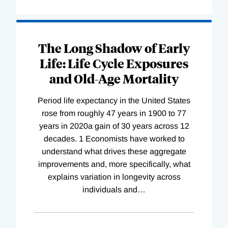
The Long Shadow of Early
Life: Life Cycle Exposures
and Old-Age Mortality
Period life expectancy in the United States
rose from roughly 47 years in 1900 to 77
years in 2020a gain of 30 years across 12
decades. 1 Economists have worked to
understand what drives these aggregate
improvements and, more specifically, what
explains variation in longevity across
individuals and
…