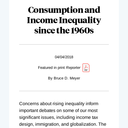
Consumption and
Income Inequality
since the 1960s
04/04/2018
Featured in print
Reporter
By Bruce D. Meyer
Concerns about rising inequality inform
important debates on some of our most
significant issues, including income tax
design, immigration, and globalization. The