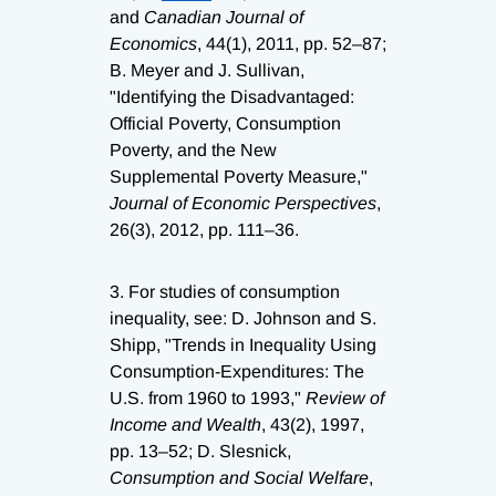
and
Canadian Journal of
Economics
, 44(1), 2011, pp. 52–87;
B. Meyer and J. Sullivan,
"Identifying the Disadvantaged:
Official Poverty, Consumption
Poverty, and the New
Supplemental Poverty Measure,"
Journal of Economic Perspectives
,
26(3), 2012, pp. 111–36.
3.
For studies of consumption
inequality, see: D. Johnson and S.
Shipp, "Trends in Inequality Using
Consumption-Expenditures: The
U.S. from 1960 to 1993,"
Review of
Income and Wealth
, 43(2), 1997,
pp. 13–52; D. Slesnick,
Consumption and Social Welfare
,