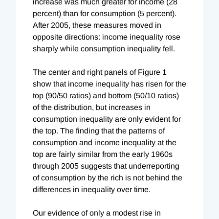
increase was much greater for income (28
percent) than for consumption (5 percent).
After 2005, these measures moved in
opposite directions: income inequality rose
sharply while consumption inequality fell.
The center and right panels of Figure 1
show that income inequality has risen for the
top (90/50 ratios) and bottom (50/10 ratios)
of the distribution, but increases in
consumption inequality are only evident for
the top. The finding that the patterns of
consumption and income inequality at the
top are fairly similar from the early 1960s
through 2005 suggests that underreporting
of consumption by the rich is not behind the
differences in inequality over time.
Our evidence of only a modest rise in