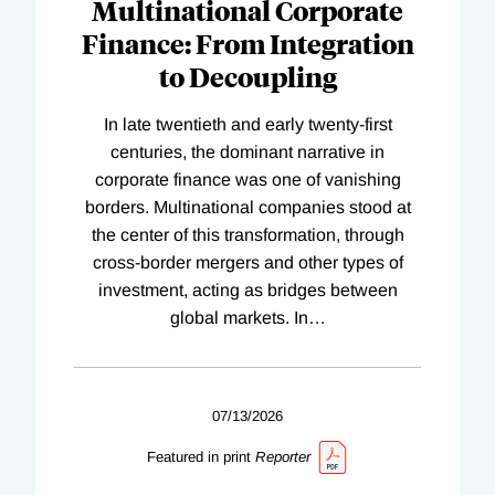
Multinational Corporate
Finance: From Integration
to Decoupling
In late twentieth and early twenty-first
centuries, the dominant narrative in
corporate finance was one of vanishing
borders. Multinational companies stood at
the center of this transformation, through
cross-border mergers and other types of
investment, acting as bridges between
global markets. In
…
07/13/2026
Featured in print
Reporter