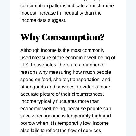
consumption patterns indicate a much more
modest increase in inequality than the
income data suggest.
Why Consumption?
Although income is the most commonly
used measure of the economic well-being of
U.S. households, there are a number of
reasons why measuring how much people
spend on food, shelter, transportation, and
other goods and services provides a more
accurate picture of their circumstances.
Income typically fluctuates more than
economic well-being, because people can
save when income is temporarily high and
borrow when it is temporarily low. Income
also fails to reflect the flow of services