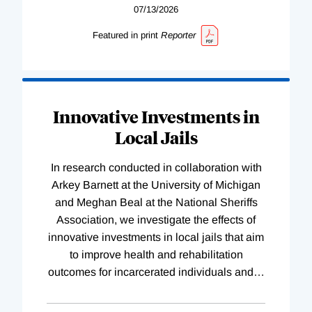
07/13/2026
Featured in print
Reporter
Innovative Investments in
Local Jails
In research conducted in collaboration with
Arkey Barnett at the University of Michigan
and Meghan Beal at the National Sheriffs
Association, we investigate the effects of
innovative investments in local jails that aim
to improve health and rehabilitation
outcomes for incarcerated individuals and
…