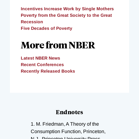
Incentives Increase Work by Single Mothers
Poverty from the Great Society to the Great
Recession
Five Decades of Poverty
More from NBER
Latest NBER News
Recent Conferences
Recently Released Books
Endnotes
1.
M. Friedman, A Theory of the
Consumption Function, Princeton,
N.J., Princeton University Press,