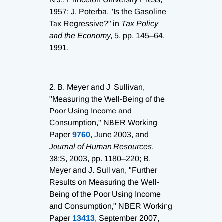
1957; J. Poterba, "Is the Gasoline
Tax Regressive?" in
Tax Policy
and the Economy
, 5, pp. 145–64,
1991.
2.
B. Meyer and J. Sullivan,
"Measuring the Well-Being of the
Poor Using Income and
Consumption," NBER Working
Paper
9760
, June 2003, and
Journal of Human Resources
,
38:S, 2003, pp. 1180–220; B.
Meyer and J. Sullivan, "Further
Results on Measuring the Well-
Being of the Poor Using Income
and Consumption," NBER Working
Paper
13413
, September 2007,