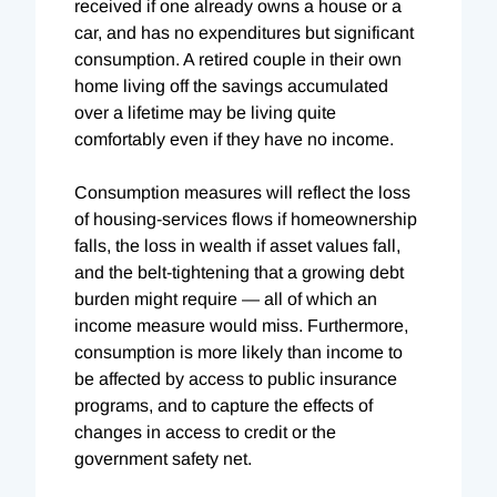
received if one already owns a house or a
car, and has no expenditures but significant
consumption. A retired couple in their own
home living off the savings accumulated
over a lifetime may be living quite
comfortably even if they have no income.
Consumption measures will reflect the loss
of housing-services flows if homeownership
falls, the loss in wealth if asset values fall,
and the belt-tightening that a growing debt
burden might require — all of which an
income measure would miss. Furthermore,
consumption is more likely than income to
be affected by access to public insurance
programs, and to capture the effects of
changes in access to credit or the
government safety net.