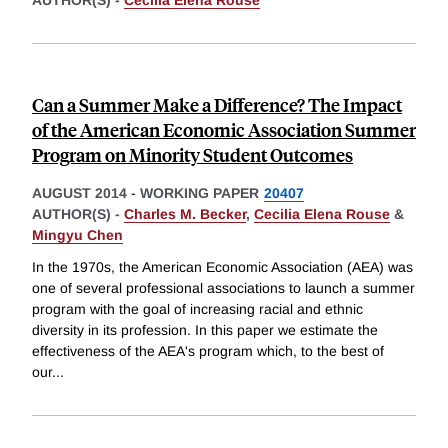
AUTHOR(S) -
Cecilia Elena Rouse
Can a Summer Make a Difference? The Impact
of the American Economic Association Summer
Program on Minority Student Outcomes
AUGUST 2014
-
WORKING PAPER
20407
AUTHOR(S) -
Charles M. Becker
,
Cecilia Elena Rouse
&
Mingyu Chen
In the 1970s, the American Economic Association (AEA) was
one of several professional associations to launch a summer
program with the goal of increasing racial and ethnic
diversity in its profession. In this paper we estimate the
effectiveness of the AEA's program which, to the best of
our
...