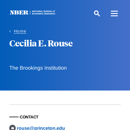
Skip
to
main
content
Home
Cecilia E. Rouse
The Brookings Institution
CONTACT
rouse@princeton.edu