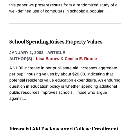
this paper we present results from a randomized study of a
well-defined use of computers in schools: a popular
...
School Spending Raises Property Values
JANUARY 1, 2003
-
ARTICLE
AUTHOR(S) -
Lisa Barrow
&
Cecilia E. Rouse
A $1.00 increase in per pupil state aid increases aggregate
per pupil housing values by about $20.00, indicating that
potential residents value education expenditure. An enduring
question in education policy is whether spending additional
public resources improves schools. Those who argue
against
...
Financial Aid Packages and College Enrollment