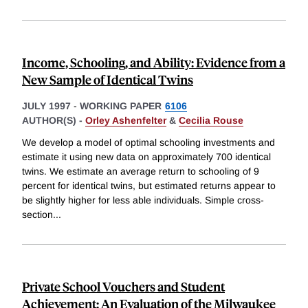
Income, Schooling, and Ability: Evidence from a
New Sample of Identical Twins
JULY 1997
-
WORKING PAPER
6106
AUTHOR(S) -
Orley Ashenfelter
&
Cecilia Rouse
We develop a model of optimal schooling investments and
estimate it using new data on approximately 700 identical
twins. We estimate an average return to schooling of 9
percent for identical twins, but estimated returns appear to
be slightly higher for less able individuals. Simple cross-
section
...
Private School Vouchers and Student
Achievement: An Evaluation of the Milwaukee