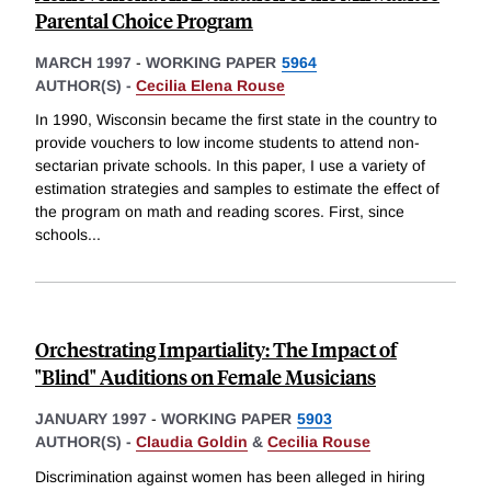
Parental Choice Program
MARCH 1997
-
WORKING PAPER
5964
AUTHOR(S) -
Cecilia Elena Rouse
In 1990, Wisconsin became the first state in the country to
provide vouchers to low income students to attend non-
sectarian private schools. In this paper, I use a variety of
estimation strategies and samples to estimate the effect of
the program on math and reading scores. First, since
schools
...
Orchestrating Impartiality: The Impact of
"Blind" Auditions on Female Musicians
JANUARY 1997
-
WORKING PAPER
5903
AUTHOR(S) -
Claudia Goldin
&
Cecilia Rouse
Discrimination against women has been alleged in hiring