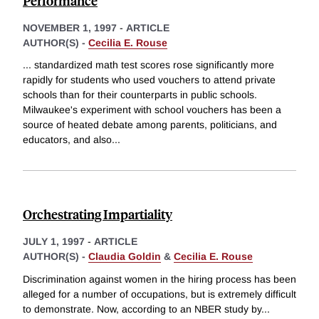
Performance
NOVEMBER 1, 1997
-
ARTICLE
AUTHOR(S) -
Cecilia E. Rouse
... standardized math test scores rose significantly more
rapidly for students who used vouchers to attend private
schools than for their counterparts in public schools.
Milwaukee's experiment with school vouchers has been a
source of heated debate among parents, politicians, and
educators, and also
...
Orchestrating Impartiality
JULY 1, 1997
-
ARTICLE
AUTHOR(S) -
Claudia Goldin
&
Cecilia E. Rouse
Discrimination against women in the hiring process has been
alleged for a number of occupations, but is extremely difficult
to demonstrate. Now, according to an NBER study by
...