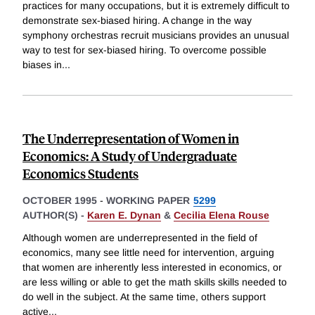
practices for many occupations, but it is extremely difficult to
demonstrate sex-biased hiring. A change in the way
symphony orchestras recruit musicians provides an unusual
way to test for sex-biased hiring. To overcome possible
biases in
...
The Underrepresentation of Women in
Economics: A Study of Undergraduate
Economics Students
OCTOBER 1995
-
WORKING PAPER
5299
AUTHOR(S) -
Karen E. Dynan
&
Cecilia Elena Rouse
Although women are underrepresented in the field of
economics, many see little need for intervention, arguing
that women are inherently less interested in economics, or
are less willing or able to get the math skills skills needed to
do well in the subject. At the same time, others support
active
...