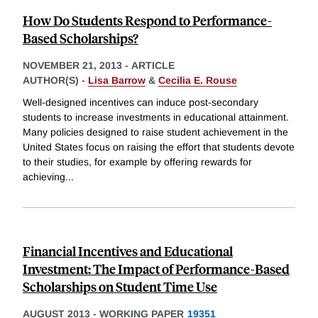
How Do Students Respond to Performance-
Based Scholarships?
NOVEMBER 21, 2013
-
ARTICLE
AUTHOR(S) -
Lisa Barrow
&
Cecilia E. Rouse
Well-designed incentives can induce post-secondary
students to increase investments in educational attainment.
Many policies designed to raise student achievement in the
United States focus on raising the effort that students devote
to their studies, for example by offering rewards for
achieving
...
Financial Incentives and Educational
Investment: The Impact of Performance-Based
Scholarships on Student Time Use
AUGUST 2013
-
WORKING PAPER
19351