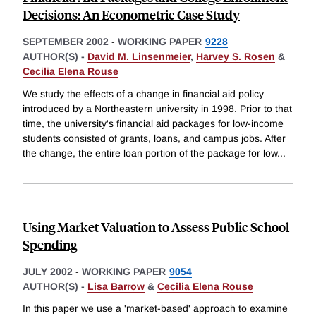
Decisions: An Econometric Case Study
SEPTEMBER 2002
-
WORKING PAPER
9228
AUTHOR(S) -
David M. Linsenmeier
,
Harvey S. Rosen
&
Cecilia Elena Rouse
We study the effects of a change in financial aid policy
introduced by a Northeastern university in 1998. Prior to that
time, the university's financial aid packages for low-income
students consisted of grants, loans, and campus jobs. After
the change, the entire loan portion of the package for low
...
Using Market Valuation to Assess Public School
Spending
JULY 2002
-
WORKING PAPER
9054
AUTHOR(S) -
Lisa Barrow
&
Cecilia Elena Rouse
In this paper we use a 'market-based' approach to examine