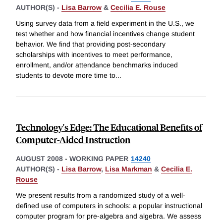
AUTHOR(S) -
Lisa Barrow
&
Cecilia E. Rouse
Using survey data from a field experiment in the U.S., we
test whether and how financial incentives change student
behavior. We find that providing post-secondary
scholarships with incentives to meet performance,
enrollment, and/or attendance benchmarks induced
students to devote more time to
...
Technology's Edge: The Educational Benefits of
Computer-Aided Instruction
AUGUST 2008
-
WORKING PAPER
14240
AUTHOR(S) -
Lisa Barrow
,
Lisa Markman
&
Cecilia E.
Rouse
We present results from a randomized study of a well-
defined use of computers in schools: a popular instructional
computer program for pre-algebra and algebra. We assess