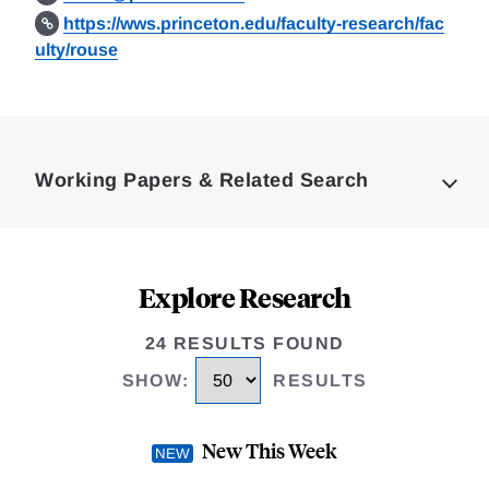
https://wws.princeton.edu/faculty-research/fac
ulty/rouse
Loding
Complete
Working Papers & Related Search
Explore Research
24 RESULTS FOUND
SHOW
:
RESULTS
New This Week