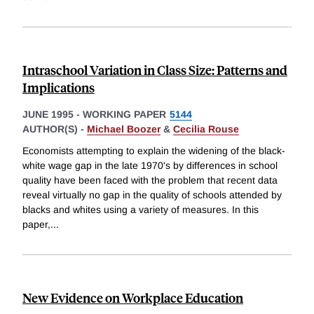
Intraschool Variation in Class Size: Patterns and
Implications
JUNE 1995
-
WORKING PAPER
5144
AUTHOR(S) -
Michael Boozer
&
Cecilia Rouse
Economists attempting to explain the widening of the black-
white wage gap in the late 1970's by differences in school
quality have been faced with the problem that recent data
reveal virtually no gap in the quality of schools attended by
blacks and whites using a variety of measures. In this
paper,
...
New Evidence on Workplace Education