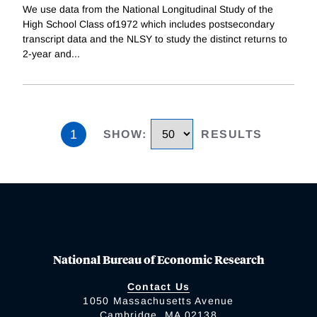
We use data from the National Longitudinal Study of the
High School Class of1972 which includes postsecondary
transcript data and the NLSY to study the distinct returns to
2-year and
...
1
SHOW
:
RESULTS
National Bureau of Economic Research
Contact Us
1050 Massachusetts Avenue
Cambridge, MA 02138