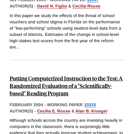
AUTHOR(S) -
David N. Figlio
&
Cecilia Rouse
In this paper we study the effects of the threat of school
vouchers and school stigma in Florida on the performance
of "low-performing" schools using student-level data from a
subset of districts. Estimates of the change in school-level
high-stakes test scores from the first year of the reform
are
...
Putting Computerized Instruction to the Test: A
Randomized Evaluation of a "Scientifically-
based" Reading Program
FEBRUARY 2004
-
WORKING PAPER
10315
AUTHOR(S) -
Cecilia E. Rouse
&
Alan B. Krueger
Although schools across the country are investing heavily in
computers in the classroom, there is surprisingly little
evidence that they actually improve student achievement. In