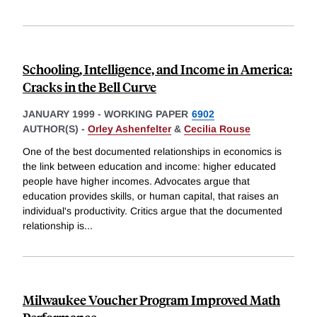
Schooling, Intelligence, and Income in America:
Cracks in the Bell Curve
JANUARY 1999
-
WORKING PAPER
6902
AUTHOR(S) -
Orley Ashenfelter
&
Cecilia Rouse
One of the best documented relationships in economics is
the link between education and income: higher educated
people have higher incomes. Advocates argue that
education provides skills, or human capital, that raises an
individual's productivity. Critics argue that the documented
relationship is
...
Milwaukee Voucher Program Improved Math