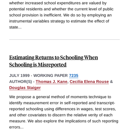
whether increased school expenditures are valued by
potential residents and whether the current level of public
school provision is inefficient. We do so by employing an
instrumental variables strategy to estimate the effect of
state
...
Estimating Returns to Schooling When
Schooling is Misreported
JULY 1999
-
WORKING PAPER
7235
AUTHOR(S) -
Thomas J. Kane
,
Cecilia Elena Rouse
&
Douglas Staiger
We propose a general method of moments technique to
identify measurement error in self-reported and transcript-
reported schooling using differences in wages, test scores,
and other covariates to discern the relative verity of each
measure. We also explore the implications of such reporting
errors
...