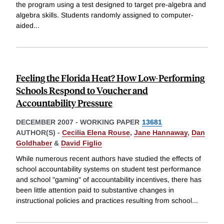
the program using a test designed to target pre-algebra and
algebra skills. Students randomly assigned to computer-
aided
...
Feeling the Florida Heat? How Low-Performing
Schools Respond to Voucher and
Accountability Pressure
DECEMBER 2007
-
WORKING PAPER
13681
AUTHOR(S) -
Cecilia Elena Rouse
,
Jane Hannaway
,
Dan
Goldhaber
&
David Figlio
While numerous recent authors have studied the effects of
school accountability systems on student test performance
and school "gaming" of accountability incentives, there has
been little attention paid to substantive changes in
instructional policies and practices resulting from school
...