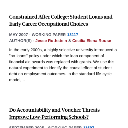
Constrained After College: Student Loans and
Early Career Occupational Choices
MAY 2007
-
WORKING PAPER
13117
AUTHOR(S) -
Jesse Rothstein
&
Cecilia Elena Rouse
In the early 2000s, a highly selective university introduced a
"no-loans" policy under which the loan component of
financial aid awards was replaced with grants. We use this
natural experiment to identify the causal effect of student
debt on employment outcomes. In the standard life-cycle
model,
...
Do Accountability and Voucher Threats
Improve Low-Performing Schools?
SEPTEMBER 2005
-
WORKING PAPER
11597