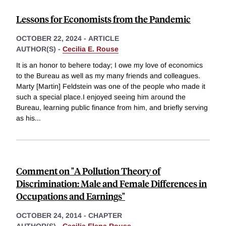
Lessons for Economists from the Pandemic
OCTOBER 22, 2024
-
ARTICLE
AUTHOR(S) -
Cecilia E. Rouse
It is an honor to behere today; I owe my love of economics
to the Bureau as well as my many friends and colleagues.
Marty [Martin] Feldstein was one of the people who made it
such a special place.I enjoyed seeing him around the
Bureau, learning public finance from him, and briefly serving
as his
...
Comment on "A Pollution Theory of
Discrimination: Male and Female Differences in
Occupations and Earnings"
OCTOBER 24, 2014
-
CHAPTER