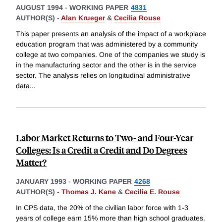
AUGUST 1994
-
WORKING PAPER
4831
AUTHOR(S) -
Alan Krueger
&
Cecilia Rouse
This paper presents an analysis of the impact of a workplace
education program that was administered by a community
college at two companies. One of the companies we study is
in the manufacturing sector and the other is in the service
sector. The analysis relies on longitudinal administrative
data
...
Labor Market Returns to Two- and Four-Year
Colleges: Is a Credit a Credit and Do Degrees
Matter?
JANUARY 1993
-
WORKING PAPER
4268
AUTHOR(S) -
Thomas J. Kane
&
Cecilia E. Rouse
In CPS data, the 20% of the civilian labor force with 1-3
years of college earn 15% more than high school graduates.