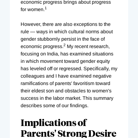
economic progress brings about progress
1
for women.
However, there are also exceptions to the
rule — ways in which cultural norms about
gender stubbornly persist in the face of
2
economic progress.
My recent research,
focusing on India, has examined situations
in which movement toward gender equity
has leveled off or regressed. Specifically, my
colleagues and I have examined negative
ramifications of parents' favoritism toward
their eldest son and obstacles to women's
success in the labor market. This summary
describes some of our findings.
Implications of
Parents' Strong Desire