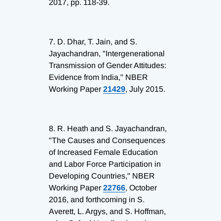
2017, pp. 118-39.
7.
D. Dhar, T. Jain, and S.
Jayachandran, "Intergenerational
Transmission of Gender Attitudes:
Evidence from India," NBER
Working Paper
21429
, July 2015.
8.
R. Heath and S. Jayachandran,
"The Causes and Consequences
of Increased Female Education
and Labor Force Participation in
Developing Countries," NBER
Working Paper
22766
, October
2016, and forthcoming in S.
Averett, L. Argys, and S. Hoffman,