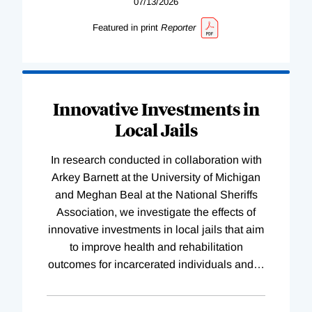
07/13/2026
Featured in print
Reporter
Innovative Investments in
Local Jails
In research conducted in collaboration with
Arkey Barnett at the University of Michigan
and Meghan Beal at the National Sheriffs
Association, we investigate the effects of
innovative investments in local jails that aim
to improve health and rehabilitation
outcomes for incarcerated individuals and
…