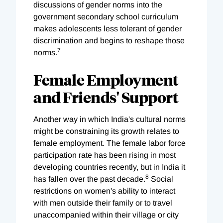
discussions of gender norms into the
government secondary school curriculum
makes adolescents less tolerant of gender
discrimination and begins to reshape those
7
norms.
Female Employment
and Friends' Support
Another way in which India's cultural norms
might be constraining its growth relates to
female employment. The female labor force
participation rate has been rising in most
developing countries recently, but in India it
8
has fallen over the past decade.
Social
restrictions on women's ability to interact
with men outside their family or to travel
unaccompanied within their village or city