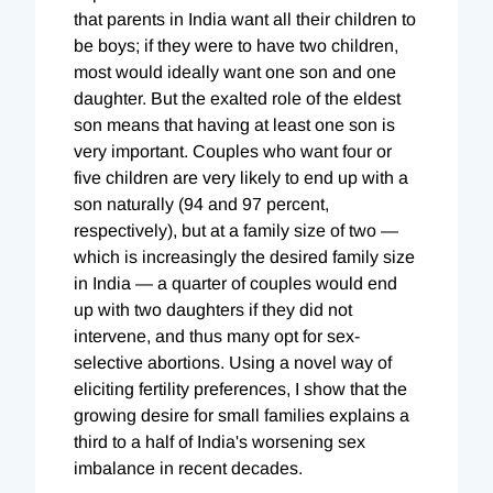
that parents in India want all their children to
be boys; if they were to have two children,
most would ideally want one son and one
daughter. But the exalted role of the eldest
son means that having at least one son is
very important. Couples who want four or
five children are very likely to end up with a
son naturally (94 and 97 percent,
respectively), but at a family size of two —
which is increasingly the desired family size
in India — a quarter of couples would end
up with two daughters if they did not
intervene, and thus many opt for sex-
selective abortions. Using a novel way of
eliciting fertility preferences, I show that the
growing desire for small families explains a
third to a half of India's worsening sex
imbalance in recent decades.