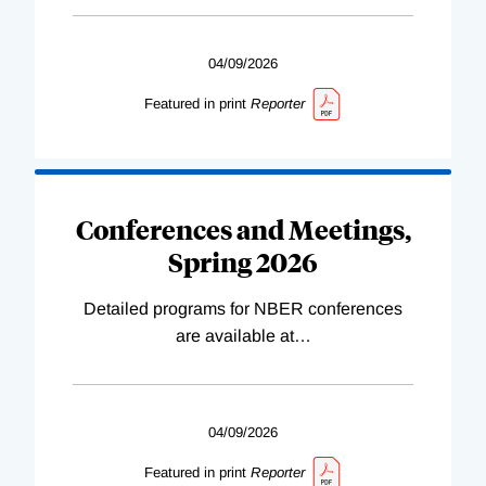
04/09/2026
Featured in print
Reporter
Conferences and Meetings,
Spring 2026
Detailed programs for NBER conferences
are available at
…
04/09/2026
Featured in print
Reporter