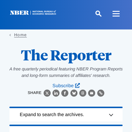
Skip
to
main
content
Home
The Reporter
A free quarterly periodical featuring NBER Program Reports
and long-form summaries of affiliates' research.
Subscribe
SHARE
X
LinkedIn
Facebook
Bluesky
Threads
Email
Link
Loading
Expand to search the archives.
Complete