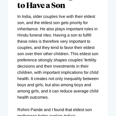
to Have a Son
In India, older couples live with their eldest
son, and the eldest son gets priority for
inheritance. He also plays important roles in
Hindu funeral rites. Having a son to fulfill
these roles is therefore very important to
couples, and they tend to favor their eldest
son over their other children. This eldest son
preference strongly shapes couples' fertility
decisions and their investments in their
children, with important implications for child
health. It creates not only inequality between
boys and girls, but also among boys and
among girls, and it can reduce average child
health outcomes.
Rohini Pande and I found that eldest son
preference helps explain India's