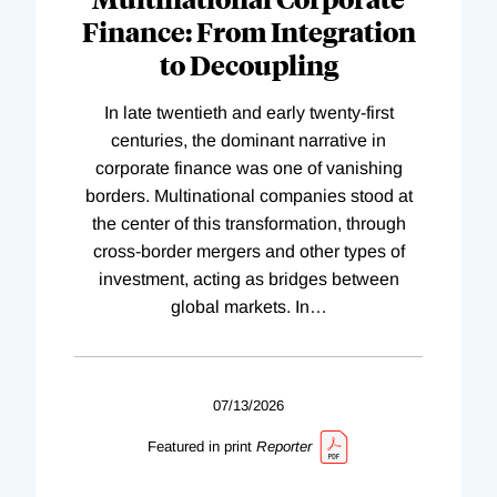
Finance: From Integration
to Decoupling
In late twentieth and early twenty-first
centuries, the dominant narrative in
corporate finance was one of vanishing
borders. Multinational companies stood at
the center of this transformation, through
cross-border mergers and other types of
investment, acting as bridges between
global markets. In
…
07/13/2026
Featured in print
Reporter