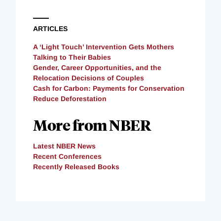
ARTICLES
A ‘Light Touch’ Intervention Gets Mothers
Talking to Their Babies
Gender, Career Opportunities, and the
Relocation Decisions of Couples
Cash for Carbon: Payments for Conservation
Reduce Deforestation
More from NBER
Latest NBER News
Recent Conferences
Recently Released Books