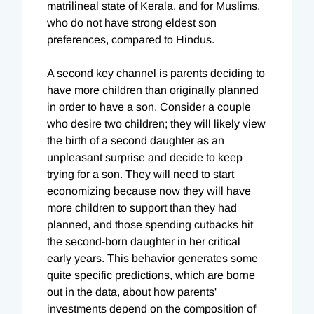
matrilineal state of Kerala, and for Muslims,
who do not have strong eldest son
preferences, compared to Hindus.
A second key channel is parents deciding to
have more children than originally planned
in order to have a son. Consider a couple
who desire two children; they will likely view
the birth of a second daughter as an
unpleasant surprise and decide to keep
trying for a son. They will need to start
economizing because now they will have
more children to support than they had
planned, and those spending cutbacks hit
the second-born daughter in her critical
early years. This behavior generates some
quite specific predictions, which are borne
out in the data, about how parents'
investments depend on the composition of