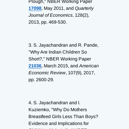
Plough," NBER Working Paper
17098
, May 2011, and
Quarterly
Journal of Economics
, 128(2),
2013, pp. 469-530.
3.
S. Jayachandran and R. Pande,
"Why Are Indian Children So
Short?," NBER Working Paper
21036
, March 2015, and
American
Economic Review
, 107(9), 2017,
pp. 2600-29.
4.
S. Jayachandran and I.
Kuziemko, "Why Do Mothers
Breastfeed Girls Less Than Boys?
Evidence and Implications for