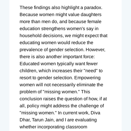
These findings also highlight a paradox.
Because women might value daughters
more than men do, and because female
education strengthens women's say in
household decisions, we might expect that
educating women would reduce the
prevalence of gender selection. However,
there is also another important force:
Educated women typically want fewer
children, which increases their "need" to
resort to gender selection. Empowering
women will not necessarily eliminate the
problem of "missing women." This
conclusion raises the question of how, if at
all, policy might address the challenge of
"missing women." In current work, Diva
Dhar, Tarun Jain, and I are evaluating
whether incorporating classroom