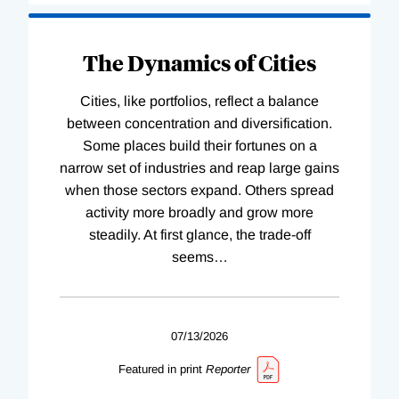
The Dynamics of Cities
Cities, like portfolios, reflect a balance
between concentration and diversification.
Some places build their fortunes on a
narrow set of industries and reap large gains
when those sectors expand. Others spread
activity more broadly and grow more
steadily. At first glance, the trade-off
seems
…
07/13/2026
Featured in print
Reporter