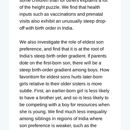
some children than for others explains a lot
of the height puzzle. We find that health
inputs such as vaccinations and prenatal
visits also exhibit an unusually steep drop-
off with birth order in India.
We also investigate the role of eldest son
preference, and find that it is at the root of
India's steep birth order gradient. If parents
dote on the first-born son, there will be a
steep birth-order gradient among boys. How
favoritism for eldest sons hurts later-born
girls relative to their older sisters is more
subtle. First, an earlier-born girl is less likely
to have a brother yet, and so is less likely to
be competing with a boy for resources when
she is young. We find much less inequality
among siblings in regions of India where
son preference is weaker, such as the