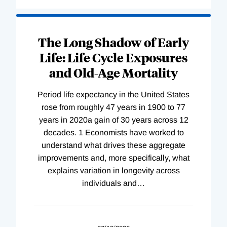
The Long Shadow of Early
Life: Life Cycle Exposures
and Old-Age Mortality
Period life expectancy in the United States
rose from roughly 47 years in 1900 to 77
years in 2020a gain of 30 years across 12
decades. 1 Economists have worked to
understand what drives these aggregate
improvements and, more specifically, what
explains variation in longevity across
individuals and
…