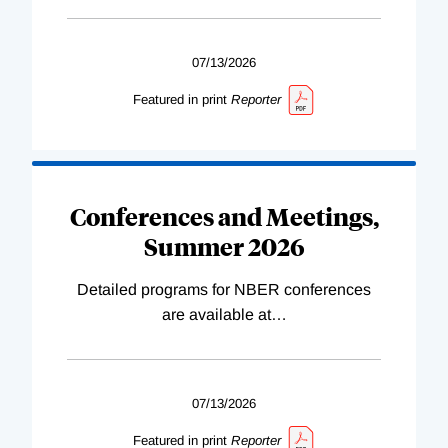
07/13/2026
Featured in print
Reporter
Conferences and Meetings,
Summer 2026
Detailed programs for NBER conferences
are available at
…
07/13/2026
Featured in print
Reporter