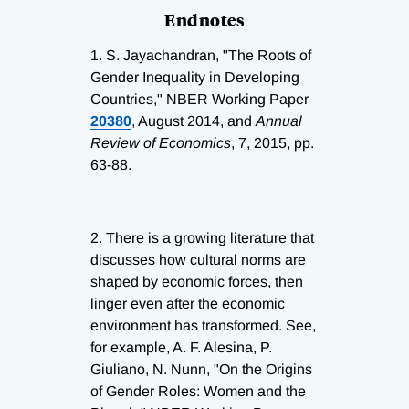
Endnotes
1.
S. Jayachandran, "The Roots of
Gender Inequality in Developing
Countries," NBER Working Paper
20380
, August 2014, and
Annual
Review of Economics
, 7, 2015, pp.
63-88.
2.
There is a growing literature that
discusses how cultural norms are
shaped by economic forces, then
linger even after the economic
environment has transformed. See,
for example, A. F. Alesina, P.
Giuliano, N. Nunn, "On the Origins
of Gender Roles: Women and the