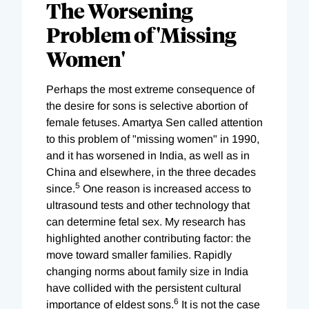
The Worsening
Problem of 'Missing
Women'
Perhaps the most extreme consequence of
the desire for sons is selective abortion of
female fetuses. Amartya Sen called attention
to this problem of "missing women" in 1990,
and it has worsened in India, as well as in
China and elsewhere, in the three decades
5
since.
One reason is increased access to
ultrasound tests and other technology that
can determine fetal sex. My research has
highlighted another contributing factor: the
move toward smaller families. Rapidly
changing norms about family size in India
have collided with the persistent cultural
6
importance of eldest sons.
It is not the case