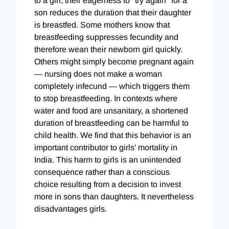
to a girl, their eagerness to "try again" for a
son reduces the duration that their daughter
is breastfed. Some mothers know that
breastfeeding suppresses fecundity and
therefore wean their newborn girl quickly.
Others might simply become pregnant again
— nursing does not make a woman
completely infecund — which triggers them
to stop breastfeeding. In contexts where
water and food are unsanitary, a shortened
duration of breastfeeding can be harmful to
child health. We find that this behavior is an
important contributor to girls' mortality in
India. This harm to girls is an unintended
consequence rather than a conscious
choice resulting from a decision to invest
more in sons than daughters. It nevertheless
disadvantages girls.