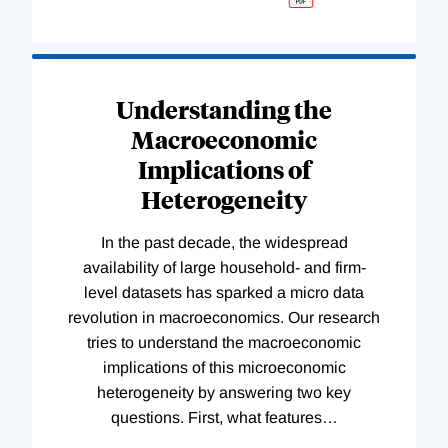
Understanding the
Macroeconomic
Implications of
Heterogeneity
In the past decade, the widespread
availability of large household- and firm-
level datasets has sparked a micro data
revolution in macroeconomics. Our research
tries to understand the macroeconomic
implications of this microeconomic
heterogeneity by answering two key
questions. First, what features
…