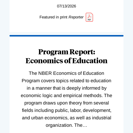
07/13/2026
Featured in print
Reporter
Program Report:
Economics of Education
The NBER Economics of Education
Program covers topics related to education
in a manner that is deeply informed by
economic logic and empirical methods. The
program draws upon theory from several
fields including public, labor, development,
and urban economics, as well as industrial
organization. The
…