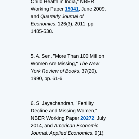
Child Health in India," NBER
Working Paper
15041
, June 2009,
and
Quarterly Journal of
Economics
, 126(3), 2011, pp.
1485-538.
5.
A. Sen, "More Than 100 Million
Women Are Missing,"
The New
York Review of Books
, 37(20),
1990, pp. 61-6.
6.
S. Jayachandran, "Fertility
Decline and Missing Women,"
NBER Working Paper
20272
, July
2014, and
American Economic
Journal: Applied Economics
, 9(1),