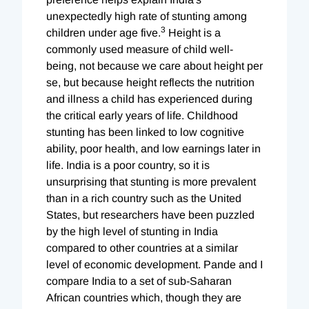
unexpectedly high rate of stunting among
3
children under age five.
Height is a
commonly used measure of child well-
being, not because we care about height per
se, but because height reflects the nutrition
and illness a child has experienced during
the critical early years of life. Childhood
stunting has been linked to low cognitive
ability, poor health, and low earnings later in
life. India is a poor country, so it is
unsurprising that stunting is more prevalent
than in a rich country such as the United
States, but researchers have been puzzled
by the high level of stunting in India
compared to other countries at a similar
level of economic development. Pande and I
compare India to a set of sub-Saharan
African countries which, though they are