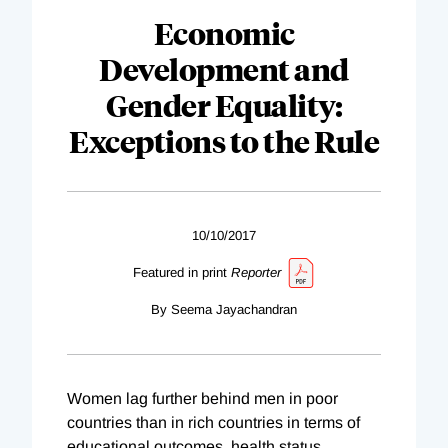
Economic
Development and
Gender Equality:
Exceptions to the Rule
10/10/2017
Featured in print
Reporter
By Seema Jayachandran
Women lag further behind men in poor
countries than in rich countries in terms of
educational outcomes, health status,