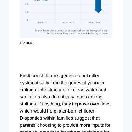
Figure 1
Firstborn children's genes do not differ
systematically from the genes of younger
siblings. Infrastructure for clean water and
sanitation also do not vary much among
siblings; if anything, they improve over time,
which would help later-born children.
Disparities within families suggest that
parents' choosing to provide more inputs for