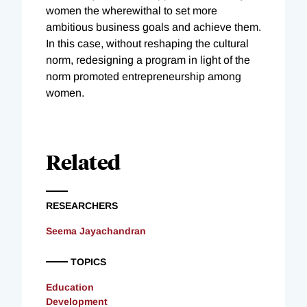
women the wherewithal to set more
ambitious business goals and achieve them.
In this case, without reshaping the cultural
norm, redesigning a program in light of the
norm promoted entrepreneurship among
women.
Related
RESEARCHERS
Seema Jayachandran
TOPICS
Education
Development