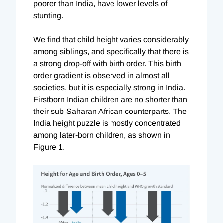
poorer than India, have lower levels of
stunting.
We find that child height varies considerably
among siblings, and specifically that there is
a strong drop-off with birth order. This birth
order gradient is observed in almost all
societies, but it is especially strong in India.
Firstborn Indian children are no shorter than
their sub-Saharan African counterparts. The
India height puzzle is mostly concentrated
among later-born children, as shown in
Figure 1.