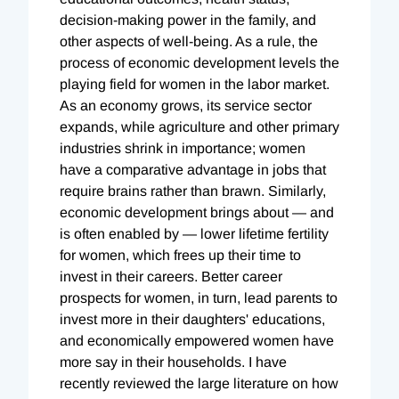
decision-making power in the family, and
other aspects of well-being. As a rule, the
process of economic development levels the
playing field for women in the labor market.
As an economy grows, its service sector
expands, while agriculture and other primary
industries shrink in importance; women
have a comparative advantage in jobs that
require brains rather than brawn. Similarly,
economic development brings about — and
is often enabled by — lower lifetime fertility
for women, which frees up their time to
invest in their careers. Better career
prospects for women, in turn, lead parents to
invest more in their daughters' educations,
and economically empowered women have
more say in their households. I have
recently reviewed the large literature on how