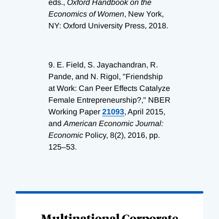
eds.,
Oxford Handbook on the
Economics of Women
, New York,
NY: Oxford University Press, 2018.
9.
E. Field, S. Jayachandran, R.
Pande, and N. Rigol, "Friendship
at Work: Can Peer Effects Catalyze
Female Entrepreneurship?," NBER
Working Paper
21093
, April 2015,
and
American Economic Journal:
Economic
Policy, 8(2), 2016, pp.
125–53.
Loading
Complete
Multinational Corporate