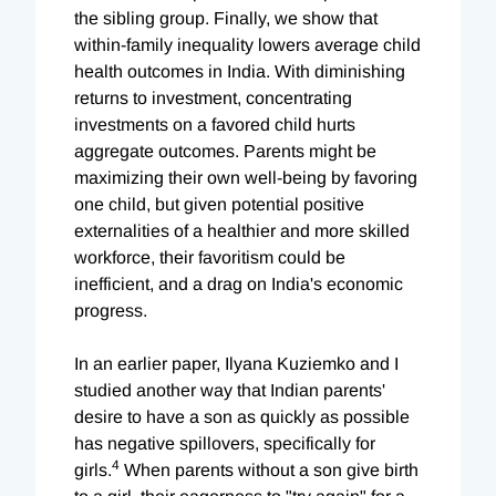
the sibling group. Finally, we show that
within-family inequality lowers average child
health outcomes in India. With diminishing
returns to investment, concentrating
investments on a favored child hurts
aggregate outcomes. Parents might be
maximizing their own well-being by favoring
one child, but given potential positive
externalities of a healthier and more skilled
workforce, their favoritism could be
inefficient, and a drag on India's economic
progress.
In an earlier paper, Ilyana Kuziemko and I
studied another way that Indian parents'
desire to have a son as quickly as possible
has negative spillovers, specifically for
4
girls.
When parents without a son give birth