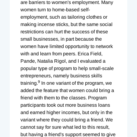
are barriers to women's employment. Many
women turn to home-based self-
employment, such as tailoring clothes or
making incense sticks, but the same social
restrictions can hurt the success of these
small businesses, in part because the
women have limited opportunity to network
with and learn from peers. Erica Field,
Pande, Natalia Rigol, and I evaluated a
popular type of program to help small-scale
entrepreneurs, namely business skills
9
training.
In one variant of the program, we
added the feature that women could bring a
friend with them to the classes. Program
participants took out more business loans
and earned higher incomes, but only in the
variant where they could bring a friend. We
cannot say for sure what led to this result,
but having a friend's support seemed to give