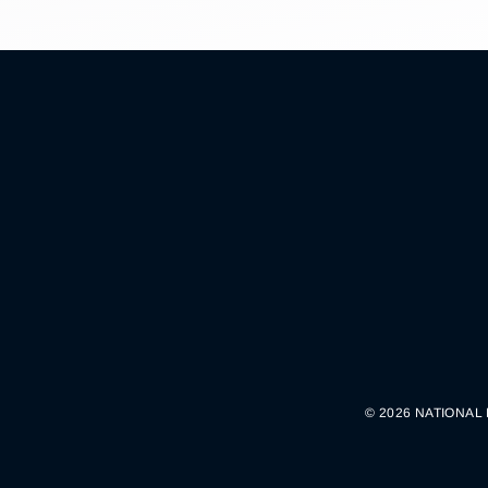
© 2026 NATIONAL