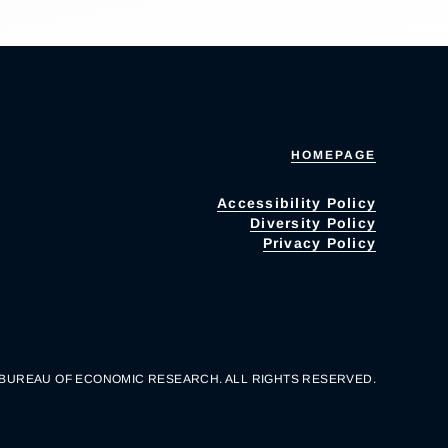
HOMEPAGE
Accessibility Policy
Diversity Policy
Privacy Policy
 BUREAU OF ECONOMIC RESEARCH. ALL RIGHTS RESERVED.