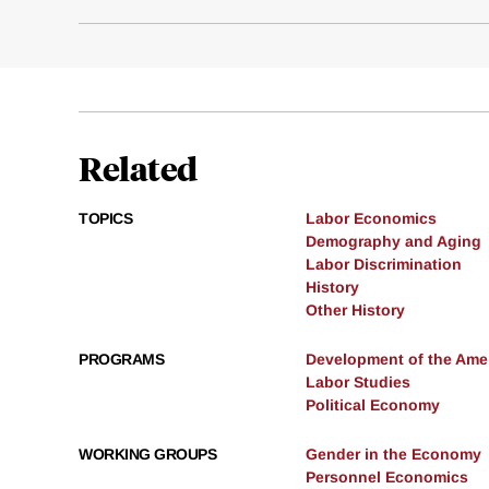
Related
TOPICS
Labor Economics
Demography and Aging
Labor Discrimination
History
Other History
PROGRAMS
Development of the Am
Labor Studies
Political Economy
WORKING GROUPS
Gender in the Economy
Personnel Economics