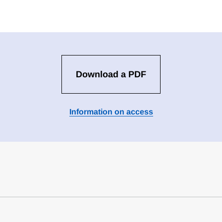
Download a PDF
Information on access