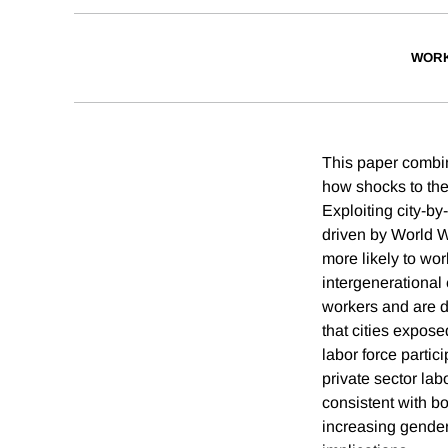
WORK
This paper combin
how shocks to the
Exploiting city-b
driven by World Wa
more likely to wo
intergenerational 
workers and are d
that cities expose
labor force parti
private sector labo
consistent with b
increasing gender