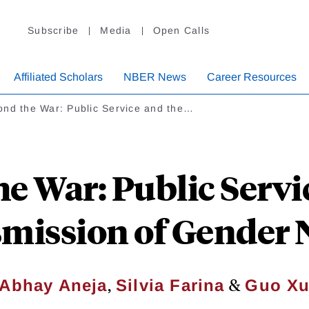
Subscribe
Media
Open Calls
Affiliated Scholars
NBER News
Career Resources
ond the War: Public Service and the…
e War: Public Servi
mission of Gender
,
&
Abhay Aneja
Silvia Farina
Guo X