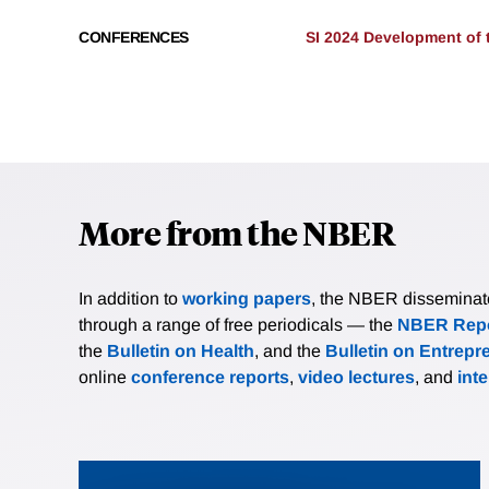
CONFERENCES
SI 2024 Development of
More from the NBER
In addition to
working papers
, the NBER disseminates 
through a range of free periodicals — the
NBER Repo
the
Bulletin on Health
, and the
Bulletin on Entrepr
online
conference reports
,
video lectures
, and
int