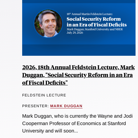
2026, 18th Annual Feldstein Lecture, Mark
Duggan, "Social Security Reform in an Era
of Fiscal Deficits"
FELDSTEIN LECTURE
PRESENTER:
MARK DUGGAN
Mark Duggan, who is currently the Wayne and Jodi
Cooperman Professor of Economics at Stanford
University and will soon...