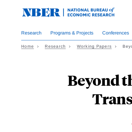
Skip
to
main
content
Research
Programs & Projects
Conferences
Home
Research
Working Papers
Bey
Beyond th
Trans