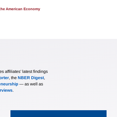
 the American Economy
affiliates’ latest findings
rter
, the
NBER Digest
,
eneurship
— as well as
erviews
.