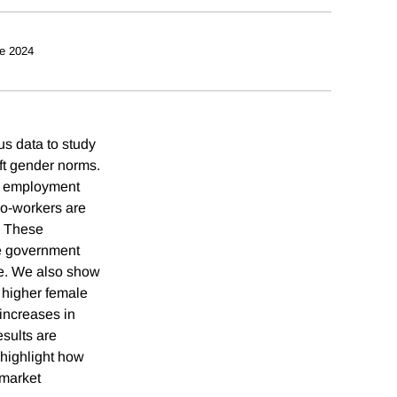
e 2024
s data to study
ft gender norms.
al employment
co-workers are
. These
ale government
re. We also show
y higher female
 increases in
esults are
 highlight how
 market