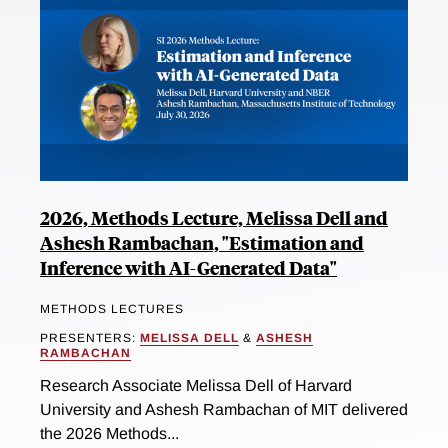
2026, Methods Lecture, Melissa Dell and
Ashesh Rambachan, "Estimation and
Inference with AI-Generated Data"
METHODS LECTURES
PRESENTERS:
MELISSA DELL
&
ASHESH
RAMBACHAN
Research Associate Melissa Dell of Harvard
University and Ashesh Rambachan of MIT delivered
the 2026 Methods...