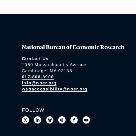
National Bureau of Economic Research
Contact Us
1050 Massachusetts Avenue
Cambridge, MA 02138
617-868-3900
info@nber.org
webaccessibility@nber.org
FOLLOW