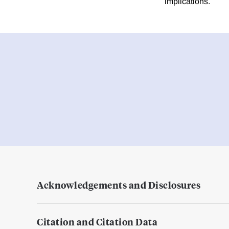
implications.
Acknowledgements and Disclosures
Citation and Citation Data