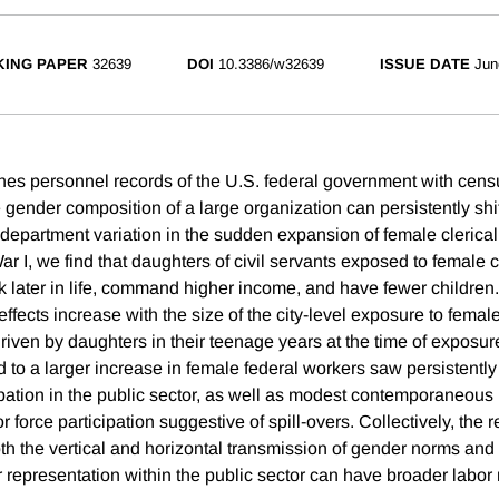
ING PAPER
32639
DOI
10.3386/w32639
ISSUE DATE
Jun
es personnel records of the U.S. federal government with censu
 gender composition of a large organization can persistently shi
y-department variation in the sudden expansion of female cleric
r I, we find that daughters of civil servants exposed to female 
rk later in life, command higher income, and have fewer children
effects increase with the size of the city-level exposure to fem
riven by daughters in their teenage years at the time of exposu
d to a larger increase in female federal workers saw persistentl
cipation in the public sector, as well as modest contemporaneous
r force participation suggestive of spill-overs. Collectively, the r
oth the vertical and horizontal transmission of gender norms and
 representation within the public sector can have broader labor