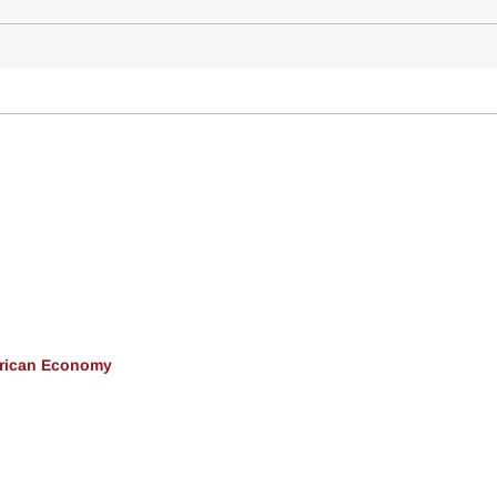
erican Economy