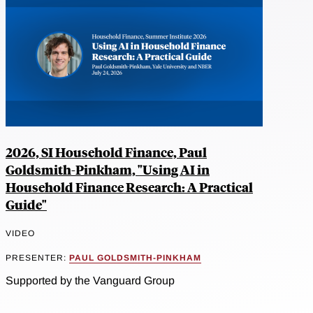
2026, SI Household Finance, Paul
Goldsmith-Pinkham, "Using AI in
Household Finance Research: A Practical
Guide"
VIDEO
PRESENTER:
PAUL GOLDSMITH-PINKHAM
Supported by the Vanguard Group