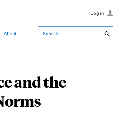
Login
Search
About
ce and the
 Norms
u