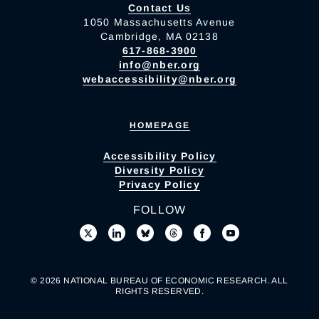
Contact Us
1050 Massachusetts Avenue
Cambridge, MA 02138
617-868-3900
info@nber.org
webaccessibility@nber.org
HOMEPAGE
Accessibility Policy
Diversity Policy
Privacy Policy
FOLLOW
© 2026 NATIONAL BUREAU OF ECONOMIC RESEARCH. ALL
RIGHTS RESERVED.