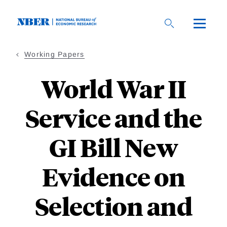
Skip
to
main
content
Working Papers
World War II
Service and the
GI Bill New
Evidence on
Selection and