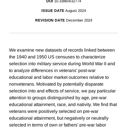
DOI
10.3386/w32774
ISSUE DATE
August 2024
REVISION DATE
December 2024
We examine new datasets of records linked between
the 1940 and 1950 US censuses to characterize
selection into military service during World War II and
to analyze differences in veterans’ post-war
educational and labor market outcomes relative to
nonveterans. Motivated by potentially disparate
selection into and effects of service, we pay particular
attention to groups distinguished by age, pre-war
educational attainment, race, and nativity. We find that
veterans were positively selected on pre-war
educational attainment, but negatively or neutrally
selected in terms of own or fathers’ pre-war labor