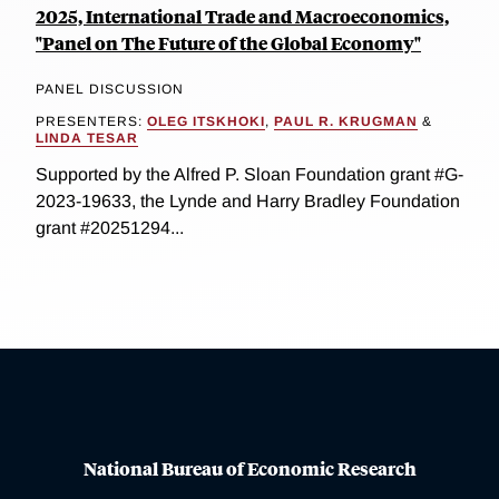
2025, International Trade and Macroeconomics,
"Panel on The Future of the Global Economy"
PANEL DISCUSSION
PRESENTERS:
OLEG ITSKHOKI
,
PAUL R. KRUGMAN
&
LINDA TESAR
Supported by the Alfred P. Sloan Foundation grant #G-
2023-19633, the Lynde and Harry Bradley Foundation
grant #20251294...
National Bureau of Economic Research