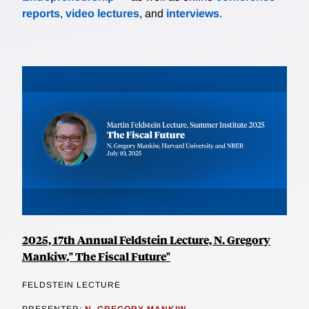
reports
,
video lectures
, and
interviews
.
2025, 17th Annual Feldstein Lecture, N. Gregory
Mankiw," The Fiscal Future"
FELDSTEIN LECTURE
PRESENTER:
N. GREGORY MANKIW