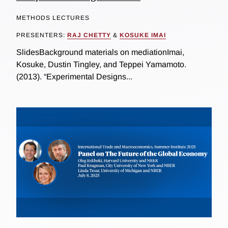
METHODS LECTURES
PRESENTERS:
RAJ CHETTY
&
KOSUKE IMAI
SlidesBackground materials on mediationImai,
Kosuke, Dustin Tingley, and Teppei Yamamoto.
(2013). “Experimental Designs...