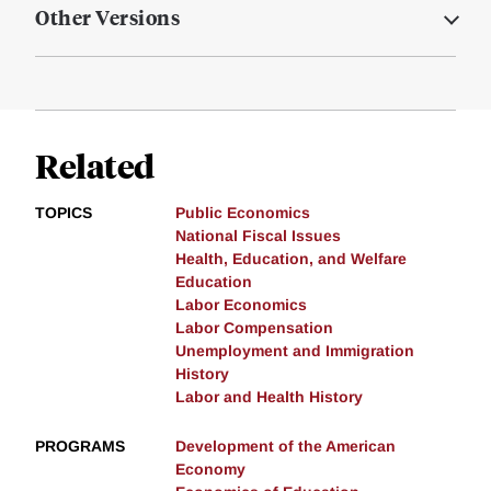
Other Versions
Related
TOPICS
Public Economics
National Fiscal Issues
Health, Education, and Welfare
Education
Labor Economics
Labor Compensation
Unemployment and Immigration
History
Labor and Health History
PROGRAMS
Development of the American
Economy