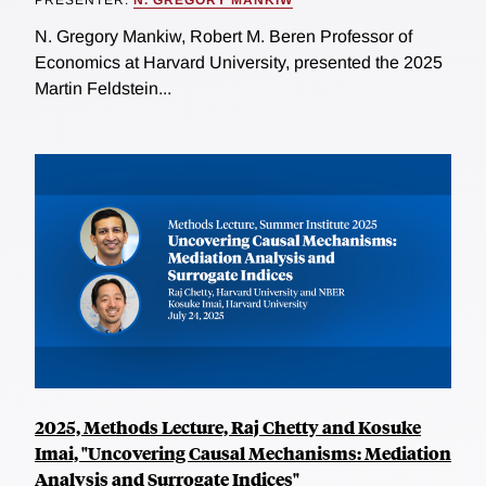
N. Gregory Mankiw, Robert M. Beren Professor of
Economics at Harvard University, presented the 2025
Martin Feldstein...
2025, Methods Lecture, Raj Chetty and Kosuke
Imai, "Uncovering Causal Mechanisms: Mediation
Analysis and Surrogate Indices"