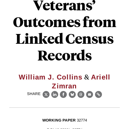
Veterans’
Outcomes from
Linked Census
Records
&
William J. Collins
Ariell
Zimran
SHARE
X
LinkedIn
Facebook
Bluesky
Threads
Email
Link
WORKING PAPER
32774