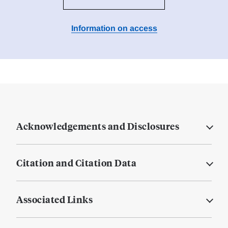
Information on access
Acknowledgements and Disclosures
Citation and Citation Data
Associated Links