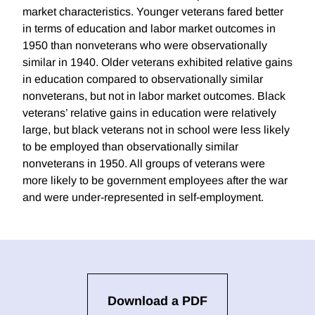
market characteristics. Younger veterans fared better
in terms of education and labor market outcomes in
1950 than nonveterans who were observationally
similar in 1940. Older veterans exhibited relative gains
in education compared to observationally similar
nonveterans, but not in labor market outcomes. Black
veterans’ relative gains in education were relatively
large, but black veterans not in school were less likely
to be employed than observationally similar
nonveterans in 1950. All groups of veterans were
more likely to be government employees after the war
and were under-represented in self-employment.
Download a PDF