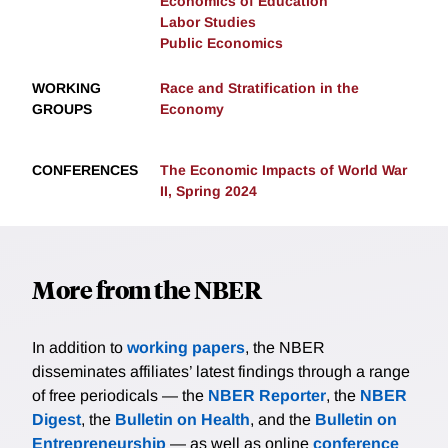
Economics of Education
Labor Studies
Public Economics
WORKING
Race and Stratification in the
GROUPS
Economy
CONFERENCES
The Economic Impacts of World War
II, Spring 2024
More from the NBER
In addition to
working papers
, the NBER
disseminates affiliates’ latest findings through a range
of free periodicals — the
NBER Reporter
, the
NBER
Digest
, the
Bulletin on Health
, and the
Bulletin on
Entrepreneurship
— as well as online
conference