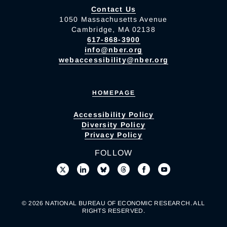
Contact Us
1050 Massachusetts Avenue
Cambridge, MA 02138
617-868-3900
info@nber.org
webaccessibility@nber.org
HOMEPAGE
Accessibility Policy
Diversity Policy
Privacy Policy
FOLLOW
© 2026 NATIONAL BUREAU OF ECONOMIC RESEARCH. ALL
RIGHTS RESERVED.