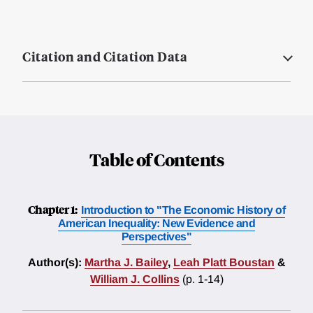
Citation and Citation Data
Table of Contents
Chapter 1:
Introduction to "The Economic History of
American Inequality: New Evidence and
Perspectives"
Author(s):
Martha J. Bailey
,
Leah Platt Boustan
&
William J. Collins
(p. 1-14)