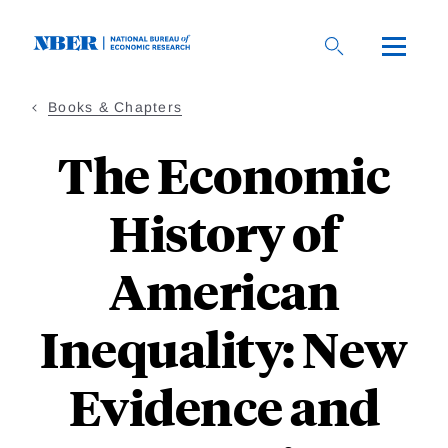
Skip
to
main
content
Books & Chapters
The Economic
History of
American
Inequality: New
Evidence and