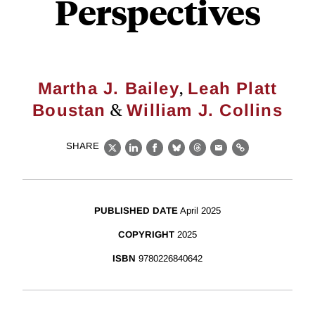
Perspectives
,
Martha J. Bailey
Leah Platt
&
Boustan
William J. Collins
SHARE
X
LinkedIn
Facebook
Bluesky
Threads
Email
Link
PUBLISHED DATE
April 2025
COPYRIGHT
2025
ISBN
9780226840642