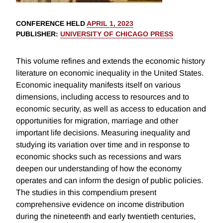
CONFERENCE HELD
APRIL 1, 2023
PUBLISHER
:
UNIVERSITY OF CHICAGO PRESS
This volume refines and extends the economic history
literature on economic inequality in the United States.
Economic inequality manifests itself on various
dimensions, including access to resources and to
economic security, as well as access to education and
opportunities for migration, marriage and other
important life decisions. Measuring inequality and
studying its variation over time and in response to
economic shocks such as recessions and wars
deepen our understanding of how the economy
operates and can inform the design of public policies.
The studies in this compendium present
comprehensive evidence on income distribution
during the nineteenth and early twentieth centuries,