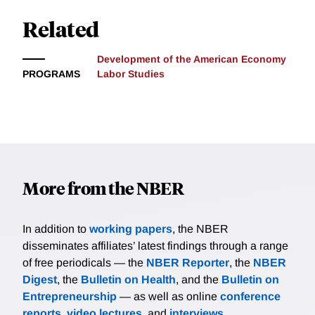
Related
Development of the American Economy
PROGRAMS
Labor Studies
More from the NBER
In addition to
working papers
, the NBER
disseminates affiliates’ latest findings through a range
of free periodicals — the
NBER Reporter
, the
NBER
Digest
, the
Bulletin on Health
, and the
Bulletin on
Entrepreneurship
— as well as online
conference
reports
,
video lectures
, and
interviews
.