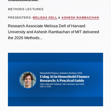
METHODS LECTURES
PRESENTERS:
MELISSA DELL
&
ASHESH RAMBACHAN
Research Associate Melissa Dell of Harvard
University and Ashesh Rambachan of MIT delivered
the 2026 Methods...