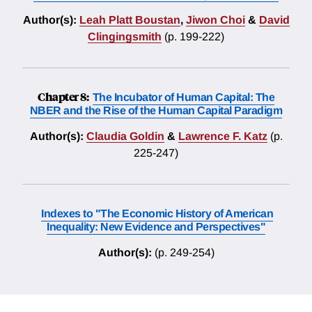
Author(s):
Leah Platt Boustan
,
Jiwon Choi
&
David
Clingingsmith
(p. 199-222)
Chapter 8:
The Incubator of Human Capital: The
NBER and the Rise of the Human Capital Paradigm
Author(s):
Claudia Goldin
&
Lawrence F. Katz
(p.
225-247)
Indexes to "The Economic History of American
Inequality: New Evidence and Perspectives"
Author(s):
(p. 249-254)