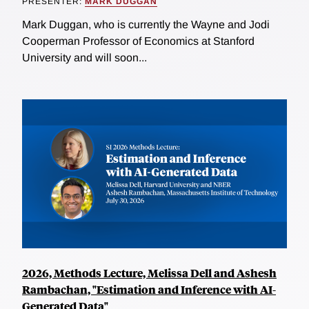
PRESENTER:
MARK DUGGAN
Mark Duggan, who is currently the Wayne and Jodi
Cooperman Professor of Economics at Stanford
University and will soon...
2026, Methods Lecture, Melissa Dell and Ashesh
Rambachan, "Estimation and Inference with AI-
Generated Data"