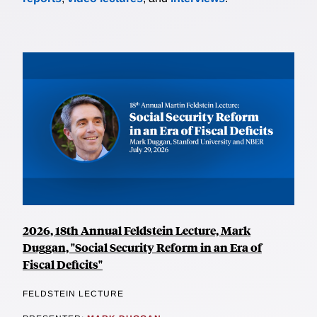
2026, 18th Annual Feldstein Lecture, Mark
Duggan, "Social Security Reform in an Era of
Fiscal Deficits"
FELDSTEIN LECTURE