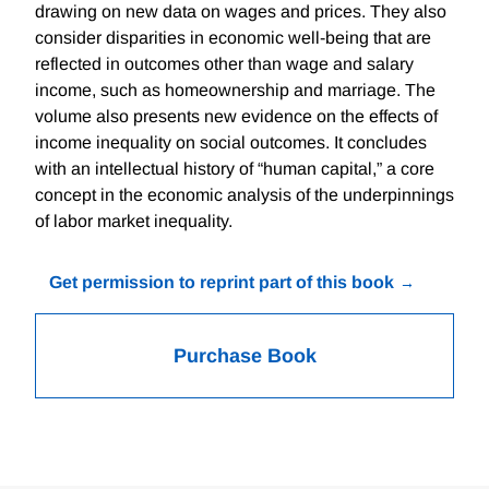
drawing on new data on wages and prices. They also
consider disparities in economic well-being that are
reflected in outcomes other than wage and salary
income, such as homeownership and marriage. The
volume also presents new evidence on the effects of
income inequality on social outcomes. It concludes
with an intellectual history of “human capital,” a core
concept in the economic analysis of the underpinnings
of labor market inequality.
Get permission to reprint part of this book
Purchase Book