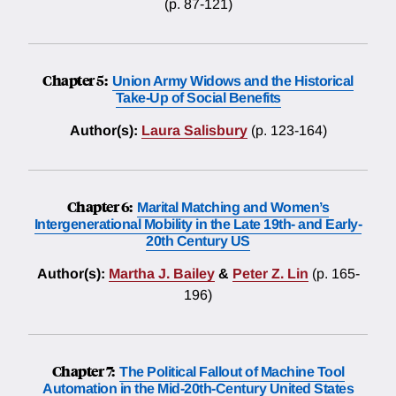
(p. 87-121)
Chapter 5:
Union Army Widows and the Historical
Take-Up of Social Benefits
Author(s):
Laura Salisbury
(p. 123-164)
Chapter 6:
Marital Matching and Women’s
Intergenerational Mobility in the Late 19th- and Early-
20th Century US
Author(s):
Martha J. Bailey
&
Peter Z. Lin
(p. 165-
196)
Chapter 7:
The Political Fallout of Machine Tool
Automation in the Mid-20th-Century United States