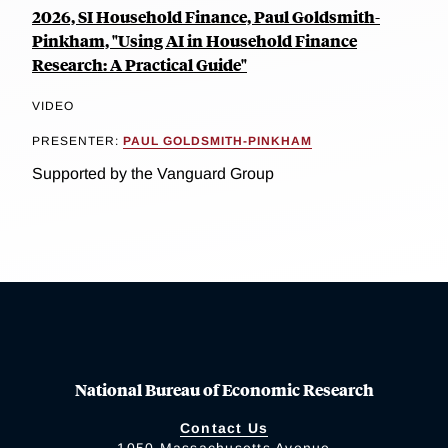
2026, SI Household Finance, Paul Goldsmith-
Pinkham, "Using AI in Household Finance
Research: A Practical Guide"
VIDEO
PRESENTER:
PAUL GOLDSMITH-PINKHAM
Supported by the Vanguard Group
National Bureau of Economic Research
Contact Us