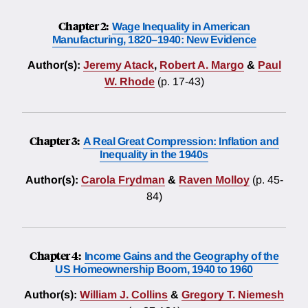
Chapter 2:
Wage Inequality in American
Manufacturing, 1820–1940: New Evidence
Author(s):
Jeremy Atack
,
Robert A. Margo
&
Paul
W. Rhode
(p. 17-43)
Chapter 3:
A Real Great Compression: Inflation and
Inequality in the 1940s
Author(s):
Carola Frydman
&
Raven Molloy
(p. 45-
84)
Chapter 4:
Income Gains and the Geography of the
US Homeownership Boom, 1940 to 1960
Author(s):
William J. Collins
&
Gregory T. Niemesh