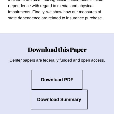
dependence with regard to mental and physical
impairments. Finally, we show how our measures of
state dependence are related to insurance purchase.
Download this Paper
Center papers are federally funded and open access.
Download PDF
Download Summary