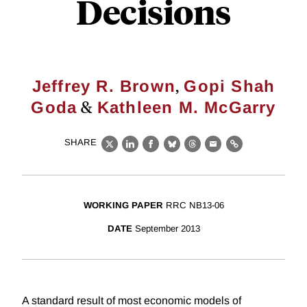
Decisions
,
Jeffrey R. Brown
Gopi Shah
&
Goda
Kathleen M. McGarry
SHARE
X
LinkedIn
Facebook
Bluesky
Threads
Email
Link
WORKING PAPER
RRC NB13-06
DATE
September 2013
A standard result of most economic models of