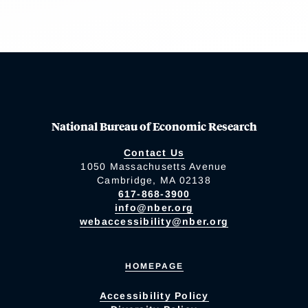
National Bureau of Economic Research
Contact Us
1050 Massachusetts Avenue
Cambridge, MA 02138
617-868-3900
info@nber.org
webaccessibility@nber.org
HOMEPAGE
Accessibility Policy