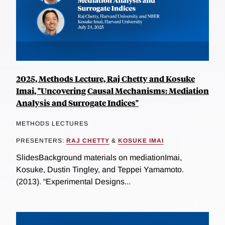
2025, Methods Lecture, Raj Chetty and Kosuke
Imai, "Uncovering Causal Mechanisms: Mediation
Analysis and Surrogate Indices"
METHODS LECTURES
PRESENTERS:
RAJ CHETTY
&
KOSUKE IMAI
SlidesBackground materials on mediationImai,
Kosuke, Dustin Tingley, and Teppei Yamamoto.
(2013). “Experimental Designs...