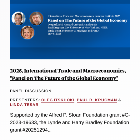
2025, International Trade and Macroeconomics,
"Panel on The Future of the Global Economy"
PANEL DISCUSSION
PRESENTERS:
OLEG ITSKHOKI
,
PAUL R. KRUGMAN
&
LINDA TESAR
Supported by the Alfred P. Sloan Foundation grant #G-
2023-19633, the Lynde and Harry Bradley Foundation
grant #20251294...