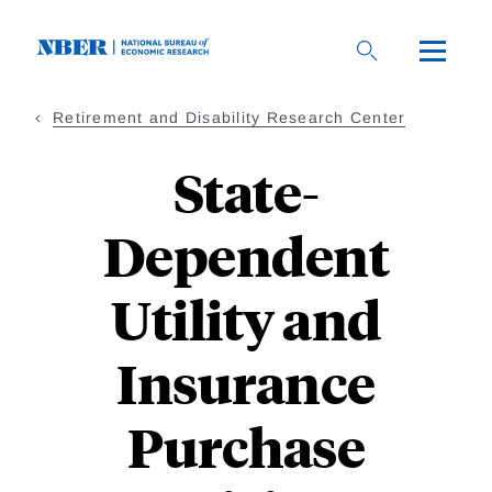
Skip
to
main
content
Retirement and Disability Research Center
State-
Dependent
Utility and
Insurance
Purchase