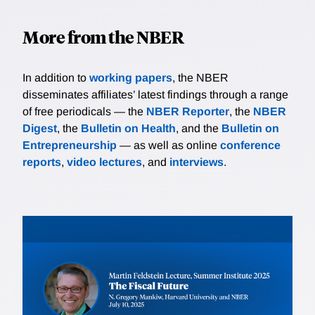
More from the NBER
In addition to
working papers
, the NBER
disseminates affiliates’ latest findings through a range
of free periodicals — the
NBER Reporter
, the
NBER
Digest
, the
Bulletin on Health
, and the
Bulletin on
Entrepreneurship
— as well as online
conference
reports
,
video lectures
, and
interviews
.