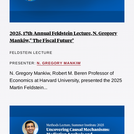
2025, 17th Annual Feldstein Lecture, N. Gregory
Mankiw," The Fiscal Future"
FELDSTEIN LECTURE
PRESENTER:
N. GREGORY MANKIW
N. Gregory Mankiw, Robert M. Beren Professor of
Economics at Harvard University, presented the 2025
Martin Feldstein...