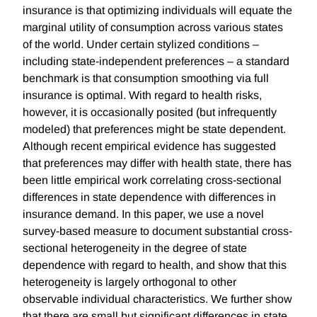
insurance is that optimizing individuals will equate the
marginal utility of consumption across various states
of the world. Under certain stylized conditions –
including state-independent preferences – a standard
benchmark is that consumption smoothing via full
insurance is optimal. With regard to health risks,
however, it is occasionally posited (but infrequently
modeled) that preferences might be state dependent.
Although recent empirical evidence has suggested
that preferences may differ with health state, there has
been little empirical work correlating cross-sectional
differences in state dependence with differences in
insurance demand. In this paper, we use a novel
survey-based measure to document substantial cross-
sectional heterogeneity in the degree of state
dependence with regard to health, and show that this
heterogeneity is largely orthogonal to other
observable individual characteristics. We further show
that there are small but significant differences in state