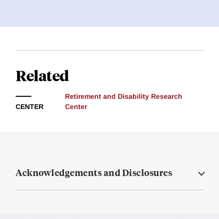
Related
Retirement and Disability Research
CENTER
Center
Acknowledgements and Disclosures