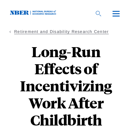
Skip
to
main
content
Retirement and Disability Research Center
Long-Run
Effects of
Incentivizing
Work After
Childbirth