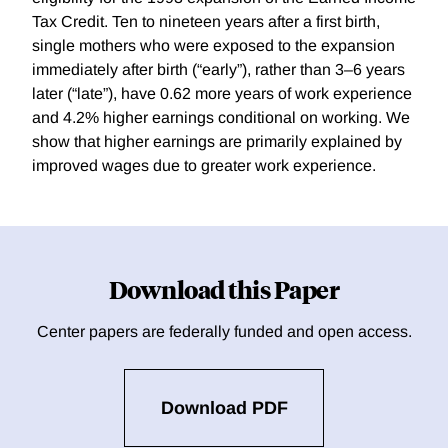
Tax Credit. Ten to nineteen years after a first birth,
single mothers who were exposed to the expansion
immediately after birth (“early”), rather than 3–6 years
later (“late”), have 0.62 more years of work experience
and 4.2% higher earnings conditional on working. We
show that higher earnings are primarily explained by
improved wages due to greater work experience.
Download this Paper
Center papers are federally funded and open access.
Download PDF