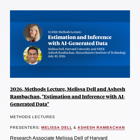
2026, Methods Lecture, Melissa Dell and Ashesh
Rambachan, "Estimation and Inference with AI-
Generated Data"
METHODS LECTURES
PRESENTERS:
MELISSA DELL
&
ASHESH RAMBACHAN
Research Associate Melissa Dell of Harvard