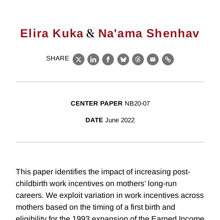
&
Elira Kuka
Na'ama Shenhav
SHARE
X
LinkedIn
Facebook
Bluesky
Threads
Email
Link
CENTER PAPER
NB20-07
DATE
June 2022
This paper identifies the impact of increasing post-
childbirth work incentives on mothers’ long-run
careers. We exploit variation in work incentives across
mothers based on the timing of a first birth and
eligibility for the 1993 expansion of the Earned Income