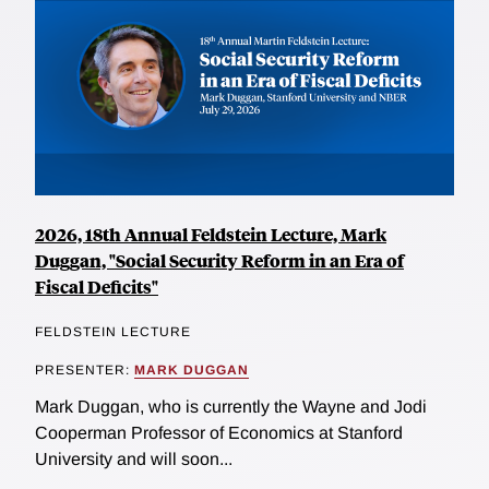
2026, 18th Annual Feldstein Lecture, Mark
Duggan, "Social Security Reform in an Era of
Fiscal Deficits"
FELDSTEIN LECTURE
PRESENTER:
MARK DUGGAN
Mark Duggan, who is currently the Wayne and Jodi
Cooperman Professor of Economics at Stanford
University and will soon...