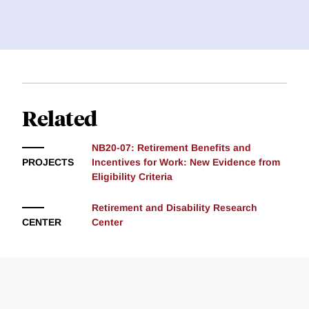
Related
NB20-07: Retirement Benefits and
PROJECTS
Incentives for Work: New Evidence from
Eligibility Criteria
Retirement and Disability Research
CENTER
Center