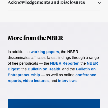
Acknowledgements and Disclosures
More from the NBER
In addition to
working papers
, the NBER
disseminates affiliates’ latest findings through a range
of free periodicals — the
NBER Reporter
, the
NBER
Digest
, the
Bulletin on Health
, and the
Bulletin on
Entrepreneurship
— as well as online
conference
reports
,
video lectures
, and
interviews
.