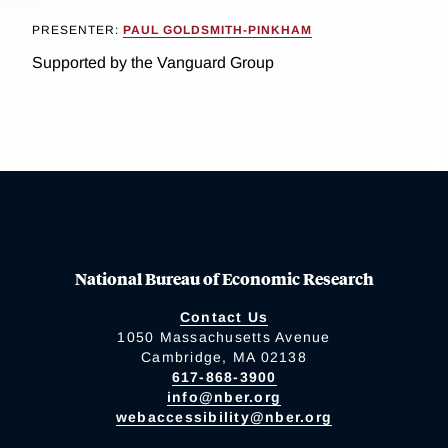
PRESENTER:
PAUL GOLDSMITH-PINKHAM
Supported by the Vanguard Group
National Bureau of Economic Research
Contact Us
1050 Massachusetts Avenue
Cambridge, MA 02138
617-868-3900
info@nber.org
webaccessibility@nber.org