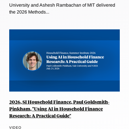
University and Ashesh Rambachan of MIT delivered
the 2026 Methods...
2026, SI Household Finance, Paul Goldsmith-
Pinkham, "Using AI in Household Finance
Research: A Practical Guide"
VIDEO