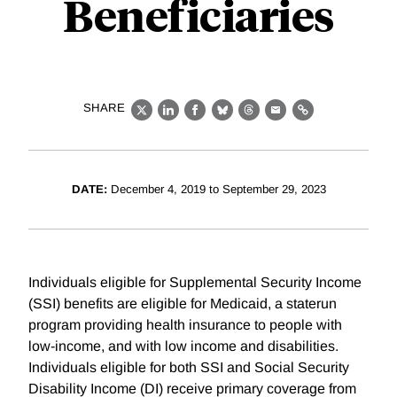
Beneficiaries
SHARE
X
LinkedIn
Facebook
Bluesky
Threads
Email
Link
DATE:
December 4, 2019 to September 29, 2023
Individuals eligible for Supplemental Security Income
(SSI) benefits are eligible for Medicaid, a staterun
program providing health insurance to people with
low-income, and with low income and disabilities.
Individuals eligible for both SSI and Social Security
Disability Income (DI) receive primary coverage from