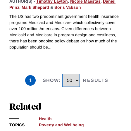
AUTHOR(S) -
Timothy Layton
,
Nicole Maestas
,
Daniel
Prinz
,
Mark Shepard
&
Boris Vabson
The US has two predominant government health insurance
programs Medicaid and Medicare which collectively cover
over 100 million Americans. Given differences between
Medicaid and Medicare in program design and costliness,
there has been ongoing policy debate on how much of the
population should be
...
1
SHOW
:
RESULTS
Related
Health
TOPICS
Poverty and Wellbeing