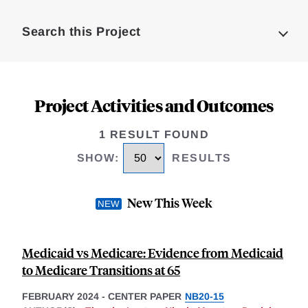
Complete
Search this Project
Project Activities and Outcomes
1 RESULT FOUND
SHOW
:
RESULTS
New This Week
Medicaid vs Medicare: Evidence from Medicaid
to Medicare Transitions at 65
FEBRUARY 2024
-
CENTER PAPER
NB20-15