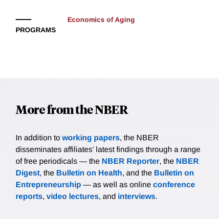
Economics of Aging
PROGRAMS
More from the NBER
In addition to
working papers
, the NBER
disseminates affiliates’ latest findings through a range
of free periodicals — the
NBER Reporter
, the
NBER
Digest
, the
Bulletin on Health
, and the
Bulletin on
Entrepreneurship
— as well as online
conference
reports
,
video lectures
, and
interviews
.