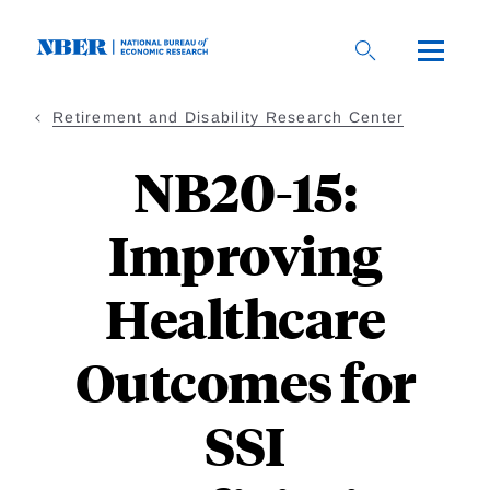
Skip
to
main
content
Retirement and Disability Research Center
NB20-15:
Improving
Healthcare
Outcomes for
SSI