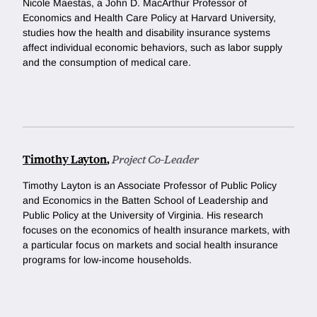
Nicole Maestas, a
John D. MacArthur Professor of
Economics and Health Care Policy at Harvard University
,
studies how the health and disability insurance systems
affect individual economic behaviors, such as labor supply
and the consumption of medical care.
Timothy Layton
,
Project Co-Leader
Timothy Layton is
an Associate Professor of Public Policy
and Economics in the Batten School of Leadership and
Public Policy at the University of Virginia. His research
focuses on the economics of health insurance markets, with
a particular focus on markets and social health insurance
programs for low-income households.