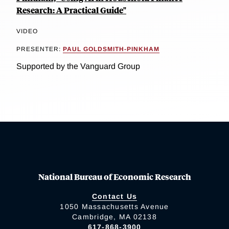
Research: A Practical Guide"
VIDEO
PRESENTER:
PAUL GOLDSMITH-PINKHAM
Supported by the Vanguard Group
National Bureau of Economic Research
Contact Us
1050 Massachusetts Avenue
Cambridge, MA 02138
617-868-3900