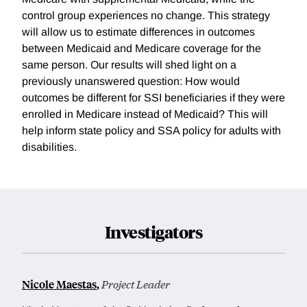
control group experiences no change. This strategy
will allow us to estimate differences in outcomes
between Medicaid and Medicare coverage for the
same person. Our results will shed light on a
previously unanswered question: How would
outcomes be different for SSI beneficiaries if they were
enrolled in Medicare instead of Medicaid? This will
help inform state policy and SSA policy for adults with
disabilities.
Investigators
Nicole Maestas
,
Project Leader