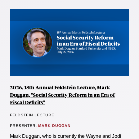
2026, 18th Annual Feldstein Lecture, Mark
Duggan, "Social Security Reform in an Era of
Fiscal Deficits"
FELDSTEIN LECTURE
PRESENTER:
MARK DUGGAN
Mark Duggan, who is currently the Wayne and Jodi