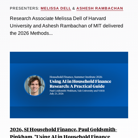
PRESENTERS:
MELISSA DELL
&
ASHESH RAMBACHAN
Research Associate Melissa Dell of Harvard
University and Ashesh Rambachan of MIT delivered
the 2026 Methods...
2026, SI Household Finance, Paul Goldsmith-
Pinkham, "Using AI in Household Finance