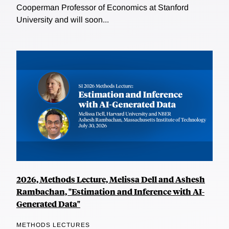
Cooperman Professor of Economics at Stanford
University and will soon...
2026, Methods Lecture, Melissa Dell and Ashesh
Rambachan, "Estimation and Inference with AI-
Generated Data"
METHODS LECTURES