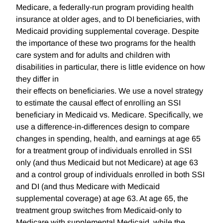
Medicare, a federally-run program providing health
insurance at older ages, and to DI beneficiaries, with
Medicaid providing supplemental coverage. Despite
the importance of these two programs for the health
care system and for adults and children with
disabilities in particular, there is little evidence on how
they differ in
their effects on beneficiaries. We use a novel strategy
to estimate the causal effect of enrolling an SSI
beneficiary in Medicaid vs. Medicare. Specifically, we
use a difference-in-differences design to compare
changes in spending, health, and earnings at age 65
for a treatment group of individuals enrolled in SSI
only (and thus Medicaid but not Medicare) at age 63
and a control group of individuals enrolled in both SSI
and DI (and thus Medicare with Medicaid
supplemental coverage) at age 63. At age 65, the
treatment group switches from Medicaid-only to
Medicare with supplemental Medicaid, while the