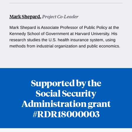
Mark Shepard
,
Project Co-Leader
Mark Shepard is
Associate Professor of Public Policy at the
Kennedy School of Government at Harvard University. His
research studies the U.S. health insurance system, using
methods from industrial organization and public economics.
Supported by the
Social Security
Administration grant
#RDR18000003
Loding