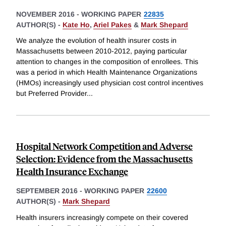
NOVEMBER 2016
-
WORKING PAPER
22835
AUTHOR(S) -
Kate Ho
,
Ariel Pakes
&
Mark Shepard
We analyze the evolution of health insurer costs in
Massachusetts between 2010-2012, paying particular
attention to changes in the composition of enrollees. This
was a period in which Health Maintenance Organizations
(HMOs) increasingly used physician cost control incentives
but Preferred Provider
...
Hospital Network Competition and Adverse
Selection: Evidence from the Massachusetts
Health Insurance Exchange
SEPTEMBER 2016
-
WORKING PAPER
22600
AUTHOR(S) -
Mark Shepard
Health insurers increasingly compete on their covered