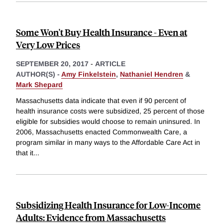
Some Won't Buy Health Insurance - Even at
Very Low Prices
SEPTEMBER 20, 2017
-
ARTICLE
AUTHOR(S) -
Amy Finkelstein
,
Nathaniel Hendren
&
Mark Shepard
Massachusetts data indicate that even if 90 percent of
health insurance costs were subsidized, 25 percent of those
eligible for subsidies would choose to remain uninsured. In
2006, Massachusetts enacted Commonwealth Care, a
program similar in many ways to the Affordable Care Act in
that it
...
Subsidizing Health Insurance for Low-Income
Adults: Evidence from Massachusetts