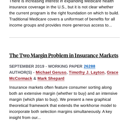
There is increasing interest in expanding Medicare health
insurance coverage in the U.S., but it is not clear whether
the current program is the right foundation on which to build.
Traditional Medicare covers a uniformset of benefits for all
income groups and provides more generous access to
...
The Two Margin Problem in Insurance Markets
SEPTEMBER 2019
-
WORKING PAPER
26288
AUTHOR(S) -
Michael Geruso
,
Timothy J. Layton
,
Grace
McCormack
&
Mark Shepard
Insurance markets often feature consumer sorting along
both an extensive margin (whether to buy) and an intensive
margin (which plan to buy). We present a new graphical
theoretical framework that extends the workhorse model to
incorporate both selection margins simultaneously. A key
insight from our
...