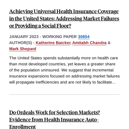
Achieving Universal Health Insurance Coverage
in the United States: Addressing Market Failures
or Providing a Social Floor?
JANUARY 2023
-
WORKING PAPER
30854
AUTHOR(S) -
Katherine Baicker
,
Amitabh Chandra
&
Mark Shepard
The United States spends substantially more on health care
than most developed countries, yet leaves a greater share
of the population uninsured. We suggest that incremental
insurance expansions focused on addressing market failures
will propagate inefficiencies and are not likely to facilitate
...
Do Ordeals Work for Selection Markets?
Evidence from Health Insurance Auto-
Enrollment