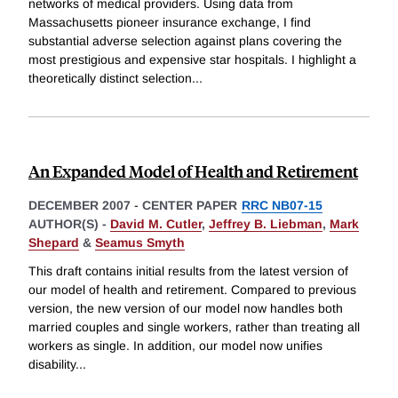
networks of medical providers. Using data from
Massachusetts pioneer insurance exchange, I find
substantial adverse selection against plans covering the
most prestigious and expensive star hospitals. I highlight a
theoretically distinct selection
...
An Expanded Model of Health and Retirement
DECEMBER 2007
-
CENTER PAPER
RRC NB07-15
AUTHOR(S) -
David M. Cutler
,
Jeffrey B. Liebman
,
Mark
Shepard
&
Seamus Smyth
This draft contains initial results from the latest version of
our model of health and retirement. Compared to previous
version, the new version of our model now handles both
married couples and single workers, rather than treating all
workers as single. In addition, our model now unifies
disability
...