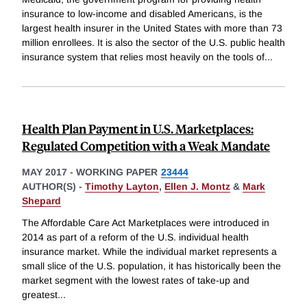
insurance to low-income and disabled Americans, is the
largest health insurer in the United States with more than 73
million enrollees. It is also the sector of the U.S. public health
insurance system that relies most heavily on the tools of
...
Health Plan Payment in U.S. Marketplaces:
Regulated Competition with a Weak Mandate
MAY 2017
-
WORKING PAPER
23444
AUTHOR(S) -
Timothy Layton
,
Ellen J. Montz
&
Mark
Shepard
The Affordable Care Act Marketplaces were introduced in
2014 as part of a reform of the U.S. individual health
insurance market. While the individual market represents a
small slice of the U.S. population, it has historically been the
market segment with the lowest rates of take-up and
greatest
...