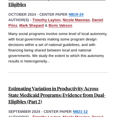
Eligibles
OCTOBER 2024
-
CENTER PAPER
NB19-24
AUTHOR(S) -
Timothy Layton
,
Nicole Maestas
,
Daniel
Prinz
,
Mark Shepard
&
Boris Vabson
Many social programs involve some level of local autonomy,
with local governments making some program design
decisions within a set of national guidelines, and with
financing being shared between local and national
governments. We study the extent to which this autonomy
results in heterogeneity
...
Estimating Variation in Productivity Across
State Medicaid Programs: Evidence from Dual-
Eligibles (Part 2)
SEPTEMBER 2024
-
CENTER PAPER
NB21-12