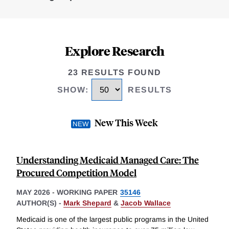
Explore Research
23 RESULTS FOUND
SHOW
:
RESULTS
New This Week
Understanding Medicaid Managed Care: The
Procured Competition Model
MAY 2026
-
WORKING PAPER
35146
AUTHOR(S) -
Mark Shepard
&
Jacob Wallace
Medicaid is one of the largest public programs in the United