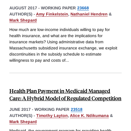
AUGUST 2017
-
WORKING PAPER
23668
AUTHOR(S) -
Amy Finkelstein
,
Nathaniel Hendren
&
Mark Shepard
How much are low-income individuals willing to pay for
health insurance, and what are the implications for
insurance markets? Using administrative data from
Massachusetts subsidized insurance exchange, we exploit
discontinuities in the subsidy schedule to estimate
willingness to pay and costs of
...
Health Plan Payment in Medicaid Managed
Care: A Hybrid Model of Regulated Competition
JUNE 2017
-
WORKING PAPER
23518
AUTHOR(S) -
Timothy Layton
,
Alice K. Ndikumana
&
Mark Shepard
Medicaid, the government program for providing health