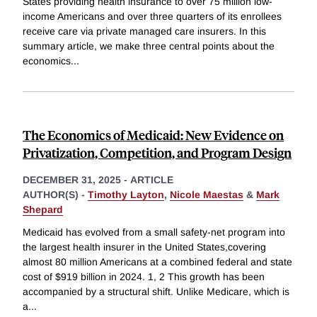
States providing health insurance to over 75 million low-
income Americans and over three quarters of its enrollees
receive care via private managed care insurers. In this
summary article, we make three central points about the
economics
...
The Economics of Medicaid: New Evidence on
Privatization, Competition, and Program Design
DECEMBER 31, 2025
-
ARTICLE
AUTHOR(S) -
Timothy Layton
,
Nicole Maestas
&
Mark
Shepard
Medicaid has evolved from a small safety-net program into
the largest health insurer in the United States,covering
almost 80 million Americans at a combined federal and state
cost of $919 billion in 2024. 1, 2 This growth has been
accompanied by a structural shift. Unlike Medicare, which is
a
...