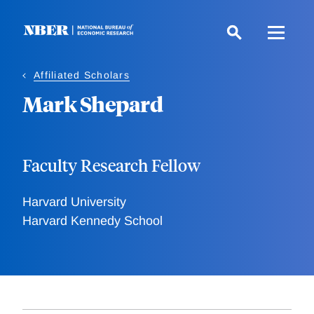
Skip
to
main
content
Affiliated Scholars
Mark Shepard
Faculty Research Fellow
Harvard University
Harvard Kennedy School