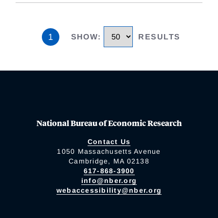
1
SHOW
:
RESULTS
National Bureau of Economic Research
Contact Us
1050 Massachusetts Avenue
Cambridge, MA 02138
617-868-3900
info@nber.org
webaccessibility@nber.org