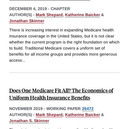
DECEMBER 4, 2019
-
CHAPTER
AUTHOR(S) -
Mark Shepard
,
Katherine Baicker
&
Jonathan Skinner
There is increasing interest in expanding Medicare health
insurance coverage in the United States, but it is not clear
whether the current program is the right foundation on which
to build. Traditional Medicare covers a uniform set of
benefits for all income groups and provides more generous
access
...
Does One Medicare Fit All? The Economics of
Uniform Health Insurance Benefits
NOVEMBER 2019
-
WORKING PAPER
26472
AUTHOR(S) -
Mark Shepard
,
Katherine Baicker
&
Jonathan S. Skinner