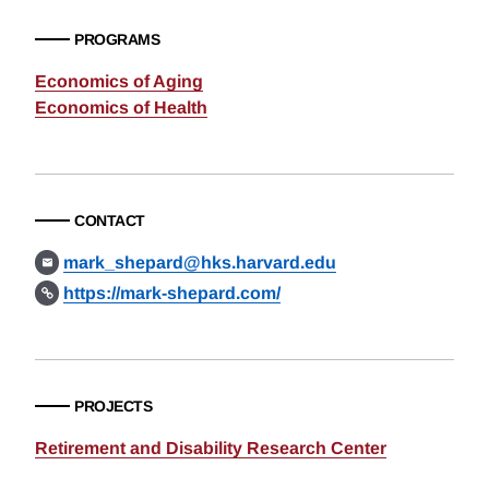
PROGRAMS
Economics of Aging
Economics of Health
CONTACT
mark_shepard@hks.harvard.edu
https://mark-shepard.com/
PROJECTS
Retirement and Disability Research Center