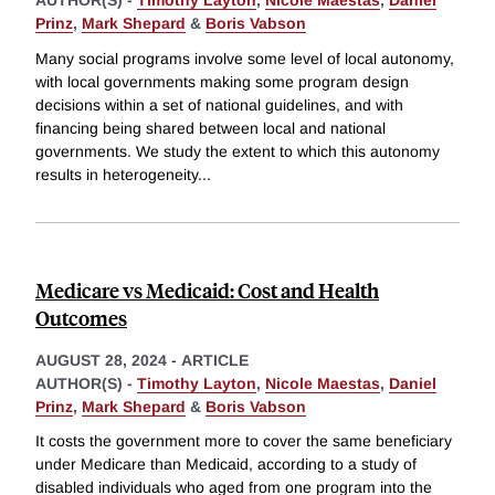
AUTHOR(S) -
Timothy Layton
,
Nicole Maestas
,
Daniel
Prinz
,
Mark Shepard
&
Boris Vabson
Many social programs involve some level of local autonomy,
with local governments making some program design
decisions within a set of national guidelines, and with
financing being shared between local and national
governments. We study the extent to which this autonomy
results in heterogeneity
...
Medicare vs Medicaid: Cost and Health
Outcomes
AUGUST 28, 2024
-
ARTICLE
AUTHOR(S) -
Timothy Layton
,
Nicole Maestas
,
Daniel
Prinz
,
Mark Shepard
&
Boris Vabson
It costs the government more to cover the same beneficiary
under Medicare than Medicaid, according to a study of
disabled individuals who aged from one program into the