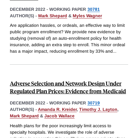
DECEMBER 2022
-
WORKING PAPER
30781
AUTHOR(S) -
Mark Shepard
&
Myles Wagner
Are application hassles, or ordeals, an effective way to limit
public program enrollment? We provide new evidence by
studying (removal of) an auto-enrollment policy for health
insurance, adding an extra step to enroll. This minor ordeal
has a major impact, reducing enrollment by 33% and
...
Adverse Selection and Network Design Under
Regulated Plan Prices: Evidence from Medicaid
DECEMBER 2022
-
WORKING PAPER
30719
AUTHOR(S) -
Amanda R. Kreider
,
Timothy J. Layton
,
Mark Shepard
&
Jacob Wallace
Health plans for the poor increasingly limit access to
specialty hospitals. We investigate the role of adverse