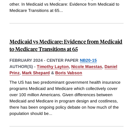
other. In Medicaid vs Medicare: Evidence from Medicaid to
Medicare Transitions at 65
...
Medicaid vs Medicare: Evidence from Medicaid
to Medicare Transitions at 65
FEBRUARY 2024
-
CENTER PAPER
NB20-15
AUTHOR(S) -
Timothy Layton
,
Nicole Maestas
,
Daniel
Prinz
,
Mark Shepard
&
Boris Vabson
The US has two predominant government health insurance
programs Medicaid and Medicare which collectively cover
over 100 million Americans. Given differences between
Medicaid and Medicare in program design and costliness,
there has been ongoing policy debate on how much of the
population should be
...