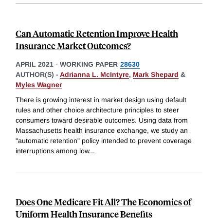
Can Automatic Retention Improve Health
Insurance Market Outcomes?
APRIL 2021
-
WORKING PAPER
28630
AUTHOR(S) -
Adrianna L. McIntyre
,
Mark Shepard
&
Myles Wagner
There is growing interest in market design using default
rules and other choice architecture principles to steer
consumers toward desirable outcomes. Using data from
Massachusetts health insurance exchange, we study an
"automatic retention" policy intended to prevent coverage
interruptions among low
...
Does One Medicare Fit All? The Economics of
Uniform Health Insurance Benefits