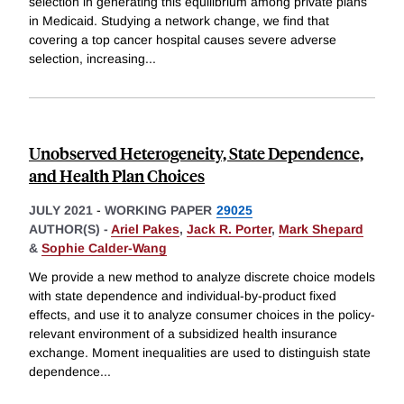
selection in generating this equilibrium among private plans
in Medicaid. Studying a network change, we find that
covering a top cancer hospital causes severe adverse
selection, increasing
...
Unobserved Heterogeneity, State Dependence,
and Health Plan Choices
JULY 2021
-
WORKING PAPER
29025
AUTHOR(S) -
Ariel Pakes
,
Jack R. Porter
,
Mark Shepard
&
Sophie Calder-Wang
We provide a new method to analyze discrete choice models
with state dependence and individual-by-product fixed
effects, and use it to analyze consumer choices in the policy-
relevant environment of a subsidized health insurance
exchange. Moment inequalities are used to distinguish state
dependence
...