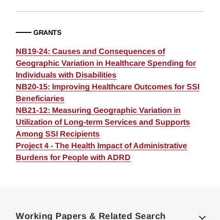
GRANTS
NB19-24: Causes and Consequences of
Geographic Variation in Healthcare Spending for
Individuals with Disabilities
NB20-15: Improving Healthcare Outcomes for SSI
Beneficiaries
NB21-12: Measuring Geographic Variation in
Utilization of Long-term Services and Supports
Among SSI Recipients
Project 4 - The Health Impact of Administrative
Burdens for People with ADRD
Loding
Complete
Working Papers & Related Search