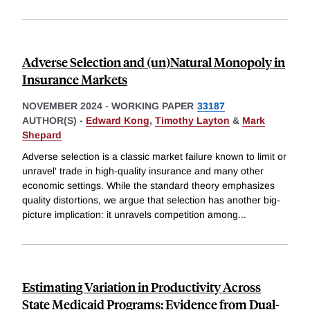
Adverse Selection and (un)Natural Monopoly in
Insurance Markets
NOVEMBER 2024
-
WORKING PAPER
33187
AUTHOR(S) -
Edward Kong
,
Timothy Layton
&
Mark
Shepard
Adverse selection is a classic market failure known to limit or
unravel' trade in high-quality insurance and many other
economic settings. While the standard theory emphasizes
quality distortions, we argue that selection has another big-
picture implication: it unravels competition among
...
Estimating Variation in Productivity Across
State Medicaid Programs: Evidence from Dual-