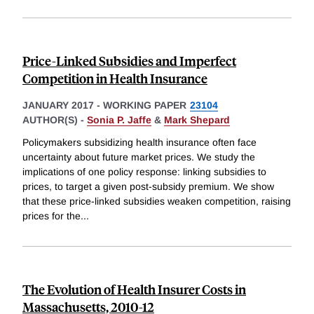
Price-Linked Subsidies and Imperfect
Competition in Health Insurance
JANUARY 2017
-
WORKING PAPER
23104
AUTHOR(S) -
Sonia P. Jaffe
&
Mark Shepard
Policymakers subsidizing health insurance often face
uncertainty about future market prices. We study the
implications of one policy response: linking subsidies to
prices, to target a given post-subsidy premium. We show
that these price-linked subsidies weaken competition, raising
prices for the
...
The Evolution of Health Insurer Costs in
Massachusetts, 2010-12