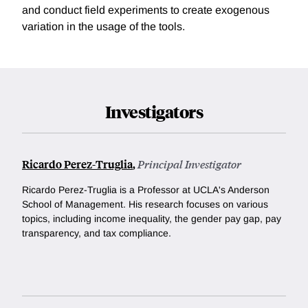
and conduct field experiments to create exogenous
variation in the usage of the tools.
Investigators
Ricardo Perez-Truglia
,
Principal Investigator
Ricardo Perez-Truglia is a Professor at UCLA's Anderson
School of Management. His research focuses on various
topics, including income inequality, the gender pay gap, pay
transparency, and tax compliance.