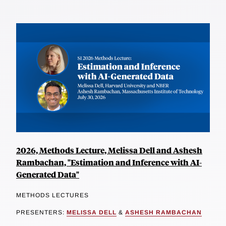
2026, Methods Lecture, Melissa Dell and Ashesh
Rambachan, "Estimation and Inference with AI-
Generated Data"
METHODS LECTURES
PRESENTERS:
MELISSA DELL
&
ASHESH RAMBACHAN