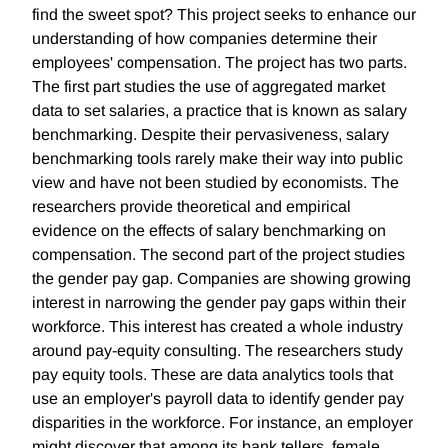
find the sweet spot? This project seeks to enhance our
understanding of how companies determine their
employees' compensation. The project has two parts.
The first part studies the use of aggregated market
data to set salaries, a practice that is known as salary
benchmarking. Despite their pervasiveness, salary
benchmarking tools rarely make their way into public
view and have not been studied by economists. The
researchers provide theoretical and empirical
evidence on the effects of salary benchmarking on
compensation. The second part of the project studies
the gender pay gap. Companies are showing growing
interest in narrowing the gender pay gaps within their
workforce. This interest has created a whole industry
around pay-equity consulting. The researchers study
pay equity tools. These are data analytics tools that
use an employer's payroll data to identify gender pay
disparities in the workforce. For instance, an employer
might discover that among its bank tellers, female