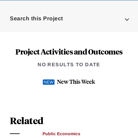
Loding
Complete
Search this Project
Project Activities and Outcomes
NO RESULTS TO DATE
New This Week
Related
Public Economics