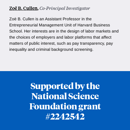
Zoë B. Cullen
,
Co-Principal Investigator
Zoë B. Cullen is an Assistant Professor in the
Entrepreneurial Management Unit of Harvard Business
School. Her interests are in the design of labor markets and
the choices of employers and labor platforms that affect
matters of public interest, such as pay transparency, pay
inequality and criminal background screening.
Supported by the
National Science
Foundation grant
#2242542