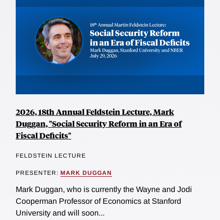
2026, 18th Annual Feldstein Lecture, Mark
Duggan, "Social Security Reform in an Era of
Fiscal Deficits"
FELDSTEIN LECTURE
PRESENTER:
MARK DUGGAN
Mark Duggan, who is currently the Wayne and Jodi
Cooperman Professor of Economics at Stanford
University and will soon...