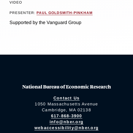
VIDEO
PRESENTER:
PAUL GOLDSMITH-PINKHAM
Supported by the Vanguard Group
National Bureau of Economic Research
Contact Us
1050 Massachusetts Avenue
Cambridge, MA 02138
617-868-3900
info@nber.org
webaccessibility@nber.org