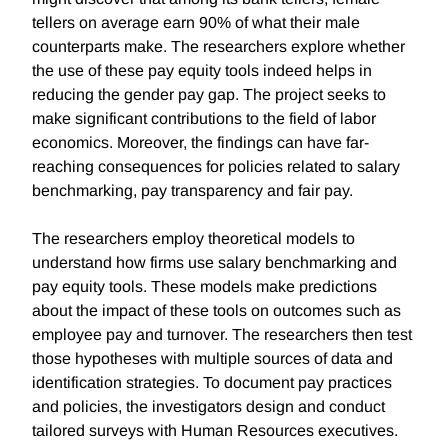
tellers on average earn 90% of what their male
counterparts make. The researchers explore whether
the use of these pay equity tools indeed helps in
reducing the gender pay gap. The project seeks to
make significant contributions to the field of labor
economics. Moreover, the findings can have far-
reaching consequences for policies related to salary
benchmarking, pay transparency and fair pay.
The researchers employ theoretical models to
understand how firms use salary benchmarking and
pay equity tools. These models make predictions
about the impact of these tools on outcomes such as
employee pay and turnover. The researchers then test
those hypotheses with multiple sources of data and
identification strategies. To document pay practices
and policies, the investigators design and conduct
tailored surveys with Human Resources executives.