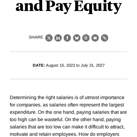
and Pay Equity
SHARE
X
LinkedIn
Facebook
Bluesky
Threads
Email
Link
DATE:
August 15, 2023 to July 31, 2027
Determining the right salaries is of utmost importance
for companies, as salaries often represent the largest
expenditure. On the one hand, paying salaries that are
too high can be wasteful. On the other hand, paying
salaries that are too low can make it difficult to attract,
motivate and retain employees. How do employers