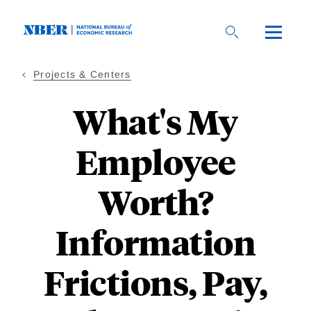
Skip
to
main
content
Projects & Centers
What's My
Employee
Worth?
Information
Frictions, Pay,