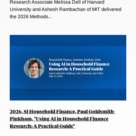
Research Associate Melissa Dell of Harvard
University and Ashesh Rambachan of MIT delivered
the 2026 Methods...
2026, SI Household Finance, Paul Goldsmith-
Pinkham, "Using AI in Household Finance
Research: A Practical Guide"