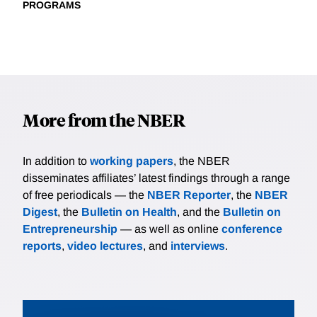
PROGRAMS
More from the NBER
In addition to
working papers
, the NBER
disseminates affiliates’ latest findings through a range
of free periodicals — the
NBER Reporter
, the
NBER
Digest
, the
Bulletin on Health
, and the
Bulletin on
Entrepreneurship
— as well as online
conference
reports
,
video lectures
, and
interviews
.