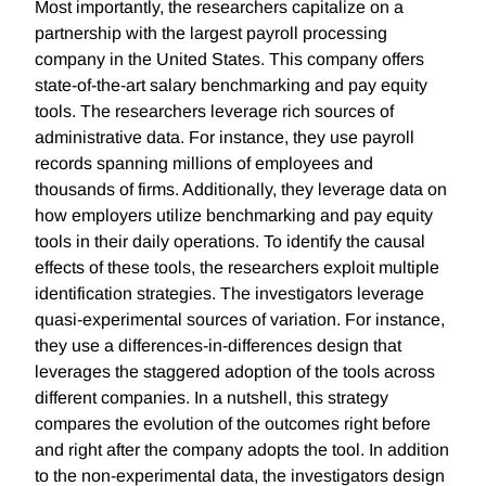
Most importantly, the researchers capitalize on a
partnership with the largest payroll processing
company in the United States. This company offers
state-of-the-art salary benchmarking and pay equity
tools. The researchers leverage rich sources of
administrative data. For instance, they use payroll
records spanning millions of employees and
thousands of firms. Additionally, they leverage data on
how employers utilize benchmarking and pay equity
tools in their daily operations. To identify the causal
effects of these tools, the researchers exploit multiple
identification strategies. The investigators leverage
quasi-experimental sources of variation. For instance,
they use a differences-in-differences design that
leverages the staggered adoption of the tools across
different companies. In a nutshell, this strategy
compares the evolution of the outcomes right before
and right after the company adopts the tool. In addition
to the non-experimental data, the investigators design