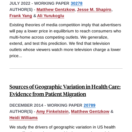
JULY 2022
-
WORKING PAPER
30278
AUTHOR(S) -
Matthew Gentzkow
,
Jesse M. Shapiro
,
Frank Yang
&
Ali Yurukoglu
Existing theories of media competition imply that advertisers
will pay a lower price in equilibrium to reach consumers who
multi-home across competing outlets. We generalize,
extend, and test this prediction. We find that television
outlets whose viewers watch more television charge a lower
price
...
Sources of Geographic Variation in Health Care:
Evidence from Patient Migration
DECEMBER 2014
-
WORKING PAPER
20789
AUTHOR(S) -
Amy Finkelstein
,
Matthew Gentzkow
&
Heidi Williams
We study the drivers of geographic variation in US health