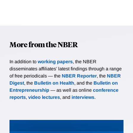
More from the NBER
In addition to
working papers
, the NBER
disseminates affiliates’ latest findings through a range
of free periodicals — the
NBER Reporter
, the
NBER
Digest
, the
Bulletin on Health
, and the
Bulletin on
Entrepreneurship
— as well as online
conference
reports
,
video lectures
, and
interviews
.