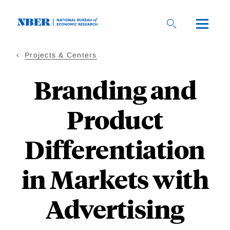
Skip
to
main
content
Projects & Centers
Branding and
Product
Differentiation
in Markets with
Advertising