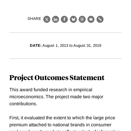
SHARE
X
LinkedIn
Facebook
Bluesky
Threads
Email
Link
DATE:
August 1, 2013 to August 31, 2019
Project Outcomes Statement
This award funded research in empirical
microeconomics. The project made two major
contributions.
First, it evaluated the extent to which the large price
premium attached to national brands in consumer