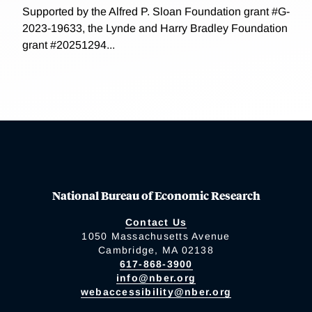
Supported by the Alfred P. Sloan Foundation grant #G-
2023-19633, the Lynde and Harry Bradley Foundation
grant #20251294...
National Bureau of Economic Research
Contact Us
1050 Massachusetts Avenue
Cambridge, MA 02138
617-868-3900
info@nber.org
webaccessibility@nber.org