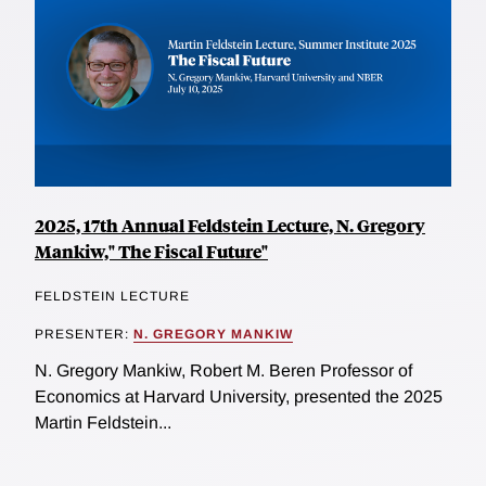
2025, 17th Annual Feldstein Lecture, N. Gregory
Mankiw," The Fiscal Future"
FELDSTEIN LECTURE
PRESENTER:
N. GREGORY MANKIW
N. Gregory Mankiw, Robert M. Beren Professor of
Economics at Harvard University, presented the 2025
Martin Feldstein...