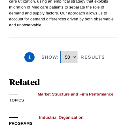
care utilization, using an empirical strategy that exploits
migration of Medicare patients to separate the role of
demand and supply factors. Our approach allows us to
account for demand differences driven by both observable
and unobservable
...
1
SHOW
:
RESULTS
Related
Market Structure and Firm Performance
TOPICS
Industrial Organization
PROGRAMS