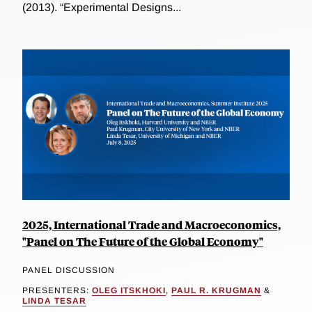
(2013). “Experimental Designs...
2025, International Trade and Macroeconomics,
"Panel on The Future of the Global Economy"
PANEL DISCUSSION
PRESENTERS:
OLEG ITSKHOKI
,
PAUL R. KRUGMAN
&
LINDA TESAR