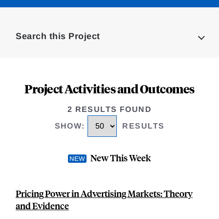
Loding
Complete
Search this Project
Project Activities and Outcomes
2 RESULTS FOUND
SHOW
:
RESULTS
New This Week
Pricing Power in Advertising Markets: Theory
and Evidence