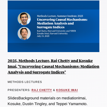
2025, Methods Lecture, Raj Chetty and Kosuke
Imai, "Uncovering Causal Mechanisms: Mediation
Analysis and Surrogate Indices"
METHODS LECTURES
PRESENTERS:
RAJ CHETTY
&
KOSUKE IMAI
SlidesBackground materials on mediationImai,
Kosuke, Dustin Tingley, and Teppei Yamamoto.