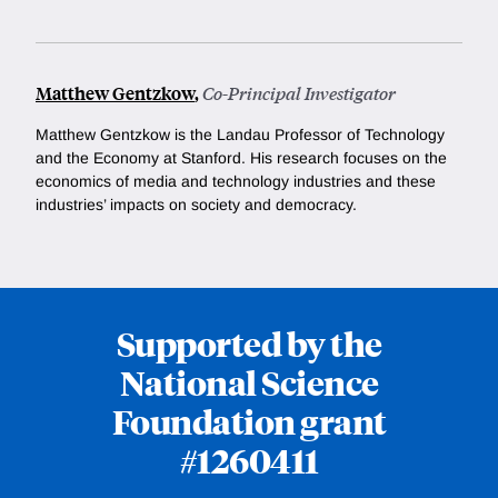
Matthew Gentzkow
,
Co-Principal Investigator
Matthew Gentzkow is
the Landau Professor of Technology
and the Economy at Stanford. His research focuses on the
economics of media and technology industries and these
industries’ impacts on society and democracy.
Supported by the
National Science
Foundation grant
#1260411