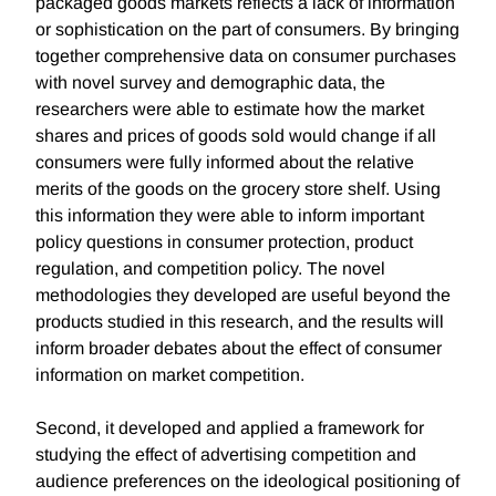
packaged goods markets reflects a lack of information
or sophistication on the part of consumers. By bringing
together comprehensive data on consumer purchases
with novel survey and demographic data, the
researchers were able to estimate how the market
shares and prices of goods sold would change if all
consumers were fully informed about the relative
merits of the goods on the grocery store shelf. Using
this information they were able to inform important
policy questions in consumer protection, product
regulation, and competition policy. The novel
methodologies they developed are useful beyond the
products studied in this research, and the results will
inform broader debates about the effect of consumer
information on market competition.
Second, it developed and applied a framework for
studying the effect of advertising competition and
audience preferences on the ideological positioning of