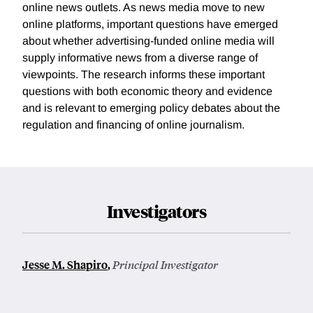
online news outlets. As news media move to new
online platforms, important questions have emerged
about whether advertising-funded online media will
supply informative news from a diverse range of
viewpoints. The research informs these important
questions with both economic theory and evidence
and is relevant to emerging policy debates about the
regulation and financing of online journalism.
Investigators
Jesse M. Shapiro
,
Principal Investigator