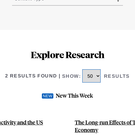
Explore Research
2 RESULTS FOUND
|
SHOW
:
RESULTS
New This Week
ctivity and the US
The Long-run Effects of 
Economy