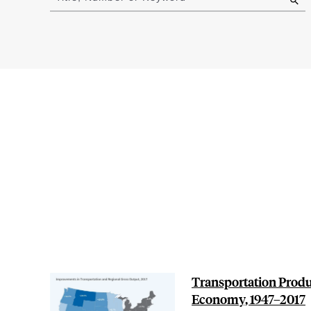
results
Transportation Produ
Economy, 1947–2017