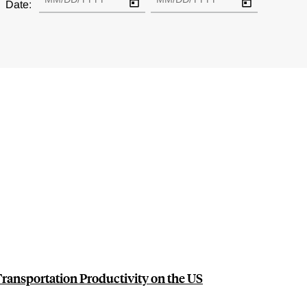
Date:
Transportation Productivity on the US