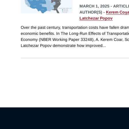
MARCH 1, 2025
-
ARTICL
AUTHOR(S) -
Kerem Coşa
Latchezar Popov
Over the past century, transportation costs have fallen drama
economic benefits. In The Long-Run Effects of Transportati
Economy (NBER Working Paper 33248), A. Kerem Coar, So
Latchezar Popov demonstrate how improved
...