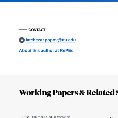
CONTACT
latchezar.popov@ttu.edu
About this author at RePEc
Loding
Complete
Working Papers & Related 
Jump
to
Title, Number or Keyword