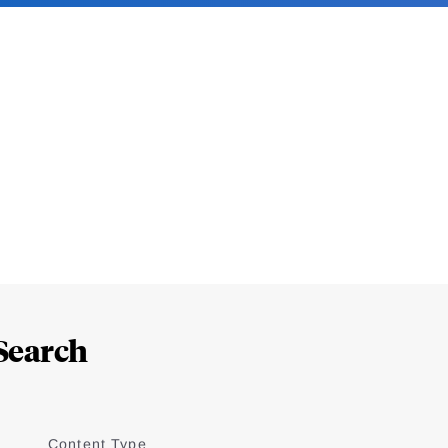
Search
Content Type