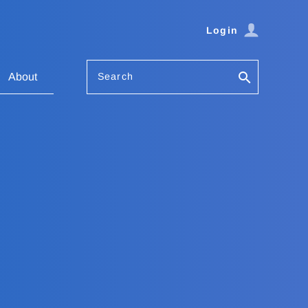
Login
Search
About