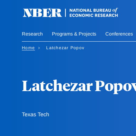
Skip
to
main
content
Research
Programs & Projects
Conferences
Home
Latchezar Popov
Latchezar Popo
Texas Tech