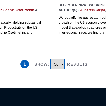
E
DECEMBER 2024
-
WORKING
r
,
Sophie Osotimehin
&
AUTHOR(S) -
A. Kerem Coşar
We quantify the aggregate, regi
tically, yielding substantial
growth on the US economy over 
on Productivity on the US
model that explicitly captures p
phie Osotimehin, and
interregional trade, we find that
1
SHOW
:
RESULTS