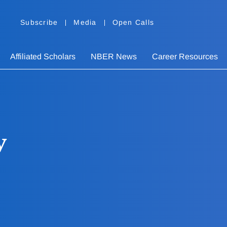
Subscribe
Media
Open Calls
Affiliated Scholars
NBER News
Career Resources
v