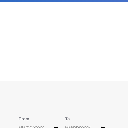
From
Date
To
Date