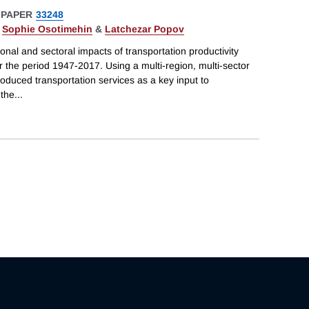
 PAPER
33248
,
Sophie Osotimehin
&
Latchezar Popov
onal and sectoral impacts of transportation productivity
the period 1947-2017. Using a multi-region, multi-sector
roduced transportation services as a key input to
 the
...