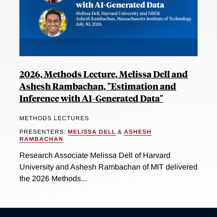
2026, Methods Lecture, Melissa Dell and
Ashesh Rambachan, "Estimation and
Inference with AI-Generated Data"
METHODS LECTURES
PRESENTERS:
MELISSA DELL
&
ASHESH
RAMBACHAN
Research Associate Melissa Dell of Harvard
University and Ashesh Rambachan of MIT delivered
the 2026 Methods...