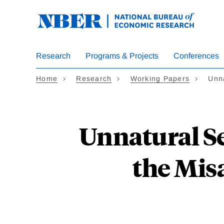
Skip
to
main
content
Research
Programs & Projects
Conferences
Home
Research
Working Papers
Unn
Unnatural Se
the Misa