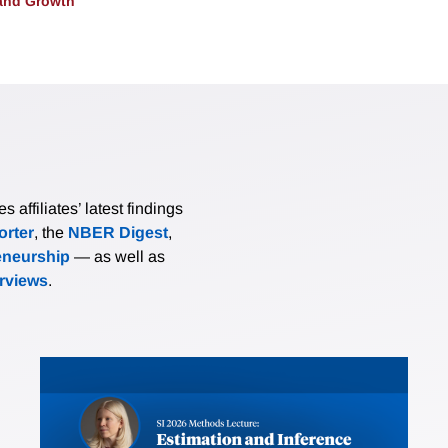
and Growth
affiliates’ latest findings
rter
, the
NBER Digest
,
eneurship
— as well as
erviews
.