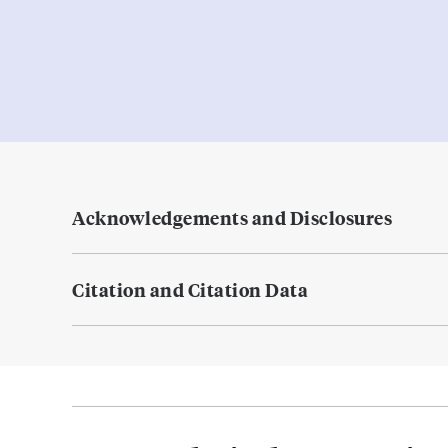
Acknowledgements and Disclosures
Citation and Citation Data