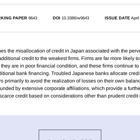
KING PAPER
9643
DOI
10.3386/w9643
ISSUE DATE
April
es the misallocation of credit in Japan associated with the perv
dditional credit to the weakest firms. Firms are far more likely t
if they are in poor financial condition, and these firms continue t
ditional bank financing. Troubled Japanese banks allocate credit
 primarily to avoid the realization of losses on their own balan
ded by extensive corporate affiliations, which provide a further
scarce credit based on considerations other than prudent credit 