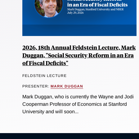
2026, 18th Annual Feldstein Lecture, Mark
Duggan, "Social Security Reform in an Era
of Fiscal Deficits"
FELDSTEIN LECTURE
PRESENTER:
MARK DUGGAN
Mark Duggan, who is currently the Wayne and Jodi
Cooperman Professor of Economics at Stanford
University and will soon...