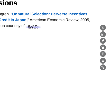
sions
gren. "
Unnatural Selection: Perverse Incentives
redit In Japan,
" American Economic Review, 2005,
tion courtesy of
X
Lin
Fa
Bl
Th
Ema
Lin