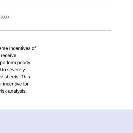
 2003
erse incentives of
o receive
o perform poorly
 to severely
ce sheets. This
 incentive for
risk analysis.