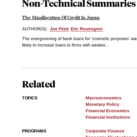
Non-Technical Summaries
The Misallocation Of Credit In Japan
AUTHOR(S):
Joe Peek
Eric Rosengren
The evergreening of bank loans for 'cosmetic purposes' w
likely to increase loans to firms with weaker...
Related
TOPICS
Macroeconomics
Monetary Policy
Financial Economics
Financial Institutions
PROGRAMS
Corporate Finance