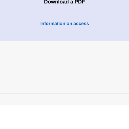
Download a PDF
Information on access