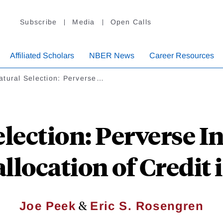
Subscribe
Media
Open Calls
Affiliated Scholars
NBER News
Career Resources
atural Selection: Perverse…
lection: Perverse I
llocation of Credit
&
Joe Peek
Eric S. Rosengren