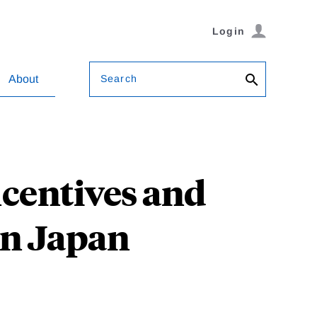
Login
Search
About
ncentives and
 in Japan