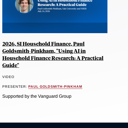
2026, SI Household Finance, Paul
Goldsmith-Pinkham, "Using AI in
Household Finance Research: A Practical
Guide"
VIDEO
PRESENTER:
PAUL GOLDSMITH-PINKHAM
Supported by the Vanguard Group