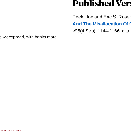
Published Ver
Peek, Joe and Eric S. Rosen
And The Misallocation Of C
v95(4,Sep), 1144-1166.
cita
as widespread, with banks more