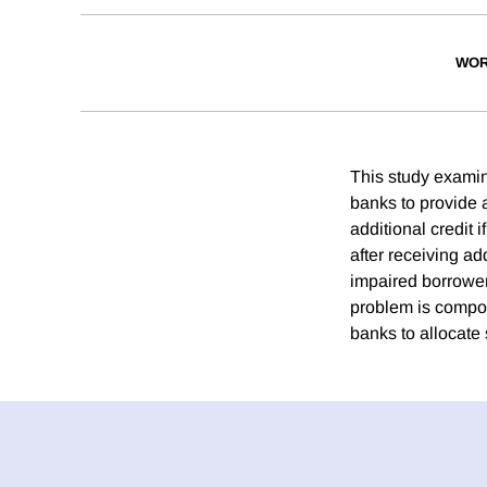
WOR
This study examin
banks to provide a
additional credit 
after receiving ad
impaired borrowers
problem is compoun
banks to allocate 