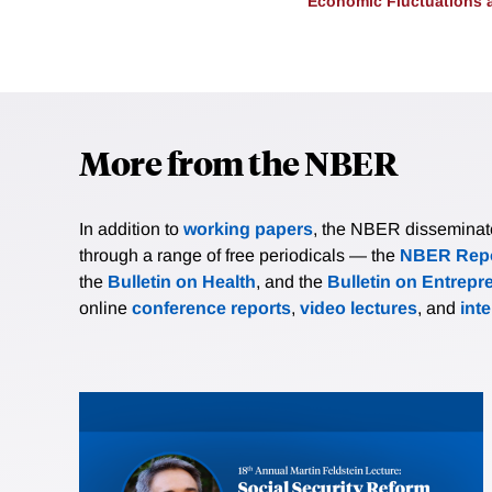
Economic Fluctuations 
More from the NBER
In addition to
working papers
, the NBER disseminates 
through a range of free periodicals — the
NBER Repo
the
Bulletin on Health
, and the
Bulletin on Entrepr
online
conference reports
,
video lectures
, and
int