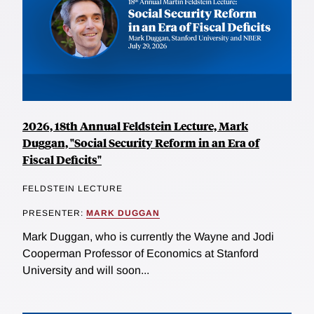
2026, 18th Annual Feldstein Lecture, Mark
Duggan, "Social Security Reform in an Era of
Fiscal Deficits"
FELDSTEIN LECTURE
PRESENTER:
MARK DUGGAN
Mark Duggan, who is currently the Wayne and Jodi
Cooperman Professor of Economics at Stanford
University and will soon...