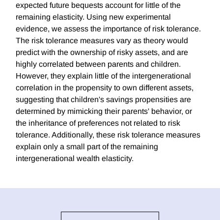
expected future bequests account for little of the
remaining elasticity. Using new experimental
evidence, we assess the importance of risk tolerance.
The risk tolerance measures vary as theory would
predict with the ownership of risky assets, and are
highly correlated between parents and children.
However, they explain little of the intergenerational
correlation in the propensity to own different assets,
suggesting that children's savings propensities are
determined by mimicking their parents' behavior, or
the inheritance of preferences not related to risk
tolerance. Additionally, these risk tolerance measures
explain only a small part of the remaining
intergenerational wealth elasticity.