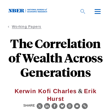
Skip
to
main
content
Working Papers
The Correlation
of Wealth Across
Generations
&
Kerwin Kofi Charles
Erik
Hurst
SHARE
X
LinkedIn
Facebook
Bluesky
Threads
Email
Link