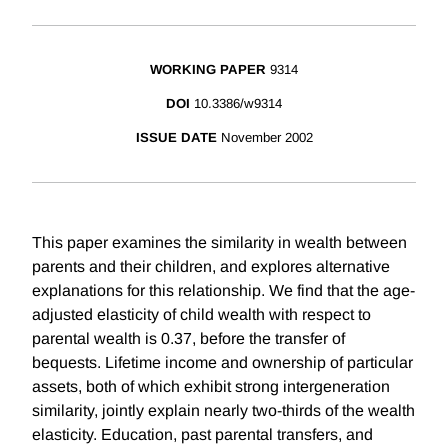
WORKING PAPER
9314
DOI
10.3386/w9314
ISSUE DATE
November 2002
This paper examines the similarity in wealth between
parents and their children, and explores alternative
explanations for this relationship. We find that the age-
adjusted elasticity of child wealth with respect to
parental wealth is 0.37, before the transfer of
bequests. Lifetime income and ownership of particular
assets, both of which exhibit strong intergeneration
similarity, jointly explain nearly two-thirds of the wealth
elasticity. Education, past parental transfers, and