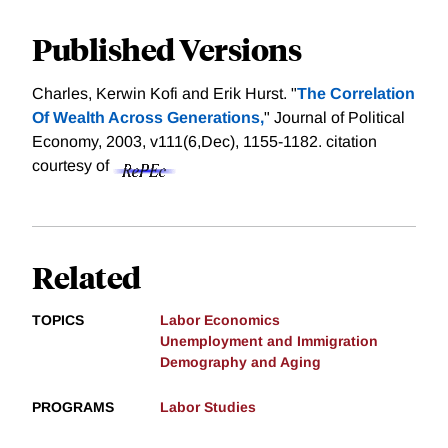
Published Versions
Charles, Kerwin Kofi and Erik Hurst. "
The Correlation
Of Wealth Across Generations,
" Journal of Political
Economy, 2003, v111(6,Dec), 1155-1182.
citation
courtesy of
Related
TOPICS
Labor Economics
Unemployment and Immigration
Demography and Aging
PROGRAMS
Labor Studies