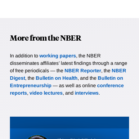
More from the NBER
In addition to
working papers
, the NBER
disseminates affiliates’ latest findings through a range
of free periodicals — the
NBER Reporter
, the
NBER
Digest
, the
Bulletin on Health
, and the
Bulletin on
Entrepreneurship
— as well as online
conference
reports
,
video lectures
, and
interviews
.