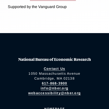
Supported by the Vanguard Group
National Bureau of Economic Research
Contact Us
1050 Massachusetts Avenue
Cambridge, MA 02138
617-868-3900
info@nber.org
webaccessibility@nber.org
HOMEPAGE