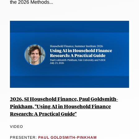
the 2026 Methods...
2026, SI Household Finance, Paul Goldsmith-
Pinkham, "Using AI in Household Finance
Research: A Practical Guide"
VIDEO
PRESENTER:
PAUL GOLDSMITH-PINKHAM