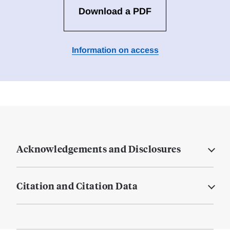
Download a PDF
Information on access
Acknowledgements and Disclosures
Citation and Citation Data