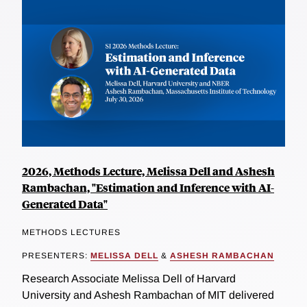
2026, Methods Lecture, Melissa Dell and Ashesh
Rambachan, "Estimation and Inference with AI-
Generated Data"
METHODS LECTURES
PRESENTERS:
MELISSA DELL
&
ASHESH RAMBACHAN
Research Associate Melissa Dell of Harvard
University and Ashesh Rambachan of MIT delivered