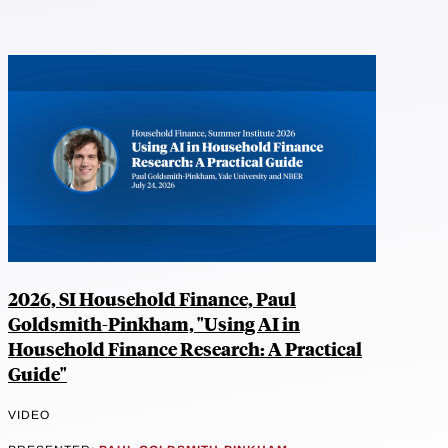
2026, SI Household Finance, Paul
Goldsmith-Pinkham, "Using AI in
Household Finance Research: A Practical
Guide"
VIDEO