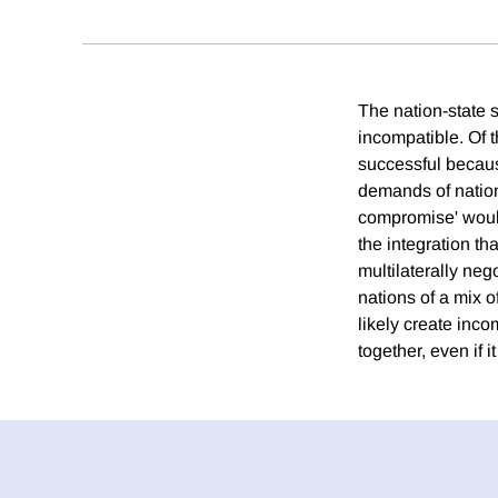
The nation-state s
incompatible. Of 
successful becaus
demands of natio
compromise' would 
the integration th
multilaterally ne
nations of a mix 
likely create inco
together, even if i