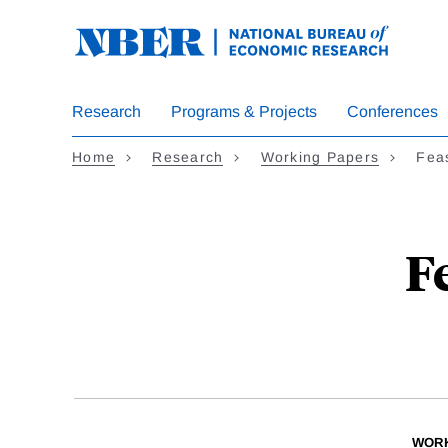
Skip
to
main
content
Research
Programs & Projects
Conferences
Home
Research
Working Papers
Feas
F
WORK