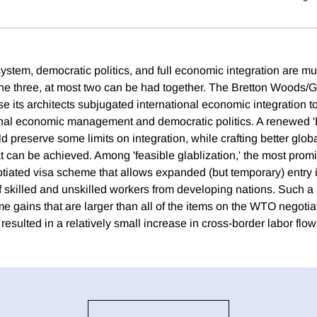
ystem, democratic politics, and full economic integration are mu
the three, at most two can be had together. The Bretton Woods
e its architects subjugated international economic integration 
nal economic management and democratic politics. A renewed 
preserve some limits on integration, while crafting better globa
at can be achieved. Among 'feasible glablization,' the most promi
gotiated visa scheme that allows expanded (but temporary) entry
of skilled and unskilled workers from developing nations. Such
me gains that are larger than all of the items on the WTO negoti
t resulted in a relatively small increase in cross-border labor flow