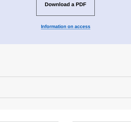
Download a PDF
Information on access