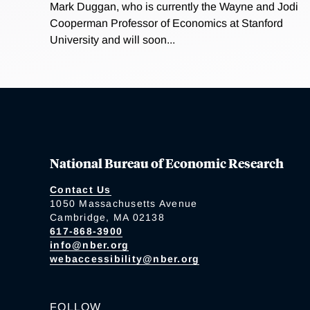
Mark Duggan, who is currently the Wayne and Jodi
Cooperman Professor of Economics at Stanford
University and will soon...
National Bureau of Economic Research
Contact Us
1050 Massachusetts Avenue
Cambridge, MA 02138
617-868-3900
info@nber.org
webaccessibility@nber.org
FOLLOW