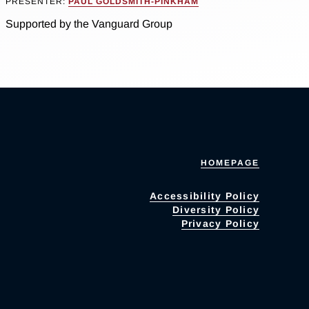
PRESENTER:
PAUL GOLDSMITH-PINKHAM
Supported by the Vanguard Group
HOMEPAGE
Accessibility Policy
Diversity Policy
Privacy Policy