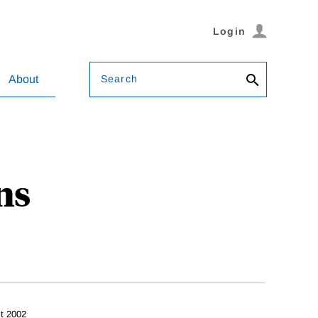
Login
Search
About
ns
t 2002