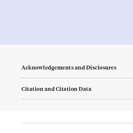
Acknowledgements and Disclosures
Citation and Citation Data