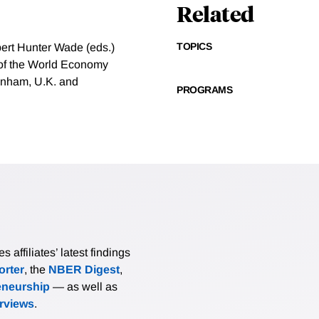
Related
TOPICS
ert Hunter Wade (eds.)
n of the World Economy
tenham, U.K. and
PROGRAMS
affiliates’ latest findings
rter
, the
NBER Digest
,
eneurship
— as well as
erviews
.