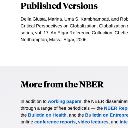
Published Versions
Della Giusta, Marina, Uma S. Kambhampati, and Rob
Critical Perspectives on Globalization, Globalizatio
series, vol. 17. An Elgar Reference Collection. Chel
Northampton, Mass.: Elgar, 2006.
More from the NBER
In addition to
working papers
, the NBER disseminates 
through a range of free periodicals — the
NBER Repo
the
Bulletin on Health
, and the
Bulletin on Entrepr
online
conference reports
,
video lectures
, and
int