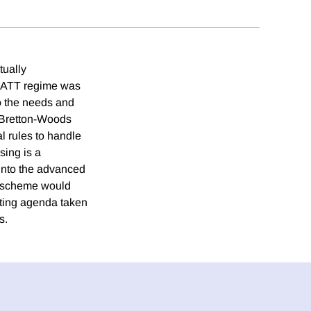
tually
/GATT regime was
to the needs and
'Bretton-Woods
l rules to handle
sing is a
 into the advanced
 a scheme would
ating agenda taken
s.