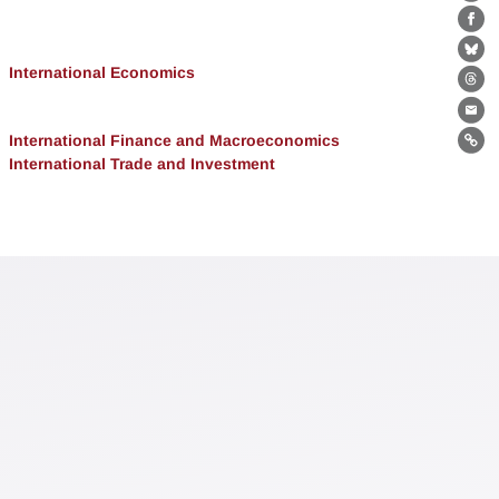
Lin
Fa
Bl
International Economics
Th
Ema
International Finance and Macroeconomics
Lin
International Trade and Investment