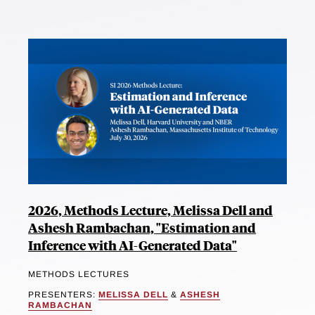
2026, Methods Lecture, Melissa Dell and
Ashesh Rambachan, "Estimation and
Inference with AI-Generated Data"
METHODS LECTURES
PRESENTERS:
MELISSA DELL
&
ASHESH
RAMBACHAN