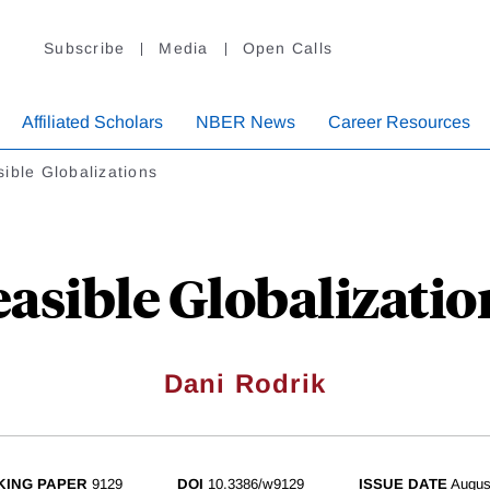
Subscribe
Media
Open Calls
Affiliated Scholars
NBER News
Career Resources
ible Globalizations
easible Globalizatio
Dani Rodrik
ING PAPER
9129
DOI
10.3386/w9129
ISSUE DATE
Augus