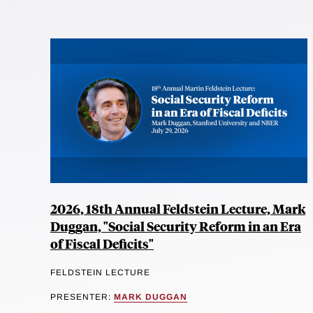
2026, 18th Annual Feldstein Lecture, Mark
Duggan, "Social Security Reform in an Era
of Fiscal Deficits"
FELDSTEIN LECTURE
PRESENTER:
MARK DUGGAN