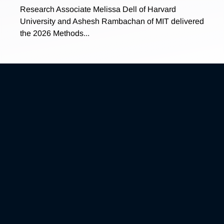
Research Associate Melissa Dell of Harvard
University and Ashesh Rambachan of MIT delivered
the 2026 Methods...