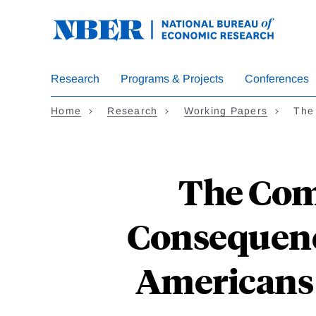
Skip
to
main
content
Research
Programs & Projects
Conferences
Home
Research
Working Papers
The
The Com
Consequenc
Americans 