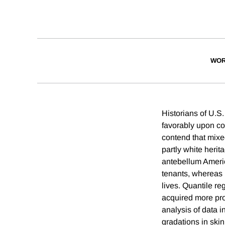
WOR
Historians of U.S.
favorably upon co
contend that mixe
partly white herit
antebellum Americ
tenants, whereas 
lives. Quantile r
acquired more prop
analysis of data 
gradations in skin