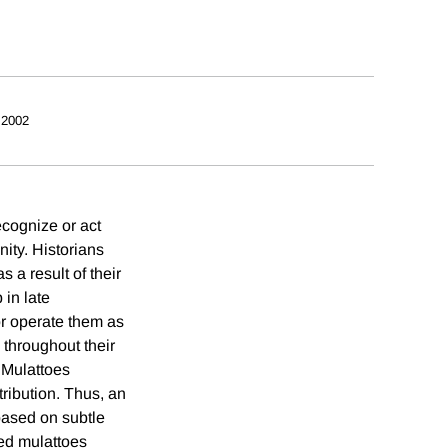
 2002
ecognize or act
ity. Historians
 a result of their
 in late
r operate them as
 throughout their
 Mulattoes
tribution. Thus, an
based on subtle
ted mulattoes