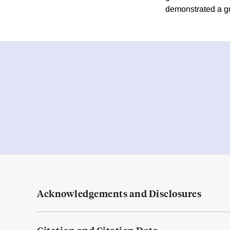
demonstrated a g
Acknowledgements and Disclosures