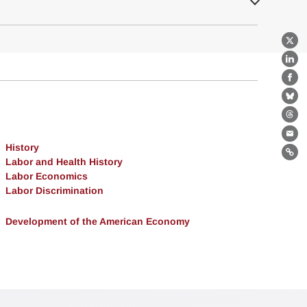
X
Lin
Fa
Bl
Th
Ema
History
Lin
Labor and Health History
Labor Economics
Labor Discrimination
Development of the American Economy