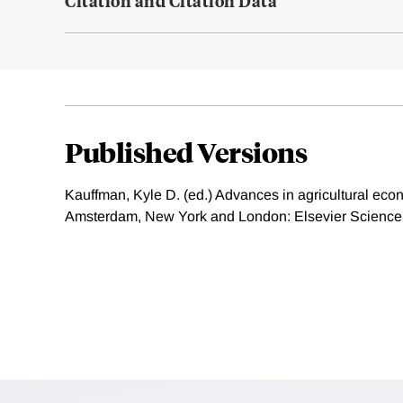
Citation and Citation Data
Published Versions
Kauffman, Kyle D. (ed.) Advances in agricultural eco
Amsterdam, New York and London: Elsevier Science,