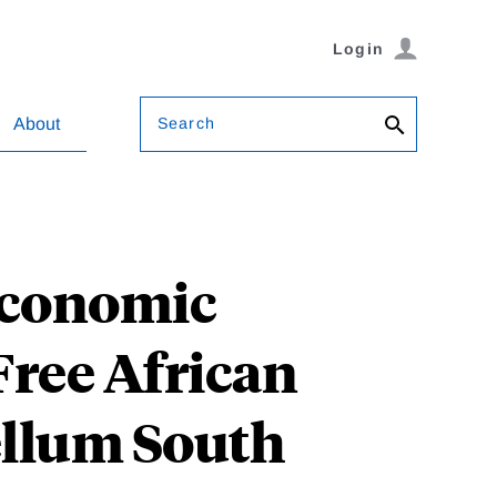
Login
Search
About
Economic
ree African
ellum South