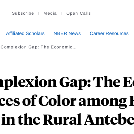
Subscribe
Media
Open Calls
Affiliated Scholars
NBER News
Career Resources
 Complexion Gap: The Economic…
plexion Gap: The 
es of Color among F
in the Rural Anteb