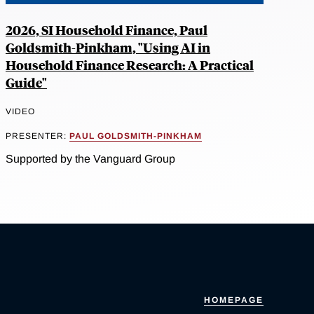
2026, SI Household Finance, Paul
Goldsmith-Pinkham, "Using AI in
Household Finance Research: A Practical
Guide"
VIDEO
PRESENTER:
PAUL GOLDSMITH-PINKHAM
Supported by the Vanguard Group
HOMEPAGE