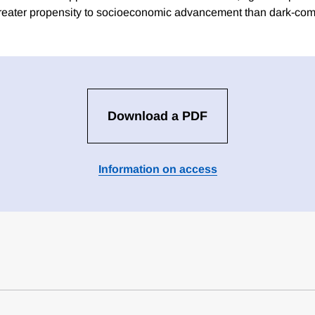
reater propensity to socioeconomic advancement than dark-com
Download a PDF
Information on access