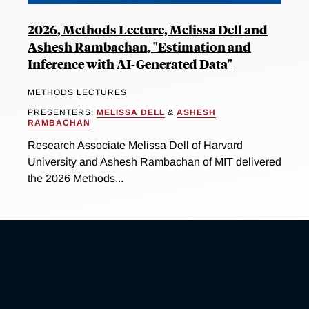
2026, Methods Lecture, Melissa Dell and
Ashesh Rambachan, "Estimation and
Inference with AI-Generated Data"
METHODS LECTURES
PRESENTERS:
MELISSA DELL
&
ASHESH
RAMBACHAN
Research Associate Melissa Dell of Harvard
University and Ashesh Rambachan of MIT delivered
the 2026 Methods...