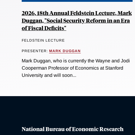
2026, 18th Annual Feldstein Lecture, Mark
Duggan, "Social Security Reform in an Era
of Fiscal Deficits"
FELDSTEIN LECTURE
PRESENTER:
MARK DUGGAN
Mark Duggan, who is currently the Wayne and Jodi
Cooperman Professor of Economics at Stanford
University and will soon...
National Bureau of Economic Research