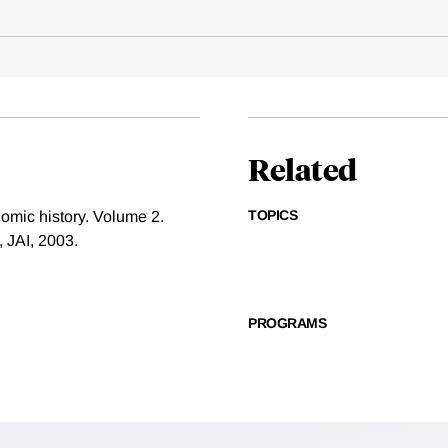
Related
TOPICS
nomic history. Volume 2.
 JAI, 2003.
PROGRAMS