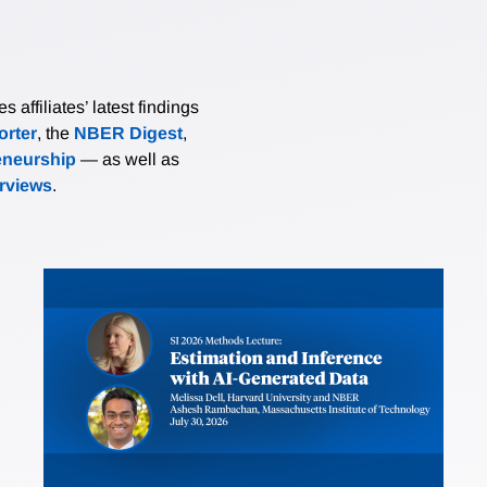
affiliates’ latest findings
rter
, the
NBER Digest
,
eneurship
— as well as
erviews
.