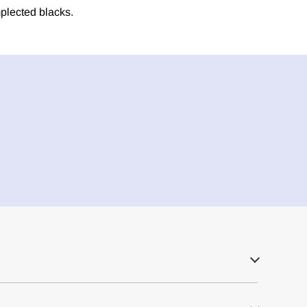
plected blacks.