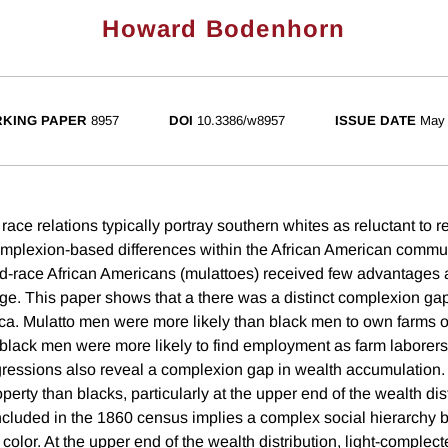
Howard Bodenhorn
KING PAPER
8957
DOI
10.3386/w8957
ISSUE DATE
May
 race relations typically portray southern whites as reluctant to r
mplexion-based differences within the African American commun
d-race African Americans (mulattoes) received few advantages as
age. This paper shows that a there was a distinct complexion gap
a. Mulatto men were more likely than black men to own farms o
black men were more likely to find employment as farm laborers
egressions also reveal a complexion gap in wealth accumulation.
erty than blacks, particularly at the upper end of the wealth dis
included in the 1860 census implies a complex social hierarchy 
 color. At the upper end of the wealth distribution, light-complec