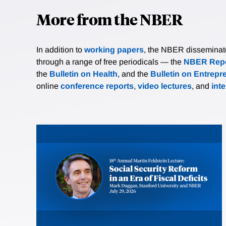
More from the NBER
In addition to
working papers
, the NBER disseminates 
through a range of free periodicals — the
NBER Repo
the
Bulletin on Health
, and the
Bulletin on Entrepr
online
conference reports
,
video lectures
, and
int