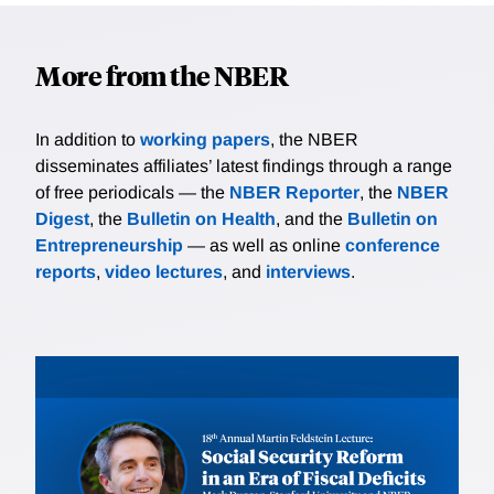
More from the NBER
In addition to
working papers
, the NBER
disseminates affiliates’ latest findings through a range
of free periodicals — the
NBER Reporter
, the
NBER
Digest
, the
Bulletin on Health
, and the
Bulletin on
Entrepreneurship
— as well as online
conference
reports
,
video lectures
, and
interviews
.