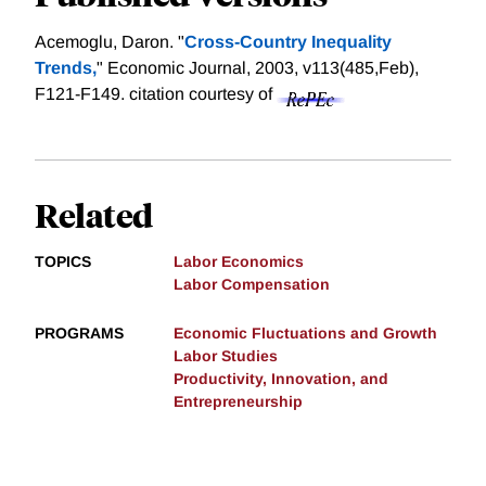
Acemoglu, Daron. "
Cross-Country Inequality
Trends,
" Economic Journal, 2003, v113(485,Feb),
F121-F149.
citation courtesy of
Related
TOPICS
Labor Economics
Labor Compensation
PROGRAMS
Economic Fluctuations and Growth
Labor Studies
Productivity, Innovation, and
Entrepreneurship