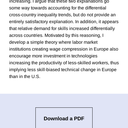
increasing. I argue that these two explanations go
some way towards accounting for the differential
cross-country inequality trends, but do not provide an
entirely satisfactory explanation. In addition, it appears
that relative demand for skills increased differentially
across countries. Motivated by this reasoning, I
develop a simple theory where labor market
institutions creating wage compression in Europe also
encourage more investment in technologies
increasing the productivity of less-skilled workers, thus
implying less skill-biased technical change in Europe
than in the U.S.
Download a PDF