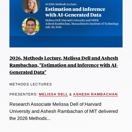
2026, Methods Lecture, Melissa Dell and Ashesh
Rambachan, "Estimation and Inference with AI-
Generated Data"
METHODS LECTURES
PRESENTERS:
MELISSA DELL
&
ASHESH RAMBACHAN
Research Associate Melissa Dell of Harvard
University and Ashesh Rambachan of MIT delivered
the 2026 Methods...