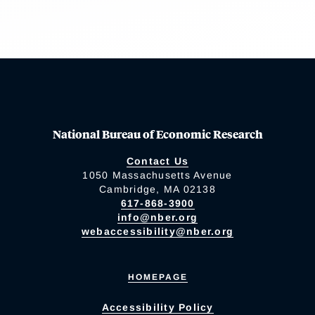
National Bureau of Economic Research
Contact Us
1050 Massachusetts Avenue
Cambridge, MA 02138
617-868-3900
info@nber.org
webaccessibility@nber.org
HOMEPAGE
Accessibility Policy