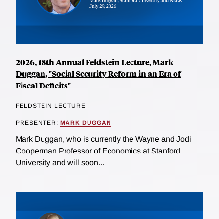
2026, 18th Annual Feldstein Lecture, Mark
Duggan, "Social Security Reform in an Era of
Fiscal Deficits"
FELDSTEIN LECTURE
PRESENTER:
MARK DUGGAN
Mark Duggan, who is currently the Wayne and Jodi
Cooperman Professor of Economics at Stanford
University and will soon...