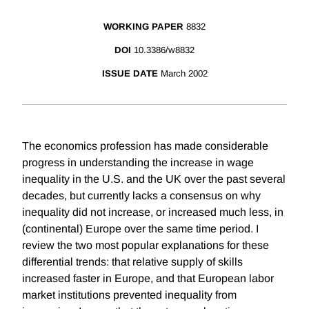
WORKING PAPER
8832
DOI
10.3386/w8832
ISSUE DATE
March 2002
The economics profession has made considerable
progress in understanding the increase in wage
inequality in the U.S. and the UK over the past several
decades, but currently lacks a consensus on why
inequality did not increase, or increased much less, in
(continental) Europe over the same time period. I
review the two most popular explanations for these
differential trends: that relative supply of skills
increased faster in Europe, and that European labor
market institutions prevented inequality from