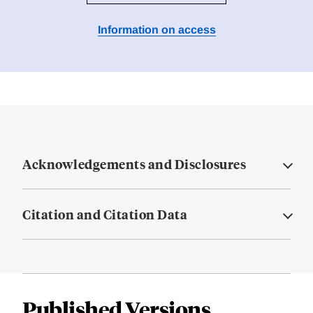
Information on access
Acknowledgements and Disclosures
Citation and Citation Data
Published Versions