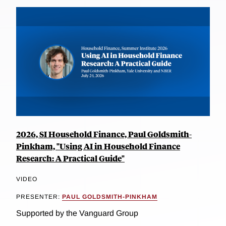
2026, SI Household Finance, Paul Goldsmith-
Pinkham, "Using AI in Household Finance
Research: A Practical Guide"
VIDEO
PRESENTER:
PAUL GOLDSMITH-PINKHAM
Supported by the Vanguard Group