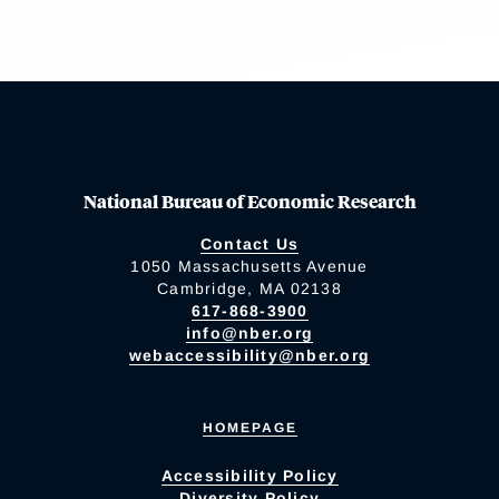
National Bureau of Economic Research
Contact Us
1050 Massachusetts Avenue
Cambridge, MA 02138
617-868-3900
info@nber.org
webaccessibility@nber.org
HOMEPAGE
Accessibility Policy
Diversity Policy