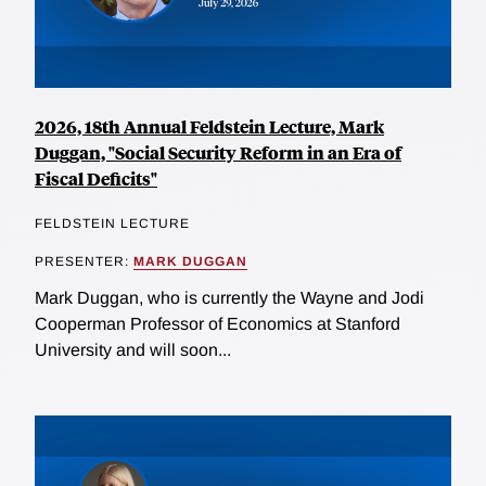
2026, 18th Annual Feldstein Lecture, Mark
Duggan, "Social Security Reform in an Era of
Fiscal Deficits"
FELDSTEIN LECTURE
PRESENTER:
MARK DUGGAN
Mark Duggan, who is currently the Wayne and Jodi
Cooperman Professor of Economics at Stanford
University and will soon...