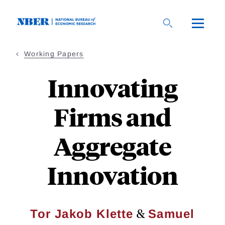
Skip
to
main
content
Working Papers
Innovating
Firms and
Aggregate
Innovation
&
Tor Jakob Klette
Samuel