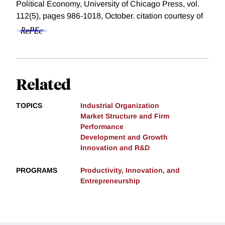
Political Economy, University of Chicago Press, vol.
112(5), pages 986-1018, October.
citation courtesy of
Related
TOPICS
Industrial Organization
Market Structure and Firm
Performance
Development and Growth
Innovation and R&D
PROGRAMS
Productivity, Innovation, and
Entrepreneurship