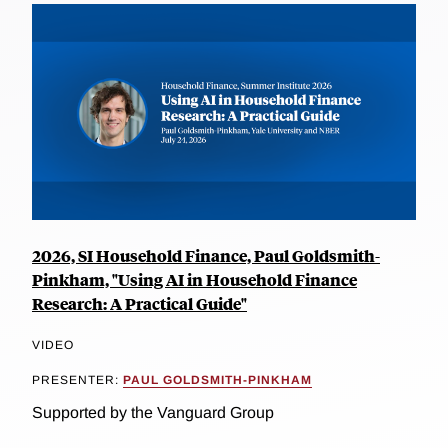
2026, SI Household Finance, Paul Goldsmith-
Pinkham, "Using AI in Household Finance
Research: A Practical Guide"
VIDEO
PRESENTER:
PAUL GOLDSMITH-PINKHAM
Supported by the Vanguard Group