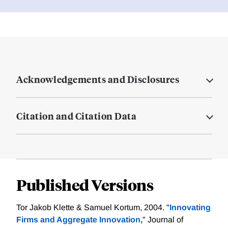
Acknowledgements and Disclosures
Citation and Citation Data
Published Versions
Tor Jakob Klette & Samuel Kortum, 2004. "
Innovating
Firms and Aggregate Innovation,
" Journal of