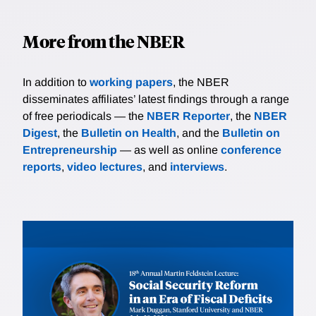
More from the NBER
In addition to
working papers
, the NBER
disseminates affiliates’ latest findings through a range
of free periodicals — the
NBER Reporter
, the
NBER
Digest
, the
Bulletin on Health
, and the
Bulletin on
Entrepreneurship
— as well as online
conference
reports
,
video lectures
, and
interviews
.