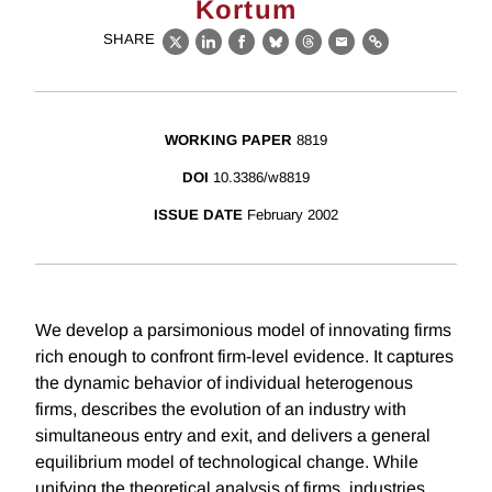
Kortum
SHARE
X
LinkedIn
Facebook
Bluesky
Threads
Email
Link
WORKING PAPER
8819
DOI
10.3386/w8819
ISSUE DATE
February 2002
We develop a parsimonious model of innovating firms
rich enough to confront firm-level evidence. It captures
the dynamic behavior of individual heterogenous
firms, describes the evolution of an industry with
simultaneous entry and exit, and delivers a general
equilibrium model of technological change. While
unifying the theoretical analysis of firms, industries,