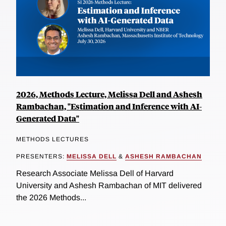
2026, Methods Lecture, Melissa Dell and Ashesh
Rambachan, "Estimation and Inference with AI-
Generated Data"
METHODS LECTURES
PRESENTERS:
MELISSA DELL
&
ASHESH RAMBACHAN
Research Associate Melissa Dell of Harvard
University and Ashesh Rambachan of MIT delivered
the 2026 Methods...