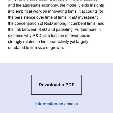
and the aggregate economy, the model yields insights
into empirical work on innovating firms. It accounts for
the persistence over time of firms' R&D investment,
the concentration of R&D among incumbent firms, and
the link between R&D and patenting. Furthermore, it
explains why R&D as a fraction of revenues is
strongly related to firm productivity yet largely
unrelated to firm size or growth.
Download a PDF
Information on access