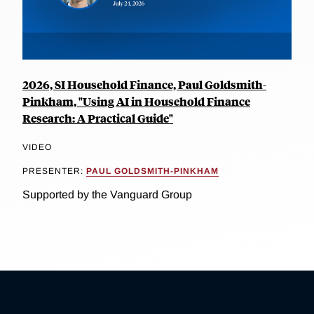
2026, SI Household Finance, Paul Goldsmith-
Pinkham, "Using AI in Household Finance
Research: A Practical Guide"
VIDEO
PRESENTER:
PAUL GOLDSMITH-PINKHAM
Supported by the Vanguard Group