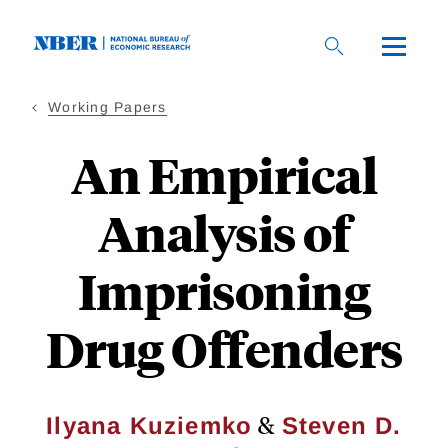
Skip
to
main
content
Working Papers
An Empirical
Analysis of
Imprisoning
Drug Offenders
&
Ilyana Kuziemko
Steven D.