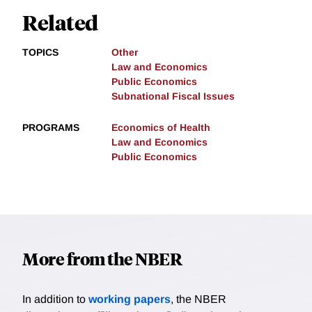
Related
TOPICS
Other
Law and Economics
Public Economics
Subnational Fiscal Issues
PROGRAMS
Economics of Health
Law and Economics
Public Economics
More from the NBER
In addition to
working papers
, the NBER