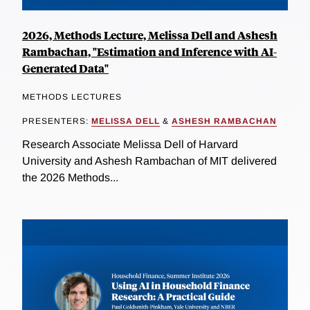
2026, Methods Lecture, Melissa Dell and Ashesh
Rambachan, "Estimation and Inference with AI-
Generated Data"
METHODS LECTURES
PRESENTERS:
MELISSA DELL
&
ASHESH RAMBACHAN
Research Associate Melissa Dell of Harvard
University and Ashesh Rambachan of MIT delivered
the 2026 Methods...