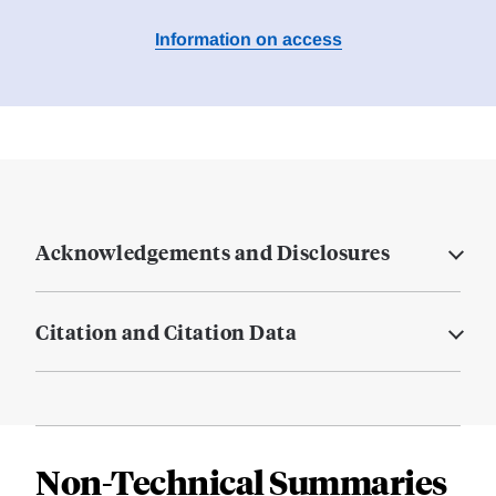
Information on access
Acknowledgements and Disclosures
Citation and Citation Data
Non-Technical Summaries