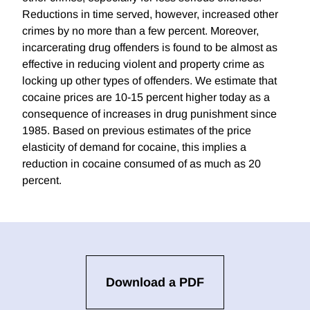
Reductions in time served, however, increased other
crimes by no more than a few percent. Moreover,
incarcerating drug offenders is found to be almost as
effective in reducing violent and property crime as
locking up other types of offenders. We estimate that
cocaine prices are 10-15 percent higher today as a
consequence of increases in drug punishment since
1985. Based on previous estimates of the price
elasticity of demand for cocaine, this implies a
reduction in cocaine consumed of as much as 20
percent.
Download a PDF