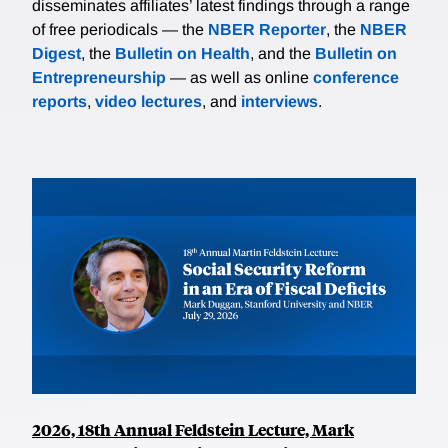
disseminates affiliates’ latest findings through a range
of free periodicals — the
NBER Reporter
, the
NBER
Digest
, the
Bulletin on Health
, and the
Bulletin on
Entrepreneurship
— as well as online
conference
reports
,
video lectures
, and
interviews
.
2026, 18th Annual Feldstein Lecture, Mark