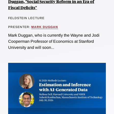
Duggan, "Social Security Reform in an Era of
Fiscal Deficits"
FELDSTEIN LECTURE
PRESENTER:
MARK DUGGAN
Mark Duggan, who is currently the Wayne and Jodi
Cooperman Professor of Economics at Stanford
University and will soon...