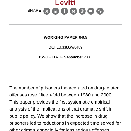
Levitt
SHARE
X
LinkedIn
Facebook
Bluesky
Threads
Email
Link
WORKING PAPER
8489
DOI
10.3386/w8489
ISSUE DATE
September 2001
The number of prisoners incarcerated on drug-related
offenses rose fifteen-fold between 1980 and 2000.
This paper provides the first systematic empirical
analysis of the implications of that dramatic shift in
public policy. We show that the increase in drug
prisoners led to reductions in expected time served for
other crimes, especially for less serious offenses.