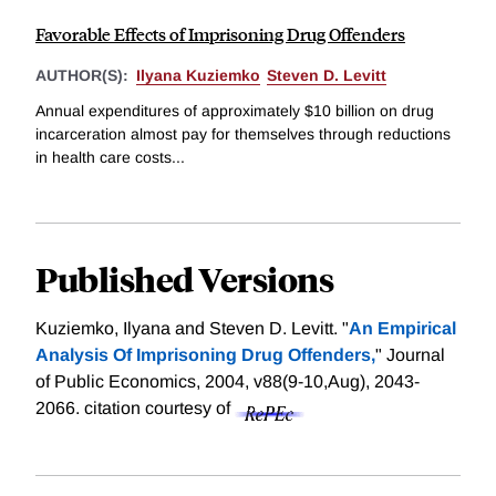
Favorable Effects of Imprisoning Drug Offenders
AUTHOR(S):
Ilyana Kuziemko
Steven D. Levitt
Annual expenditures of approximately $10 billion on drug
incarceration almost pay for themselves through reductions
in health care costs...
Published Versions
Kuziemko, Ilyana and Steven D. Levitt. "
An Empirical
Analysis Of Imprisoning Drug Offenders,
" Journal
of Public Economics, 2004, v88(9-10,Aug), 2043-
2066.
citation courtesy of