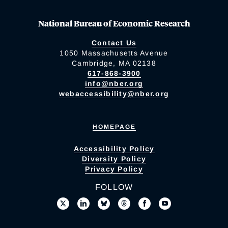
National Bureau of Economic Research
Contact Us
1050 Massachusetts Avenue
Cambridge, MA 02138
617-868-3900
info@nber.org
webaccessibility@nber.org
HOMEPAGE
Accessibility Policy
Diversity Policy
Privacy Policy
FOLLOW