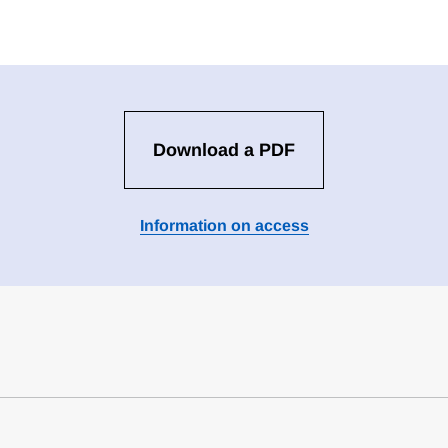
Download a PDF
Information on access