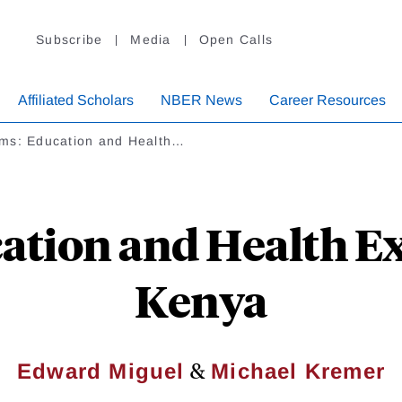
Subscribe
Media
Open Calls
Affiliated Scholars
NBER News
Career Resources
ms: Education and Health…
tion and Health Ext
Kenya
&
Edward Miguel
Michael Kremer