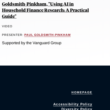
Goldsmith-Pinkham, "Using AI in
Household Finance Research: A Practical
Guide"
VIDEO
PRESENTER:
PAUL GOLDSMITH-PINKHAM
Supported by the Vanguard Group
HOMEPAGE
Accessibility Policy
Diversity Policy