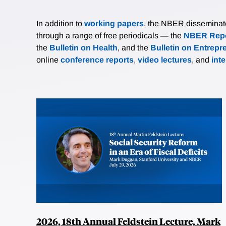
In addition to
working papers
, the NBER disseminates 
through a range of free periodicals — the
NBER Repo
the
Bulletin on Health
, and the
Bulletin on Entrepr
online
conference reports
,
video lectures
, and
int
2026, 18th Annual Feldstein Lecture, Mark