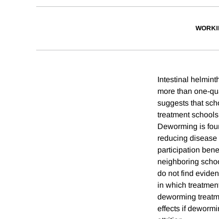
WORKI
Intestinal helmin
more than one-qua
suggests that sc
treatment schools
Deworming is foun
reducing disease 
participation ben
neighboring school
do not find evide
in which treatmen
deworming treatme
effects if dewormi