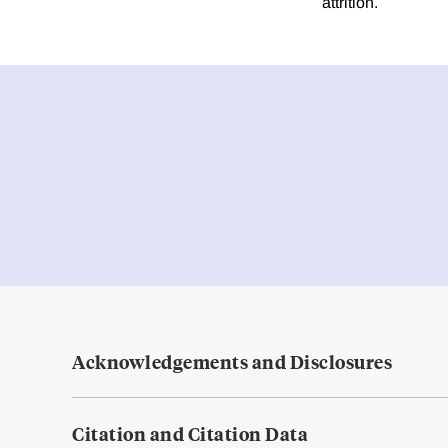
attrition.
Acknowledgements and Disclosures
Citation and Citation Data