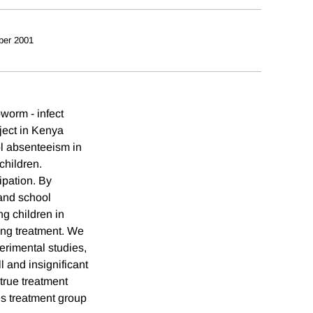
ber 2001
worm - infect
ject in Kenya
l absenteeism in
children.
ipation. By
 and school
g children in
zing treatment. We
erimental studies,
 and insignificant
true treatment
es treatment group