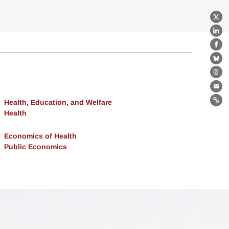
X
Lin
Fa
Bl
Th
Ema
Health, Education, and Welfare
Lin
Health
Economics of Health
Public Economics