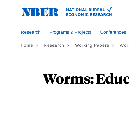
Skip
to
main
content
Research
Programs & Projects
Conferences
Home
Research
Working Papers
Wor
Worms: Educa