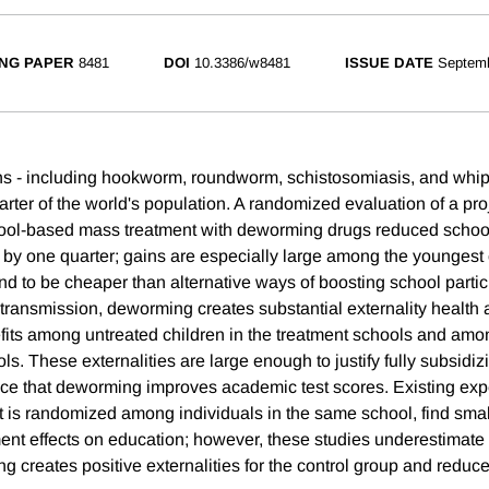
NG PAPER
8481
DOI
10.3386/w8481
ISSUE DATE
Septem
ths - including hookworm, roundworm, schistosomiasis, and whip
rter of the world's population. A randomized evaluation of a pro
hool-based mass treatment with deworming drugs reduced schoo
 by one quarter; gains are especially large among the youngest 
d to be cheaper than alternative ways of boosting school partic
transmission, deworming creates substantial externality health
efits among untreated children in the treatment schools and amon
s. These externalities are large enough to justify fully subsidi
nce that deworming improves academic test scores. Existing exp
t is randomized among individuals in the same school, find small
nt effects on education; however, these studies underestimate 
ng creates positive externalities for the control group and reduc