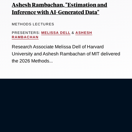
Ashesh Rambachan, "Estimation and
Inference with AI-Generated Data"
METHODS LECTURES
PRESENTERS:
MELISSA DELL
&
ASHESH
RAMBACHAN
Research Associate Melissa Dell of Harvard
University and Ashesh Rambachan of MIT delivered
the 2026 Methods...