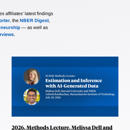
affiliates’ latest findings
rter
, the
NBER Digest
,
eneurship
— as well as
erviews
.
2026, Methods Lecture, Melissa Dell and