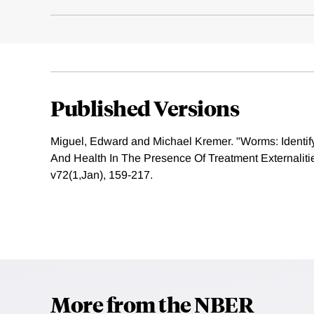
Published Versions
Miguel, Edward and Michael Kremer. "Worms: Identif
And Health In The Presence Of Treatment Externaliti
v72(1,Jan), 159-217.
More from the NBER