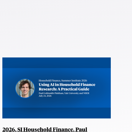
2026, SI Household Finance, Paul