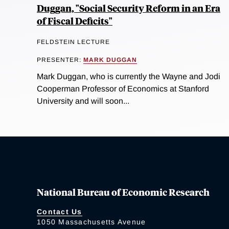
Duggan, "Social Security Reform in an Era
of Fiscal Deficits"
FELDSTEIN LECTURE
PRESENTER:
MARK DUGGAN
Mark Duggan, who is currently the Wayne and Jodi
Cooperman Professor of Economics at Stanford
University and will soon...
National Bureau of Economic Research
Contact Us
1050 Massachusetts Avenue