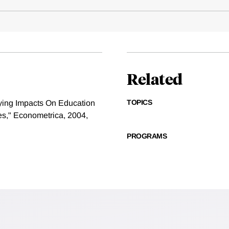
Related
TOPICS
ying Impacts On Education
es," Econometrica, 2004,
PROGRAMS