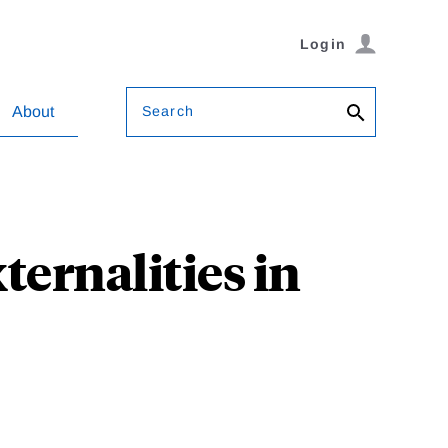
Login
Search
About
ernalities in