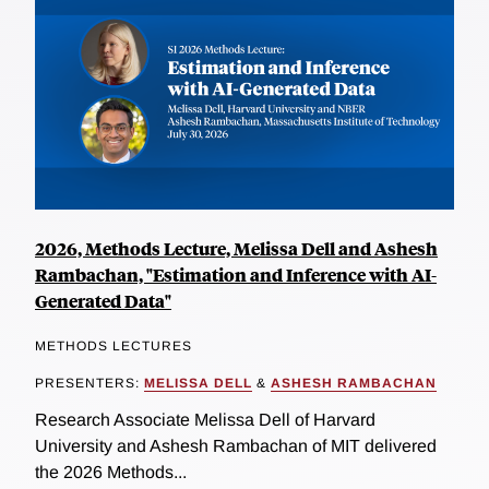
2026, Methods Lecture, Melissa Dell and Ashesh
Rambachan, "Estimation and Inference with AI-
Generated Data"
METHODS LECTURES
PRESENTERS:
MELISSA DELL
&
ASHESH RAMBACHAN
Research Associate Melissa Dell of Harvard
University and Ashesh Rambachan of MIT delivered
the 2026 Methods...