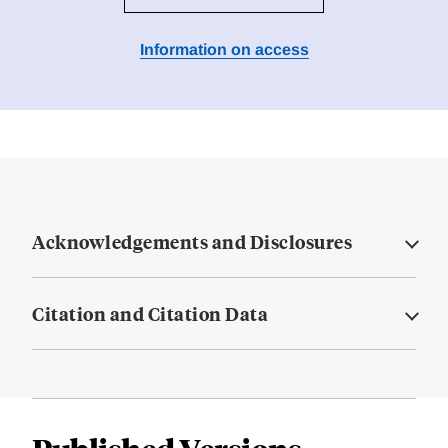
Information on access
Acknowledgements and Disclosures
Citation and Citation Data