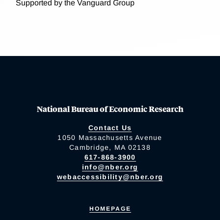
Supported by the Vanguard Group
National Bureau of Economic Research
Contact Us
1050 Massachusetts Avenue
Cambridge, MA 02138
617-868-3900
info@nber.org
webaccessibility@nber.org
HOMEPAGE