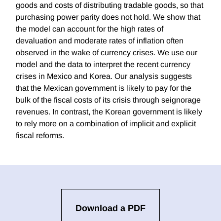
goods and costs of distributing tradable goods, so that
purchasing power parity does not hold. We show that
the model can account for the high rates of
devaluation and moderate rates of inflation often
observed in the wake of currency crises. We use our
model and the data to interpret the recent currency
crises in Mexico and Korea. Our analysis suggests
that the Mexican government is likely to pay for the
bulk of the fiscal costs of its crisis through seignorage
revenues. In contrast, the Korean government is likely
to rely more on a combination of implicit and explicit
fiscal reforms.
Download a PDF