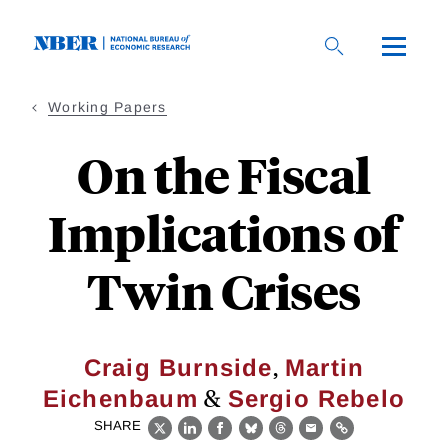
Skip
to
main
content
Working Papers
On the Fiscal
Implications of
Twin Crises
,
Craig Burnside
Martin
&
Eichenbaum
Sergio Rebelo
SHARE
X
LinkedIn
Facebook
Bluesky
Threads
Email
Link