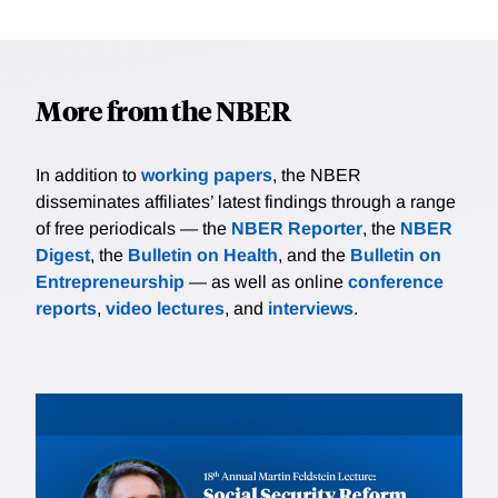
More from the NBER
In addition to
working papers
, the NBER
disseminates affiliates’ latest findings through a range
of free periodicals — the
NBER Reporter
, the
NBER
Digest
, the
Bulletin on Health
, and the
Bulletin on
Entrepreneurship
— as well as online
conference
reports
,
video lectures
, and
interviews
.