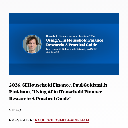
2026, SI Household Finance, Paul Goldsmith-
Pinkham, "Using AI in Household Finance
Research: A Practical Guide"
VIDEO
PRESENTER:
PAUL GOLDSMITH-PINKHAM