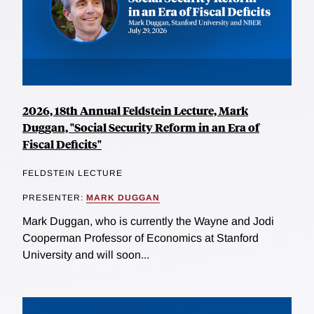
2026, 18th Annual Feldstein Lecture, Mark
Duggan, "Social Security Reform in an Era of
Fiscal Deficits"
FELDSTEIN LECTURE
PRESENTER:
MARK DUGGAN
Mark Duggan, who is currently the Wayne and Jodi
Cooperman Professor of Economics at Stanford
University and will soon...