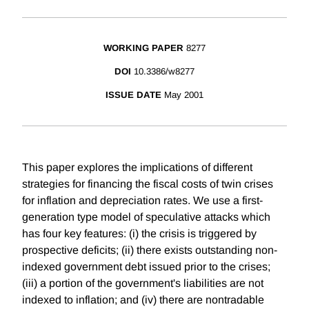
WORKING PAPER
8277
DOI
10.3386/w8277
ISSUE DATE
May 2001
This paper explores the implications of different
strategies for financing the fiscal costs of twin crises
for inflation and depreciation rates. We use a first-
generation type model of speculative attacks which
has four key features: (i) the crisis is triggered by
prospective deficits; (ii) there exists outstanding non-
indexed government debt issued prior to the crises;
(iii) a portion of the government's liabilities are not
indexed to inflation; and (iv) there are nontradable