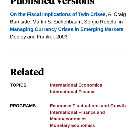
Published Versions
On the Fiscal Implications of Twin Crises
, A. Craig
Burnside, Martin S. Eichenbaum, Sergio Rebelo. in
Managing Currency Crises in Emerging Markets
,
Dooley and Frankel. 2003
Related
TOPICS
International Economics
International Finance
PROGRAMS
Economic Fluctuations and Growth
International Finance and
Macroeconomics
Monetary Economics